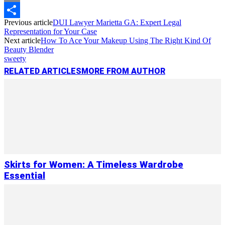
Copy
Previous article
DUI Lawyer Marietta GA: Expert Legal
Link
Share
Representation for Your Case
Next article
How To Ace Your Makeup Using The Right Kind Of
Beauty Blender
sweety
RELATED ARTICLES
MORE FROM AUTHOR
Skirts for Women: A Timeless Wardrobe
Essential