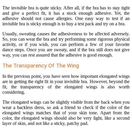
The invisible bra is quite sticky. After all, if the bra has to stay tight
and give a perfect fit, it has a stock enough adhesive. Yet, the
adhesive should not cause allergies. One easy way to test if an
invisible bra is sticky enough is to buy a test pack and try on a bra.
Usually, sweating causes the adhesiveness to be affected adversely.
So, you can wear the bra and try performing some rigorous physical
activity, or if you wish, you can perform a few of your favorite
dance steps. Once you are sweaty, and if the bra still does not give
way, you can rest assured that the adhesive is good enough.
The Transparency Of The Wing
In the previous point, you have seen how important elongated wings
are in getting the right fit in your invisible bra. However, beyond the
fit, the transparency of the elongated wings is also worth
considering.
The elongated wings can be slightly visible from the back when you
wear a backless dress, so ask a friend to check if the color of the
elongated wings matches that of your skin tone. Apart from the
color, the elongated wings should also be very light, like a second
layer of skin, and not like a sticky, patchy pad.