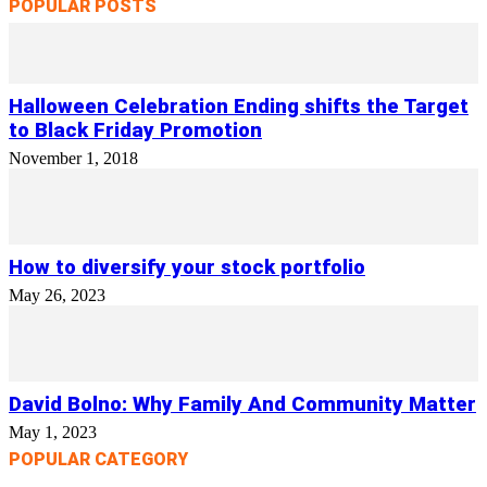
POPULAR POSTS
Halloween Celebration Ending shifts the Target
to Black Friday Promotion
November 1, 2018
How to diversify your stock portfolio
May 26, 2023
David Bolno: Why Family And Community Matter
May 1, 2023
POPULAR CATEGORY