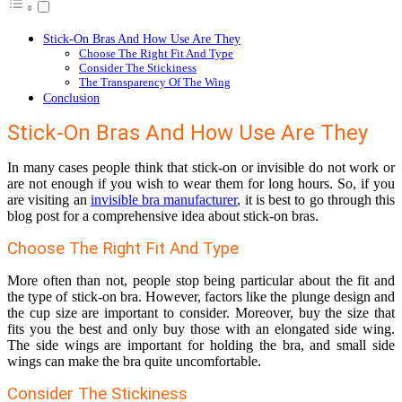
Stick-On Bras And How Use Are They
Choose The Right Fit And Type
Consider The Stickiness
The Transparency Of The Wing
Conclusion
Stick-On Bras And How Use Are They
In many cases people think that stick-on or invisible do not work or
are not enough if you wish to wear them for long hours. So, if you
are visiting an
invisible bra manufacturer
, it is best to go through this
blog post for a comprehensive idea about stick-on bras.
Choose The Right Fit And Type
More often than not, people stop being particular about the fit and
the type of stick-on bra. However, factors like the plunge design and
the cup size are important to consider. Moreover, buy the size that
fits you the best and only buy those with an elongated side wing.
The side wings are important for holding the bra, and small side
wings can make the bra quite uncomfortable.
Consider The Stickiness