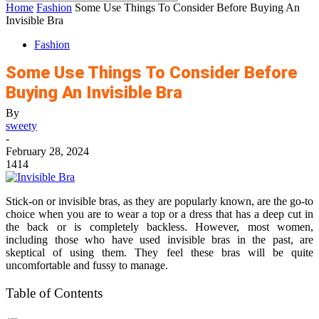
Home
Fashion
Some Use Things To Consider Before Buying An
Invisible Bra
Fashion
Some Use Things To Consider Before
Buying An Invisible Bra
By
sweety
-
February 28, 2024
1414
Stick-on or invisible bras, as they are popularly known, are the go-to
choice when you are to wear a top or a dress that has a deep cut in
the back or is completely backless. However, most women,
including those who have used invisible bras in the past, are
skeptical of using them. They feel these bras will be quite
uncomfortable and fussy to manage.
Table of Contents