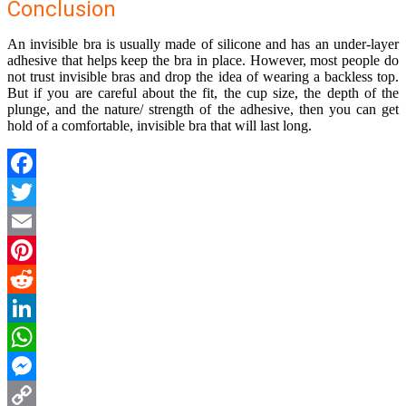
Conclusion
An invisible bra is usually made of silicone and has an under-layer
adhesive that helps keep the bra in place. However, most people do
not trust invisible bras and drop the idea of wearing a backless top.
But if you are careful about the fit, the cup size, the depth of the
plunge, and the nature/ strength of the adhesive, then you can get
hold of a comfortable, invisible bra that will last long.
Facebook
Twitter
Email
Pinterest
Reddit
LinkedIn
WhatsApp
Messenger