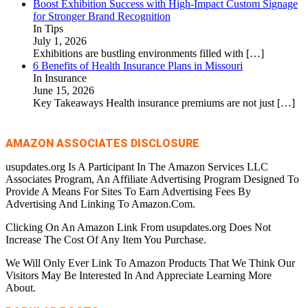
Boost Exhibition Success with High-Impact Custom Signage
for Stronger Brand Recognition
In Tips
July 1, 2026
Exhibitions are bustling environments filled with
[…]
6 Benefits of Health Insurance Plans in Missouri
In Insurance
June 15, 2026
Key Takeaways Health insurance premiums are not just
[…]
AMAZON ASSOCIATES DISCLOSURE
usupdates.org Is A Participant In The Amazon Services LLC
Associates Program, An Affiliate Advertising Program Designed To
Provide A Means For Sites To Earn Advertising Fees By
Advertising And Linking To Amazon.Com.
Clicking On An Amazon Link From usupdates.org Does Not
Increase The Cost Of Any Item You Purchase.
We Will Only Ever Link To Amazon Products That We Think Our
Visitors May Be Interested In And Appreciate Learning More
About.