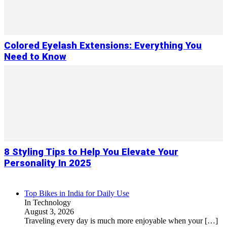
Colored Eyelash Extensions: Everything You
Need to Know
8 Styling Tips to Help You Elevate Your
Personality In 2025
Top Bikes in India for Daily Use
In Technology
August 3, 2026
Traveling every day is much more enjoyable when your
[…]