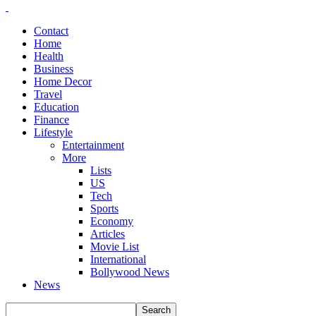
Contact
Home
Health
Business
Home Decor
Travel
Education
Finance
Lifestyle
Entertainment
More
Lists
US
Tech
Sports
Economy
Articles
Movie List
International
Bollywood News
News