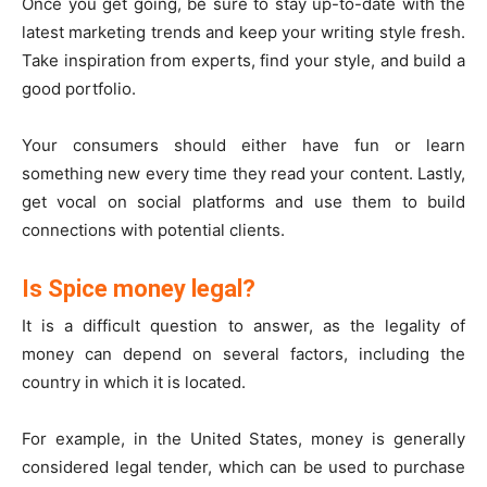
Once you get going, be sure to stay up-to-date with the
latest marketing trends and keep your writing style fresh.
Take inspiration from experts, find your style, and build a
good portfolio.
Your consumers should either have fun or learn
something new every time they read your content. Lastly,
get vocal on social platforms and use them to build
connections with potential clients.
Is Spice money legal?
It is a difficult question to answer, as the legality of
money can depend on several factors, including the
country in which it is located.
For example, in the United States, money is generally
considered legal tender, which can be used to purchase