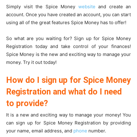
Simply visit the Spice Money
website
and create an
account. Once you have created an account, you can start
using all of the great features Spice Money has to offer!
So what are you waiting for? Sign up for Spice Money
Registration today and take control of your finances!
Spice Money is the new and exciting way to manage your
money. Try it out today!
How do I sign up for Spice Money
Registration and what do I need
to provide?
It is a new and exciting way to manage your money! You
can sign up for Spice Money Registration by providing
your name, email address, and
phone
number.