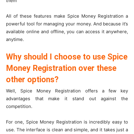
them
All of these features make Spice Money Registration a
powerful tool for managing your money. And because it’s
available online and offline, you can access it anywhere,
anytime.
Why should I choose to use Spice
Money Registration over these
other options?
Well, Spice Money Registration offers a few key
advantages that make it stand out against the
competition.
For one, Spice Money Registration is incredibly easy to
use. The interface is clean and simple, and it takes just a