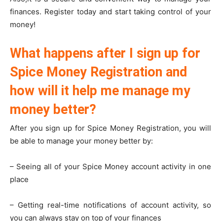
finances. Register today and start taking control of your
money!
What happens after I sign up for
Spice Money Registration and
how will it help me manage my
money better?
After you sign up for Spice Money Registration, you will
be able to manage your money better by:
– Seeing all of your Spice Money account activity in one
place
– Getting real-time notifications of account activity, so
you can always stay on top of your finances