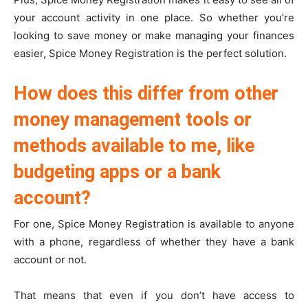
your account activity in one place. So whether you’re
looking to save money or make managing your finances
easier, Spice Money Registration is the perfect solution.
How does this differ from other
money management tools or
methods available to me, like
budgeting apps or a bank
account?
For one, Spice Money Registration is available to anyone
with a phone, regardless of whether they have a bank
account or not.
That means that even if you don’t have access to