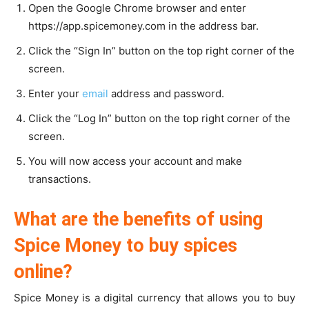
Open the Google Chrome browser and enter
https://app.spicemoney.com in the address bar.
Click the “Sign In” button on the top right corner of the
screen.
Enter your
email
address and password.
Click the “Log In” button on the top right corner of the
screen.
You will now access your account and make
transactions.
What are the benefits of using
Spice Money to buy spices
online?
Spice Money is a digital currency that allows you to buy