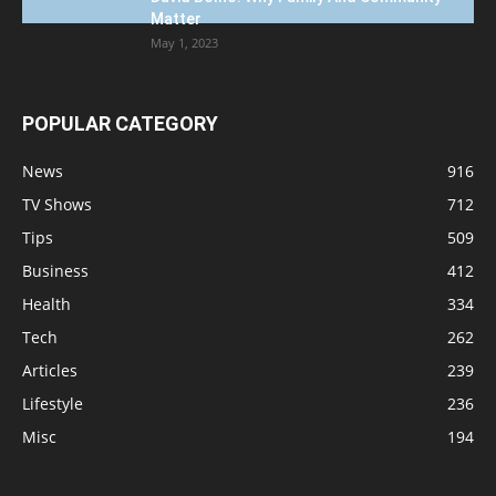
Matter
May 1, 2023
POPULAR CATEGORY
News
916
TV Shows
712
Tips
509
Business
412
Health
334
Tech
262
Articles
239
Lifestyle
236
Misc
194