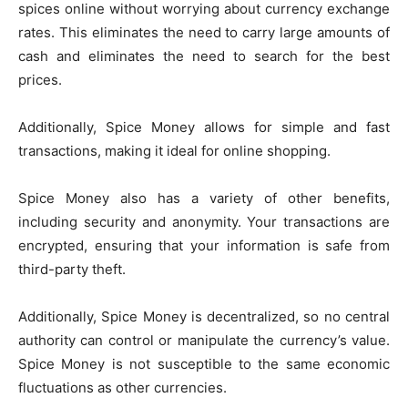
spices online without worrying about currency exchange
rates. This eliminates the need to carry large amounts of
cash and eliminates the need to search for the best
prices.
Additionally, Spice Money allows for simple and fast
transactions, making it ideal for online shopping.
Spice Money also has a variety of other benefits,
including security and anonymity. Your transactions are
encrypted, ensuring that your information is safe from
third-party theft.
Additionally, Spice Money is decentralized, so no central
authority can control or manipulate the currency’s value.
Spice Money is not susceptible to the same economic
fluctuations as other currencies.