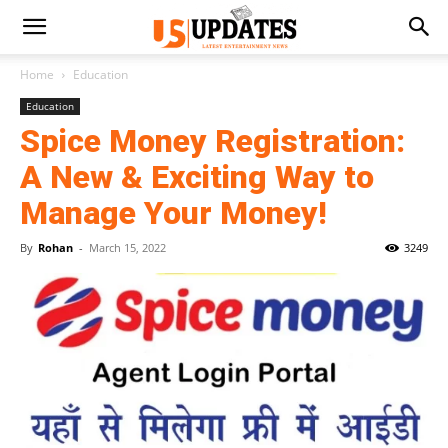
Home
Education
Education
Spice Money Registration:
A New & Exciting Way to
Manage Your Money!
By
Rohan
-
March 15, 2022
3249