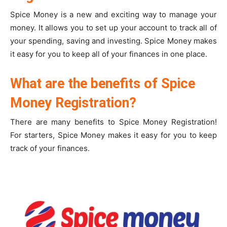
Spice Money is a new and exciting way to manage your
money. It allows you to set up your account to track all of
your spending, saving and investing. Spice Money makes
it easy for you to keep all of your finances in one place.
What are the benefits of Spice
Money Registration?
There are many benefits to Spice Money Registration!
For starters, Spice Money makes it easy for you to keep
track of your finances.