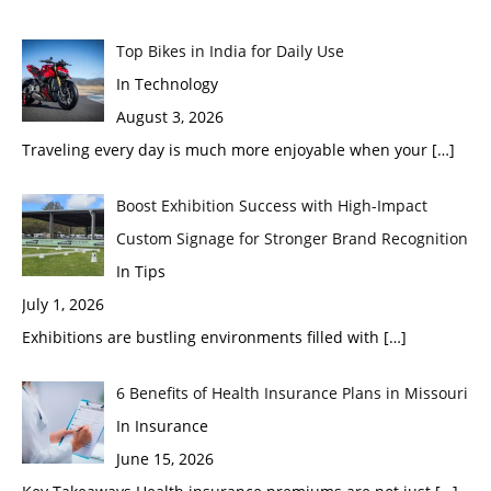
Top Bikes in India for Daily Use
In Technology
August 3, 2026
Traveling every day is much more enjoyable when your
[…]
Boost Exhibition Success with High-Impact
Custom Signage for Stronger Brand Recognition
In Tips
July 1, 2026
Exhibitions are bustling environments filled with
[…]
6 Benefits of Health Insurance Plans in Missouri
In Insurance
June 15, 2026