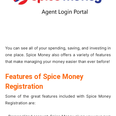
You can see all of your spending, saving, and investing in
one place. Spice Money also offers a variety of features
that make managing your money easier than ever before!
Features of Spice Money
Registration
Some of the great features included with Spice Money
Registration are: