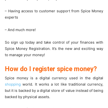
– Having access to customer support from Spice Money
experts
– And much more!
So sign up today and take control of your finances with
Spice Money Registration. It’s the new and exciting way
to manage your money!
How do I register spice money?
Spice money is a digital currency used in the digital
shopping
world. It works a lot like traditional currency,
but it is backed by a digital store of value instead of being
backed by physical assets.