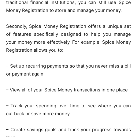
traditional financial institutions, you can still use Spice
Money Registration to store and manage your money.
Secondly, Spice Money Registration offers a unique set
of features specifically designed to help you manage
your money more effectively. For example, Spice Money
Registration allows you to:
– Set up recurring payments so that you never miss a bill
or payment again
– View all of your Spice Money transactions in one place
– Track your spending over time to see where you can
cut back or save more money
– Create savings goals and track your progress towards