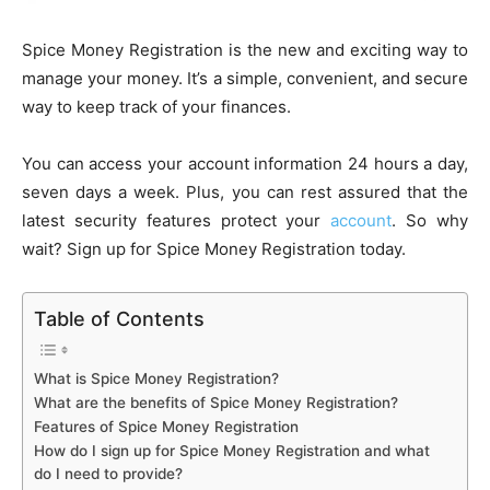
Spice Money Registration is the new and exciting way to
manage your money. It’s a simple, convenient, and secure
way to keep track of your finances.
You can access your account information 24 hours a day,
seven days a week. Plus, you can rest assured that the
latest security features protect your
account
. So why
wait? Sign up for Spice Money Registration today.
Table of Contents
What is Spice Money Registration?
What are the benefits of Spice Money Registration?
Features of Spice Money Registration
How do I sign up for Spice Money Registration and what
do I need to provide?