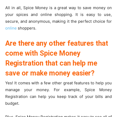
All in all, Spice Money is a great way to save money on
your spices and online shopping. It is easy to use,
secure, and anonymous, making it the perfect choice for
online
shoppers.
Are there any other features that
come with Spice Money
Registration that can help me
save or make money easier?
Yes! It comes with a few other great features to help you
manage your money. For example, Spice Money
Registration can help you keep track of your bills and
budget.
Plus, Spice Money Registration makes it easy to see all of