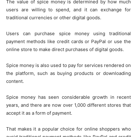
The value of spice money is determined by how much
users are willing to spend, and it can exchange for
traditional currencies or other digital goods.
Users can purchase spice money using traditional
payment methods like credit cards or PayPal or use the
online store to make direct purchases of digital goods.
Spice money is also used to pay for services rendered on
the platform, such as buying products or downloading
content.
Spice money has seen considerable growth in recent
years, and there are now over 1,000 different stores that
accept it as a form of payment.
That makes it a popular choice for online shoppers who
avoid traditional payment methods like PayPal and credit