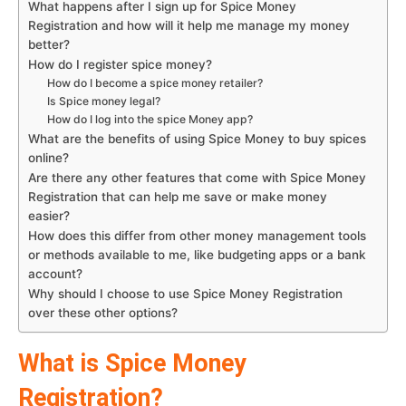
What happens after I sign up for Spice Money
Registration and how will it help me manage my money
better?
How do I register spice money?
How do I become a spice money retailer?
Is Spice money legal?
How do I log into the spice Money app?
What are the benefits of using Spice Money to buy spices
online?
Are there any other features that come with Spice Money
Registration that can help me save or make money
easier?
How does this differ from other money management tools
or methods available to me, like budgeting apps or a bank
account?
Why should I choose to use Spice Money Registration
over these other options?
What is Spice Money
Registration?