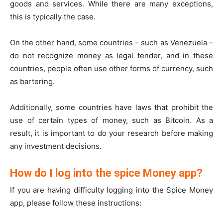
goods and services. While there are many exceptions,
this is typically the case.
On the other hand, some countries – such as Venezuela –
do not recognize money as legal tender, and in these
countries, people often use other forms of currency, such
as bartering.
Additionally, some countries have laws that prohibit the
use of certain types of money, such as Bitcoin. As a
result, it is important to do your research before making
any investment decisions.
How do I log into the spice Money app?
If you are having difficulty logging into the Spice Money
app, please follow these instructions: