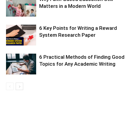
Matters in a Modern World
6 Key Points for Writing a Reward
System Research Paper
6 Practical Methods of Finding Good
Topics for Any Academic Writing