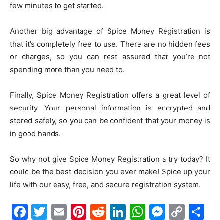
few minutes to get started.
Another big advantage of Spice Money Registration is
that it’s completely free to use. There are no hidden fees
or charges, so you can rest assured that you’re not
spending more than you need to.
Finally, Spice Money Registration offers a great level of
security. Your personal information is encrypted and
stored safely, so you can be confident that your money is
in good hands.
So why not give Spice Money Registration a try today? It
could be the best decision you ever make! Spice up your
life with our easy, free, and secure registration system.
Facebook
Twitter
Email
Pinterest
Reddit
LinkedIn
WhatsAp
Messe
Cop
S