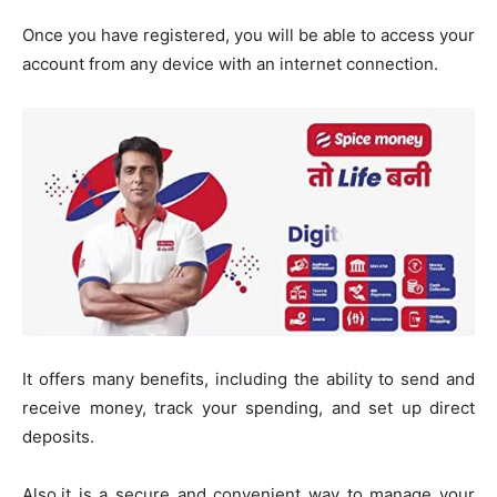
Once you have registered, you will be able to access your
account from any device with an internet connection.
It offers many benefits, including the ability to send and
receive money, track your spending, and set up direct
deposits.
Also,it is a secure and convenient way to manage your