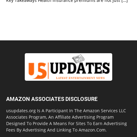
Key Takeaways Health insurance premiums are not just
[…]
AMAZON ASSOCIATES DISCLOSURE
usupdates.org Is A Participant In The Amazon Services LLC
Associates Program, An Affiliate Advertising Program
Designed To Provide A Means For Sites To Earn Advertising
Fees By Advertising And Linking To Amazon.Com.