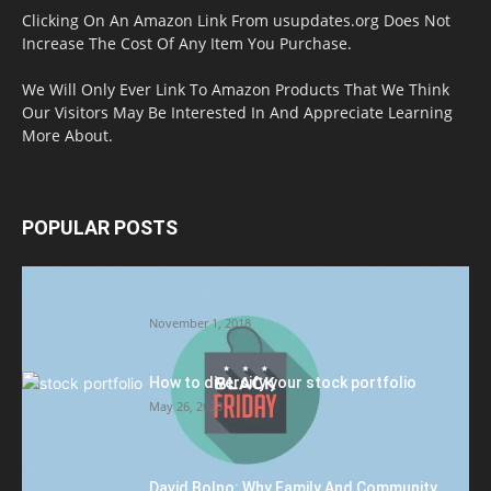
Clicking On An Amazon Link From usupdates.org Does Not
Increase The Cost Of Any Item You Purchase.
We Will Only Ever Link To Amazon Products That We Think
Our Visitors May Be Interested In And Appreciate Learning
More About.
POPULAR POSTS
Halloween Celebration Ending shifts the
Target to Black Friday Promotion
November 1, 2018
How to diversify your stock portfolio
May 26, 2023
David Bolno: Why Family And Community