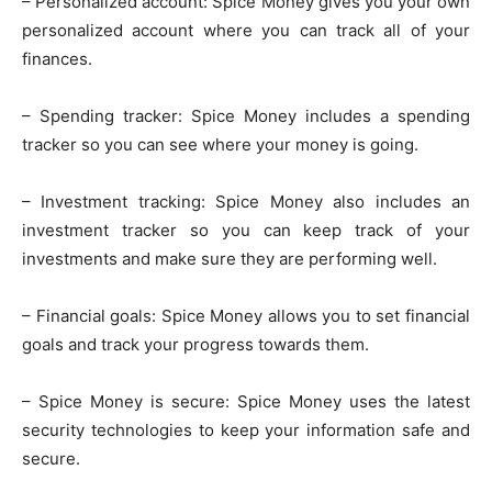
– Personalized account: Spice Money gives you your own
personalized account where you can track all of your
finances.
– Spending tracker: Spice Money includes a spending
tracker so you can see where your money is going.
– Investment tracking: Spice Money also includes an
investment tracker so you can keep track of your
investments and make sure they are performing well.
– Financial goals: Spice Money allows you to set financial
goals and track your progress towards them.
– Spice Money is secure: Spice Money uses the latest
security technologies to keep your information safe and
secure.