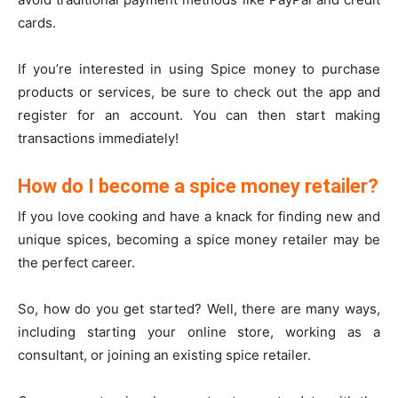
cards.
If you’re interested in using Spice money to purchase
products or services, be sure to check out the app and
register for an account. You can then start making
transactions immediately!
How do I become a spice money retailer?
If you love cooking and have a knack for finding new and
unique spices, becoming a spice money retailer may be
the perfect career.
So, how do you get started? Well, there are many ways,
including starting your online store, working as a
consultant, or joining an existing spice retailer.