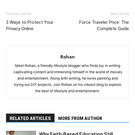
Link
Previous article
Next article
3 Ways to Protect Your
Force Traveler Price: The
Privacy Online
Complete Guide
Rohan
Meet Rohan, a friendly lifestyle blogger who finds joy in writing
captivating content and immersing himself in the world of movies
and entertainment. Along with writing, he loves painting and
trying out DIY projects. Join Rohan on his vibrant blog to explore
the best of lifestyle and entertainment.
RELATED ARTICLES
MORE FROM AUTHOR
Why Faith-Based Education Still