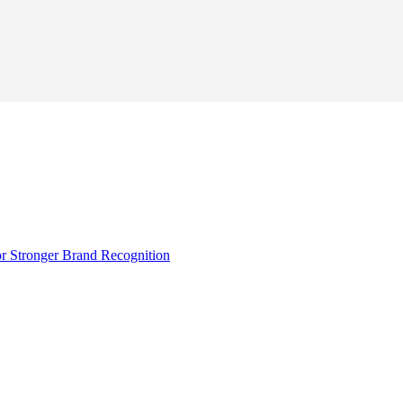
r Stronger Brand Recognition