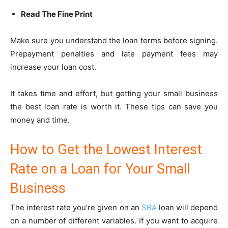
Read The Fine Print
Make sure you understand the loan terms before signing.
Prepayment penalties and late payment fees may
increase your loan cost.
It takes time and effort, but getting your small business
the best loan rate is worth it. These tips can save you
money and time.
How to Get the Lowest Interest
Rate on a Loan for Your Small
Business
The interest rate you’re given on an
SBA
loan will depend
on a number of different variables. If you want to acquire