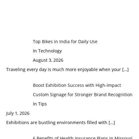
Top Bikes in India for Daily Use
In Technology
August 3, 2026
Traveling every day is much more enjoyable when your
[…]
Boost Exhibition Success with High-Impact
Custom Signage for Stronger Brand Recognition
In Tips
July 1, 2026
Exhibitions are bustling environments filled with
[…]
6 Benefits of Health Insurance Plans in Missouri