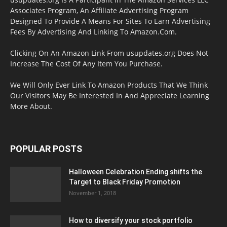
Associates Program, An Affiliate Advertising Program
Designed To Provide A Means For Sites To Earn Advertising
Fees By Advertising And Linking To Amazon.Com.
Clicking On An Amazon Link From usupdates.org Does Not
Increase The Cost Of Any Item You Purchase.
We Will Only Ever Link To Amazon Products That We Think
Our Visitors May Be Interested In And Appreciate Learning
More About.
POPULAR POSTS
Halloween Celebration Ending shifts the
Target to Black Friday Promotion
November 1, 2018
How to diversify your stock portfolio