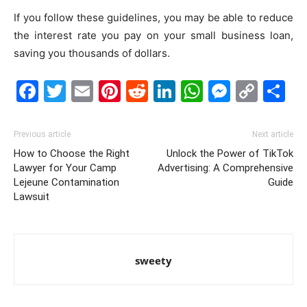
If you follow these guidelines, you may be able to reduce
the interest rate you pay on your small business loan,
saving you thousands of dollars.
Facebook
Twitter
Email
Pinterest
Reddit
LinkedIn
WhatsAp
Messe
Cop
S
Link
Previous article
Next article
How to Choose the Right
Unlock the Power of TikTok
Lawyer for Your Camp
Advertising: A Comprehensive
Lejeune Contamination
Guide
Lawsuit
sweety