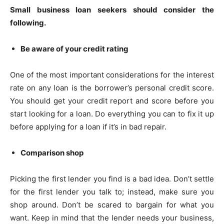
Small business loan seekers should consider the
following.
Be aware of your credit rating
One of the most important considerations for the interest
rate on any loan is the borrower’s personal credit score.
You should get your credit report and score before you
start looking for a loan. Do everything you can to fix it up
before applying for a loan if it’s in bad repair.
Comparison shop
Picking the first lender you find is a bad idea. Don’t settle
for the first lender you talk to; instead, make sure you
shop around. Don’t be scared to bargain for what you
want. Keep in mind that the lender needs your business,