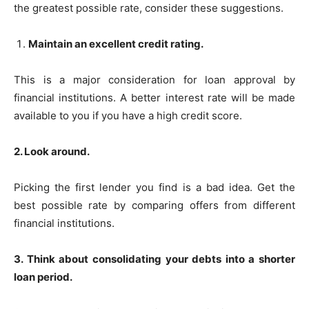
the greatest possible rate, consider these suggestions.
Maintain an excellent credit rating.
This is a major consideration for loan approval by
financial institutions. A better interest rate will be made
available to you if you have a high credit score.
2. Look around.
Picking the first lender you find is a bad idea. Get the
best possible rate by comparing offers from different
financial institutions.
3. Think about consolidating your debts into a shorter
loan period.