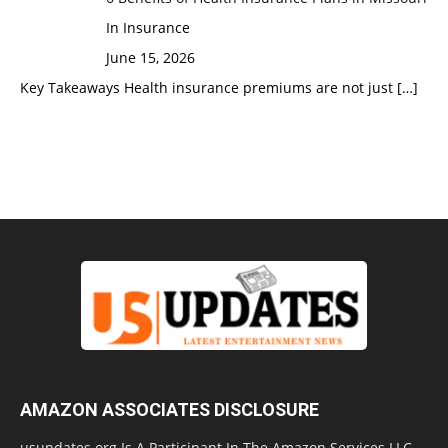
In Insurance
June 15, 2026
Key Takeaways Health insurance premiums are not just
[…]
AMAZON ASSOCIATES DISCLOSURE
usupdates.org Is A Participant In The Amazon Services LLC