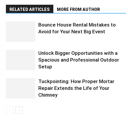
RELATED ARTICLES
MORE FROM AUTHOR
Bounce House Rental Mistakes to
Avoid for Your Next Big Event
Unlock Bigger Opportunities with a
Spacious and Professional Outdoor
Setup
Tuckpointing: How Proper Mortar
Repair Extends the Life of Your
Chimney