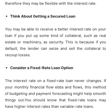
therefore they may be flexible with the interest rate.
Think About Getting a Secured Loan
You may be able to receive a better interest rate on your
loan if you put up some kind of collateral, such as real
estate or machinery, as security. This is because if you
default, the lender can seize and sell the collateral to
recoup losses.
Consider a Fixed-Rate Loan Option
The interest rate on a fixed-rate loan never changes. If
your monthly financial flow ebbs and flows, this method
of budgeting and payment forecasting might help smooth
things out.You should know that fixed-rate loans may
have higher interest rates than variable-rate loans.