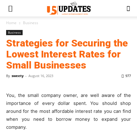
Home
Business
Business
Strategies for Securing the
Lowest Interest Rates for
Small Businesses
By
sweety
-
August 16, 2023
977
You, the small company owner, are well aware of the
importance of every dollar spent. You should shop
around for the most affordable interest rate you can find
when you need to borrow money to expand your
company.