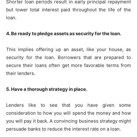
Shorter loan periods result in early principal repayment
but lower total interest paid throughout the life of the
loan.
4. Be ready to pledge assets as security for the loan.
This implies offering up an asset, like your house, as
security for the loan. Borrowers that are prepared to
secure their loans often get more favorable terms from
their lenders.
5. Have a thorough strategy in place.
Lenders like to see that you have given some
consideration to how you will spend the money and how
you will pay it back. A convincing business strategy might
persuade banks to reduce the interest rate on a loan.