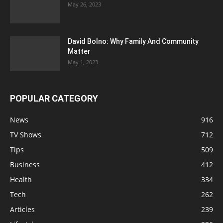
May 26, 2023
David Bolno: Why Family And Community
Matter
May 1, 2023
POPULAR CATEGORY
News
916
TV Shows
712
Tips
509
Business
412
Health
334
Tech
262
Articles
239