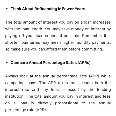
Think About Refinancing in Fewer Years
The total amount of interest you pay on a loan increases
with the loan length. You may save money on interest by
paying off your loan sooner if possible. Remember that
shorter loan terms may mean higher monthly payments,
so make sure you can afford them before committing.
Compare Annual Percentage Rates (APRs)
Always look at the annual percentage rate (APR) while
comparing loans. The APR takes into account both the
interest rate and any fees assessed by the lending
institution. The total amount you pay in interest and fees
on a loan is directly proportional to the annual
percentage rate (APR).