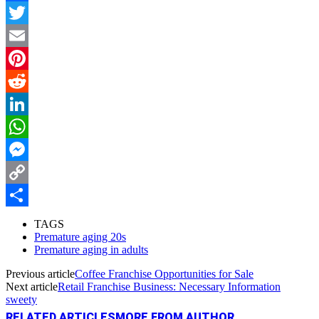
Facebook
Twitter
Email
Pinterest
Reddit
LinkedIn
WhatsApp
Messenger
Copy
Link
Share
TAGS
Premature aging 20s
Premature aging in adults
Previous article
Coffee Franchise Opportunities for Sale
Next article
Retail Franchise Business: Necessary Information
sweety
RELATED ARTICLES
MORE FROM AUTHOR