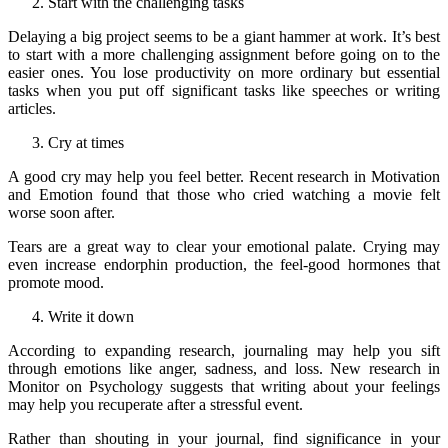
Start with the challenging tasks
Delaying a big project seems to be a giant hammer at work. It’s best
to start with a more challenging assignment before going on to the
easier ones. You lose productivity on more ordinary but essential
tasks when you put off significant tasks like speeches or writing
articles.
Cry at times
A good cry may help you feel better. Recent research in Motivation
and Emotion found that those who cried watching a movie felt
worse soon after.
Tears are a great way to clear your emotional palate. Crying may
even increase endorphin production, the feel-good hormones that
promote mood.
Write it down
According to expanding research, journaling may help you sift
through emotions like anger, sadness, and loss. New research in
Monitor on Psychology suggests that writing about your feelings
may help you recuperate after a stressful event.
Rather than shouting in your journal, find significance in your