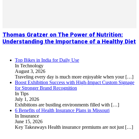
Thomas Gratzer on The Power of Nutrition:
Understanding the Importance of a Healthy Diet
Top Bikes in India for Daily Use
In Technology
August 3, 2026
Traveling every day is much more enjoyable when your
[…]
Boost Exhibition Success with High-Impact Custom Signage
for Stronger Brand Recognition
In Tips
July 1, 2026
Exhibitions are bustling environments filled with
[…]
6 Benefits of Health Insurance Plans in Missouri
In Insurance
June 15, 2026
Key Takeaways Health insurance premiums are not just
[…]