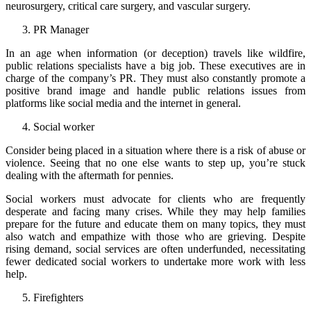
neurosurgery, critical care surgery, and vascular surgery.
PR Manager
In an age when information (or deception) travels like wildfire,
public relations specialists have a big job. These executives are in
charge of the company’s PR. They must also constantly promote a
positive brand image and handle public relations issues from
platforms like social media and the internet in general.
Social worker
Consider being placed in a situation where there is a risk of abuse or
violence. Seeing that no one else wants to step up, you’re stuck
dealing with the aftermath for pennies.
Social workers must advocate for clients who are frequently
desperate and facing many crises. While they may help families
prepare for the future and educate them on many topics, they must
also watch and empathize with those who are grieving. Despite
rising demand, social services are often underfunded, necessitating
fewer dedicated social workers to undertake more work with less
help.
Firefighters