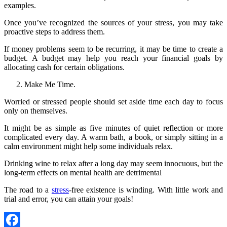
examples.
Once you’ve recognized the sources of your stress, you may take
proactive steps to address them.
If money problems seem to be recurring, it may be time to create a
budget. A budget may help you reach your financial goals by
allocating cash for certain obligations.
Make Me Time.
Worried or stressed people should set aside time each day to focus
only on themselves.
It might be as simple as five minutes of quiet reflection or more
complicated every day. A warm bath, a book, or simply sitting in a
calm environment might help some individuals relax.
Drinking wine to relax after a long day may seem innocuous, but the
long-term effects on mental health are detrimental
The road to a
stress
-free existence is winding. With little work and
trial and error, you can attain your goals!