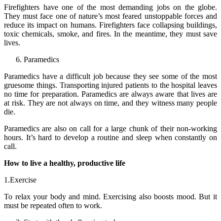
Firefighters have one of the most demanding jobs on the globe.
They must face one of nature’s most feared unstoppable forces and
reduce its impact on humans. Firefighters face collapsing buildings,
toxic chemicals, smoke, and fires. In the meantime, they must save
lives.
Paramedics
Paramedics have a difficult job because they see some of the most
gruesome things. Transporting injured patients to the hospital leaves
no time for preparation. Paramedics are always aware that lives are
at risk. They are not always on time, and they witness many people
die.
Paramedics are also on call for a large chunk of their non-working
hours. It’s hard to develop a routine and sleep when constantly on
call.
How to live a healthy, productive life
1.Exercise
To relax your body and mind. Exercising also boosts mood. But it
must be repeated often to work.