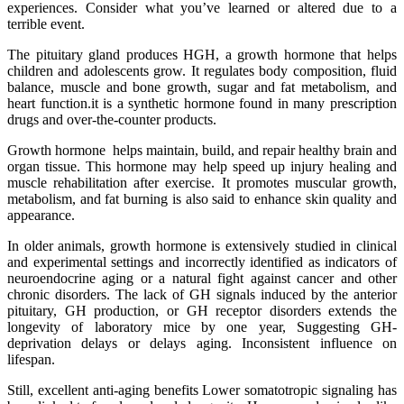
experiences. Consider what you’ve learned or altered due to a
terrible event.
The pituitary gland produces HGH, a growth hormone that helps
children and adolescents grow. It regulates body composition, fluid
balance, muscle and bone growth, sugar and fat metabolism, and
heart function.it is a synthetic hormone found in many prescription
drugs and over-the-counter products.
Growth hormone helps maintain, build, and repair healthy brain and
organ tissue. This hormone may help speed up injury healing and
muscle rehabilitation after exercise. It promotes muscular growth,
metabolism, and fat burning is also said to enhance skin quality and
appearance.
In older animals, growth hormone is extensively studied in clinical
and experimental settings and incorrectly identified as indicators of
neuroendocrine aging or a natural fight against cancer and other
chronic disorders. The lack of GH signals induced by the anterior
pituitary, GH production, or GH receptor disorders extends the
longevity of laboratory mice by one year, Suggesting GH-
deprivation delays or delays aging. Inconsistent influence on
lifespan.
Still, excellent anti-aging benefits Lower somatotropic signaling has