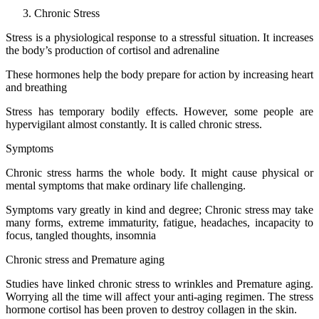
Chronic Stress
Stress is a physiological response to a stressful situation. It increases
the body’s production of cortisol and adrenaline
These hormones help the body prepare for action by increasing heart
and breathing
Stress has temporary bodily effects. However, some people are
hypervigilant almost constantly. It is called chronic stress.
Symptoms
Chronic stress harms the whole body. It might cause physical or
mental symptoms that make ordinary life challenging.
Symptoms vary greatly in kind and degree; Chronic stress may take
many forms, extreme immaturity, fatigue, headaches, incapacity to
focus, tangled thoughts, insomnia
Chronic stress and Premature aging
Studies have linked chronic stress to wrinkles and Premature aging.
Worrying all the time will affect your anti-aging regimen. The stress
hormone cortisol has been proven to destroy collagen in the skin.