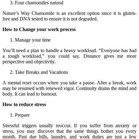
Four chamomiles natural
Nature’s Way Chamomile is an excellent option since it is gluten-
free and DNA tested to ensure it is not degraded.
How to Change your work process
Manage your time
You’ll need a plan to handle a heavy workload. “Everyone has had
a tough workload,” you could say. Distance gives me more
perspective and objectivity.
Take Breaks and Vacations
A mental reset occurs when you take a pause. After a break, work
may be resumed with renewed vigor. Continuity drains the mind and
body. It can lead to burnout.
How to reduce stress
Prepare
Stressful triggers usually reoccur. If you suffer from anxiety or
stress, you may discover that the same things bother you every
month. Past due bills, laundry, and work duties are just a few