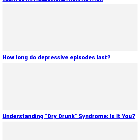
How long do depressive episodes last?
Understanding “Dry Drunk” Syndrome: Is It You?