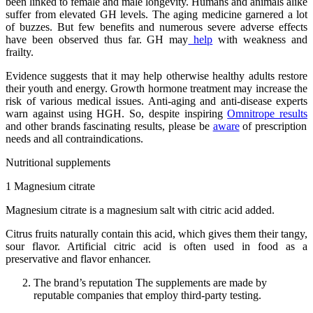
been linked to female and male longevity. Humans and animals alike
suffer from elevated GH levels. The aging medicine garnered a lot
of buzzes. But few benefits and numerous severe adverse effects
have been observed thus far. GH may
help
with weakness and
frailty.
Evidence suggests that it may help otherwise healthy adults restore
their youth and energy. Growth hormone treatment may increase the
risk of various medical issues. Anti-aging and anti-disease experts
warn against using HGH. So, despite inspiring
Omnitrope results
and other brands fascinating results, please be
aware
of prescription
needs and all contraindications.
Nutritional supplements
1 Magnesium citrate
Magnesium citrate is a magnesium salt with citric acid added.
Citrus fruits naturally contain this acid, which gives them their tangy,
sour flavor. Artificial citric acid is often used in food as a
preservative and flavor enhancer.
The brand’s reputation The supplements are made by
reputable companies that employ third-party testing.