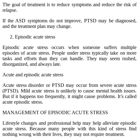
The goal of treatment is to reduce symptoms and reduce the risk of
relapse.
If the ASD symptoms do not improve, PTSD may be diagnosed,
and the treatment plan may change.
Episodic acute stress
Episodic acute stress occurs when someone suffers multiple
episodes of acute stress. People under stress typically take on more
tasks and efforts than they can handle. They may seem rushed,
disorganized, and always late.
Acute and episodic acute stress
Acute stress disorder or PTSD may occur from severe acute stress
(PTSD). Mild acute stress is unlikely to cause mental health issues.
But if it happens too frequently, it might cause problems. It’s called
acute episodic stress.
MANAGEMENT OF EPISODIC ACUTE STRESS
Lifestyle changes and professional help may help alleviate episodic
acute stress. Because many people with this kind of stress find
nothing wrong with their lives, they may not require treatment.