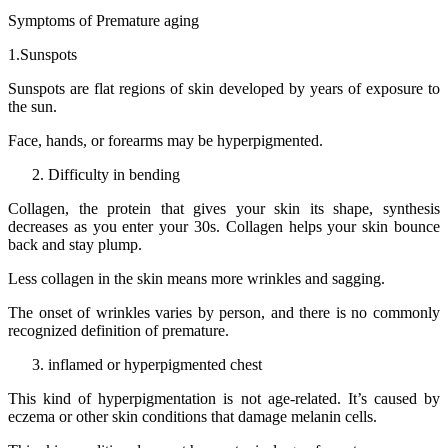
Symptoms of Premature aging
1.Sunspots
Sunspots are flat regions of skin developed by years of exposure to
the sun.
Face, hands, or forearms may be hyperpigmented.
Difficulty in bending
Collagen, the protein that gives your skin its shape, synthesis
decreases as you enter your 30s. Collagen helps your skin bounce
back and stay plump.
Less collagen in the skin means more wrinkles and sagging.
The onset of wrinkles varies by person, and there is no commonly
recognized definition of premature.
inflamed or hyperpigmented chest
This kind of hyperpigmentation is not age-related. It’s caused by
eczema or other skin conditions that damage melanin cells.