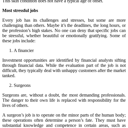
This skin condition does not have a typical age of onset.
Most stressful jobs
Every job has its challenges and stresses, but some are more
challenging than others. Maybe it’s the deadlines, the long hours, or
the profession’s high stakes. No one can deny that specific jobs can
be stressful, whether beautiful or emotionally gratifying. Some of
these jobs include:
A financier
Investment opportunities are identified by financial analysts sifting
through financial data. While the evaluation part of the job is not
difficult, they typically deal with unhappy customers after the market
tanked.
Surgeons
Surgeons are, without a doubt, the most demanding professionals.
The danger to their own life is replaced with responsibility for the
lives of others.
A surgeon’s job is to operate on the minor parts of the human body;
these operations often determine a person’s fate. They must have
substantial knowledge and competence in certain areas, such as