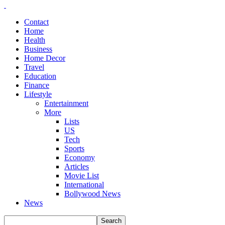
Contact
Home
Health
Business
Home Decor
Travel
Education
Finance
Lifestyle
Entertainment
More
Lists
US
Tech
Sports
Economy
Articles
Movie List
International
Bollywood News
News