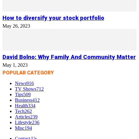
How to diversify your stock portfolio
May 26, 2023
David Bolno: Why Family And Community Matter
May 1, 2023
POPULAR CATEGORY
News
916
TV Shows
712
Tips
509
Business
412
Health
334
Tech
262
Articles
239
Lifestyle
236
Misc
194
Contact Us