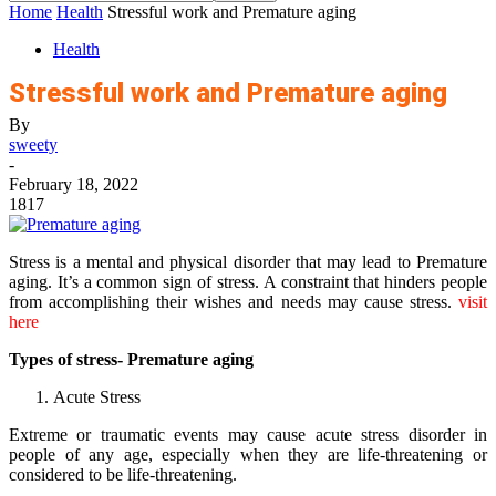
Home
Health
Stressful work and Premature aging
Health
Stressful work and Premature aging
By
sweety
-
February 18, 2022
1817
Stress is a mental and physical disorder that may lead to Premature
aging. It’s a common sign of stress. A constraint that hinders people
from accomplishing their wishes and needs may cause stress.
visit
here
Types of stress- Premature aging
Acute Stress
Extreme or traumatic events may cause acute stress disorder in
people of any age, especially when they are life-threatening or
considered to be life-threatening.