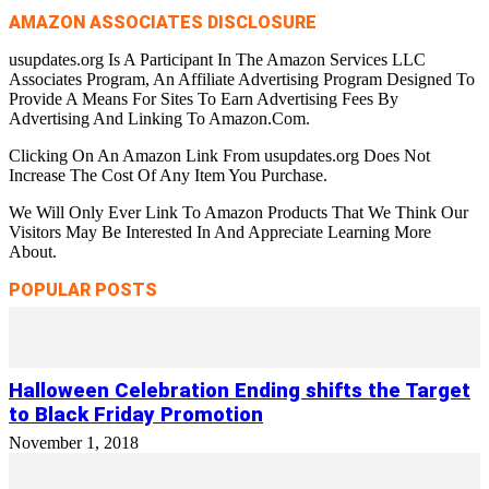
AMAZON ASSOCIATES DISCLOSURE
usupdates.org Is A Participant In The Amazon Services LLC
Associates Program, An Affiliate Advertising Program Designed To
Provide A Means For Sites To Earn Advertising Fees By
Advertising And Linking To Amazon.Com.
Clicking On An Amazon Link From usupdates.org Does Not
Increase The Cost Of Any Item You Purchase.
We Will Only Ever Link To Amazon Products That We Think Our
Visitors May Be Interested In And Appreciate Learning More
About.
POPULAR POSTS
Halloween Celebration Ending shifts the Target
to Black Friday Promotion
November 1, 2018