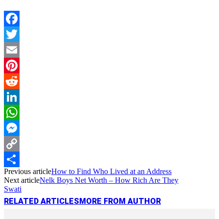
Facebook
Twitter
Email
Pinterest
Reddit
LinkedIn
WhatsApp
Messenger
Copy
Previous article
How to Find Who Lived at an Address
Link
Share
Next article
Nelk Boys Net Worth – How Rich Are They
Swati
RELATED ARTICLES
MORE FROM AUTHOR