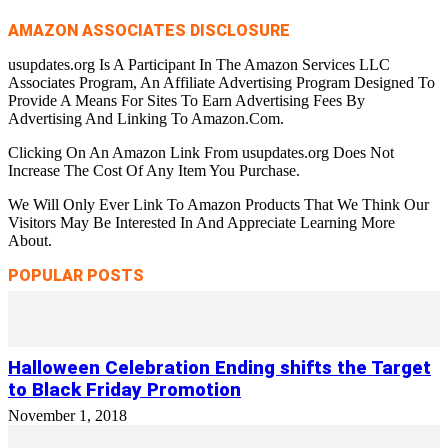
AMAZON ASSOCIATES DISCLOSURE
usupdates.org Is A Participant In The Amazon Services LLC
Associates Program, An Affiliate Advertising Program Designed To
Provide A Means For Sites To Earn Advertising Fees By
Advertising And Linking To Amazon.Com.
Clicking On An Amazon Link From usupdates.org Does Not
Increase The Cost Of Any Item You Purchase.
We Will Only Ever Link To Amazon Products That We Think Our
Visitors May Be Interested In And Appreciate Learning More
About.
POPULAR POSTS
Halloween Celebration Ending shifts the Target
to Black Friday Promotion
November 1, 2018