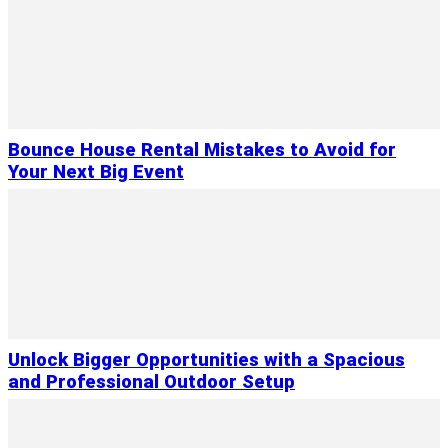
Bounce House Rental Mistakes to Avoid for
Your Next Big Event
Unlock Bigger Opportunities with a Spacious
and Professional Outdoor Setup