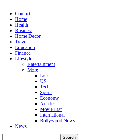
Contact
Home
Health
Business
Home Decor
Travel
Education
Finance
Lifestyle
Entertainment
More
Lists
US
Tech
Sports
Economy
Articles
Movie List
International
Bollywood News
News