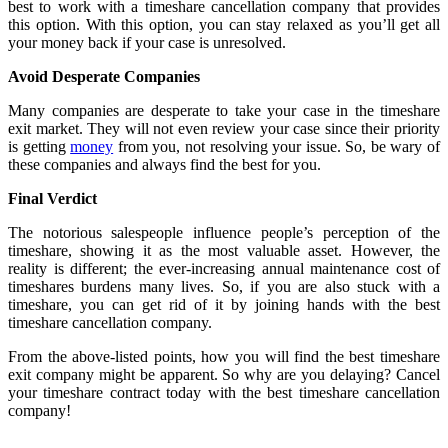
best to work with a timeshare cancellation company that provides
this option. With this option, you can stay relaxed as you’ll get all
your money back if your case is unresolved.
Avoid Desperate Companies
Many companies are desperate to take your case in the timeshare
exit market. They will not even review your case since their priority
is getting
money
from you, not resolving your issue. So, be wary of
these companies and always find the best for you.
Final Verdict
The notorious salespeople influence people’s perception of the
timeshare, showing it as the most valuable asset. However, the
reality is different; the ever-increasing annual maintenance cost of
timeshares burdens many lives. So, if you are also stuck with a
timeshare, you can get rid of it by joining hands with the best
timeshare cancellation company.
From the above-listed points, how you will find the best timeshare
exit company might be apparent. So why are you delaying? Cancel
your timeshare contract today with the best timeshare cancellation
company!