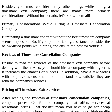
Besides, you must consider many other things while hiring a
timeshare exit company; there are many more primary
considerations. Without further ado, let’s know them all!
Primary Considerations While Hiring a Timeshare Cancellation
Company
Eliminating a timeshare contract without the best timeshare company
seems impossible. So, if you plan on taking assistance, consider the
below-listed points while hiring and ensure the best for yourself.
Reviews of Timeshare Cancellation Companies
Ensure to read the reviews of the timeshare exit company before
dealing with them. Also, you should hire a company with higher as
it increases the chances of success. In addition, have a few words
with the previous customers and understand how satisfied they are
with the company’s services.
Pricing of Timeshare Exit Services
After reading the
reviews of timeshare cancellation companies
,
compare prices. Go for the company that offers services at
reasonable prices. That doesn’t mean you have to go for cheap
services; you can choose a company that provides high-quality