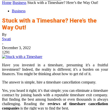
Home
Business
Stuck with a Timeshare? Here’s the Way Out!
Business
Stuck with a Timeshare? Here’s the
Way Out!
By
Swati
-
December 3, 2022
1291
Have you invested in a timeshare, presuming it’s a fruitful
investment? Indeed, the reality is different; it’s a burden on your
finances. You might be thinking about how to get rid of it.
The answer is simple, hire a timeshare cancellation company.
Yes, you heard it right; it’s that simple; you can eliminate a timeshare
contract by joining hands with a reputable timeshare exit company.
But finding the best among hundreds or even thousands is always
challenging. Reading the
reviews of timeshare cancellation
companies
is the right way to find the best.