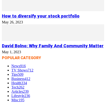
How to diversify your stock portfolio
May 26, 2023
David Bolno: Why Family And Community Matter
May 1, 2023
POPULAR CATEGORY
News
916
TV Shows
712
Tips
509
Business
412
Health
334
Tech
262
Articles
239
Lifestyle
236
Misc
195