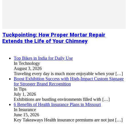
Tuckpointing: How Proper Mortar Repair
Extends the Life of Your Chimney
Top Bikes in India for Daily Use
In Technology
August 3, 2026
Traveling every day is much more enjoyable when your
[…]
Boost Exhibition Success with High-Impact Custom Signage
for Stronger Brand Recognition
In Tips
July 1, 2026
Exhibitions are bustling environments filled with
[…]
6 Benefits of Health Insurance Plans in Missouri
In Insurance
June 15, 2026
Key Takeaways Health insurance premiums are not just
[…]