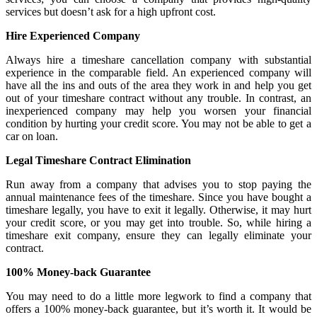
services but doesn’t ask for a high upfront cost.
Hire Experienced Company
Always hire a timeshare cancellation company with substantial
experience in the comparable field. An experienced company will
have all the ins and outs of the area they work in and help you get
out of your timeshare contract without any trouble. In contrast, an
inexperienced company may help you worsen your financial
condition by hurting your credit score. You may not be able to get a
car on loan.
Legal Timeshare Contract Elimination
Run away from a company that advises you to stop paying the
annual maintenance fees of the timeshare. Since you have bought a
timeshare legally, you have to exit it legally. Otherwise, it may hurt
your credit score, or you may get into trouble. So, while hiring a
timeshare exit company, ensure they can legally eliminate your
contract.
100% Money-back Guarantee
You may need to do a little more legwork to find a company that
offers a 100% money-back guarantee, but it’s worth it. It would be