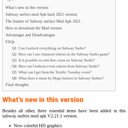
What’s new in this version
Subway surfers mod Apk hack 2021 version.
The feature of Subway surface Mod Apk 2021
How to download the Mod version
Advantages and Disadvantages
FAQs
Q1: Can I unlock everything on Subway Surfer?
Q2: How can I use character tokens in the Subway Surfer game?
Q3: Is it possible to earn free coins on Subway Surfer?
Q4: How can I redeem event tokens from Subway Surfer?
Q5: What can I get from the Terrific Tuesday event?
Q6: What does it mean by Doge barriers in Subway Surfers?
Final thoughts
What’s new in this version
Besides all other, three essential items have been added in this
subway surfers mod apk V2.21.1 version.
New colorful HD graphics