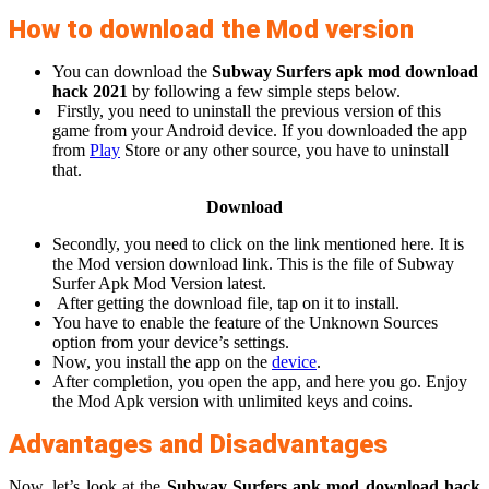
How to download the Mod version
You can download the
Subway Surfers apk mod download
hack 2021
by following a few simple steps below.
Firstly, you need to uninstall the previous version of this
game from your Android device. If you downloaded the app
from
Play
Store or any other source, you have to uninstall
that.
Download
Secondly, you need to click on the link mentioned here. It is
the Mod version download link. This is the file of Subway
Surfer Apk Mod Version latest.
After getting the download file, tap on it to install.
You have to enable the feature of the Unknown Sources
option from your device’s settings.
Now, you install the app on the
device
.
After completion, you open the app, and here you go. Enjoy
the Mod Apk version with unlimited keys and coins.
Advantages and Disadvantages
Now, let’s look at the
Subway Surfers apk mod download hack