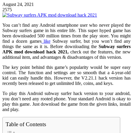
August 24, 2021
2575
You can’t find any Android smartphone user who never played the
Subway surfers game in his entire life. This super hyped game has
been downloaded 500 million times from the play store. You might
find a dozen games
like
Subway surfer, but you won’t find any
things the same as it is. Before downloading the
Subway surfers
APK mod download hack 2021,
check out the features, the new
additional item, and advantages & disadvantages of this version.
The key point behind this game’s popularity would be super easy
control. The function and settings are so smooth that a 4-year-old
kid can easily handle this. However, the V2.21.1 hack version has
recently been released to get unlimited life, coins, and keys.
To play this Android subway surfer hack version to your android,
you don’t need any rooted phone. Your standard Android is okay to
play this game. Just download the game from the given links, install
and play.
Table of Contents