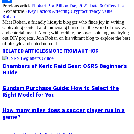
Previous article
Flipkart Big Billion Day 2021 Date & Offers List
Link
Share
Next article
5 Key Factors Affecting Cryptocurrency Value
Rohan
Meet Rohan, a friendly lifestyle blogger who finds joy in writing
captivating content and immersing himself in the world of movies
and entertainment. Along with writing, he loves painting and trying
out DIY projects. Join Rohan on his vibrant blog to explore the best
of lifestyle and entertainment.
RELATED ARTICLES
MORE FROM AUTHOR
Chambers of Xeric Raid Gear: OSRS Beginner’s
Guide
Gundam Purchase Guide: How to Select the
Right Model for You
How many miles does a soccer player run in a
game?