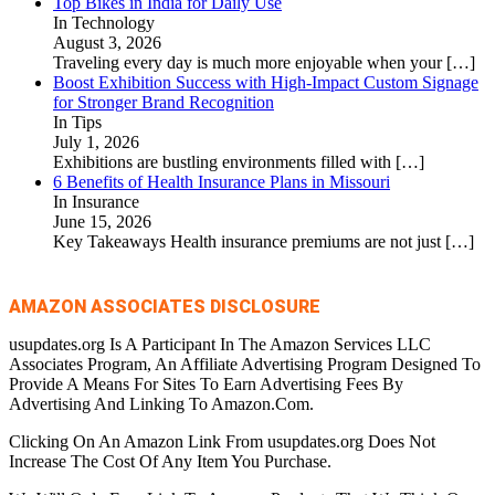
Top Bikes in India for Daily Use
In Technology
August 3, 2026
Traveling every day is much more enjoyable when your
[…]
Boost Exhibition Success with High-Impact Custom Signage
for Stronger Brand Recognition
In Tips
July 1, 2026
Exhibitions are bustling environments filled with
[…]
6 Benefits of Health Insurance Plans in Missouri
In Insurance
June 15, 2026
Key Takeaways Health insurance premiums are not just
[…]
AMAZON ASSOCIATES DISCLOSURE
usupdates.org Is A Participant In The Amazon Services LLC
Associates Program, An Affiliate Advertising Program Designed To
Provide A Means For Sites To Earn Advertising Fees By
Advertising And Linking To Amazon.Com.
Clicking On An Amazon Link From usupdates.org Does Not
Increase The Cost Of Any Item You Purchase.