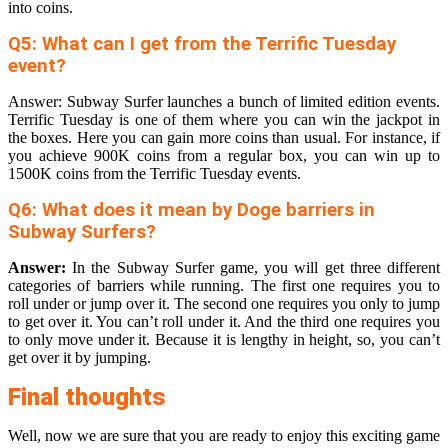
into coins.
Q5: What can I get from the Terrific Tuesday
event?
Answer: Subway Surfer launches a bunch of limited edition events.
Terrific Tuesday is one of them where you can win the jackpot in
the boxes. Here you can gain more coins than usual. For instance, if
you achieve 900K coins from a regular box, you can win up to
1500K coins from the Terrific Tuesday events.
Q6: What does it mean by Doge barriers in
Subway Surfers?
Answer:
In the Subway Surfer game, you will get three different
categories of barriers while running. The first one requires you to
roll under or jump over it. The second one requires you only to jump
to get over it. You can’t roll under it. And the third one requires you
to only move under it. Because it is lengthy in height, so, you can’t
get over it by jumping.
Final thoughts
Well, now we are sure that you are ready to enjoy this exciting game