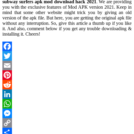
subway surfers apk mod download hack 2021
. We are providing
you with the exclusive features of Mod APK version 2021. Keep in
mind that some other website might trick you by giving an old
version of the apk file. But here, you are getting the original apk file
without any interruption. So, give this article a thumb up if you like
it. And also, comment below if you get any trouble downloading &
installing it. Cheers!
Facebook
Twitter
Email
Pinterest
Reddit
LinkedIn
WhatsApp
Messenger
Copy