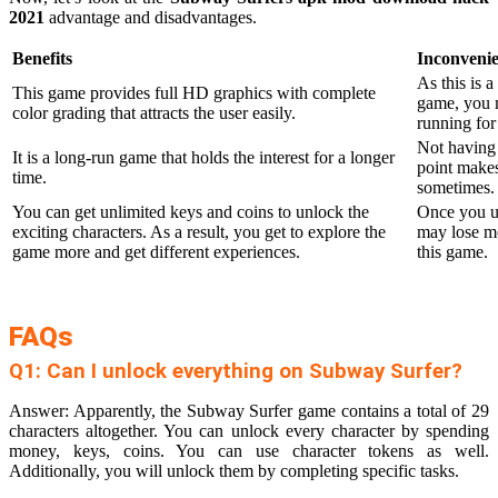
2021
advantage and disadvantages.
Benefits
Inconveni
As this is 
This game provides full HD graphics with complete
game, you m
color grading that attracts the user easily.
running for
Not having 
It is a long-run game that holds the interest for a longer
point makes
time.
sometimes.
You can get unlimited keys and coins to unlock the
Once you u
exciting characters. As a result, you get to explore the
may lose mo
game more and get different experiences.
this game.
FAQs
Q1: Can I unlock everything on Subway Surfer?
Answer: Apparently, the Subway Surfer game contains a total of 29
characters altogether. You can unlock every character by spending
money, keys, coins. You can use character tokens as well.
Additionally, you will unlock them by completing specific tasks.