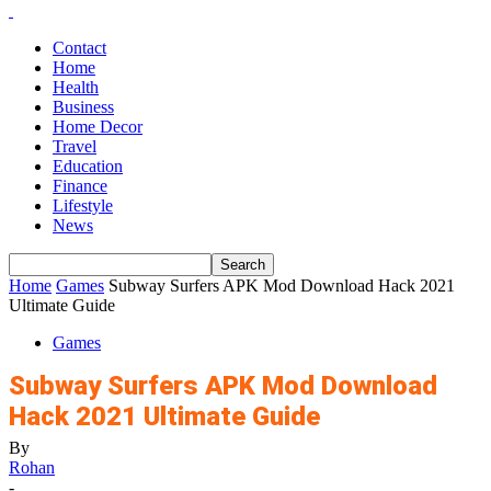
Contact
Home
Health
Business
Home Decor
Travel
Education
Finance
Lifestyle
News
Home
Games
Subway Surfers APK Mod Download Hack 2021
Ultimate Guide
Games
Subway Surfers APK Mod Download
Hack 2021 Ultimate Guide
By
Rohan
-