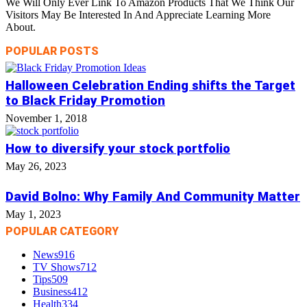
We Will Only Ever Link To Amazon Products That We Think Our
Visitors May Be Interested In And Appreciate Learning More
About.
POPULAR POSTS
Halloween Celebration Ending shifts the Target
to Black Friday Promotion
November 1, 2018
How to diversify your stock portfolio
May 26, 2023
David Bolno: Why Family And Community Matter
May 1, 2023
POPULAR CATEGORY
News
916
TV Shows
712
Tips
509
Business
412
Health
334