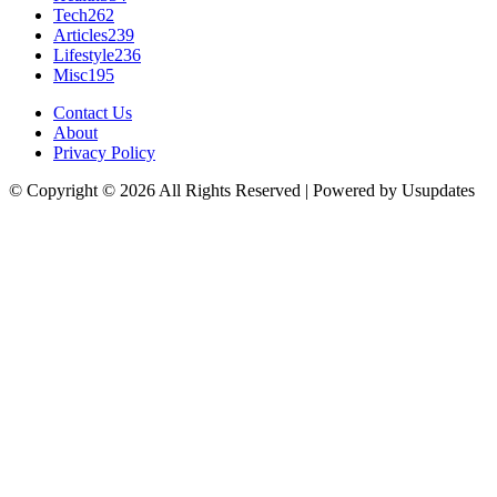
Tech
262
Articles
239
Lifestyle
236
Misc
195
Contact Us
About
Privacy Policy
© Copyright © 2026 All Rights Reserved | Powered by Usupdates