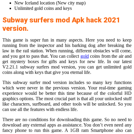
New Iceland location (New city map)
Unlimited gold coins and keys
Subway surfers mod Apk hack 2021
version.
This game is super fun in many aspects. Here you need to keep
running from the inspector and his barking dog after breaking the
law in the rail station. When running, different obstacles will come,
and you got to pass that. You can collect
gold
coins from the air and
get mystery boxes for gifts and keys for new life. In our latest
V2.21.1 subway surfers mod version, you can get unlimited gold
coins along with keys that give you eternal life.
This subway surfer mod version includes so many key functions
which were never in the previous version. Your real-time gaming
experience would be better this time because of the colorful HD
graphics options. The most crucial part is that all your unlocked stuff
like characters, surfboard, and other tools will be unlocked. So you
can use all the features with endless life.
There are no conditions for downloading this game. So no need to
download any external apps as assistance. You don’t even need any
fancy phone to run this game. A 1GB ram Smartphone also can