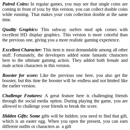
Paired Coins:
In regular games, you may see that single coins are
coming in front of you; by this version, you can collect double coins
while running. That makes your coin collection double at the same
time.
Quality Graphics:
This subway surfers mod apk comes with
excellent HD display graphics. This version is more colorful than
the previous one, giving you a more realistic gaming experience.
Excellent Character:
This item is most demandable among all other
stuff. Fortunately, the developers added some fantastic characters
here to the ultimate gaming action. They added both female and
male action characters in this version.
Booster for score:
Like the previous one here, you also get the
booster, but this time the booster will be endless and not limited like
the earlier version.
Challenge Features:
A great feature here is challenging friends
through the social media option. During playing the game, you are
allowed to challenge your friends to break the score.
Hidden Gifts: Some
gifts will be hidden; you need to find that gift,
which is an easter egg. When you open the present, you can earn
different outfits or characters as a gift