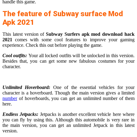
handle this game.
The feature of Subway surface Mod
Apk 2021
This latest version of
Subway Surfers apk mod download hack
2021
comes with some cool features to improve your gaming
experience. Check this out before playing the game.
Cool outfits:
Your all locked outfits will be unlocked in this version.
Besides that, you can get some new fabulous costumes for your
character.
Unlimited Hoverboard:
One of the essential vehicles for your
character is a hoverboard. Though the main version gives a limited
number
of hoverboards, you can get an unlimited number of them
here.
Endless Jetpacks:
Jetpacks is another excellent vehicle here where
you can fly by using this. Although this automobile is very rare in
the main version, you can get an unlimited Jetpack in this latest
version.