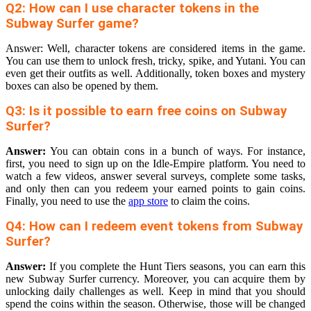
Q2: How can I use character tokens in the
Subway Surfer game?
Answer: Well, character tokens are considered items in the game.
You can use them to unlock fresh, tricky, spike, and Yutani. You can
even get their outfits as well. Additionally, token boxes and mystery
boxes can also be opened by them.
Q3: Is it possible to earn free coins on Subway
Surfer?
Answer:
You can obtain cons in a bunch of ways. For instance,
first, you need to sign up on the Idle-Empire platform. You need to
watch a few videos, answer several surveys, complete some tasks,
and only then can you redeem your earned points to gain coins.
Finally, you need to use the
app store
to claim the coins.
Q4: How can I redeem event tokens from Subway
Surfer?
Answer:
If you complete the Hunt Tiers seasons, you can earn this
new Subway Surfer currency. Moreover, you can acquire them by
unlocking daily challenges as well. Keep in mind that you should
spend the coins within the season. Otherwise, those will be changed