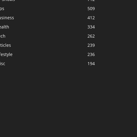
ps
509
usiness
412
ealth
334
ech
262
ticles
239
festyle
236
isc
194