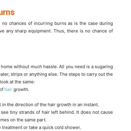
Burns
e no chances of incurring burns as is the case during
lve any sharp equipment. Thus, there is no chance of
t home without much hassle. All you need is a sugaring
ater, strips or anything else. The steps to carry out the
look at the same:
 of
hair
growth.
 in the direction of the hair growth in an instant.
ee tiny strands of hair left behind. It does not cause
imes on the same part.
e treatment or take a quick cold shower.