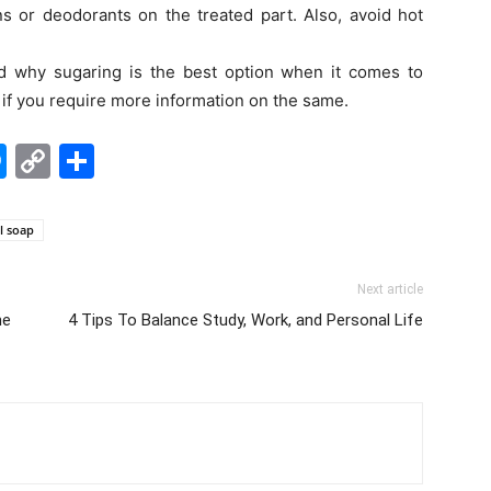
s or deodorants on the treated part. Also, avoid hot
d why sugaring is the best option when it comes to
w if you require more information on the same.
edIn
hatsApp
Messenger
Copy
Share
Link
l soap
Next article
he
4 Tips To Balance Study, Work, and Personal Life