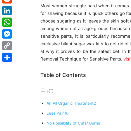
Most women struggle hard when it comes t
Reddit
for shaving because it is quick others go fo
LinkedIn
choose sugaring as it leaves the skin soft 
among women of all age-groups because of
WhatsApp
sensitive parts, it is particularly recom
Messenger
exclusive bikini sugar wax kits to get rid of 
at why it proves to be the safest bet. In 
Copy
Removal Technique for Sensitive Parts.
vis
Link
Share
Table of Contents
An All Organic Treatment2
Less Painful
No Possibility of Cuts/ Burns