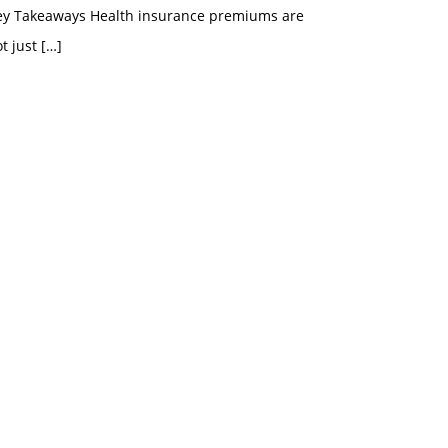
ey Takeaways Health insurance premiums are
t just
[…]