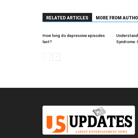
RELATED ARTICLES
MORE FROM AUTHO
How long do depressive episodes
Understandi
last?
Syndrome: I