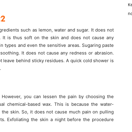
K
no
t2
gredients such as lemon, water and sugar. It does not
. It is thus soft on the skin and does not cause any
 skin types and even the sensitive areas. Sugaring paste
 soothing. It does not cause any redness or abrasion.
ot leave behind sticky residues. A quick cold shower is
.
. However, you can lessen the pain by choosing the
ual chemical-based wax. This is because the water-
n the skin. So, it does not cause much pain on pulling
s. Exfoliating the skin a night before the procedure