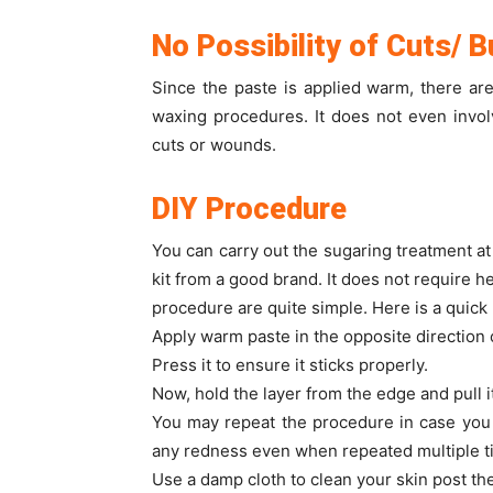
No Possibility of Cuts/ 
Since the paste is applied warm, there ar
waxing procedures. It does not even invo
cuts or wounds.
DIY Procedure
You can carry out the sugaring treatment a
kit from a good brand. It does not require he
procedure are quite simple. Here is a quick 
Apply warm paste in the opposite direction
Press it to ensure it sticks properly.
Now, hold the layer from the edge and pull it
You may repeat the procedure in case you s
any redness even when repeated multiple t
Use a damp cloth to clean your skin post th