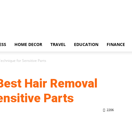
ESS
HOME DECOR
TRAVEL
EDUCATION
FINANCE
echnique for Sensitive Parts
Best Hair Removal
nsitive Parts
2206