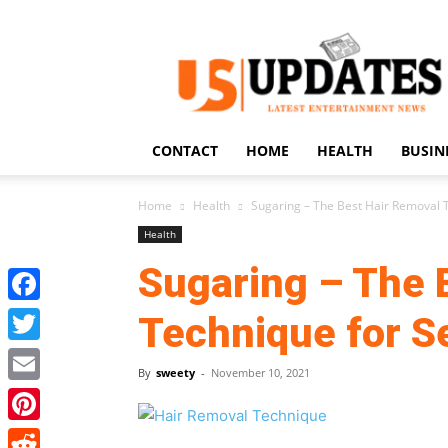
US
Updates
CONTACT
HOME
HEALTH
BUSIN
Home
Health
Sugaring – The Best Hair Removal T
Health
Sugaring – The 
Facebook
Technique for Se
Twitter
By
sweety
-
November 10, 2021
Email
Pinterest