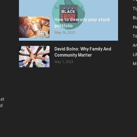
Friday Promotion
November 1, 2018
Ti
B
How to diversify your stock
portfolio
H
May 26, 2023
T
Ar
David Bolno: Why Family And
Li
Community Matter
May 1, 2023
M
at
nd