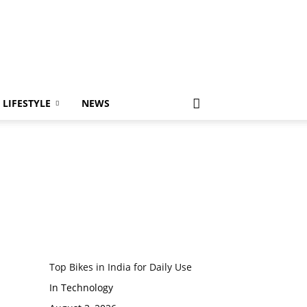
LIFESTYLE
NEWS
Top Bikes in India for Daily Use
In Technology