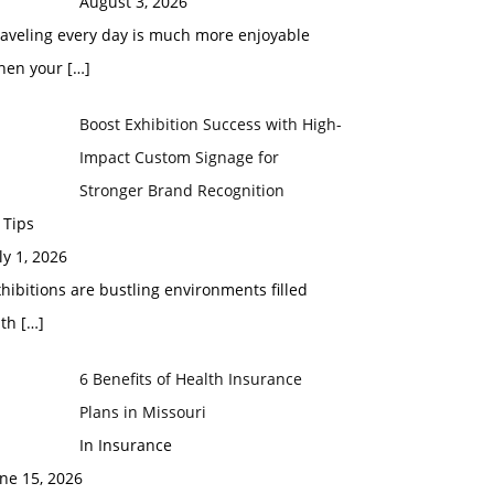
August 3, 2026
raveling every day is much more enjoyable
hen your
[…]
Boost Exhibition Success with High-
Impact Custom Signage for
Stronger Brand Recognition
 Tips
ly 1, 2026
hibitions are bustling environments filled
ith
[…]
6 Benefits of Health Insurance
Plans in Missouri
In Insurance
ne 15, 2026