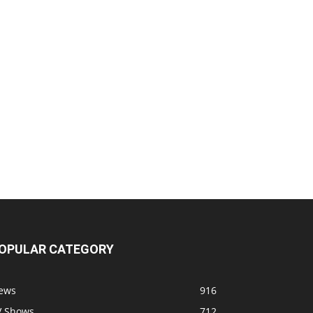
OPULAR CATEGORY
ews
916
V Shows
712