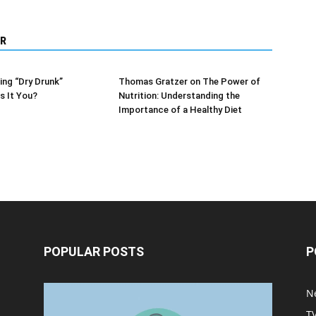
R
ng “Dry Drunk”
Thomas Gratzer on The Power of
s It You?
Nutrition: Understanding the
Importance of a Healthy Diet
POPULAR POSTS
P
Halloween Celebration Ending
N
shifts the Target to Black
T