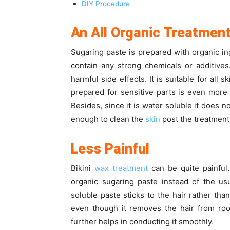
DIY Procedure
An All Organic Treatmen
Sugaring paste is prepared with organic in
contain any strong chemicals or additives
harmful side effects. It is suitable for all
prepared for sensitive parts is even more
Besides, since it is water soluble it does n
enough to clean the
skin
post the treatment
Less Painful
Bikini
wax treatment
can be quite painful
organic sugaring paste instead of the us
soluble paste sticks to the hair rather tha
even though it removes the hair from root
further helps in conducting it smoothly.