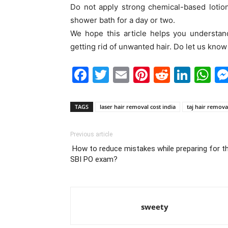
Do not apply strong chemical-based lotion
shower bath for a day or two.
We hope this article helps you understan
getting rid of unwanted hair. Do let us kno
Facebook
Twitter
Email
Pinterest
Reddit
Link
W
TAGS
laser hair removal cost india
taj hair remova
Previous article
How to reduce mistakes while preparing for t
SBI PO exam?
sweety