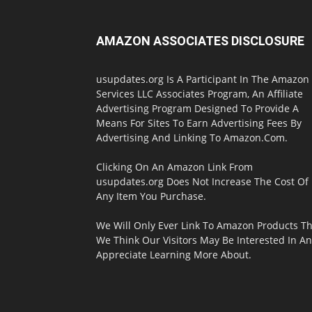
AMAZON ASSOCIATES DISCLOSURE
usupdates.org Is A Participant In The Amazon
Services LLC Associates Program, An Affiliate
Advertising Program Designed To Provide A
Means For Sites To Earn Advertising Fees By
Advertising And Linking To Amazon.Com.
Clicking On An Amazon Link From
usupdates.org Does Not Increase The Cost Of
Any Item You Purchase.
We Will Only Ever Link To Amazon Products Th
We Think Our Visitors May Be Interested In A
Appreciate Learning More About.