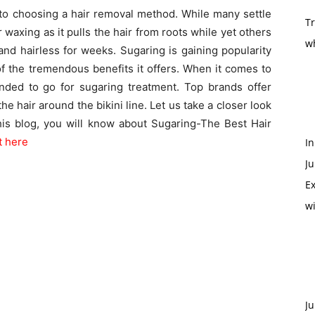
o choosing a hair removal method. While many settle
T
r waxing as it pulls the hair from roots while yet others
w
and hairless for weeks. Sugaring is gaining popularity
 the tremendous benefits it offers. When it comes to
mended to go for sugaring treatment. Top brands offer
the hair around the bikini line. Let us take a closer look
this blog, you will know about Sugaring-The Best Hair
it here
In
Ju
Ex
w
Ju