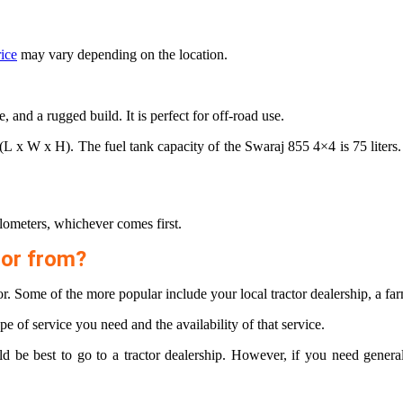
rice
may vary depending on the location.
and a rugged build. It is perfect for off-road use.
 x H). The fuel tank capacity of the Swaraj 855 4×4 is 75 liters. Th
lometers, whichever comes first.
tor from?
r. Some of the more popular include your local tractor dealership, a fa
pe of service you need and the availability of that service.
uld be best to go to a tractor dealership. However, if you need gener