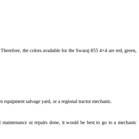
erefore, the colors available for the Swaraj 855 4×4 are red, green,
rm equipment salvage yard, or a regional tractor mechanic.
al maintenance or repairs done, it would be best to go to a mechanic