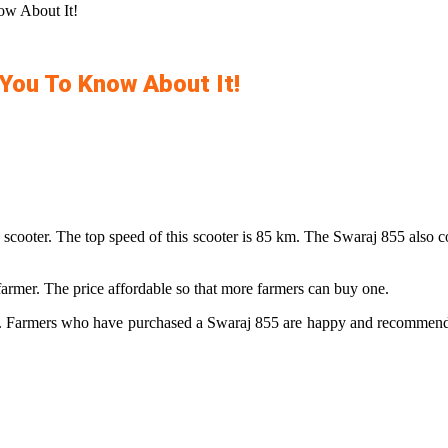
ow About It!
 You To Know About It!
 the scooter. The top speed of this scooter is 85 km. The Swaraj 855 als
farmer. The price affordable so that more farmers can buy one.
ld. Farmers who have purchased a Swaraj 855 are happy and recommend thi