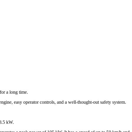
or a long time.
engine, easy operator controls, and a well-thought-out safety system.
8.5 kW.