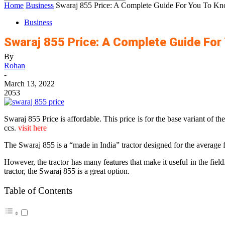
Home
Business
Swaraj 855 Price: A Complete Guide For You To Kn
Business
Swaraj 855 Price: A Complete Guide For
By
Rohan
-
March 13, 2022
2053
Swaraj 855 Price is affordable. This price is for the base variant of
ccs.
visit here
The Swaraj 855 is a “made in India” tractor designed for the average 
However, the tractor has many features that make it useful in the fie
tractor, the Swaraj 855 is a great option.
Table of Contents