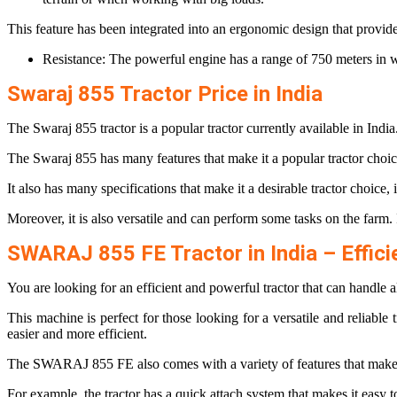
This feature has been integrated into an ergonomic design that provid
Resistance: The powerful engine has a range of 750 meters in 
Swaraj 855 Tractor Price in India
The Swaraj 855 tractor is a popular tractor currently available in India. 
The Swaraj 855 has many features that make it a popular tractor choic
It also has many specifications that make it a desirable tractor choic
Moreover, it is also versatile and can perform some tasks on the farm. 
SWARAJ 855 FE Tractor in India – Effici
You are looking for an efficient and powerful tractor that can handl
This machine is perfect for those looking for a versatile and reliable 
easier and more efficient.
The SWARAJ 855 FE also comes with a variety of features that make it
For example, the tractor has a quick attach system that makes it easy