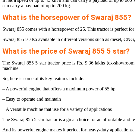
It has a speed of up to 45 km/h and can carry a payload of up to 600
can carry a payload of up to 700 kg.
What is the horsepower of Swaraj 855?
Swaraj 855 comes with a horsepower of 25. This tractor is perfect for s
Swaraj 855 is also available in different versions such as diesel, CNG,
What is the price of Swaraj 855 5 star?
The Swaraj 855 5 star tractor price is Rs. 9.36 lakhs (ex-showroom, 
machine.
So, here is some of its key features include:
– A powerful engine that offers a maximum power of 55 hp
– Easy to operate and maintain
– A versatile machine that use for a variety of applications
The Swaraj 855 5 star tractor is a great choice for an affordable and re
And its powerful engine makes it perfect for heavy-duty applications. S