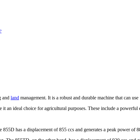
?
ng and
land
management. It is a robust and durable machine that can use f
it an ideal choice for agricultural purposes. These include a powerful 
 855D has a displacement of 855 ccs and generates a peak power of 8