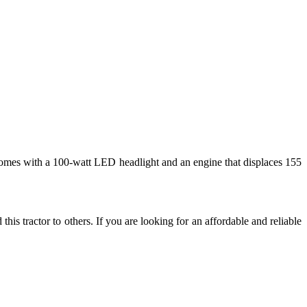
o comes with a 100-watt LED headlight and an engine that displaces 155
s tractor to others. If you are looking for an affordable and reliable