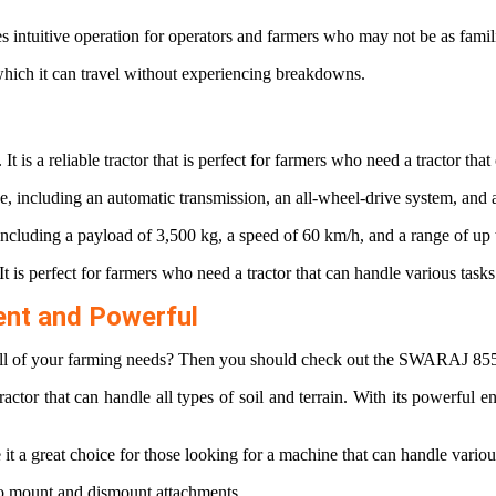
es intuitive operation for operators and farmers who may not be as fami
which it can travel without experiencing breakdowns.
It is a reliable tractor that is perfect for farmers who need a tractor tha
e, including an automatic transmission, an all-wheel-drive system, and a
e, including a payload of 3,500 kg, a speed of 60 km/h, and a range of up
It is perfect for farmers who need a tractor that can handle various tasks
ent and Powerful
e all of your farming needs? Then you should check out the SWARAJ 855
tractor that can handle all types of soil and terrain. With its powerful 
 a great choice for those looking for a machine that can handle variou
 to mount and dismount attachments.