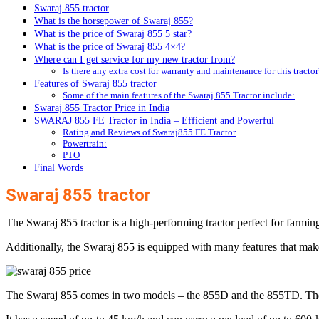
Swaraj 855 tractor
What is the horsepower of Swaraj 855?
What is the price of Swaraj 855 5 star?
What is the price of Swaraj 855 4×4?
Where can I get service for my new tractor from?
Is there any extra cost for warranty and maintenance for this tractor
Features of Swaraj 855 tractor
Some of the main features of the Swaraj 855 Tractor include:
Swaraj 855 Tractor Price in India
SWARAJ 855 FE Tractor in India – Efficient and Powerful
Rating and Reviews of Swaraj855 FE Tractor
Powertrain:
PTO
Final Words
Swaraj 855 tractor
The Swaraj 855 tractor is a high-performing tractor perfect for farmi
Additionally, the Swaraj 855 is equipped with many features that make 
The Swaraj 855 comes in two models – the 855D and the 855TD. The