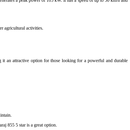
generates a peak power of 105 kW. It has a speed of up to 50 km/h and
 agricultural activities.
 it an attractive option for those looking for a powerful and durable
intain.
raj 855 5 star is a great option.