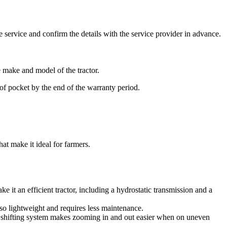
he service and confirm the details with the service provider in advance.
e make and model of the tractor.
ut of pocket by the end of the warranty period.
hat make it ideal for farmers.
ke it an efficient tractor, including a hydrostatic transmission and a
also lightweight and requires less maintenance.
ic shifting system makes zooming in and out easier when on uneven