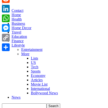
Reddit
Contact
Home
LinkedIn
Health
Business
WhatsApp
Home Decor
Travel
Messenger
Education
Finance
Copy
Lifestyle
Entertainment
Link
More
Share
Lists
US
Tech
Sports
Economy
Articles
Movie List
International
Bollywood News
News