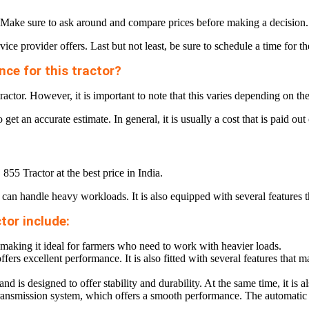
ice. Make sure to ask around and compare prices before making a decision.
ice provider offers. Last but not least, be sure to schedule a time for t
ce for this tractor?
actor. However, it is important to note that this varies depending on th
o get an accurate estimate. In general, it is usually a cost that is paid o
 855 Tractor at the best price in India.
at can handle heavy workloads. It is also equipped with several features t
tor include:
 making it ideal for farmers who need to work with heavier loads.
ers excellent performance. It is also fitted with several features that ma
nd is designed to offer stability and durability. At the same time, it is 
its transmission system, which offers a smooth performance. The automat