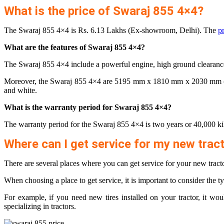
What is the price of Swaraj 855 4×4?
The Swaraj 855 4×4 is Rs. 6.13 Lakhs (Ex-showroom, Delhi). The
p
What are the features of Swaraj 855 4×4?
The Swaraj 855 4×4 include a powerful engine, high ground clearance, 
Moreover, the Swaraj 855 4×4 are 5195 mm x 1810 mm x 2030 mm (L x W
and white.
What is the warranty period for Swaraj 855 4×4?
The warranty period for the Swaraj 855 4×4 is two years or 40,000 ki
Where can I get service for my new trac
There are several places where you can get service for your new tracto
When choosing a place to get service, it is important to consider the ty
For example, if you need new tires installed on your tractor, it wo
specializing in tractors.