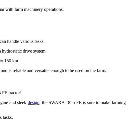
liar with farm machinery operations.
t can handle various tasks.
 hydrostatic drive system.
 to 150 km.
 and is reliable and versatile enough to be used on the farm.
 FE tractor!
engine and sleek
design
, the SWARAJ 855 FE is sure to make farming
s tasks.