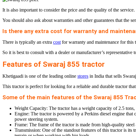
It is also important to consider the price and the quality of the serv
You should also ask about warranties and other guarantees that the serv
Is there any extra cost for warranty and maintenan
There is typically an extra
cost
for warranty and maintenance for this tr
So it is best to consult with a dealer or manufacturer’s representative t
Features of Swaraj 855 tractor
Khetigaadi is one of the leading online
stores
in India that sells Swaraj
This tractor is perfect for looking for a reliable and durable tractor th
Some of the main features of the Swaraj 855 Trac
Weight Capacity: The tractor has a weight capacity of 2.5 tons,
Engine: The tractor is powered by a Perkins diesel engine that off
power steering system.
Frame: The frame of the tractor is made from high-quality steel a
Transmission: One of the standout features of this tractor is 
terrain or when working with big loads.