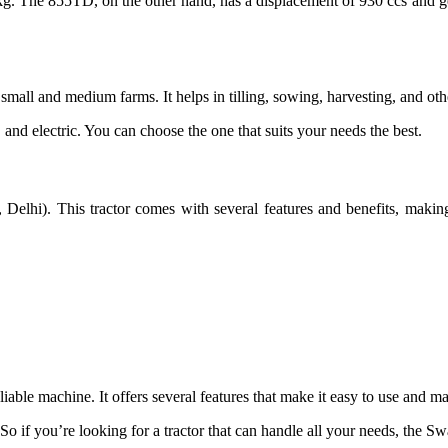
 kg. The 855TD, on the other hand, has a displacement of 930 ccs and 
mall and medium farms. It helps in tilling, sowing, harvesting, and other
 and electric. You can choose the one that suits your needs the best.
Delhi). This tractor comes with several features and benefits, making
liable machine. It offers several features that make it easy to use and ma
o if you’re looking for a tractor that can handle all your needs, the Swa