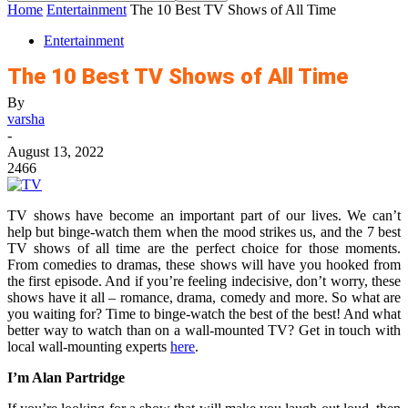
Home
Entertainment
The 10 Best TV Shows of All Time
Entertainment
The 10 Best TV Shows of All Time
By
varsha
-
August 13, 2022
2466
TV shows have become an important part of our lives. We can’t
help but binge-watch them when the mood strikes us, and the 7 best
TV shows of all time are the perfect choice for those moments.
From comedies to dramas, these shows will have you hooked from
the first episode. And if you’re feeling indecisive, don’t worry, these
shows have it all – romance, drama, comedy and more. So what are
you waiting for? Time to binge-watch the best of the best! And what
better way to watch than on a wall-mounted TV? Get in touch with
local wall-mounting experts
here
.
I’m Alan Partridge