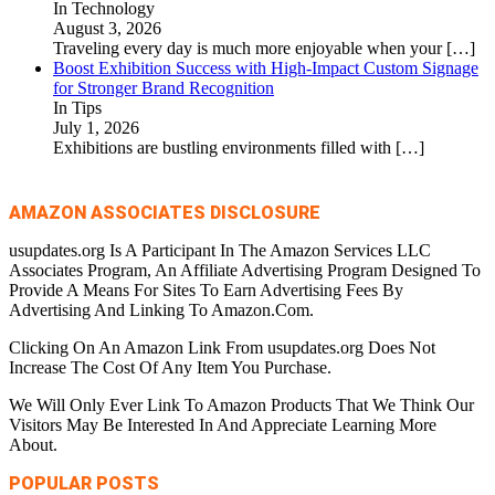
In Technology
August 3, 2026
Traveling every day is much more enjoyable when your
[…]
Boost Exhibition Success with High-Impact Custom Signage
for Stronger Brand Recognition
In Tips
July 1, 2026
Exhibitions are bustling environments filled with
[…]
AMAZON ASSOCIATES DISCLOSURE
usupdates.org Is A Participant In The Amazon Services LLC
Associates Program, An Affiliate Advertising Program Designed To
Provide A Means For Sites To Earn Advertising Fees By
Advertising And Linking To Amazon.Com.
Clicking On An Amazon Link From usupdates.org Does Not
Increase The Cost Of Any Item You Purchase.
We Will Only Ever Link To Amazon Products That We Think Our
Visitors May Be Interested In And Appreciate Learning More
About.
POPULAR POSTS