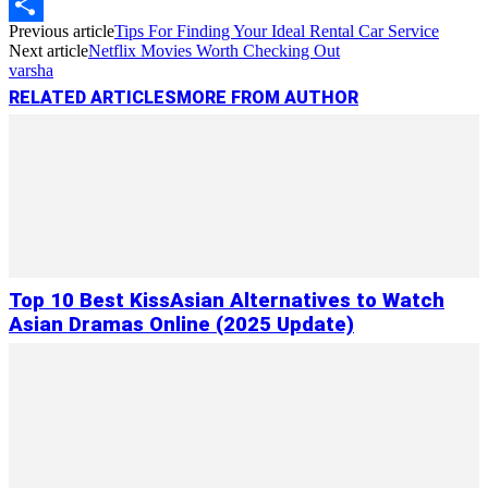
Copy
Previous article
Tips For Finding Your Ideal Rental Car Service
Link
Share
Next article
Netflix Movies Worth Checking Out
varsha
RELATED ARTICLES
MORE FROM AUTHOR
Top 10 Best KissAsian Alternatives to Watch
Asian Dramas Online (2025 Update)