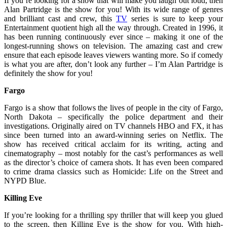
If you’re looking for a show that will make you laugh out loud, then
Alan Partridge is the show for you! With its wide range of genres
and brilliant cast and crew, this
TV
series is sure to keep your
Entertainment quotient high all the way through. Created in 1996, it
has been running continuously ever since – making it one of the
longest-running shows on television. The amazing cast and crew
ensure that each episode leaves viewers wanting more. So if comedy
is what you are after, don’t look any further – I’m Alan Partridge is
definitely the show for you!
Fargo
Fargo is a show that follows the lives of people in the city of Fargo,
North Dakota – specifically the police department and their
investigations. Originally aired on TV channels HBO and FX, it has
since been turned into an award-winning series on Netflix. The
show has received critical acclaim for its writing, acting and
cinematography – most notably for the cast’s performances as well
as the director’s choice of camera shots. It has even been compared
to crime drama classics such as Homicide: Life on the Street and
NYPD Blue.
Killing Eve
If you’re looking for a thrilling spy thriller that will keep you glued
to the screen, then Killing Eve is the show for you. With high-