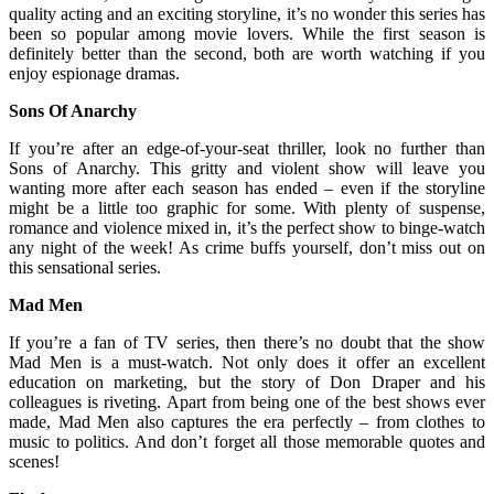
quality acting and an exciting storyline, it’s no wonder this series has
been so popular among movie lovers. While the first season is
definitely better than the second, both are worth watching if you
enjoy espionage dramas.
Sons Of Anarchy
If you’re after an edge-of-your-seat thriller, look no further than
Sons of Anarchy. This gritty and violent show will leave you
wanting more after each season has ended – even if the storyline
might be a little too graphic for some. With plenty of suspense,
romance and violence mixed in, it’s the perfect show to binge-watch
any night of the week! As crime buffs yourself, don’t miss out on
this sensational series.
Mad Men
If you’re a fan of TV series, then there’s no doubt that the show
Mad Men is a must-watch. Not only does it offer an excellent
education on marketing, but the story of Don Draper and his
colleagues is riveting. Apart from being one of the best shows ever
made, Mad Men also captures the era perfectly – from clothes to
music to politics. And don’t forget all those memorable quotes and
scenes!