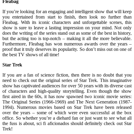
Fleabag
If you’re looking for an engaging and intelligent show that will keep
you entertained from start to finish, then look no further than
Fleabag. With its iconic characters and unforgettable scenes, this
show is sure to leave a lasting impression on your mind. Not only
does the writing of the series stand out as some of the best in history,
but the acting too is top-notch – making it all the more believable.
Furthermore, Fleabag has won numerous awards over the years –
proof that it truly deserves its popularity. So don’t miss out on one of
the best TV shows of all time!
Star Trek
If you are a fan of science fiction, then there is no doubt that you
need to check out the original series of Star Trek. This imaginative
show has captivated audiences for over 50 years with its diverse cast
of characters and high-quality storytelling. Even though the show
first aired in the 60s, it has now spawned two iconic movie series:
The Original Series (1966-1969) and The Next Generation (1987-
1994). Numerous movies based on Star Trek have been released
over the years – some of which were even successful at the box
office. So whether you’re a diehard fan or just want to see what all
the fuss is about, sci fi aficionados should definitely check out Star
Trek!