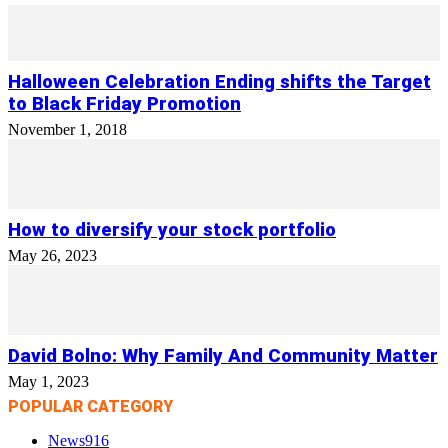
Halloween Celebration Ending shifts the Target
to Black Friday Promotion
November 1, 2018
How to diversify your stock portfolio
May 26, 2023
David Bolno: Why Family And Community Matter
May 1, 2023
POPULAR CATEGORY
News
916