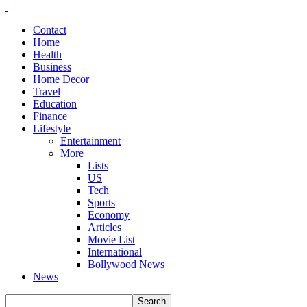
Contact
Home
Health
Business
Home Decor
Travel
Education
Finance
Lifestyle
Entertainment
More
Lists
US
Tech
Sports
Economy
Articles
Movie List
International
Bollywood News
News