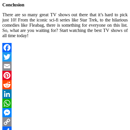
Conclusion
There are so many great TV shows out there that it’s hard to pick
just 10! From the iconic sci-fi series like Star Trek, to the hilarious
comedies like Fleabag, there is something for everyone on this list.
So, what are you waiting for? Start watching the best TV shows of
all time today!
Facebook
Twitter
Email
Pinterest
Reddit
LinkedIn
WhatsApp
Messenger