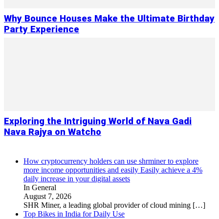
Why Bounce Houses Make the Ultimate Birthday
Party Experience
Exploring the Intriguing World of Nava Gadi
Nava Rajya on Watcho
How cryptocurrency holders can use shrminer to explore
more income opportunities and easily Easily achieve a 4%
daily increase in your digital assets
In General
August 7, 2026
SHR Miner, a leading global provider of cloud mining
[…]
Top Bikes in India for Daily Use