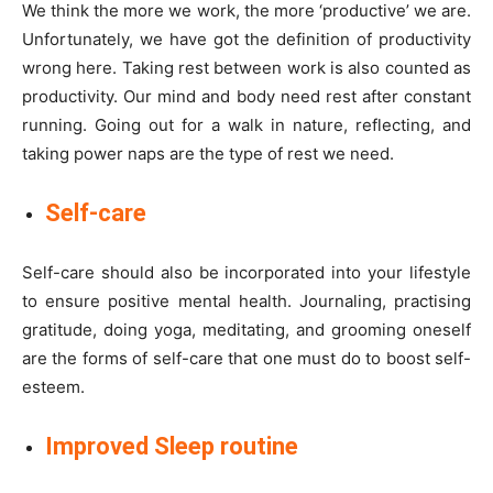
We think the more we work, the more ‘productive’ we are.
Unfortunately, we have got the definition of productivity
wrong here. Taking rest between work is also counted as
productivity. Our mind and body need rest after constant
running. Going out for a walk in nature, reflecting, and
taking power naps are the type of rest we need.
Self-care
Self-care should also be incorporated into your lifestyle
to ensure positive mental health. Journaling, practising
gratitude, doing yoga, meditating, and grooming oneself
are the forms of self-care that one must do to boost self-
esteem.
Improved Sleep routine