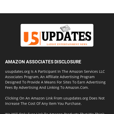
AMAZON ASSOCIATES DISCLOSURE
usupdates.org Is A Participant In The Amazon Services LLC
Associates Program, An Affiliate Advertising Program
Designed To Provide A Means For Sites To Earn Advertising
Fees By Advertising And Linking To Amazon.Com.
Clicking On An Amazon Link From usupdates.org Does Not
Increase The Cost Of Any Item You Purchase.