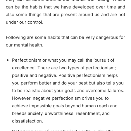
can be the habits that we have developed over time and
also some things that are present around us and are not
under our control.
Following are some habits that can be very dangerous for
our mental health.
Perfectionism or what you may call the ‘pursuit of
excellence’. There are two types of perfectionism;
positive and negative. Positive perfectionism helps
you perform better and do your best but also tells you
to be realistic about your goals and overcome failures.
However, negative perfectionism drives you to
achieve impossible goals beyond human reach and
breeds anxiety, unworthiness, resentment, and
dissatisfaction.