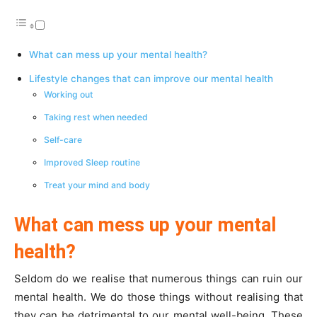
What can mess up your mental health?
Lifestyle changes that can improve our mental health
Working out
Taking rest when needed
Self-care
Improved Sleep routine
Treat your mind and body
What can mess up your mental
health?
Seldom do we realise that numerous things can ruin our
mental health. We do those things without realising that
they can be detrimental to our mental well-being. These