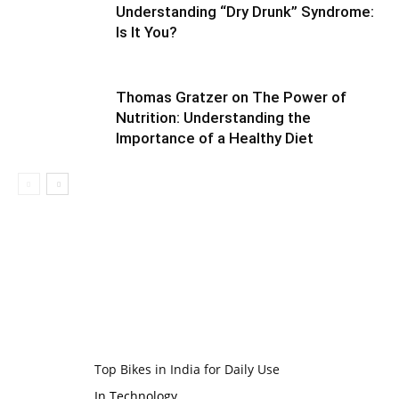
Understanding “Dry Drunk” Syndrome:
Is It You?
Thomas Gratzer on The Power of
Nutrition: Understanding the
Importance of a Healthy Diet
Top Bikes in India for Daily Use
In Technology