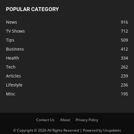
POPULAR CATEGORY
News
916
TV Shows
712
Tips
509
Business
412
Health
334
Tech
262
Articles
239
Lifestyle
236
Misc
195
Contact Us
About
Privacy Policy
© Copyright © 2026 All Rights Reserved | Powered by Usupdates