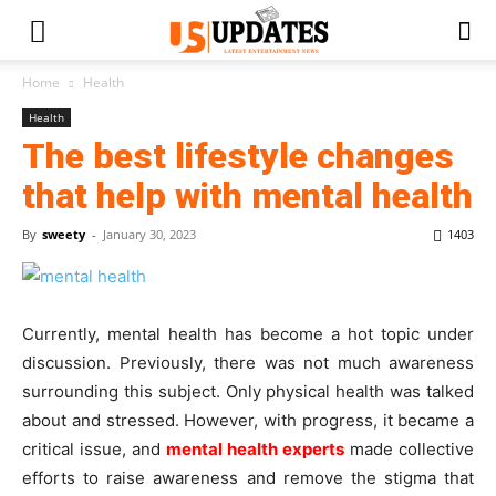
Home
Health
Health
The best lifestyle changes
that help with mental health
By
sweety
-
January 30, 2023
1403
Currently, mental health has become a hot topic under
discussion. Previously, there was not much awareness
surrounding this subject. Only physical health was talked
about and stressed. However, with progress, it became a
critical issue, and
mental health experts
made collective
efforts to raise awareness and remove the stigma that