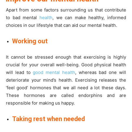
Apart from some factors surrounding us that contribute
to bad mental
health
, we can make healthy, informed
choices in our lifestyle that can aid our mental health.
Working out
It cannot be stressed enough that exercising is highly
crucial for your overall well-being. Good physical health
will lead to
good mental health
, whereas bad one will
deteriorate your mind’s health. Exercising releases the
‘feel good’ hormones that we all need a lot these days.
These hormones are called endorphins and are
responsible for making us happy.
Taking rest when needed