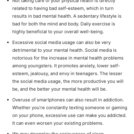
Not taking care of your physical health is directly
related to having bad self-esteem, which in turn
results in bad mental health. A sedentary lifestyle is
bad for both the mind and body. Daily exercise is
highly beneficial to your overall well-being.
Excessive social media usage can also be very
detrimental to your mental health. Social media is
notorious for the increase in mental health problems
among youngsters. It promotes anxiety, lower self-
esteem, jealousy, and envy in teenagers. The lesser
the social media usage, the more productive you will
be, and the better your mental health will be.
Overuse of smartphones can also result in addiction.
Whether you’re constantly texting someone or gaming
on your phone, excessive use can make you addicted.
It can even worsen your existing problems.
We may downplay the seriousness of sleep