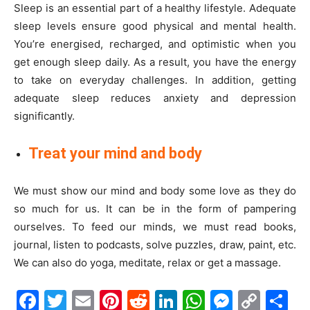
Sleep is an essential part of a healthy lifestyle. Adequate
sleep levels ensure good physical and mental health.
You’re energised, recharged, and optimistic when you
get enough sleep daily. As a result, you have the energy
to take on everyday challenges. In addition, getting
adequate sleep reduces anxiety and depression
significantly.
Treat your mind and body
We must show our mind and body some love as they do
so much for us. It can be in the form of pampering
ourselves. To feed our minds, we must read books,
journal, listen to podcasts, solve puzzles, draw, paint, etc.
We can also do yoga, meditate, relax or get a massage.
Facebook
Twitter
Email
Pinterest
Reddit
LinkedIn
WhatsAp
Messe
Cop
S