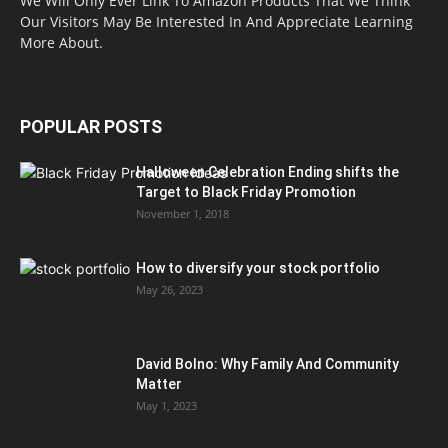
We Will Only Ever Link To Amazon Products That We Think
Our Visitors May Be Interested In And Appreciate Learning
More About.
POPULAR POSTS
Halloween Celebration Ending shifts the
Target to Black Friday Promotion
November 1, 2018
How to diversify your stock portfolio
May 26, 2023
David Bolno: Why Family And Community
Matter
May 1, 2023