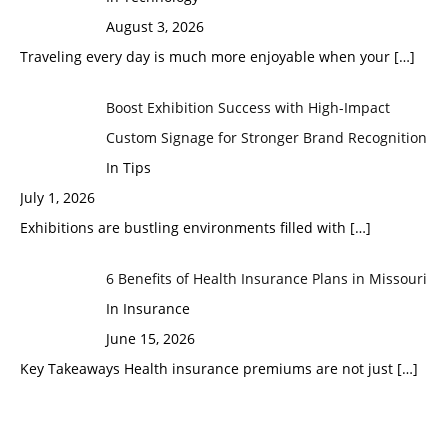
August 3, 2026
Traveling every day is much more enjoyable when your
[…]
Boost Exhibition Success with High-Impact
Custom Signage for Stronger Brand Recognition
In Tips
July 1, 2026
Exhibitions are bustling environments filled with
[…]
6 Benefits of Health Insurance Plans in Missouri
In Insurance
June 15, 2026
Key Takeaways Health insurance premiums are not just
[…]