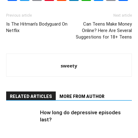
Link
Previous article
Next article
Is The Hitman’s Bodyguard On
Can Teens Make Money
Netflix
Online? Here Are Several
Suggestions for 18+ Teens
sweety
RELATED ARTICLES
MORE FROM AUTHOR
How long do depressive episodes
last?