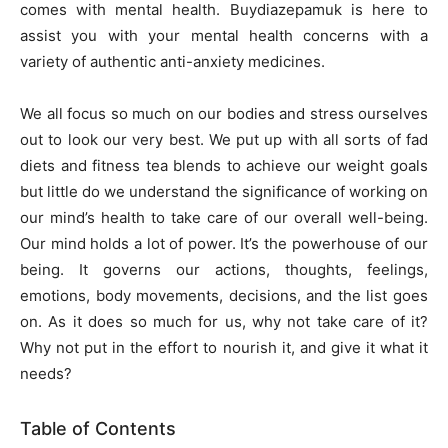
comes with mental health.
Buydiazepamuk
is here to
assist you with your mental health concerns with a
variety of authentic anti-anxiety medicines.
We all focus so much on our bodies and stress ourselves
out to look our very best. We put up with all sorts of fad
diets and fitness tea blends to achieve our weight goals
but little do we understand the significance of working on
our mind’s health to take care of our overall well-being.
Our mind holds a lot of power. It’s the powerhouse of our
being. It governs our actions, thoughts, feelings,
emotions, body movements, decisions, and the list goes
on. As it does so much for us, why not take care of it?
Why not put in the effort to nourish it, and give it what it
needs?
Table of Contents