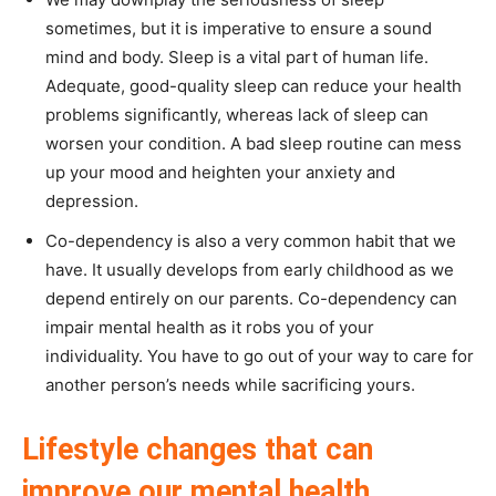
sometimes, but it is imperative to ensure a sound
mind and body. Sleep is a vital part of human life.
Adequate, good-quality sleep can reduce your health
problems significantly, whereas lack of sleep can
worsen your condition. A bad sleep routine can mess
up your mood and heighten your anxiety and
depression.
Co-dependency is also a very common habit that we
have. It usually develops from early childhood as we
depend entirely on our parents. Co-dependency can
impair mental health as it robs you of your
individuality. You have to go out of your way to care for
another person’s needs while sacrificing yours.
Lifestyle changes that can
improve our mental health