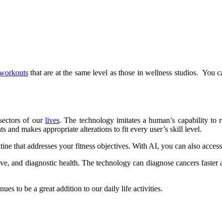
workouts
that are at the same level as those in wellness studios. You 
 sectors of our
lives
. The technology imitates a human’s capability to r
s and makes appropriate alterations to fit every user’s skill level.
utine that addresses your fitness objectives. With AI, you can also acces
ative, and diagnostic health. The technology can diagnose cancers faster
s to be a great addition to our daily life activities.