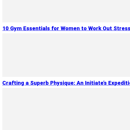
10 Gym Essentials for Women to Work Out Stres
Crafting a Superb Physique: An Initiate’s Expedit