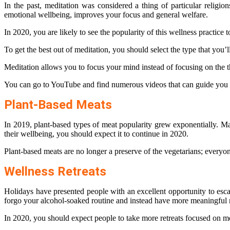
In the past, meditation was considered a thing of particular religio
emotional wellbeing, improves your focus and general welfare.
In 2020, you are likely to see the popularity of this wellness practice t
To get the best out of meditation, you should select the type that you’
Meditation allows you to focus your mind instead of focusing on the 
You can go to YouTube and find numerous videos that can guide you on
Plant-Based Meats
In 2019, plant-based types of meat popularity grew exponentially. Ma
their wellbeing, you should expect it to continue in 2020.
Plant-based meats are no longer a preserve of the vegetarians; every
Wellness Retreats
Holidays have presented people with an excellent opportunity to escap
forgo your alcohol-soaked routine and instead have more meaningful r
In 2020, you should expect people to take more retreats focused on mor