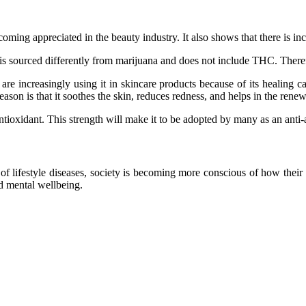
ecoming appreciated in the beauty industry. It also shows that there is in
It is sourced differently from marijuana and does not include THC. Ther
re increasingly using it in skincare products because of its healing ca
son is that it soothes the skin, reduces redness, and helps in the renew
 antioxidant. This strength will make it to be adopted by many as an anti
e of lifestyle diseases, society is becoming more conscious of how the
 and mental wellbeing.