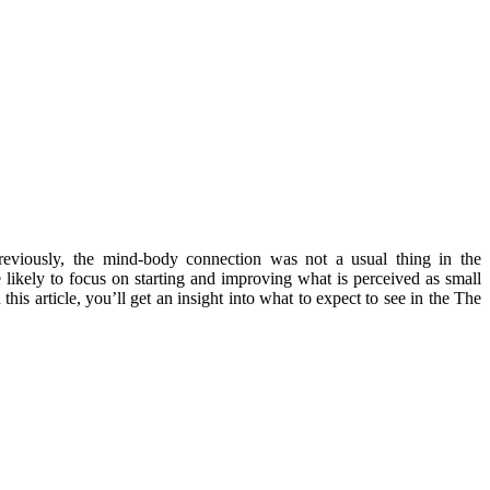
eviously, the mind-body connection was not a usual thing in the
likely to focus on starting and improving what is perceived as small
this article, you’ll get an insight into what to expect to see in the The