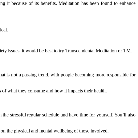
cing it because of its benefits. Meditation has been found to enhance
deal.
ety issues, it would be best to try Transcendental Meditation or TM.
hat is not a passing trend, with people becoming more responsible for
s of what they consume and how it impacts their health.
the stressful regular schedule and have time for yourself. You’ll also
us on the physical and mental wellbeing of those involved.