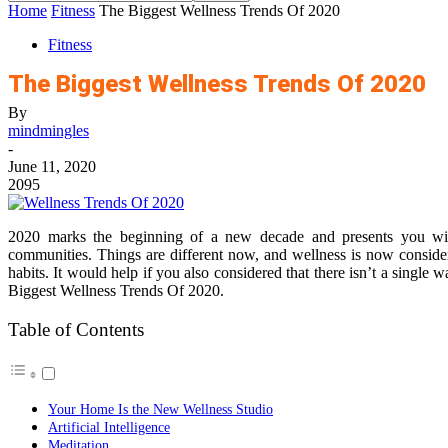
Home
Fitness
The Biggest Wellness Trends Of 2020
Fitness
The Biggest Wellness Trends Of 2020
By
mindmingles
-
June 11, 2020
2095
2020 marks the beginning of a new decade and presents you with
communities. Things are different now, and wellness is now conside
habits. It would help if you also considered that there isn’t a single w
Biggest Wellness Trends Of 2020.
Table of Contents
Your Home Is the New Wellness Studio
Artificial Intelligence
Meditation