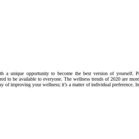
 a unique opportunity to become the best version of yourself. Pr
red to be available to everyone. The
wellness trends of 2020
are more 
ay of improving your wellness; it’s a matter of individual preference. In 