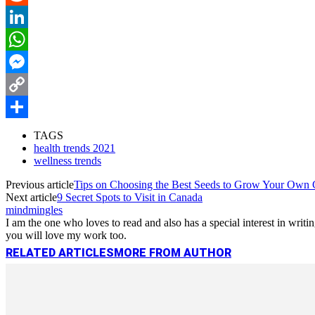
Reddit
LinkedIn
WhatsApp
Messenger
Copy
Link
Share
TAGS
health trends 2021
wellness trends
Previous article
Tips on Choosing the Best Seeds to Grow Your Own
Next article
9 Secret Spots to Visit in Canada
mindmingles
I am the one who loves to read and also has a special interest in wri
you will love my work too.
RELATED ARTICLES
MORE FROM AUTHOR