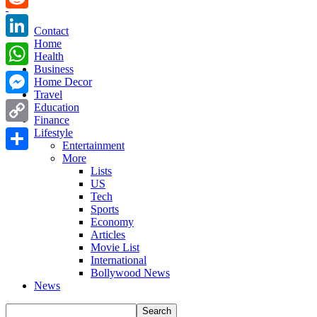
Reddit
Contact
Home
LinkedIn
Health
Business
WhatsApp
Home Decor
Travel
Messenger
Education
Finance
Copy
Lifestyle
Entertainment
Link
More
Share
Lists
US
Tech
Sports
Economy
Articles
Movie List
International
Bollywood News
News