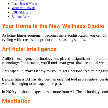
Plant-Based Meats
Wellness Retreats
CBD Skincare
Bottom Line
Your Home Is the New Wellness Studio
As home fitness equipment becomes more sophisticated, you can do
cycling with screens that produce the splashing sounds.
Artificial Intelligence
Artificial Intelligence
technology has played a significant role in all
technology. For instance, you’ll find smart gyms that use digital weight
This capability makes it easy for you to get a personalized training ro
Besides fitness, AI has also been an essential tool in preventive, cur
were challenging to manage in the past.
In 2020 you should expect to see more from AI. The technology continue
Meditation