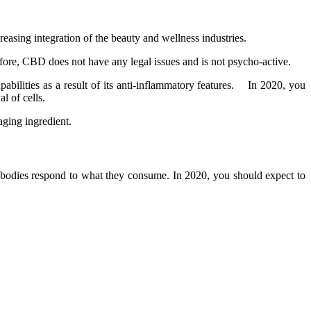
creasing integration of the beauty and wellness industries.
efore, CBD does not have any legal issues and is not psycho-active.
pabilities as a result of its anti-inflammatory features. In 2020, you
al of cells.
-aging ingredient.
ir bodies respond to what they consume. In 2020, you should expect to