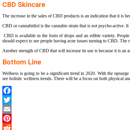
CBD Skincare
The increase in the sales of CBD products is an indication that it is b
CBD or cannabidiol is the cannabis strain that is not psycho-active. 
CBD is available in the form of drops and an edible variety. People a
should expect to see people having acne issues turning to CBD. The rea
Another strength of CBD that will increase its use is because it is an
Bottom Line
Wellness is going to be a significant trend in 2020. With the upsurg
see holistic wellness trends. There will be a focus on both physical
Facebook
Twitter
Email
Pinterest