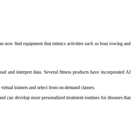
can now find equipment that mimics activities such as boat rowing and
ead and interpret data. Several fitness products have incorporated AI
s virtual trainers and select from on-demand classes.
 and can develop more personalized treatment routines for diseases that