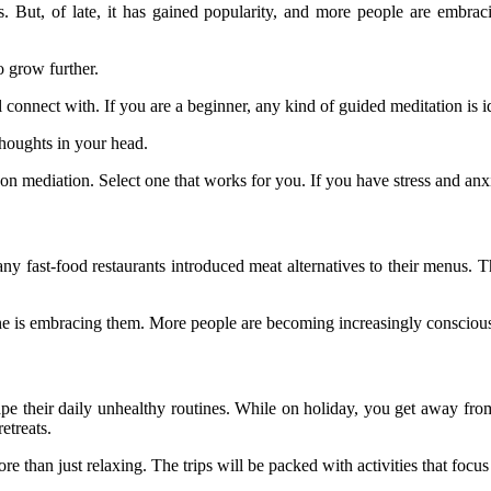
ns. But, of late, it has gained popularity, and more people are embra
o grow further.
ll connect with. If you are a beginner, any kind of guided meditation is i
thoughts in your head.
 mediation. Select one that works for you. If you have stress and anxi
ny fast-food restaurants introduced meat alternatives to their menus. T
one is embracing them. More people are becoming increasingly consciou
e their daily unhealthy routines. While on holiday, you get away from 
etreats.
e than just relaxing. The trips will be packed with activities that foc