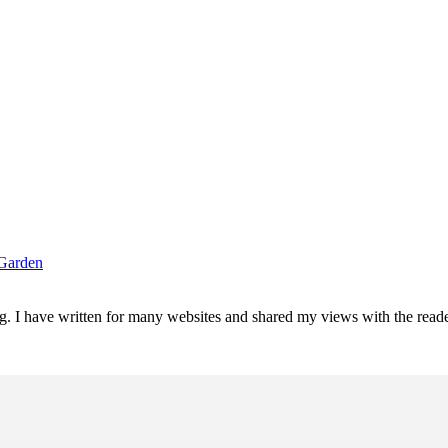
 Garden
ting. I have written for many websites and shared my views with the re