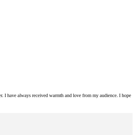
ader. I have always received warmth and love from my audience. I hope