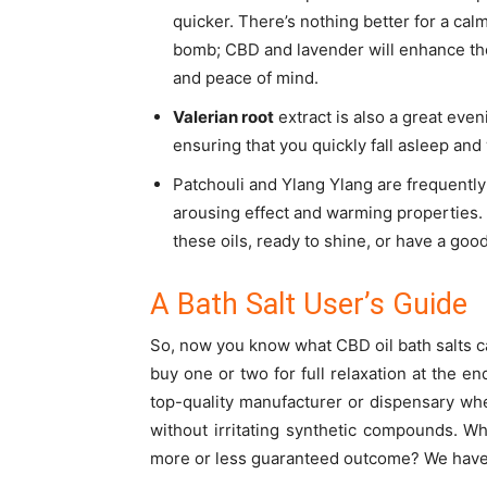
quicker. There’s nothing better for a ca
bomb; CBD and lavender will enhance the 
and peace of mind.
Valerian root
extract is also a great even
ensuring that you quickly fall asleep an
Patchouli and Ylang Ylang are frequentl
arousing effect and warming properties. Y
these oils, ready to shine, or have a good
A Bath Salt User’s Guide
So, now you know what
CBD oil bath salts
c
buy one or two for full relaxation at the 
top-quality manufacturer or dispensary whe
without irritating synthetic compounds.
Wh
more or less guaranteed outcome? We have 