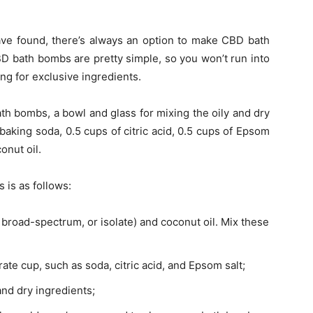
have found, there’s always an option to
make CBD bath
D bath bombs are pretty simple, so you won’t run into
ing for exclusive ingredients.
ath bombs, a bowl and glass for mixing the oily and dry
baking soda, 0.5 cups of citric acid, 0.5 cups of Epsom
conut oil.
 is as follows:
 broad-spectrum, or isolate) and coconut oil. Mix these
ate cup, such as soda, citric acid, and Epsom salt;
and dry ingredients;