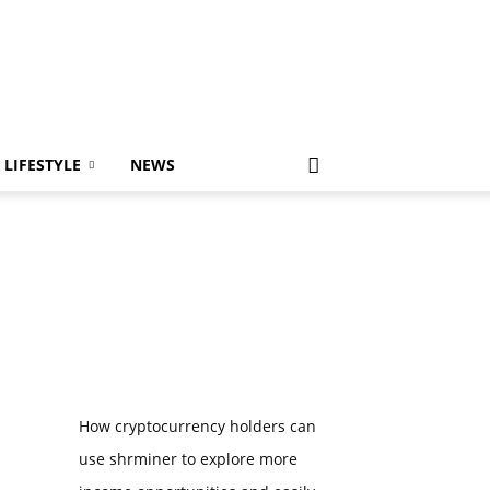
LIFESTYLE
NEWS
How cryptocurrency holders can
use shrminer to explore more