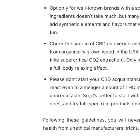
Opt only for well-known brands with a sol
ingredients doesn’t take much, but many
add synthetic elements and flavors that 
fun.
Check the source of CBD on every brand’s
from organically grown weed in the USA 
(like
supercritical CO2 extraction
). Only 
a full-body relaxing effect.
Please don’t start your CBD acquaintanc
react even to a meager amount of THC in 
unpredictable. So, it’s better to start w
goes, and try full-spectrum products onl
Following these guidelines, you will nev
health from unethical manufacturers’ tricks