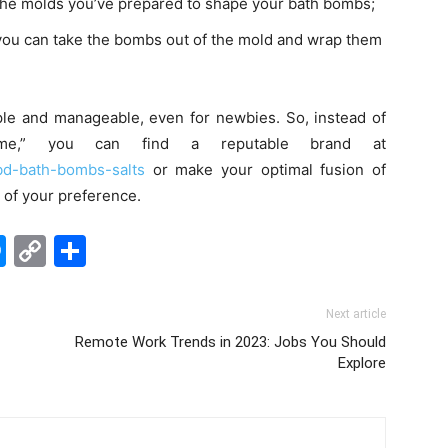
ill the molds you’ve prepared to shape your bath bombs;
you can take the bombs out of the mold and wrap them
ple and manageable, even for newbies. So, instead of
me
,” you can find a reputable brand at
cbd-bath-bombs-salts
or make your optimal fusion of
s of your preference.
edIn
hatsApp
Messenger
Copy
Share
Link
Next article
Remote Work Trends in 2023: Jobs You Should
Explore