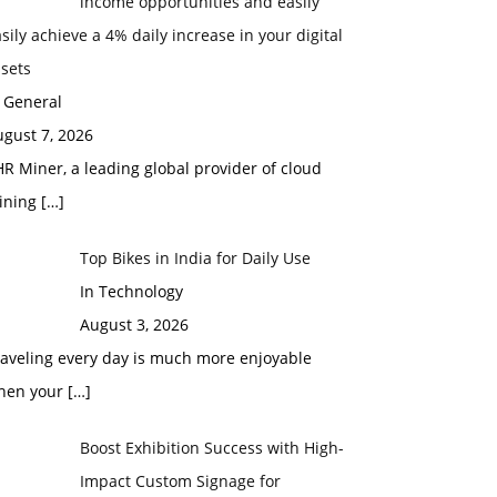
income opportunities and easily
sily achieve a 4% daily increase in your digital
sets
 General
gust 7, 2026
R Miner, a leading global provider of cloud
ining
[…]
Top Bikes in India for Daily Use
In Technology
August 3, 2026
raveling every day is much more enjoyable
hen your
[…]
Boost Exhibition Success with High-
Impact Custom Signage for