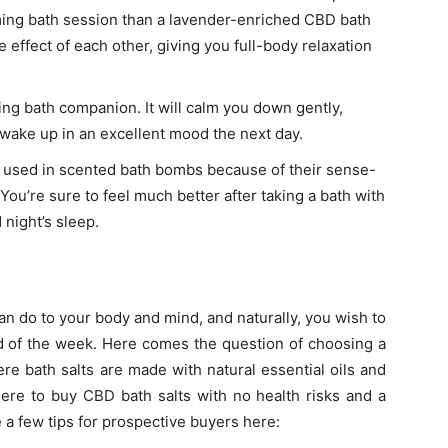
lming bath session than a lavender-enriched CBD bath
effect of each other, giving you full-body relaxation
ing bath companion. It will calm you down gently,
d wake up in an excellent mood the next day.
y used in scented bath bombs because of their sense-
ou’re sure to feel much better after taking a bath with
 night’s sleep.
an do to your body and mind, and naturally, you wish to
end of the week. Here comes the question of choosing a
re bath salts are made with natural essential oils and
ere to buy CBD bath salts
with no health risks and a
a few tips for prospective buyers here: