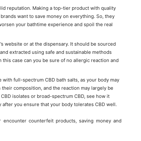
id reputation. Making a top-tier product with quality
 brands want to save money on everything. So, they
worsen your bathtime experience and spoil the real
 website or at the dispensary. It should be sourced
and extracted using safe and sustainable methods
in this case can you be sure of no allergic reaction and
e with
full-spectrum CBD bath salts
, as your body may
their composition, and the reaction may largely be
ith CBD isolates or broad-spectrum CBD, see how it
y after you ensure that your body tolerates CBD well.
er encounter counterfeit products, saving money and
.