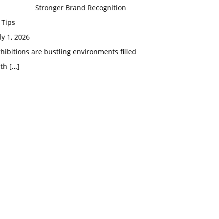
Stronger Brand Recognition
 Tips
ly 1, 2026
hibitions are bustling environments filled
ith
[…]