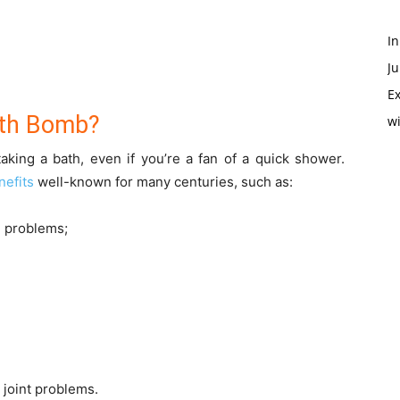
In
Ju
Ex
ath Bomb?
w
aking a bath, even if you’re a fan of a quick shower.
nefits
well-known for many centuries, such as:
n problems;
d joint problems.