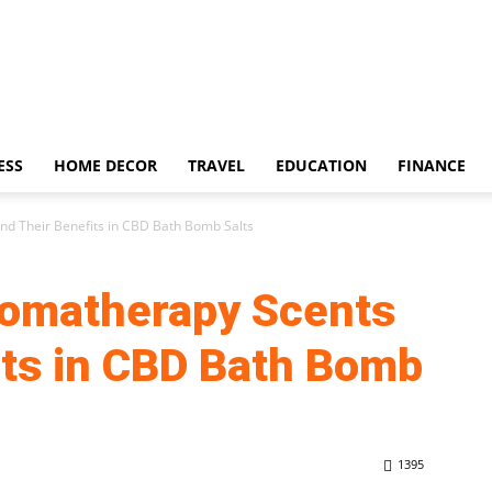
ESS
HOME DECOR
TRAVEL
EDUCATION
FINANCE
nd Their Benefits in CBD Bath Bomb Salts
romatherapy Scents
its in CBD Bath Bomb
1395