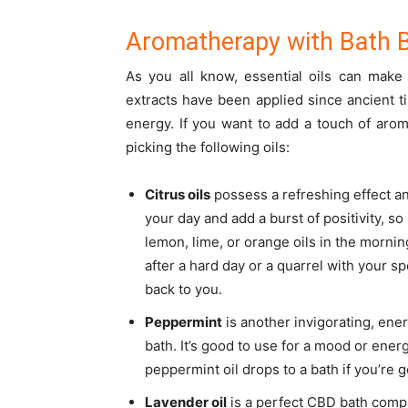
Aromatherapy with Bath
As you all know, essential oils can mak
extracts have been applied since ancient 
energy. If you want to add a touch of ar
picking the following oils:
Citrus oils
possess a refreshing effect a
your day and add a burst of positivity, so
lemon, lime, or orange oils in the mornin
after a hard day or a quarrel with your spou
back to you.
Peppermint
is another invigorating, ener
bath. It’s good to use for a mood or ener
peppermint oil drops to a bath if you’re 
Lavender oil
is a perfect CBD bath compa