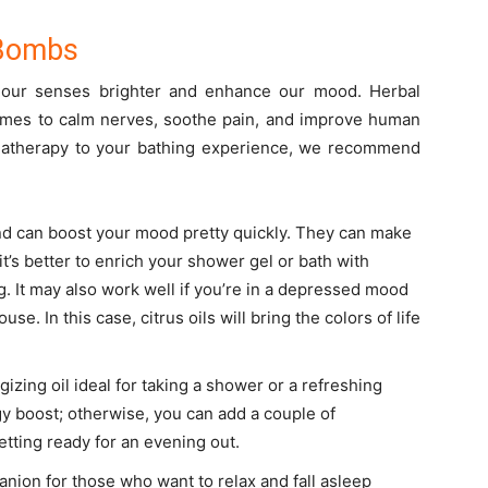
 Bombs
e our senses brighter and enhance our mood. Herbal
times to calm nerves, soothe pain, and improve human
omatherapy to your bathing experience, we recommend
nd can boost your mood pretty quickly. They can make
 it’s better to enrich your shower gel or bath with
g. It may also work well if you’re in a depressed mood
se. In this case, citrus oils will bring the colors of life
gizing oil ideal for taking a shower or a refreshing
gy boost; otherwise, you can add a couple of
getting ready for an evening out.
nion for those who want to relax and fall asleep