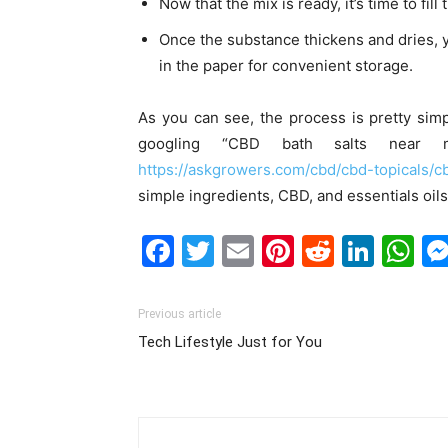
Now that the mix is ready, it’s time to f
Once the substance thickens and dries, 
in the paper for convenient storage.
As you can see, the process is pretty sim
googling “
CBD bath salts near 
https://askgrowers.com/cbd/cbd-topicals/
simple ingredients, CBD, and essentials oil
Facebook
Twitter
Email
Pinterest
Reddit
Link
W
Previous article
Tech Lifestyle Just for You