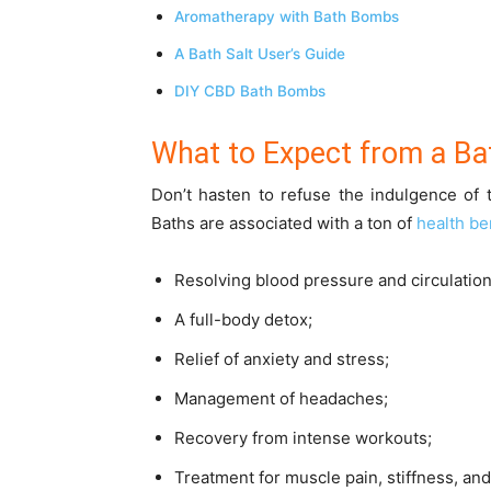
Aromatherapy with Bath Bombs
A Bath Salt User’s Guide
DIY CBD Bath Bombs
What to Expect from a B
Don’t hasten to refuse the indulgence of t
Baths are associated with a ton of
health be
Resolving blood pressure and circulatio
A full-body detox;
Relief of anxiety and stress;
Management of headaches;
Recovery from intense workouts;
Treatment for muscle pain, stiffness, an