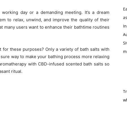
Ea
ul working day or a demanding meeting. It’s a dream
as
em to relax, unwind, and improve the quality of their
In
hat many users want to enhance their bathtime routines
Au
SH
t for these purposes? Only a variety of
bath salts with
m
 sure way to make your bathing process more relaxing
f aromatherapy with CBD-infused scented bath salts so
sant ritual.
T
w