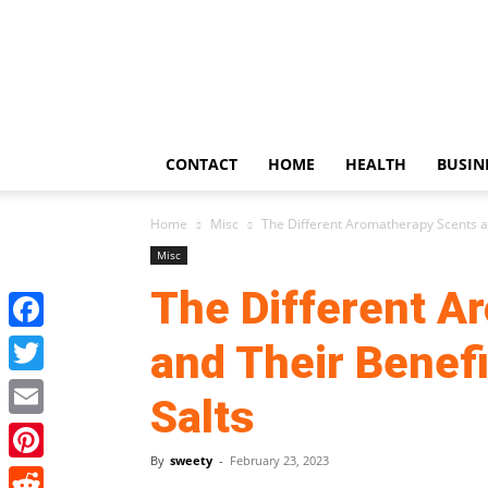
US
Updates
CONTACT
HOME
HEALTH
BUSIN
Home
Misc
The Different Aromatherapy Scents a
Misc
The Different A
Facebook
and Their Benef
Twitter
Salts
Email
By
sweety
-
February 23, 2023
Pinterest