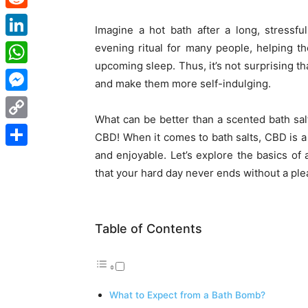
Reddit
Imagine a hot bath after a long, stressf
LinkedIn
evening ritual for many people, helping th
upcoming sleep. Thus, it’s not surprising t
WhatsApp
and make them more self-indulging.
Messenger
What can be better than a scented bath sal
Copy
CBD
! When it comes to
bath salts, CBD
is a
Link
and enjoyable. Let’s explore the basics o
Share
that your hard day never ends without a plea
Table of Contents
What to Expect from a Bath Bomb?