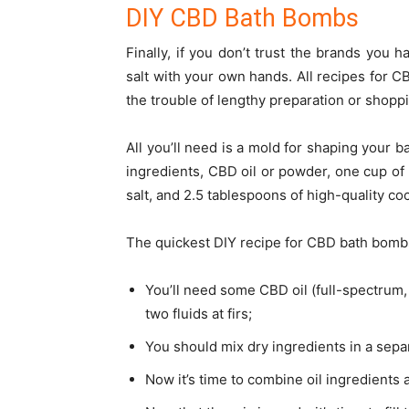
DIY CBD Bath Bombs
Finally, if you don’t trust the brands you 
salt
with your own hands. All recipes for CB
the trouble of lengthy preparation or shopp
All you’ll need is a mold for shaping your b
ingredients, CBD oil or powder, one cup of 
salt, and 2.5 tablespoons of high-quality co
The quickest DIY recipe for CBD bath bombs
You’ll need some CBD oil (full-spectrum,
two fluids at firs;
You should mix dry ingredients in a separ
Now it’s time to combine oil ingredients 