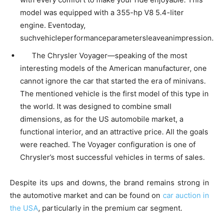
model was equipped with a 355-hp V8 5.4-liter
engine. Eventoday,
suchvehicleperformanceparametersleaveanimpression.
The Chrysler Voyager—speaking of the most
interesting models of the American manufacturer, one
cannot ignore the car that started the era of minivans.
The mentioned vehicle is the first model of this type in
the world. It was designed to combine small
dimensions, as for the US automobile market, a
functional interior, and an attractive price. All the goals
were reached. The Voyager configuration is one of
Chrysler’s most successful vehicles in terms of sales.
Despite its ups and downs, the brand remains strong in
the automotive market and can be found on
car auction in
the USA
, particularly in the premium car segment.