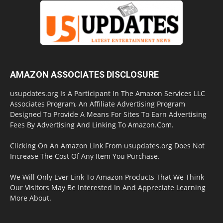
AMAZON ASSOCIATES DISCLOSURE
usupdates.org Is A Participant In The Amazon Services LLC
Associates Program, An Affiliate Advertising Program
Designed To Provide A Means For Sites To Earn Advertising
Fees By Advertising And Linking To Amazon.Com.
Clicking On An Amazon Link From usupdates.org Does Not
Increase The Cost Of Any Item You Purchase.
We Will Only Ever Link To Amazon Products That We Think
Our Visitors May Be Interested In And Appreciate Learning
More About.