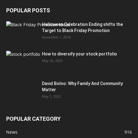
POPULAR POSTS
Halloween Celebration Ending shifts the
Target to Black Friday Promotion
November 1, 2018
How to diversify your stock portfolio
May 26, 2023
David Bolno: Why Family And Community
Matter
May 1, 2023
POPULAR CATEGORY
News
916