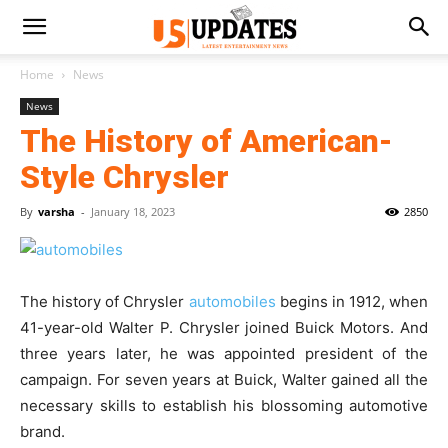
Home
News
News
The History of American-
Style Chrysler
By
varsha
-
January 18, 2023
2850
The history of Chrysler
automobiles
begins in 1912, when
41-year-old Walter P. Chrysler joined Buick Motors. And
three years later, he was appointed president of the
campaign. For seven years at Buick, Walter gained all the
necessary skills to establish his blossoming automotive
brand.