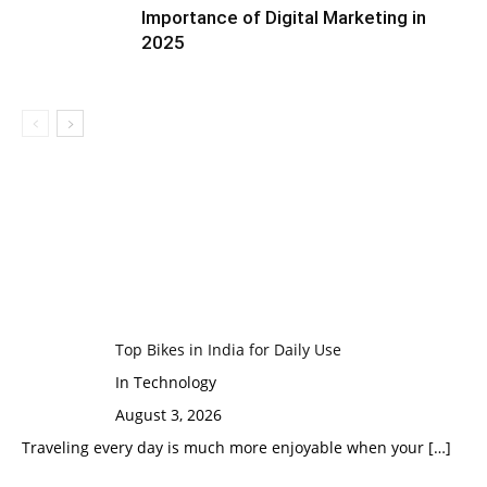
Importance of Digital Marketing in
2025
Top Bikes in India for Daily Use
In Technology
August 3, 2026
Traveling every day is much more enjoyable when your
[…]