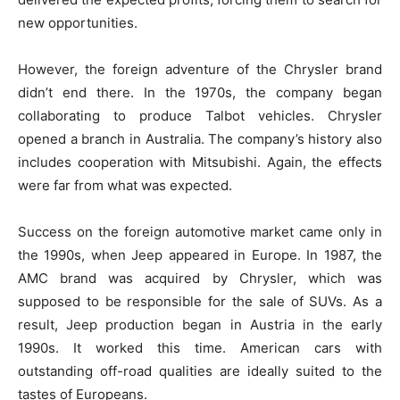
new opportunities.
However, the foreign adventure of the Chrysler brand
didn’t end there. In the 1970s, the company began
collaborating to produce Talbot vehicles. Chrysler
opened a branch in Australia. The company’s history also
includes cooperation with Mitsubishi. Again, the effects
were far from what was expected.
Success on the foreign automotive market came only in
the 1990s, when Jeep appeared in Europe. In 1987, the
AMC brand was acquired by Chrysler, which was
supposed to be responsible for the sale of SUVs. As a
result, Jeep production began in Austria in the early
1990s. It worked this time. American cars with
outstanding off-road qualities are ideally suited to the
tastes of Europeans.