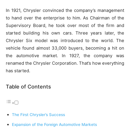
In 1921, Chrysler convinced the company’s management
to hand over the enterprise to him. As Chairman of the
Supervisory Board, he took over most of the firm and
started building his own cars. Three years later, the
Chrysler Six model was introduced to the world. The
vehicle found almost 33,000 buyers, becoming a hit on
the automotive market. In 1927, the company was
renamed the Chrysler Corporation. That’s how everything
has started.
Table of Contents
The First Chrysler’s Success
Expansion of the Foreign Automotive Markets