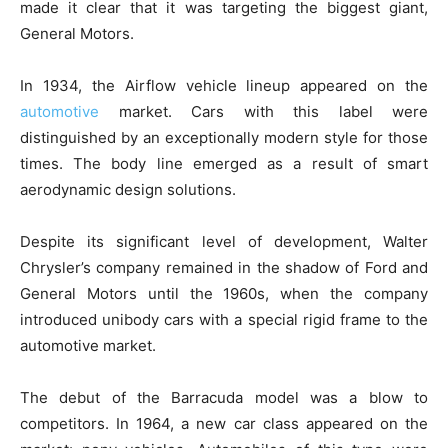
made it clear that it was targeting the biggest giant,
General Motors.
In 1934, the Airflow vehicle lineup appeared on the
automotive
market. Cars with this label were
distinguished by an exceptionally modern style for those
times. The body line emerged as a result of smart
aerodynamic design solutions.
Despite its significant level of development, Walter
Chrysler’s company remained in the shadow of Ford and
General Motors until the 1960s, when the company
introduced unibody cars with a special rigid frame to the
automotive market.
The debut of the Barracuda model was a blow to
competitors. In 1964, a new car class appeared on the