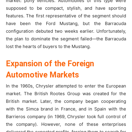
market: pony vehicles. Automobiles of this type were
supposed to be compact, stylish, and have sporting
features. The first representative of the segment should
have been the Ford Mustang, but the Barracuda
configuration debuted two weeks earlier. Unfortunately,
the plan to dominate the segment failed—the Barracuda
lost the hearts of buyers to the Mustang.
Expansion of the Foreign
Automotive Markets
In the 1960s, Chrysler attempted to enter the European
market. The British Rootes Group was created for the
British market. Later, the company began cooperating
with the Simca brand in France, and in Spain with the
Barrieros company (in 1969, Chrysler took full control of
the company). However, none of these enterprises
delivered the expected profits, forcing them to search for