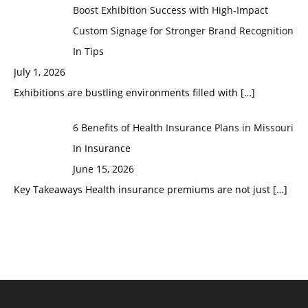
Boost Exhibition Success with High-Impact
Custom Signage for Stronger Brand Recognition
In Tips
July 1, 2026
Exhibitions are bustling environments filled with
[…]
6 Benefits of Health Insurance Plans in Missouri
In Insurance
June 15, 2026
Key Takeaways Health insurance premiums are not just
[…]