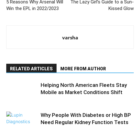
5 Reasons Why Arsenal Will
The Lazy Girl’s Guide to a Sun-
Win the EPL in 2022/2023
Kissed Glow
varsha
RELATED ARTICLES
MORE FROM AUTHOR
Helping North American Fleets Stay
Mobile as Market Conditions Shift
Why People With Diabetes or High BP
Need Regular Kidney Function Tests