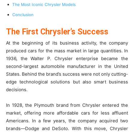
The Most Iconic Chrysler Models
Conclusion
The First Chrysler’s Success
At the beginning of its business activity, the company
produced cars for the mass market in large quantities. In
1936, the Walter P. Chrysler enterprise became the
second-largest automobile manufacturer in the United
States. Behind the brand’s success were not only cutting-
edge technological solutions but also smart business
decisions.
In 1928, the Plymouth brand from Chrysler entered the
market, offering more affordable cars for less affluent
Americans. In a few years, the company acquired two
brands—Dodge and DeSoto. With this move, Chrysler