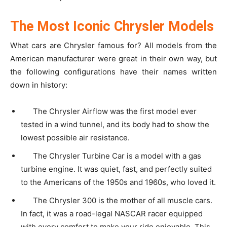
The Most Iconic Chrysler Models
What cars are Chrysler famous for? All models from the
American manufacturer were great in their own way, but
the following configurations have their names written
down in history:
The Chrysler Airflow was the first model ever
tested in a wind tunnel, and its body had to show the
lowest possible air resistance.
The Chrysler Turbine Car is a model with a gas
turbine engine. It was quiet, fast, and perfectly suited
to the Americans of the 1950s and 1960s, who loved it.
The Chrysler 300 is the mother of all muscle cars.
In fact, it was a road-legal NASCAR racer equipped
with every comfort to make your ride enjoyable. This