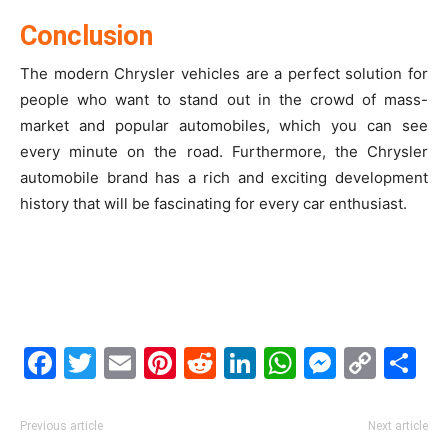
Conclusion
The modern Chrysler vehicles are a perfect solution for
people who want to stand out in the crowd of mass-
market and popular automobiles, which you can see
every minute on the road. Furthermore, the Chrysler
automobile brand has a rich and exciting development
history that will be fascinating for every car enthusiast.
Facebook
Twitter
Email
Pinterest
Reddit
LinkedIn
WhatsAp
Messe
Cop
S
Link
Previous article
Next article