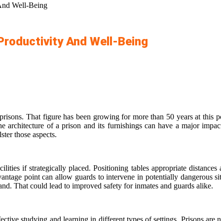
 And Well-Being
Productivity And Well-Being
prisons. That figure has been growing for more than 50 years at this po
e architecture of a prison and its furnishings can have a major impact 
ster those aspects.
ilities if strategically placed. Positioning tables appropriate distanc
ntage point can allow guards to intervene in potentially dangerous si
and. That could lead to improved safety for inmates and guards alike.
ective studying and learning in different types of settings. Prisons ar