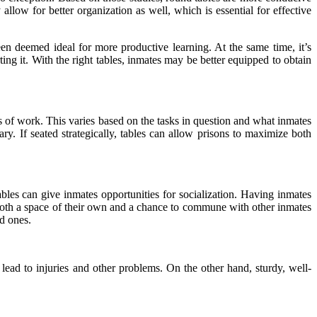
llow for better organization as well, which is essential for
effective
een deemed ideal for more productive learning. At the same time, it’s
ing it. With the right tables, inmates may be better equipped to obtain
es of work. This varies based on the tasks in question and what inmates
y. If seated strategically, tables can allow prisons to maximize both
bles can give inmates opportunities for socialization. Having inmates
both a space of their own and a chance to commune with other inmates
ed ones.
y lead to injuries and other problems. On the other hand, sturdy, well-