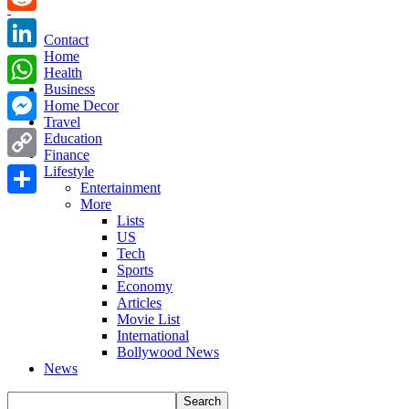
Reddit
Contact
Home
LinkedIn
Health
Business
WhatsApp
Home Decor
Travel
Messenger
Education
Finance
Copy
Lifestyle
Entertainment
Link
More
Share
Lists
US
Tech
Sports
Economy
Articles
Movie List
International
Bollywood News
News