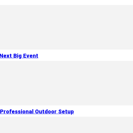
Next Big Event
 Professional Outdoor Setup