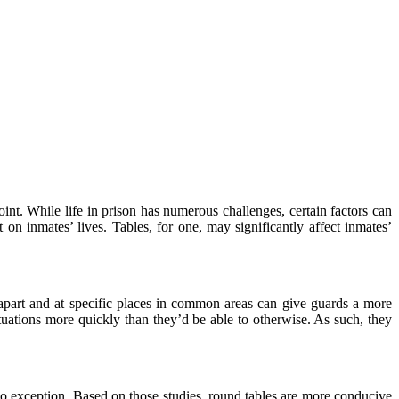
int. While life in prison has numerous challenges, certain factors can
on inmates’ lives. Tables, for one, may significantly affect inmates’
es apart and at specific places in common areas can give guards a more
tuations more quickly than they’d be able to otherwise. As such, they
e no exception. Based on those studies, round tables are more conducive