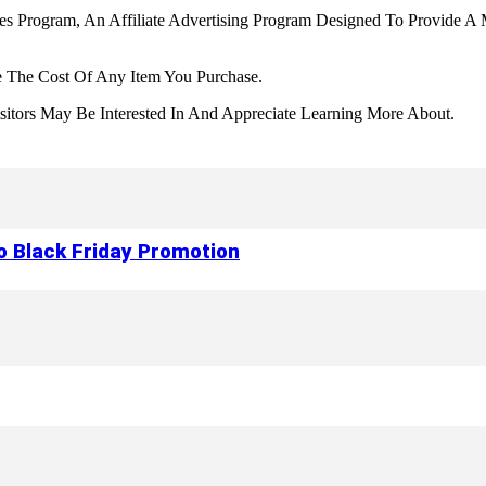
tes Program, An Affiliate Advertising Program Designed To Provide A 
 The Cost Of Any Item You Purchase.
tors May Be Interested In And Appreciate Learning More About.
to Black Friday Promotion