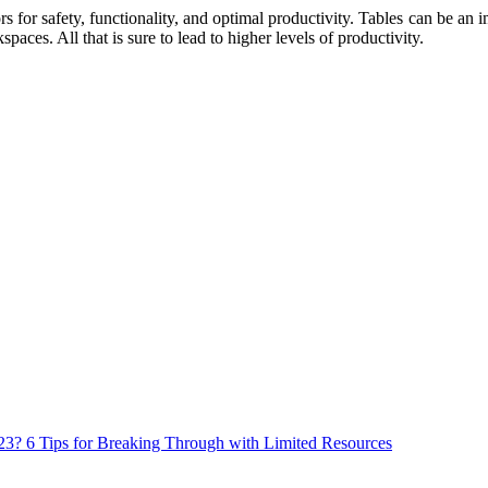
for safety, functionality, and optimal productivity. Tables can be an imp
paces. All that is sure to lead to higher levels of productivity.
023? 6 Tips for Breaking Through with Limited Resources