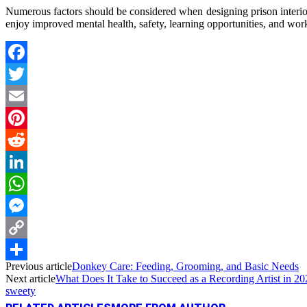
Numerous factors should be considered when designing prison interiors 
enjoy improved mental health, safety, learning opportunities, and works
Facebook
Twitter
Email
Pinterest
Reddit
LinkedIn
WhatsApp
Messenger
Copy
Previous article
Donkey Care: Feeding, Grooming, and Basic Needs
Link
Share
Next article
What Does It Take to Succeed as a Recording Artist in 2
sweety