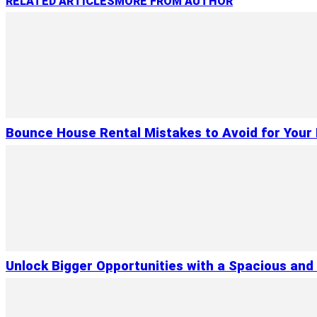
RELATED ARTICLES
MORE FROM AUTHOR
Bounce House Rental Mistakes to Avoid for Your 
Unlock Bigger Opportunities with a Spacious and