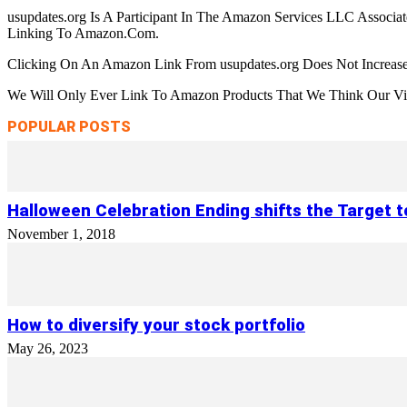
usupdates.org Is A Participant In The Amazon Services LLC Associa
Linking To Amazon.Com.
Clicking On An Amazon Link From usupdates.org Does Not Increase
We Will Only Ever Link To Amazon Products That We Think Our Visi
POPULAR POSTS
Halloween Celebration Ending shifts the Target 
November 1, 2018
How to diversify your stock portfolio
May 26, 2023