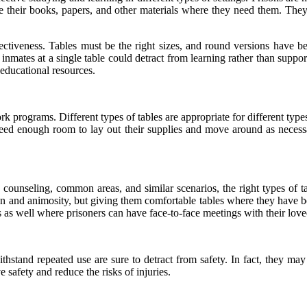
their books, papers, and other materials where they need them. They a
ffectiveness. Tables must be the right sizes, and round versions have b
nmates at a single table could detract from learning rather than support
 educational resources.
ork programs. Different types of tables are appropriate for different typ
need enough room to lay out their supplies and move around as necessar
 counseling, common areas, and similar scenarios, the right types of ta
on
and animosity, but giving them comfortable tables where they have 
s as well where prisoners can have face-to-face meetings with their lov
 withstand repeated use are sure to detract from safety. In fact, they ma
safety and reduce the risks of injuries.