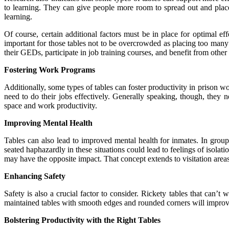
to learning. They can give people more room to spread out and place 
learning
.
Of course, certain additional factors must be in place for optimal e
important for those tables not to be overcrowded as placing too many i
their GEDs, participate in job training courses, and benefit from other
Fostering Work Programs
Additionally, some types of tables can foster productivity in prison w
need to do their jobs effectively. Generally speaking, though, they 
space and work productivity.
Improving Mental Health
Tables can also lead to improved mental health for inmates. In group
seated haphazardly in these situations could lead to
feelings of isolati
may have the opposite impact. That concept extends to visitation area
Enhancing Safety
Safety is also a crucial factor to consider. Rickety tables that can’t
maintained tables with smooth edges and rounded corners will improve 
Bolstering Productivity with the Right Tables