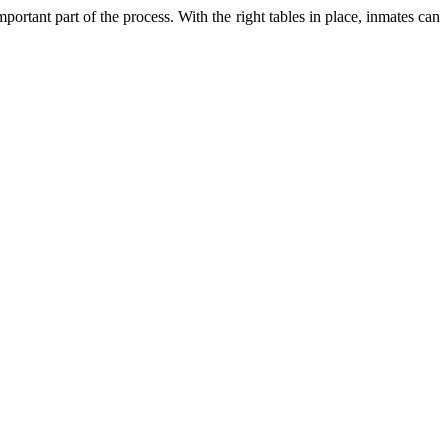
ortant part of the process. With the right tables in place, inmates can