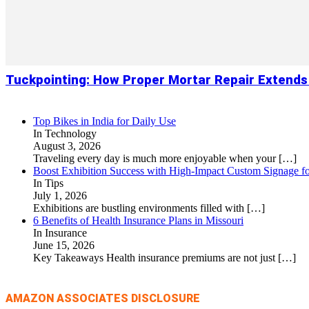
Tuckpointing: How Proper Mortar Repair Extends
Top Bikes in India for Daily Use
In Technology
August 3, 2026
Traveling every day is much more enjoyable when your
[…]
Boost Exhibition Success with High-Impact Custom Signage fo
In Tips
July 1, 2026
Exhibitions are bustling environments filled with
[…]
6 Benefits of Health Insurance Plans in Missouri
In Insurance
June 15, 2026
Key Takeaways Health insurance premiums are not just
[…]
AMAZON ASSOCIATES DISCLOSURE