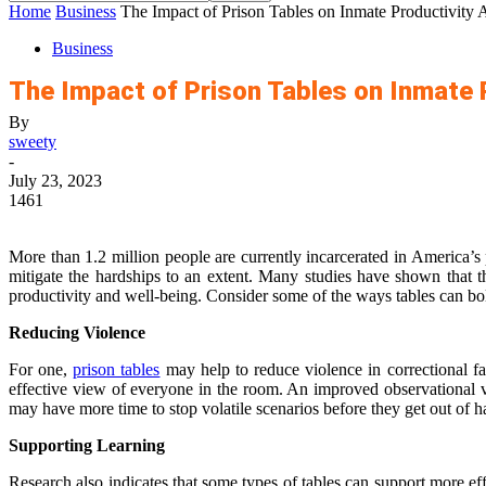
Home
Business
The Impact of Prison Tables on Inmate Productivity
Business
The Impact of Prison Tables on Inmate 
By
sweety
-
July 23, 2023
1461
More than 1.2 million people are currently incarcerated in America’s 
mitigate the hardships to an extent. Many studies have shown that th
productivity and well-being. Consider some of the ways tables can bol
Reducing Violence
For one,
prison tables
may help to reduce violence in correctional fac
effective view of everyone in the room. An improved observational va
may have more time to stop volatile scenarios before they get out of h
Supporting Learning
Research also indicates that some types of tables can support more eff