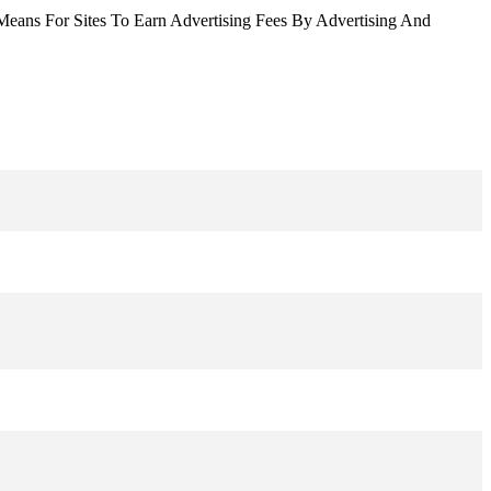
Means For Sites To Earn Advertising Fees By Advertising And