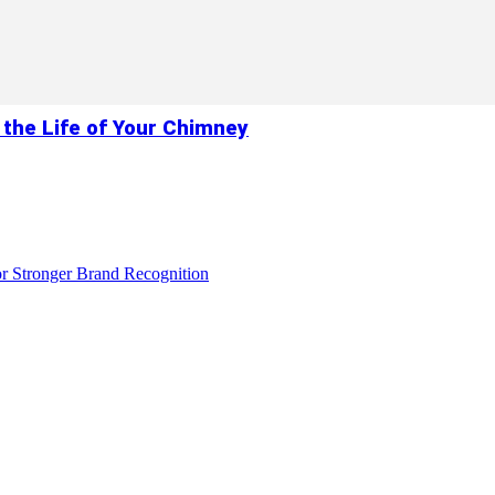
 the Life of Your Chimney
r Stronger Brand Recognition