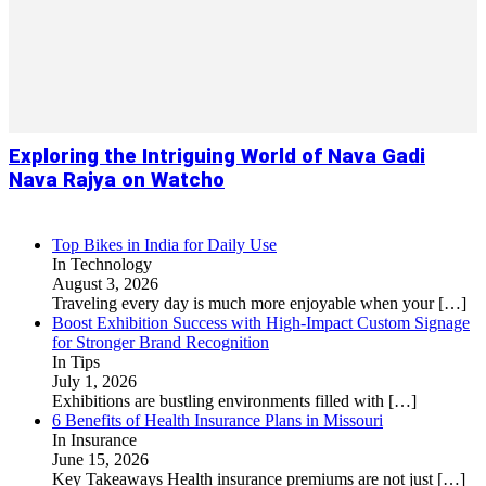
Exploring the Intriguing World of Nava Gadi
Nava Rajya on Watcho
Top Bikes in India for Daily Use
In Technology
August 3, 2026
Traveling every day is much more enjoyable when your
[…]
Boost Exhibition Success with High-Impact Custom Signage
for Stronger Brand Recognition
In Tips
July 1, 2026
Exhibitions are bustling environments filled with
[…]
6 Benefits of Health Insurance Plans in Missouri
In Insurance
June 15, 2026
Key Takeaways Health insurance premiums are not just
[…]