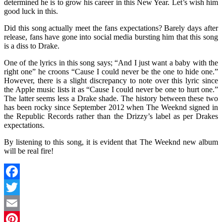
determined he is to grow his career in this New Year. Let’s wish him
good luck in this.
Did this song actually meet the fans expectations? Barely days after
release, fans have gone into social media bursting him that this song
is a diss to Drake.
One of the lyrics in this song says; “And I just want a baby with the
right one” he croons “Cause I could never be the one to hide one.”
However, there is a slight discrepancy to note over this lyric since
the Apple music lists it as “Cause I could never be one to hurt one.”
The latter seems less a Drake shade. The history between these two
has been rocky since September 2012 when The Weeknd signed in
the Republic Records rather than the Drizzy’s label as per Drakes
expectations.
By listening to this song, it is evident that The Weeknd new album
will be real fire!
Facebook
Twitter
Email