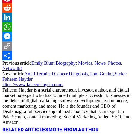
Pinterest
Reddit
LinkedIn
WhatsApp
Messenger
Copy
Previous article
Emily Blunt Biography: Movies, News, Photos,
Link
Share
Networth!
Next article
Amid Terminal Cancer Diagnosis, I am Getting Sicker
Faheem Haydar
https://www.faheemhaydar.com/
Faheem Haydar is a serial entrepreneur, investor, author, and digital
marketing expert who has founded multiple successful businesses in
the fields of digital marketing, software development, e-commerce,
content marketing, and more. He is the founder and CEO of
Dealzmag, a full-service digital media agency that is an expert in
Paid Search, content marketing, Social Marketing, Video, SEO, and
Amazon.
RELATED ARTICLES
MORE FROM AUTHOR