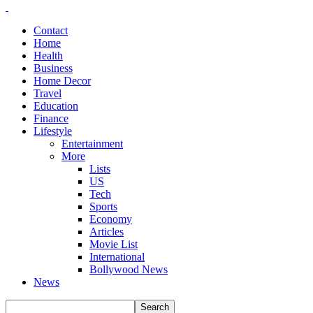
Contact
Home
Health
Business
Home Decor
Travel
Education
Finance
Lifestyle
Entertainment
More
Lists
US
Tech
Sports
Economy
Articles
Movie List
International
Bollywood News
News