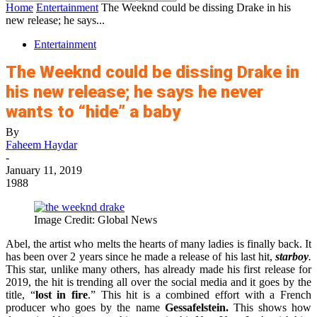
Home
Entertainment
The Weeknd could be dissing Drake in his
new release; he says...
Entertainment
The Weeknd could be dissing Drake in
his new release; he says he never
wants to “hide” a baby
By
Faheem Haydar
-
January 11, 2019
1988
Image Credit: Global News
Abel, the artist who melts the hearts of many ladies is finally back. It
has been over 2 years since he made a release of his last hit,
starboy
.
This star, unlike many others, has already made his first release for
2019, the hit is trending all over the social media and it goes by the
title, “
lost in fire
.” This hit is a combined effort with a French
producer who goes by the name
Gessafelstein.
This shows how