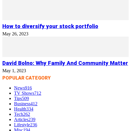
How to diversify your stock portfolio
May 26, 2023
David Bolno: Why Family And Community Matter
May 1, 2023
POPULAR CATEGORY
News
916
TV Shows
712
Tips
509
Business
412
Health
334
Tech
262
Articles
239
Lifestyle
236
Misc
194