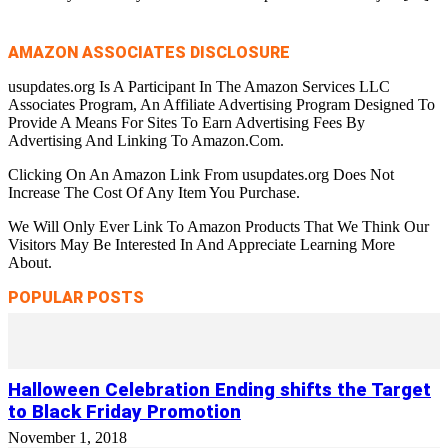
AMAZON ASSOCIATES DISCLOSURE
usupdates.org Is A Participant In The Amazon Services LLC
Associates Program, An Affiliate Advertising Program Designed To
Provide A Means For Sites To Earn Advertising Fees By
Advertising And Linking To Amazon.Com.
Clicking On An Amazon Link From usupdates.org Does Not
Increase The Cost Of Any Item You Purchase.
We Will Only Ever Link To Amazon Products That We Think Our
Visitors May Be Interested In And Appreciate Learning More
About.
POPULAR POSTS
Halloween Celebration Ending shifts the Target
to Black Friday Promotion
November 1, 2018