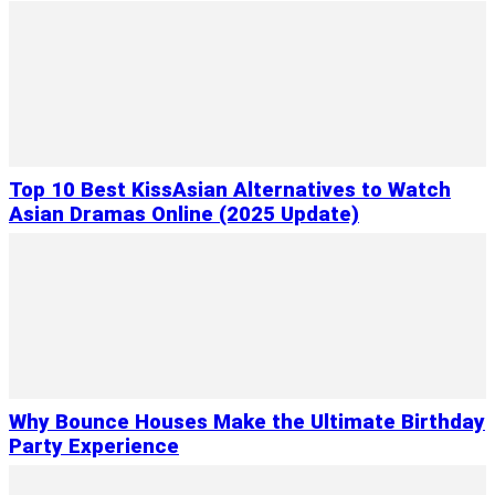
Top 10 Best KissAsian Alternatives to Watch
Asian Dramas Online (2025 Update)
Why Bounce Houses Make the Ultimate Birthday
Party Experience