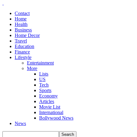
Contact
Home
Health
Business
Home Decor
Travel
Education
Finance
Lifestyle
Entertainment
More
Lists
US
Tech
Sports
Economy
Articles
Movie List
International
Bollywood News
News