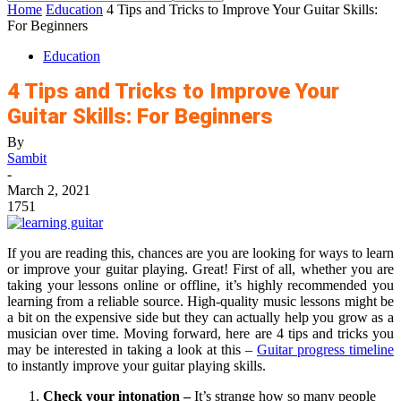
Home
Education
4 Tips and Tricks to Improve Your Guitar Skills:
For Beginners
Education
4 Tips and Tricks to Improve Your
Guitar Skills: For Beginners
By
Sambit
-
March 2, 2021
1751
If you are reading this, chances are you are looking for ways to learn
or improve your guitar playing. Great! First of all, whether you are
taking your lessons online or offline, it’s highly recommended you
learning from a reliable source. High-quality music lessons might be
a bit on the expensive side but they can actually help you grow as a
musician over time. Moving forward, here are 4 tips and tricks y
ou
may be interested in taking a look at this –
Guitar progress timeline
to instantly improve your guitar playing skills.
Check your intonation –
It’s strange how so many people