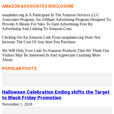
AMAZON ASSOCIATES DISCLOSURE
usupdates.org Is A Participant In The Amazon Services LLC
Associates Program, An Affiliate Advertising Program Designed To
Provide A Means For Sites To Earn Advertising Fees By
Advertising And Linking To Amazon.Com.
Clicking On An Amazon Link From usupdates.org Does Not
Increase The Cost Of Any Item You Purchase.
We Will Only Ever Link To Amazon Products That We Think Our
Visitors May Be Interested In And Appreciate Learning More
About.
POPULAR POSTS
Halloween Celebration Ending shifts the Target
to Black Friday Promotion
November 1, 2018