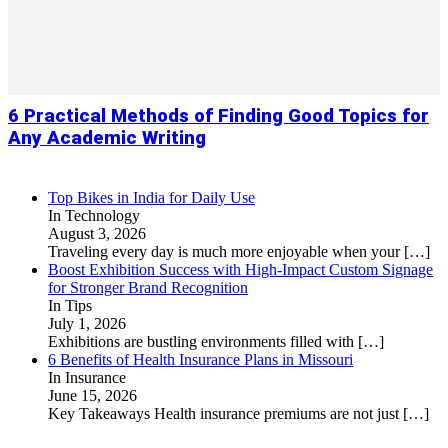
6 Practical Methods of Finding Good Topics for
Any Academic Writing
Top Bikes in India for Daily Use
In Technology
August 3, 2026
Traveling every day is much more enjoyable when your
[…]
Boost Exhibition Success with High-Impact Custom Signage
for Stronger Brand Recognition
In Tips
July 1, 2026
Exhibitions are bustling environments filled with
[…]
6 Benefits of Health Insurance Plans in Missouri
In Insurance
June 15, 2026
Key Takeaways Health insurance premiums are not just
[…]