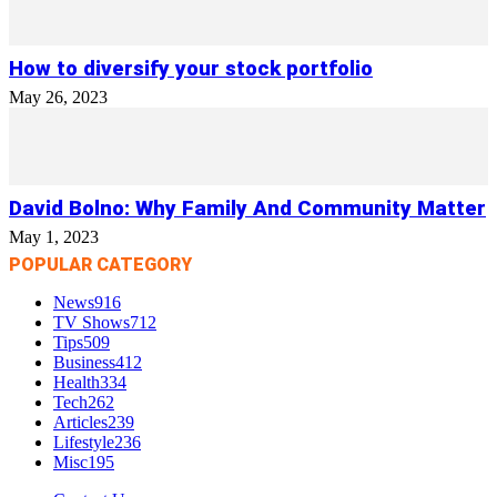
How to diversify your stock portfolio
May 26, 2023
David Bolno: Why Family And Community Matter
May 1, 2023
POPULAR CATEGORY
News
916
TV Shows
712
Tips
509
Business
412
Health
334
Tech
262
Articles
239
Lifestyle
236
Misc
195