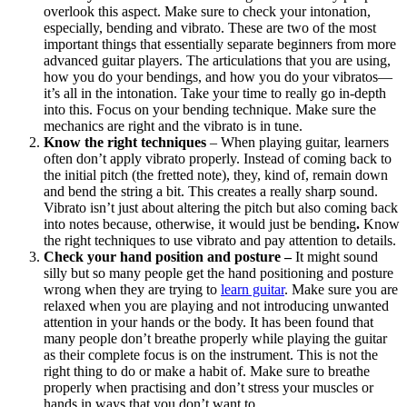
overlook this aspect. Make sure to check your intonation,
especially, bending and vibrato. These are two of the most
important things that essentially separate beginners from more
advanced guitar players. The articulations that you are using,
how you do your bendings, and how you do your vibratos—
it’s all in the intonation. Take your time to really go in-depth
into this. Focus on your bending technique. Make sure the
mechanics are right and the vibrato is in tune.
Know the right techniques
– When playing guitar, learners
often don’t apply vibrato properly. Instead of coming back to
the initial pitch (the fretted note), they, kind of, remain down
and bend the string a bit. This creates a really sharp sound.
Vibrato isn’t just about altering the pitch but also coming back
into notes because, otherwise, it would just be bending
.
Know
the right techniques to use vibrato and pay attention to details.
Check your hand position and posture –
It might sound
silly but so many people get the hand positioning and posture
wrong when they are trying to
learn guitar
. Make sure you are
relaxed when you are playing and not introducing unwanted
attention in your hands or the body. It has been found that
many people don’t breathe properly while playing the guitar
as their complete focus is on the instrument. This is not the
right thing to do or make a habit of. Make sure to breathe
properly when practising and don’t stress your muscles or
hands in ways that you don’t want to.