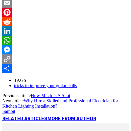
Twitter
Email
Pinterest
Reddit
LinkedIn
WhatsApp
Messenger
Copy
Link
Share
TAGS
tricks to improve your guitar skills
Previous article
How Much Is A Shot
Next article
Why Hire a Skilled and Professional Electrician for
Kitchen Lighting Installation?
Sambit
RELATED ARTICLES
MORE FROM AUTHOR