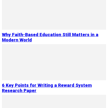
Why Faith-Based Education Still Matters in a
Modern World
6 Key Points for Writing a Reward System
Research Paper