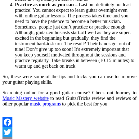
Practice as much as you can –
Last but definitely not least—
practice! You cannot expect to learn guitar overnight even
with online guitar lessons. The process takes time and you
need to have the patience to become a better musician.
Sometimes, people just don’t practice or practice enough.
Although, guitar-enthusiasts start-off well as they are super-
excited in the beginning but gradually, they find the
instrument hard-to-learn. The result? Their bands get out of
tune! Don’t give up too soon! It’s extremely important that
you keep yourself motivated throughout the sessions and
practice regularly. Take breaks in between (10-15 minutes) to
warm up and get back on track.
So, these were some of the tips and tricks you can use to improve
your guitar playing skills.
Searching online for a good guitar course? Check out Journey to
Music Mastery website
to read GuitarTricks review and reviews of
other popular
music programs
to pick the best for you.
Facebook