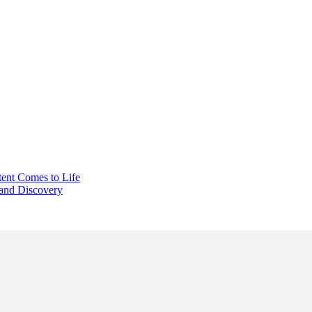
ent Comes to Life
 and Discovery