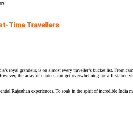
ers
rst-Time Travellers
ndia’s royal grandeur, is on almost every traveller’s bucket list. From c
owever, the array of choices can get overwhelming for a first-time vis
ential Rajasthan experiences. To soak in the spirit of incredible India m