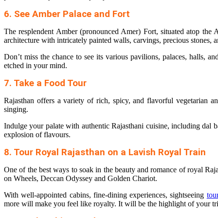
6. See Amber Palace and Fort
The resplendent Amber (pronounced Amer) Fort, situated atop the Ar
architecture with intricately painted walls, carvings, precious stones,
Don’t miss the chance to see its various pavilions, palaces, halls, a
etched in your mind.
7. Take a Food Tour
Rajasthan offers a variety of rich, spicy, and flavorful vegetarian
singing.
Indulge your palate with authentic Rajasthani cuisine, including dal ba
explosion of flavours.
8. Tour Royal Rajasthan on a Lavish Royal Train
One of the best ways to soak in the beauty and romance of royal Raj
on Wheels, Deccan Odyssey and Golden Chariot.
With well-appointed cabins, fine-dining experiences, sightseeing
tou
more will make you feel like royalty. It will be the highlight of your tr