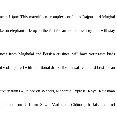
ot near Jaipur. This magnificent complex combines Rajput and Mughal
ke an elephant ride up to the fort for an iconic memory that will stay
uences from Mughalai and Persian cuisines, will have your taste buds
i vadas paired with traditional drinks like masala chai and lassi for an
 luxury trains – Palace on Wheels, Maharaja Express, Royal Rajasthan
Jaipur, Jodhpur, Udaipur, Sawai Madhopur, Chittorgarh, Jaisalmer and