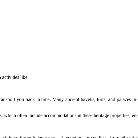
activities like:
t transport you back in time. Many ancient havelis, forts, and palaces in
s
, which often include accommodations in these heritage properties, ensu
ssed down through generations. The options are endless, from vibrant tex