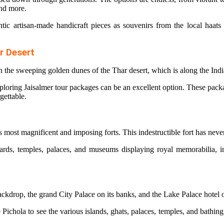
 and more.
tic artisan-made handicraft pieces as souvenirs from the local haats 
r Desert
in the sweeping golden dunes of the Thar desert, which is along the Ind
xploring
Jaisalmer tour packages
can be an excellent option. These packag
gettable.
s most magnificent and imposing forts. This indestructible fort has nev
tyards, temples, palaces, and museums displaying royal memorabilia, i
backdrop, the grand City Palace on its banks, and the Lake Palace hot
Pichola to see the various islands, ghats, palaces, temples, and bathing 