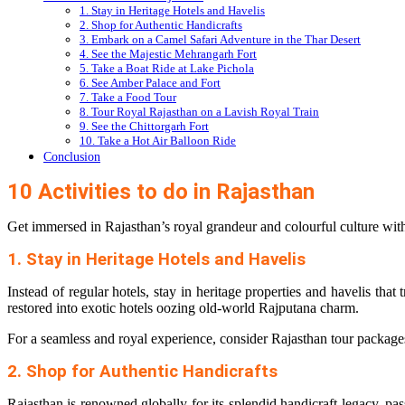
1. Stay in Heritage Hotels and Havelis
2. Shop for Authentic Handicrafts
3. Embark on a Camel Safari Adventure in the Thar Desert
4. See the Majestic Mehrangarh Fort
5. Take a Boat Ride at Lake Pichola
6. See Amber Palace and Fort
7. Take a Food Tour
8. Tour Royal Rajasthan on a Lavish Royal Train
9. See the Chittorgarh Fort
10. Take a Hot Air Balloon Ride
Conclusion
10 Activities to do in Rajasthan
Get immersed in Rajasthan’s royal grandeur and colourful culture with 
1. Stay in Heritage Hotels and Havelis
Instead of regular hotels, stay in heritage properties and havelis tha
restored into exotic hotels oozing old-world Rajputana charm.
For a seamless and royal experience, consider
Rajasthan tour package
2. Shop for Authentic Handicrafts
Rajasthan is renowned globally for its splendid handicraft legacy, pa