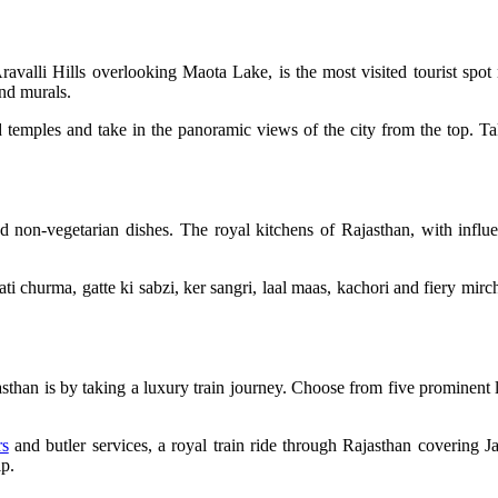
avalli Hills overlooking Maota Lake, is the most visited tourist sp
 and murals.
nd temples and take in the panoramic views of the city from the top. Ta
 and non-vegetarian dishes. The royal kitchens of Rajasthan, with infl
ti churma, gatte ki sabzi, ker sangri, laal maas, kachori and fiery mirch
asthan is by taking a luxury train journey. Choose from five prominent
rs
and butler services, a royal train ride through Rajasthan covering 
ip.