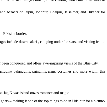
and bazaars of Jaipur, Jodhpur, Udaipur, Jaisalmer, and Bikaner for
ia-Pakistan border.
es include desert safaris, camping under the stars, and visiting iconic
er been conquered and offers awe-inspiring views of the Blue City.
ncluding palanquins, paintings, arms, costumes and more within this
el on Jag Niwas island oozes romance and magic.
ghats – making it one of the top things to do in Udaipur for a picture-