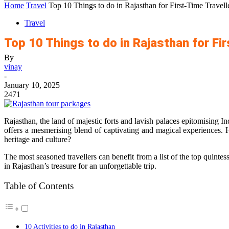
Home
Travel
Top 10 Things to do in Rajasthan for First-Time Travell
Travel
Top 10 Things to do in Rajasthan for Fi
By
vinay
-
January 10, 2025
2471
Rajasthan, the land of majestic forts and lavish palaces epitomising I
offers a mesmerising blend of captivating and magical experiences. H
heritage and culture?
The most seasoned travellers can benefit from a list of the top quintess
in Rajasthan’s treasure for an unforgettable trip.
Table of Contents
10 Activities to do in Rajasthan