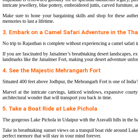
intricate jewellery, blue pottery, embroidered juttis, carved furniture,
Make sure to hone your bargaining skills and shop for these authen
memories to last a lifetime.
3. Embark on a Camel Safari Adventure in the Tha
No trip to Rajasthan is complete without experiencing a camel safari 
If you are fascinated by Jaisalmer’s breathtaking desert landscapes, e
landmarks like the Jaisalmer Fort, making your desert adventure unfor
4. See the Majestic Mehrangarh Fort
Situated 400 feet above Jodhpur, the Mehrangarh Fort is one of India’
Marvel at the intricate carvings, latticed windows, expansive cour
architectural wonder that will transport you back in time.
5. Take a Boat Ride at Lake Pichola
The gorgeous Lake Pichola in Udaipur with the Aravalli hills in the 
Take in breathtaking sunset views on a tranquil boat ride around Lake 
perfect memory that will stay in your mind forever.