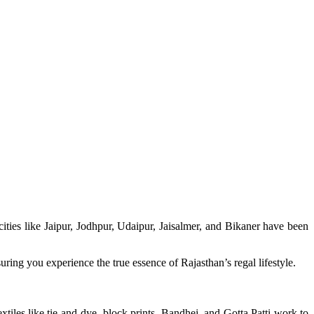
 cities like Jaipur, Jodhpur, Udaipur, Jaisalmer, and Bikaner have been
ring you experience the true essence of Rajasthan’s regal lifestyle.
tiles like tie-and-dye, block prints, Bandhej, and Gotta Patti work to