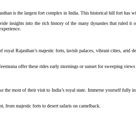
sthan is the largest fort complex in India. This historical hill fort has
vide insights into the rich history of the many dynasties that ruled i
 experience.
of royal Rajasthan’s majestic forts, lavish palaces, vibrant cities, arid 
mrana offer these rides early mornings or sunset for sweeping views t
 the most of their visit to India’s royal state. Immerse yourself fully i
nt, from majestic forts to desert safaris on camelback.