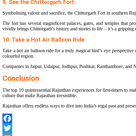
9. See the Chittorgarh Fort
Symbolising valour and sacrifice, the Chittorgarh Fort in southern Raja
The fort has several magnificent palaces, gates, and temples that pro
vividly brings Chittorgarh’s history and stories to life – it’s a gripping
10. Take a Hot Air Balloon Ride
Take a hot air balloon ride for a truly magical bird’s eye perspective 
colourful region.
Companies in Jaipur, Udaipur, Jodhpur, Pushkar, Ranthambore, and Nee
Conclusion
The top 10 quintessential Rajasthan experiences for first-timers to make
culture that make Rajasthan irresistible.
Rajasthan offers endless ways to dive into India’s regal past and prese
Facebook