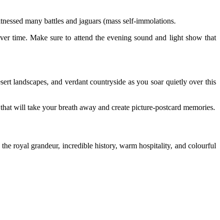
 witnessed many battles and jaguars (mass self-immolations.
t over time. Make sure to attend the evening sound and light show that
desert landscapes, and verdant countryside as you soar quietly over this
hat will take your breath away and create picture-postcard memories.
n the royal grandeur, incredible history, warm hospitality, and colourful