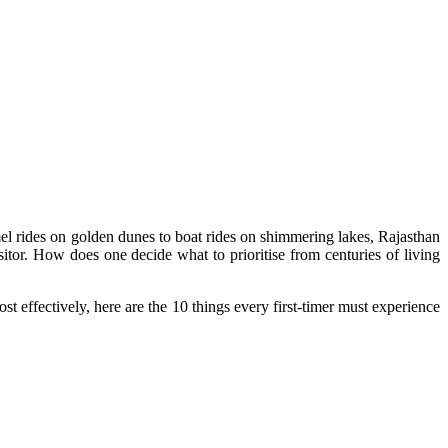
amel rides on golden dunes to boat rides on shimmering lakes, Rajasthan
itor. How does one decide what to prioritise from centuries of living
ost effectively, here are the 10 things every first-timer must experience