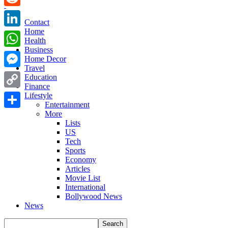
Reddit
Contact
Home
LinkedIn
Health
Business
WhatsApp
Home Decor
Travel
Messenger
Education
Finance
Copy
Lifestyle
Entertainment
Link
More
Share
Lists
US
Tech
Sports
Economy
Articles
Movie List
International
Bollywood News
News