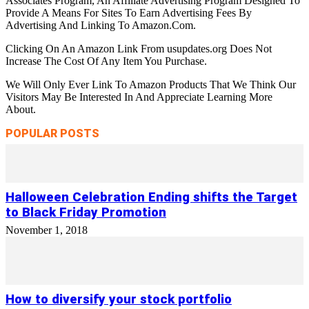
Associates Program, An Affiliate Advertising Program Designed To
Provide A Means For Sites To Earn Advertising Fees By
Advertising And Linking To Amazon.Com.
Clicking On An Amazon Link From usupdates.org Does Not
Increase The Cost Of Any Item You Purchase.
We Will Only Ever Link To Amazon Products That We Think Our
Visitors May Be Interested In And Appreciate Learning More
About.
POPULAR POSTS
Halloween Celebration Ending shifts the Target
to Black Friday Promotion
November 1, 2018
How to diversify your stock portfolio