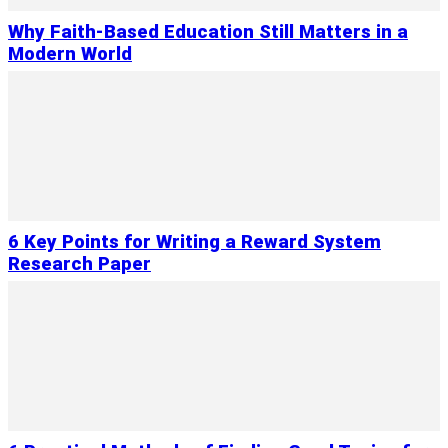
Why Faith-Based Education Still Matters in a
Modern World
6 Key Points for Writing a Reward System
Research Paper