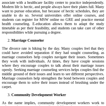
associate with a healthcare facility center to practice independently.
Modern life is hectic, and people always have their plates full. Many
want to pursue education, but because of hectic schedules, they are
unable to do so. Several universities offer online courses, and
students can register for MSW online no GRE and practice mental
health counseling. E-education allows them to adapt the study
timetable as per their feasibility, and students can take care of other
responsibilities while pursuing a degree.
Marriage Counselor
The divorce rate is hiking by the day. Many couples feel that they
could have avoided separation if they had sought counseling, as
marriage counselors help couples navigate their issues. Sometimes
they work with individuals. At times, they have couple sessions
where they encourage couples to talk about their marriage issues
openly. Seeking marriage counseling services helps couples find the
middle ground of their issues and learn to see different perspectives.
Marriage counselors help strengthen the bond between couples and
encourage them to solve their issues instead of brushing under the
carpet.
Community Development Worker
As the name implies, community development workers work to