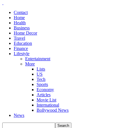
Contact
Home
Health
Business
Home Decor
Travel
Education
Finance
Lifestyle
Entertainment
More
Lists
US
Tech
Sports
Economy
Articles
Movie List
International
Bollywood News
News