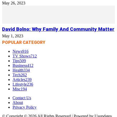
May 26, 2023
David Bolno: Why Family And Community Matter
May 1, 2023
POPULAR CATEGORY
News
916
TV Shows
712
Tips
509
Business
412
Health
334
Tech
262
Articles
239
Lifestyle
236
Misc
194
Contact Us
About
Privacy Policy
© Copyright © 2026 All Rights Reserved | Powered by Usupdates