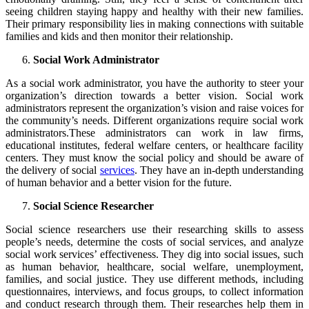
seeing children staying happy and healthy with their new families.
Their primary responsibility lies in making connections with suitable
families and kids and then monitor their relationship.
Social Work Administrator
As a social work administrator, you have the authority to steer your
organization’s direction towards a better vision. Social work
administrators represent the organization’s vision and raise voices for
the community’s needs. Different organizations require social work
administrators.These administrators can work in law firms,
educational institutes, federal welfare centers, or healthcare facility
centers. They must know the social policy and should be aware of
the delivery of social
services
. They have an in-depth understanding
of human behavior and a better vision for the future.
Social Science Researcher
Social science researchers use their researching skills to assess
people’s needs, determine the costs of social services, and analyze
social work services’ effectiveness. They dig into social issues, such
as human behavior, healthcare, social welfare, unemployment,
families, and social justice. They use different methods, including
questionnaires, interviews, and focus groups, to collect information
and conduct research through them. Their researches help them in