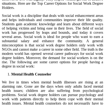
situations. Here are the Top Career Options for Social Work Degree
Holders.
Social work is a discipline that deals with social enhancement areas
and helps individuals and communities improve their life quality.
Students gain academic knowledge and learn about different ways
of helping victims and bring ease in their lives. The field of social
work has progressed by leaps and bounds, and today it covers
several areas. Social work is ideal for people who want to earn a
substantial salary and enhance the community. A general
misconception is that social work degree holders only work with
NGOs and cannot make a career in some other field. The truth is the
modern world has opened several career pathways for social work
degree holders. Moreover, the demand for social workers is on the
rise. The following are some career options for people having a
degree in social work:
Mental Health Counselor
We live in times when mental health illnesses are rising at an
alarming rate. Gone are the days when only adults faced mental
health issues; children are also suffering from psychological
problems. Social work degree holders can pursue psychology and
work with patients directly to help them cope with their mental
health issues. Mental health counselors do not necessarily have to