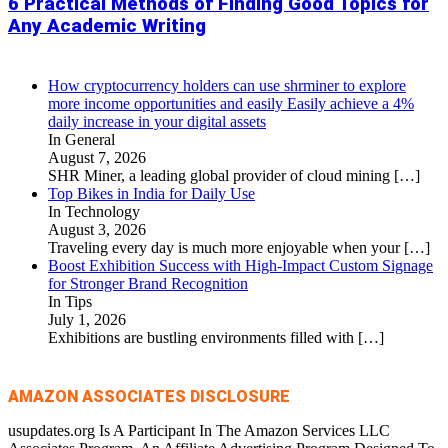
6 Practical Methods of Finding Good Topics for
Any Academic Writing
How cryptocurrency holders can use shrminer to explore
more income opportunities and easily Easily achieve a 4%
daily increase in your digital assets
In General
August 7, 2026
SHR Miner, a leading global provider of cloud mining
[…]
Top Bikes in India for Daily Use
In Technology
August 3, 2026
Traveling every day is much more enjoyable when your
[…]
Boost Exhibition Success with High-Impact Custom Signage
for Stronger Brand Recognition
In Tips
July 1, 2026
Exhibitions are bustling environments filled with
[…]
AMAZON ASSOCIATES DISCLOSURE
usupdates.org Is A Participant In The Amazon Services LLC