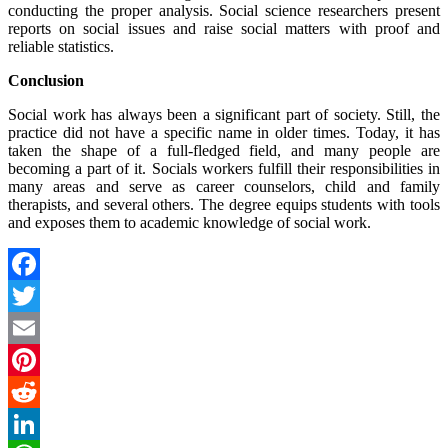
conducting the proper analysis. Social science researchers present
reports on social issues and raise social matters with proof and
reliable statistics.
Conclusion
Social work has always been a significant part of society. Still, the
practice did not have a specific name in older times. Today, it has
taken the shape of a full-fledged field, and many people are
becoming a part of it. Socials workers fulfill their responsibilities in
many areas and serve as career counselors, child and family
therapists, and several others. The degree equips students with tools
and exposes them to academic knowledge of social work.
Facebook
Twitter
Email
Pinterest
Reddit