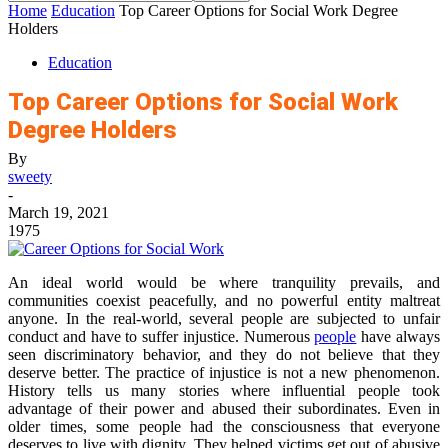
Home
Education
Top Career Options for Social Work Degree
Holders
Education
Top Career Options for Social Work
Degree Holders
By
sweety
-
March 19, 2021
1975
An ideal world would be where tranquility prevails, and
communities coexist peacefully, and no powerful entity maltreat
anyone. In the real-world, several people are subjected to unfair
conduct and have to suffer injustice. Numerous
people
have always
seen discriminatory behavior, and they do not believe that they
deserve better. The practice of injustice is not a new phenomenon.
History tells us many stories where influential people took
advantage of their power and abused their subordinates. Even in
older times, some people had the consciousness that everyone
deserves to live with dignity. They helped victims get out of abusive