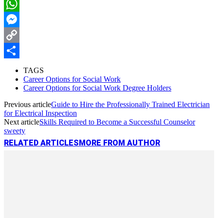
LinkedIn
WhatsApp
Messenger
Copy
Link
Share
TAGS
Career Options for Social Work
Career Options for Social Work Degree Holders
Previous article
Guide to Hire the Professionally Trained Electrician
for Electrical Inspection
Next article
Skills Required to Become a Successful Counselor
sweety
RELATED ARTICLES
MORE FROM AUTHOR