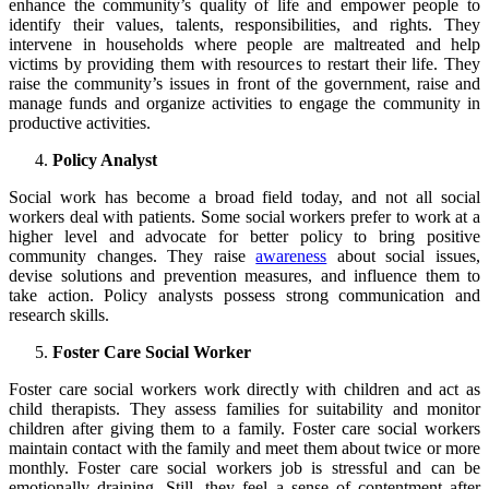
enhance the community’s quality of life and empower people to
identify their values, talents, responsibilities, and rights. They
intervene in households where people are maltreated and help
victims by providing them with resources to restart their life. They
raise the community’s issues in front of the government, raise and
manage funds and organize activities to engage the community in
productive activities.
Policy Analyst
Social work has become a broad field today, and not all social
workers deal with patients. Some social workers prefer to work at a
higher level and advocate for better policy to bring positive
community changes. They raise
awareness
about social issues,
devise solutions and prevention measures, and influence them to
take action. Policy analysts possess strong communication and
research skills.
Foster Care Social Worker
Foster care social workers work directly with children and act as
child therapists. They assess families for suitability and monitor
children after giving them to a family. Foster care social workers
maintain contact with the family and meet them about twice or more
monthly. Foster care social workers job is stressful and can be
emotionally draining. Still, they feel a sense of contentment after