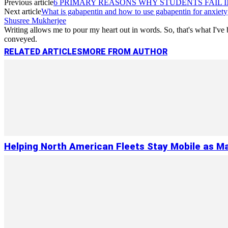
Previous article
6 PRIMARY REASONS WHY STUDENTS FAIL 
Next article
What is gabapentin and how to use gabapentin for anxiety
Shusree Mukherjee
Writing allows me to pour my heart out in words. So, that's what I've b
conveyed.
RELATED ARTICLES
MORE FROM AUTHOR
Helping North American Fleets Stay Mobile as Ma