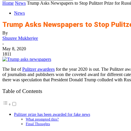
Home
News
Trump Asks Newspapers to Stop Pulitzer Prize for Russ
News
Trump Asks Newspapers to Stop Pulitze
By
Shusree Mukherjee
-
May 8, 2020
1811
The list of
Pulitzer awardees
for the year 2020 is out. The Pulitzer a
of journalists and publishers won the coveted award for different cat
there was speculation that President Donald Trump colluded with Rus
Table of Contents
Pulitzer prize has been awarded for fake news
What prompted this?
Final Thoughts