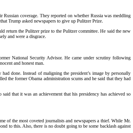
heir Russian coverage. They reported on whether Russia was meddling
 that Trump asked newspapers to give up Pulitzer Prize.
d return the Pulitzer prize to the Pulitzer committee. He said the new
sely and were a disgrace.
former National Security Advisor. He came under scrutiny following
innocent and honest man.
 had done. Instead of maligning the president’s image by personally
 called the former Obama administration scums and he said that they had
 said that it was an achievement that his presidency has achieved so
ome of the most coveted journalists and newspapers a thief. While Mr.
nd to this. Also, there is no doubt going to be some backlash against