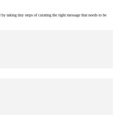
 by taking tiny steps of curating the right message that needs to be