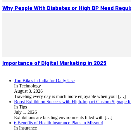
Why People With Diabetes or High BP Need Regul
Importance of Digital Marketing in 2025
Top Bikes in India for Daily Use
In Technology
August 3, 2026
Traveling every day is much more enjoyable when your
[…]
Boost Exhibition Success with High-Impact Custom Signage fo
In Tips
July 1, 2026
Exhibitions are bustling environments filled with
[…]
6 Benefits of Health Insurance Plans in Missouri
In Insurance