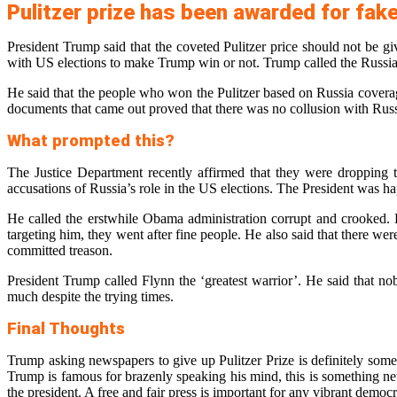
Pulitzer prize has been awarded for fak
President Trump said that the coveted Pulitzer price should not be
with US elections to make Trump win or not. Trump called the Russia 
He said that the people who won the Pulitzer based on Russia coverage
documents that came out proved that there was no collusion with Russia
What prompted this?
The Justice Department recently affirmed that they were dropping 
accusations of Russia’s role in the US elections. The President was h
He called the erstwhile Obama administration corrupt and crooked. 
targeting him, they went after fine people. He also said that there we
committed treason.
President Trump called Flynn the ‘greatest warrior’. He said that n
much despite the trying times.
Final Thoughts
Trump asking newspapers to give up Pulitzer Prize is definitely some
Trump is famous for brazenly speaking his mind, this is something ne
the president. A free and fair press is important for any vibrant demo