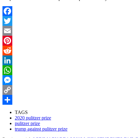
Facebook
Twitter
Email
Pinterest
Reddit
LinkedIn
WhatsApp
Messenger
Copy
Link
Share
TAGS
2020 pulitzer prize
pulitzer prize
trump against pulitzer prize