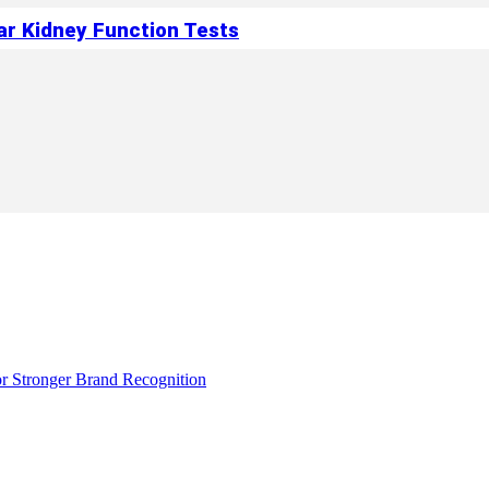
ar Kidney Function Tests
r Stronger Brand Recognition