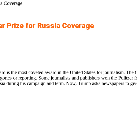
ia Coverage
r Prize for Russia Coverage
ward is the most coveted award in the United States for journalism. The
egories or reporting. Some journalists and publishers won the Pulitzer
sia during his campaign and term. Now, Trump asks newspapers to give 