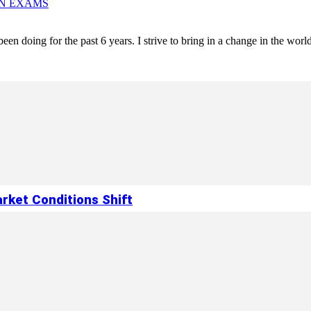
IN EXAMS
een doing for the past 6 years. I strive to bring in a change in the world
rket Conditions Shift