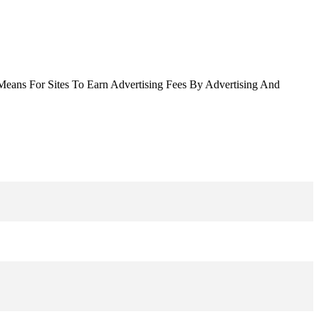
Means For Sites To Earn Advertising Fees By Advertising And