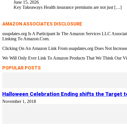
June 15, 2026
Key Takeaways Health insurance premiums are not just
[…]
AMAZON ASSOCIATES DISCLOSURE
usupdates.org Is A Participant In The Amazon Services LLC Associa
Linking To Amazon.Com.
Clicking On An Amazon Link From usupdates.org Does Not Increase
We Will Only Ever Link To Amazon Products That We Think Our Visi
POPULAR POSTS
Halloween Celebration Ending shifts the Target 
November 1, 2018