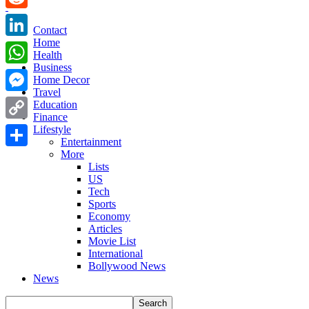
Reddit
Contact
Home
LinkedIn
Health
Business
WhatsApp
Home Decor
Travel
Messenger
Education
Finance
Copy
Lifestyle
Entertainment
Link
More
Share
Lists
US
Tech
Sports
Economy
Articles
Movie List
International
Bollywood News
News