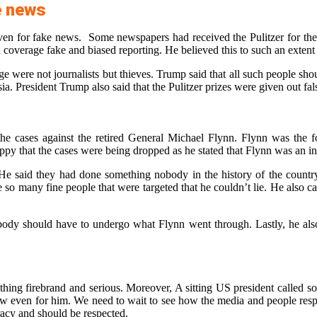
e news
 given for fake news. Some newspapers had received the Pulitzer for t
coverage fake and biased reporting. He believed this to such an extent
 were not journalists but thieves. Trump said that all such people shoul
. President Trump also said that the Pulitzer prizes were given out fal
the cases against the retired General Michael Flynn. Flynn was the 
appy that the cases were being dropped as he stated that Flynn was an 
He said they had done something nobody in the history of the country
re so many fine people that were targeted that he couldn’t lie. He also
obody should have to undergo what Flynn went through. Lastly, he also
thing firebrand and serious. Moreover, A sitting US president called s
w even for him. We need to wait to see how the media and people respo
cracy and should be respected.