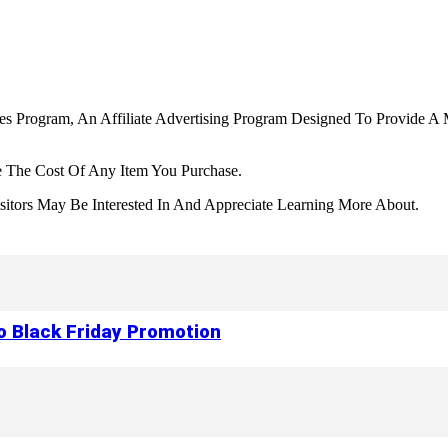
tes Program, An Affiliate Advertising Program Designed To Provide A 
 The Cost Of Any Item You Purchase.
tors May Be Interested In And Appreciate Learning More About.
to Black Friday Promotion