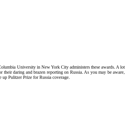
 Columbia University in New York City administers these awards. A lot
 for their daring and brazen reporting on Russia. As you may be aware,
up Pulitzer Prize for Russia coverage.