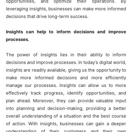
opportunities, and optimize their operations. By
leveraging insights, businesses can make more informed
decisions that drive long-term success.
Insights can help to inform decisions and improve
processes.
The power of insights lies in their ability to inform
decisions and improve processes. In today’s digital world,
insights are readily available, giving us the opportunity to
make more informed decisions and more efficiently
manage our processes. Insights can allow us to more
effectively track progress, identify opportunities, and
plan ahead. Moreover, they can provide valuable input
into planning and decision-making, providing a better
overall understanding of a situation and the best course
of action. With insights, businesses can gain a deeper
understanding of their customers and their own