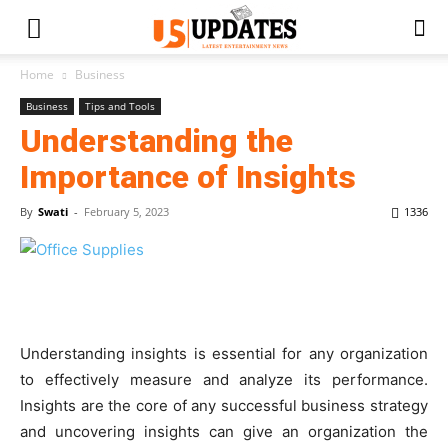
Home
Business
Business
Tips and Tools
Understanding the
Importance of Insights
By
Swati
-
February 5, 2023
1336
Understanding insights is essential for any organization
to effectively measure and analyze its performance.
Insights are the core of any successful business strategy
and uncovering insights can give an organization the