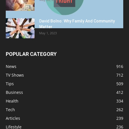
David Bolno: Why Family And Community
Matter
May 1, 2023
POPULAR CATEGORY
News
916
TV Shows
712
Tips
509
Business
412
Health
334
Tech
262
Articles
239
Lifestyle
236