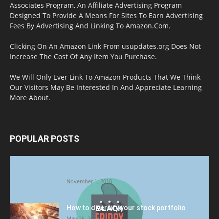
Associates Program, An Affiliate Advertising Program
Designed To Provide A Means For Sites To Earn Advertising
Fees By Advertising And Linking To Amazon.Com.
Clicking On An Amazon Link From usupdates.org Does Not
Increase The Cost Of Any Item You Purchase.
We Will Only Ever Link To Amazon Products That We Think
Our Visitors May Be Interested In And Appreciate Learning
More About.
POPULAR POSTS
Halloween Celebration Ending shifts the
Target to Black Friday Promotion
November 1, 2018
How to diversify your stock portfolio
May 26, 2023