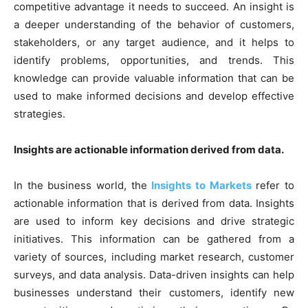
competitive advantage it needs to succeed. An insight is
a deeper understanding of the behavior of customers,
stakeholders, or any target audience, and it helps to
identify problems, opportunities, and trends. This
knowledge can provide valuable information that can be
used to make informed decisions and develop effective
strategies.
Insights are actionable information derived from data.
In the business world, the
Insights to Markets
refer to
actionable information that is derived from data. Insights
are used to inform key decisions and drive strategic
initiatives. This information can be gathered from a
variety of sources, including market research, customer
surveys, and data analysis. Data-driven insights can help
businesses understand their customers, identify new