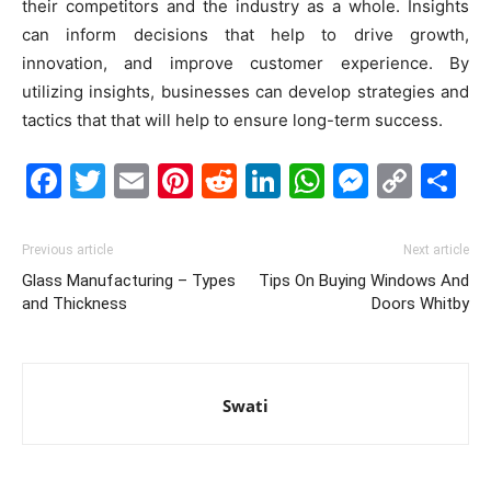
their competitors and the industry as a whole. Insights
can inform decisions that help to drive growth,
innovation, and improve customer experience. By
utilizing insights, businesses can develop strategies and
tactics that that will help to ensure long-term success.
Facebook
Twitter
Email
Pinterest
Reddit
LinkedIn
WhatsAp
Messe
Cop
S
Link
Previous article
Next article
Glass Manufacturing – Types
Tips On Buying Windows And
and Thickness
Doors Whitby
Swati