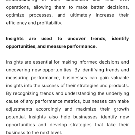
operations, allowing them to make better decisions,
optimize processes, and ultimately increase their
efficiency and profitability.
Insights are used to uncover trends, identify
opportunities, and measure performance.
Insights are essential for making informed decisions and
uncovering new opportunities. By identifying trends and
measuring performance, businesses can gain valuable
insights into the success of their strategies and products.
By recognizing trends and understanding the underlying
cause of any performance metrics, businesses can make
adjustments accordingly and maximize their growth
potential. Insights also help businesses identify new
opportunities and develop strategies that take their
business to the next level.