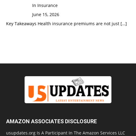
In Insurance
June 15, 2026
Key Takeaways Health insurance premiums are not just
[…]
AMAZON ASSOCIATES DISCLOSURE
usupdates.org Is A Participant In The Amazon Services LLC