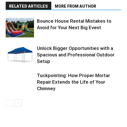
RELATED ARTICLES
MORE FROM AUTHOR
Bounce House Rental Mistakes to
Avoid for Your Next Big Event
Unlock Bigger Opportunities with a
Spacious and Professional Outdoor
Setup
Tuckpointing: How Proper Mortar
Repair Extends the Life of Your
Chimney