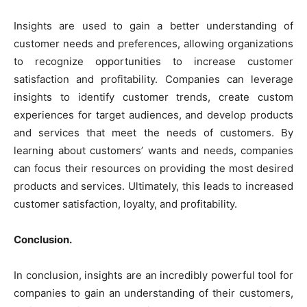
Insights are used to gain a better understanding of
customer needs and preferences, allowing organizations
to recognize opportunities to increase customer
satisfaction and profitability. Companies can leverage
insights to identify customer trends, create custom
experiences for target audiences, and develop products
and services that meet the needs of customers. By
learning about customers’ wants and needs, companies
can focus their resources on providing the most desired
products and services. Ultimately, this leads to increased
customer satisfaction, loyalty, and profitability.
Conclusion.
In conclusion, insights are an incredibly powerful tool for
companies to gain an understanding of their customers,