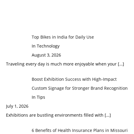
Top Bikes in India for Daily Use
In Technology
August 3, 2026
Traveling every day is much more enjoyable when your
[…]
Boost Exhibition Success with High-Impact
Custom Signage for Stronger Brand Recognition
In Tips
July 1, 2026
Exhibitions are bustling environments filled with
[…]
6 Benefits of Health Insurance Plans in Missouri