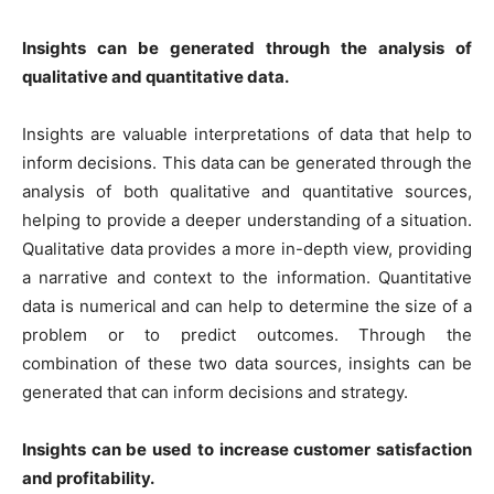
Insights can be generated through the analysis of
qualitative and quantitative data.
Insights are valuable interpretations of data that help to
inform decisions. This data can be generated through the
analysis of both qualitative and quantitative sources,
helping to provide a deeper understanding of a situation.
Qualitative data provides a more in-depth view, providing
a narrative and context to the information. Quantitative
data is numerical and can help to determine the size of a
problem or to predict outcomes. Through the
combination of these two data sources, insights can be
generated that can inform decisions and strategy.
Insights can be used to increase customer satisfaction
and profitability.