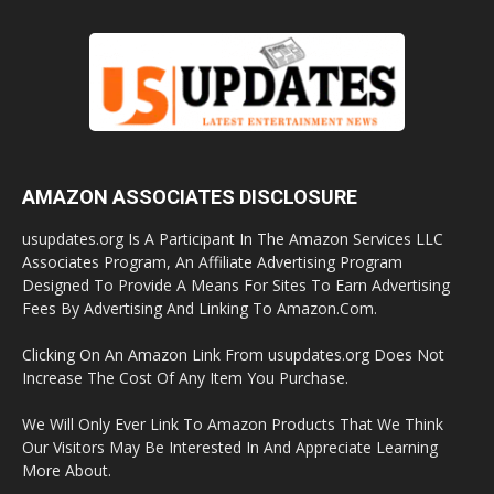
AMAZON ASSOCIATES DISCLOSURE
usupdates.org Is A Participant In The Amazon Services LLC
Associates Program, An Affiliate Advertising Program
Designed To Provide A Means For Sites To Earn Advertising
Fees By Advertising And Linking To Amazon.Com.
Clicking On An Amazon Link From usupdates.org Does Not
Increase The Cost Of Any Item You Purchase.
We Will Only Ever Link To Amazon Products That We Think
Our Visitors May Be Interested In And Appreciate Learning
More About.