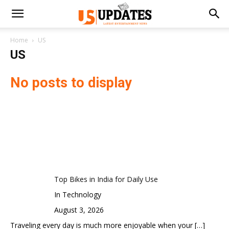
Home
US
US
No posts to display
Top Bikes in India for Daily Use
In Technology
August 3, 2026
Traveling every day is much more enjoyable when your
[…]