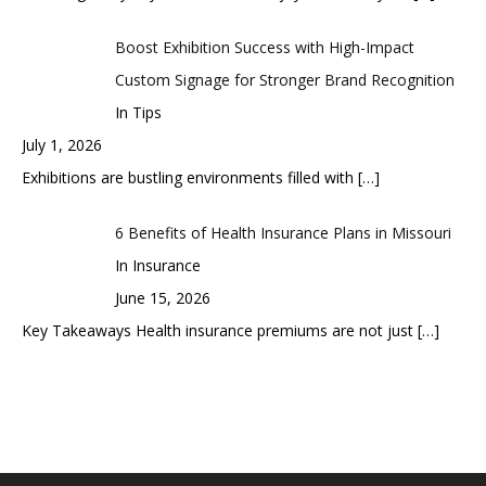
Boost Exhibition Success with High-Impact
Custom Signage for Stronger Brand Recognition
In Tips
July 1, 2026
Exhibitions are bustling environments filled with
[…]
6 Benefits of Health Insurance Plans in Missouri
In Insurance
June 15, 2026
Key Takeaways Health insurance premiums are not just
[…]