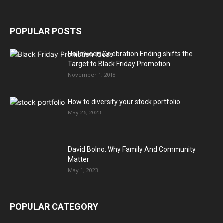
POPULAR POSTS
Halloween Celebration Ending shifts the
Target to Black Friday Promotion
November 1, 2018
How to diversify your stock portfolio
May 26, 2023
David Bolno: Why Family And Community
Matter
May 1, 2023
POPULAR CATEGORY