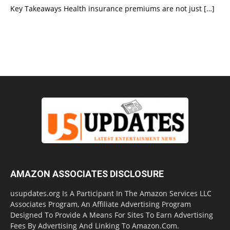
Key Takeaways Health insurance premiums are not just
[…]
AMAZON ASSOCIATES DISCLOSURE
usupdates.org Is A Participant In The Amazon Services LLC
Associates Program, An Affiliate Advertising Program
Designed To Provide A Means For Sites To Earn Advertising
Fees By Advertising And Linking To Amazon.Com.