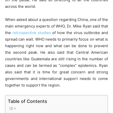
across the world.
When asked about a question regarding China, one of the
main emergency experts of WHO, Dr. Mike Ryan said that
the
retrospective studies
of how the virus outbroke and
spread can wait. WHO needs to primarily focus on what is
happening right now and what can be done to prevent
the second peak. He also said that Central American
countries like Guatemala are still rising in the number of
cases and can be termed as “complex” epidemics. Ryan
also said that it is time for great concern and strong
governments and international support needs to come
together to support the region.
Table of Contents