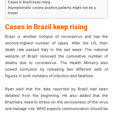
Cases in Brazil keep rising
Asymptomatic corona positive patients might not be a
threat
Cases in Brazil keep rising
Brazil is another hotspot of coronavirus and has the
second-highest number of cases. After the US, their
death rate passed Italy in the last week. The national
website of Brazil removed the cumulative number of
deaths due to coronavirus. The Health Ministry also
sowed confusion by releasing two different sets of
figures in both numbers of infection and fatalities.
Ryan said that the data reported by Brazil had been
detailed from the beginning. He also added that the
Brazilians need to stress on the seriousness of the virus
and manage risk. WHO expects communication should be