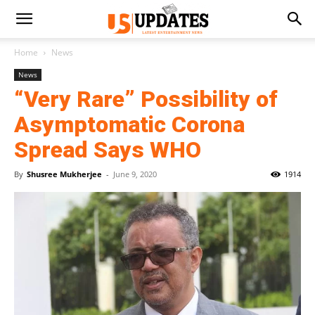
Home
News
News
“Very Rare” Possibility of
Asymptomatic Corona
Spread Says WHO
By
Shusree Mukherjee
-
June 9, 2020
1914