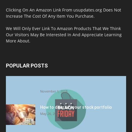
Clicking On An Amazon Link From usupdates.org Does Not
Increase The Cost Of Any Item You Purchase.
We Will Only Ever Link To Amazon Products That We Think
Our Visitors May Be Interested In And Appreciate Learning
More About.
POPULAR POSTS
Halloween Celebration Ending shifts the
Target to Black Friday Promotion
November 1, 2018
How to diversify your stock portfolio
May 26, 2023