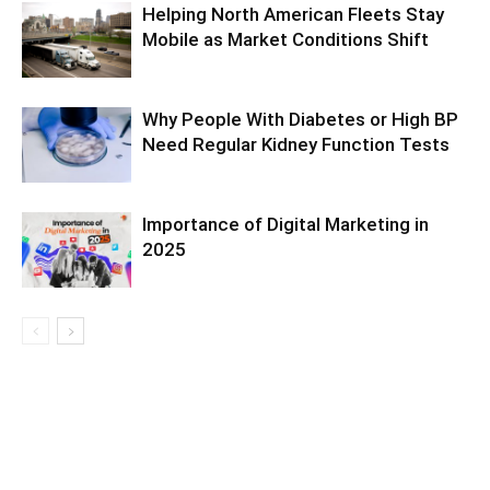
Helping North American Fleets Stay
Mobile as Market Conditions Shift
Why People With Diabetes or High BP
Need Regular Kidney Function Tests
Importance of Digital Marketing in
2025