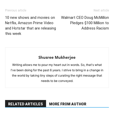
Previous article
Next article
10 new shows and movies on
Walmart CEO Doug McMillon
Netflix, Amazon Prime Video
Pledges $100 Million to
and Hotstar that are releasing
Address Racism
this week
Shusree Mukherjee
Writing allows me to pour my heart out in words. So, that's what
I've been doing for the past 6 years. I strive to bring in a change in
the world by taking tiny steps of curating the right message that
needs to be conveyed.
RELATED ARTICLES
MORE FROM AUTHOR