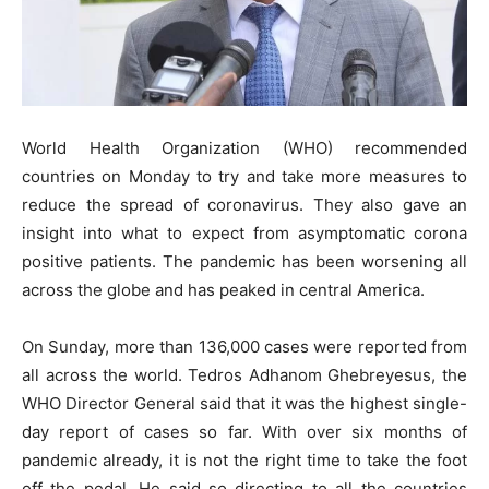
World Health Organization (WHO) recommended
countries on Monday to try and take more measures to
reduce the spread of coronavirus. They also gave an
insight into what to expect from asymptomatic corona
positive patients. The pandemic has been worsening all
across the globe and has peaked in central America.
On Sunday, more than 136,000 cases were reported from
all across the world. Tedros Adhanom Ghebreyesus, the
WHO Director General said that it was the highest single-
day report of cases so far. With over six months of
pandemic already, it is not the right time to take the foot
off the pedal. He said so directing to all the countries