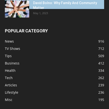
David Bolno: Why Family And Community
Matter
May 1, 2023
POPULAR CATEGORY
News
916
TV Shows
712
Tips
509
Business
412
Health
334
Tech
262
Articles
239
Lifestyle
236
Misc
195