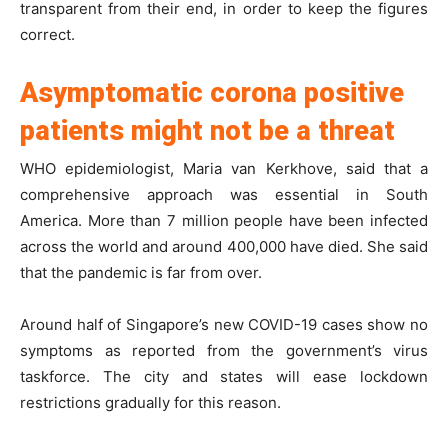
transparent from their end, in order to keep the figures
correct.
Asymptomatic corona positive
patients might not be a threat
WHO epidemiologist, Maria van Kerkhove, said that a
comprehensive approach was essential in South
America. More than 7 million people have been infected
across the world and around 400,000 have died. She said
that the pandemic is far from over.
Around half of Singapore’s new COVID-19 cases show no
symptoms as reported from the government’s virus
taskforce. The city and states will ease lockdown
restrictions gradually for this reason.