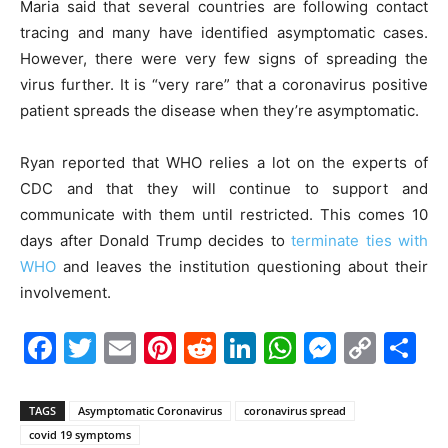
Maria said that several countries are following contact
tracing and many have identified asymptomatic cases.
However, there were very few signs of spreading the
virus further. It is “very rare” that a coronavirus positive
patient spreads the disease when they’re asymptomatic.
Ryan reported that WHO relies a lot on the experts of
CDC and that they will continue to support and
communicate with them until restricted. This comes 10
days after Donald Trump decides to
terminate ties with
WHO
and leaves the institution questioning about their
involvement.
Facebook
Twitter
Email
Pinterest
Reddit
LinkedIn
WhatsAp
Messe
Cop
S
Link
TAGS
Asymptomatic Coronavirus
coronavirus spread
covid 19 symptoms