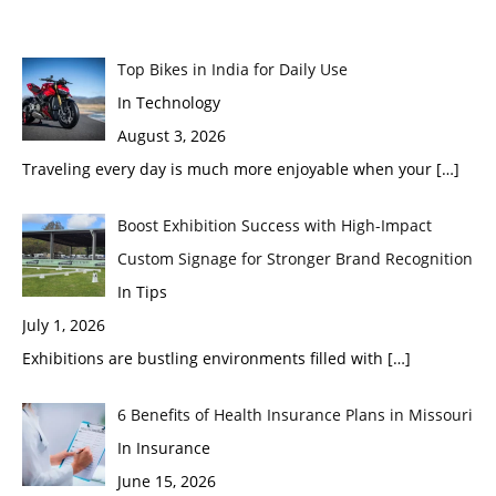
Top Bikes in India for Daily Use
In Technology
August 3, 2026
Traveling every day is much more enjoyable when your
[…]
Boost Exhibition Success with High-Impact
Custom Signage for Stronger Brand Recognition
In Tips
July 1, 2026
Exhibitions are bustling environments filled with
[…]
6 Benefits of Health Insurance Plans in Missouri
In Insurance
June 15, 2026