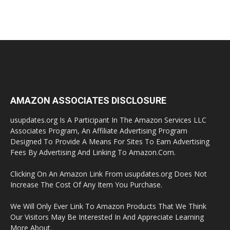
AMAZON ASSOCIATES DISCLOSURE
usupdates.org Is A Participant In The Amazon Services LLC
Associates Program, An Affiliate Advertising Program
Designed To Provide A Means For Sites To Earn Advertising
Fees By Advertising And Linking To Amazon.Com.
Clicking On An Amazon Link From usupdates.org Does Not
Increase The Cost Of Any Item You Purchase.
We Will Only Ever Link To Amazon Products That We Think
Our Visitors May Be Interested In And Appreciate Learning
More About.