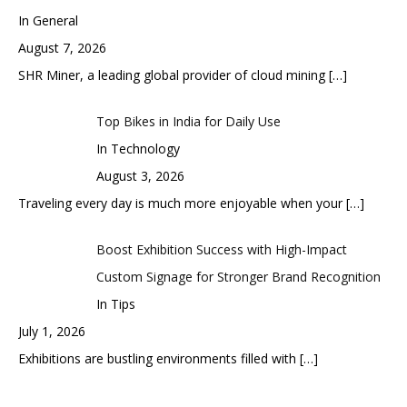
In General
August 7, 2026
SHR Miner, a leading global provider of cloud mining
[…]
Top Bikes in India for Daily Use
In Technology
August 3, 2026
Traveling every day is much more enjoyable when your
[…]
Boost Exhibition Success with High-Impact
Custom Signage for Stronger Brand Recognition
In Tips
July 1, 2026
Exhibitions are bustling environments filled with
[…]