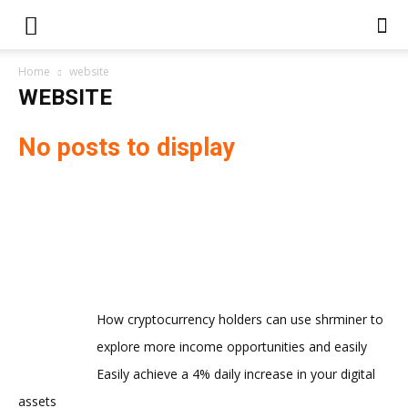
Home
website
WEBSITE
No posts to display
How cryptocurrency holders can use shrminer to
explore more income opportunities and easily
Easily achieve a 4% daily increase in your digital
assets