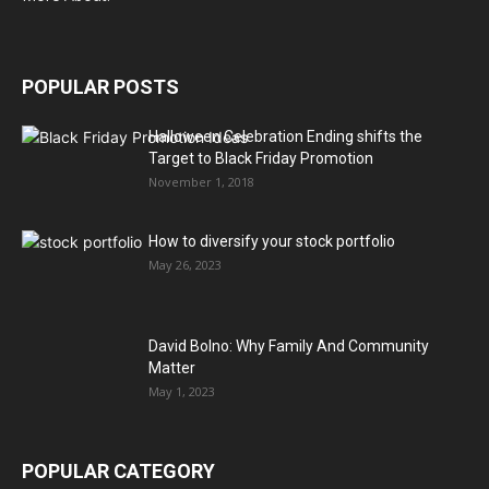
POPULAR POSTS
Halloween Celebration Ending shifts the
Target to Black Friday Promotion
November 1, 2018
How to diversify your stock portfolio
May 26, 2023
David Bolno: Why Family And Community
Matter
May 1, 2023
POPULAR CATEGORY