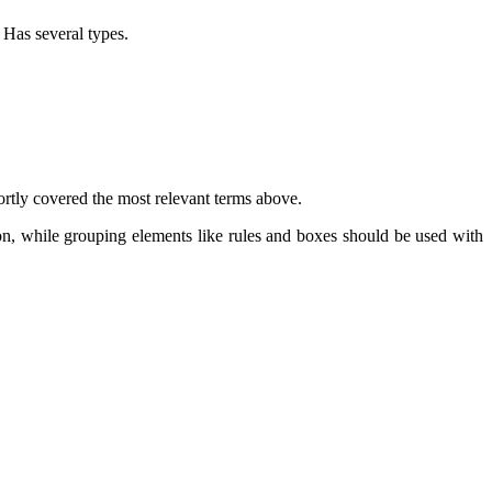
. Has several types.
rtly covered the most relevant terms above.
on, while grouping elements like rules and boxes should be used with