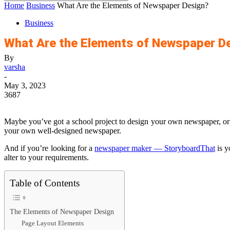
Home
Business
What Are the Elements of Newspaper Design?
Business
What Are the Elements of Newspaper D
By
varsha
-
May 3, 2023
3687
Maybe you’ve got a school project to design your own newspaper, or m
your own well-designed newspaper.
And if you’re looking for a
newspaper maker — StoryboardThat
is y
alter to your requirements.
Table of Contents
The Elements of Newspaper Design
Page Layout Elements