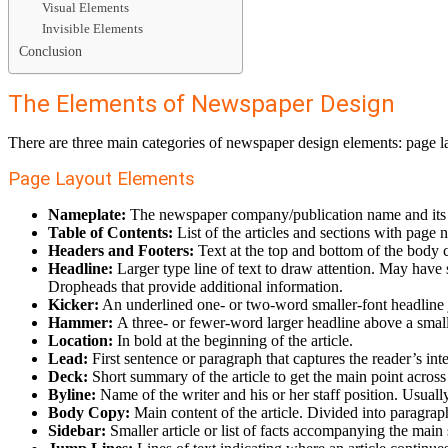
Visual Elements
Invisible Elements
Conclusion
The Elements of Newspaper Design
There are three main categories of newspaper design elements: page la
Page Layout Elements
Nameplate:
The newspaper company/publication name and its lo
Table of Contents:
List of the articles and sections with page 
Headers and Footers:
Text at the top and bottom of the body 
Headline:
Larger type line of text to draw attention. May have s
Dropheads that provide additional information.
Kicker:
An underlined one- or two-word smaller-font headline ju
Hammer:
A three- or fewer-word larger headline above a smalle
Location:
In bold at the beginning of the article.
Lead:
First sentence or paragraph that captures the reader’s int
Deck:
Short summary of the article to get the main point across 
Byline:
Name of the writer and his or her staff position. Usually
Body Copy:
Main content of the article. Divided into paragrap
Sidebar:
Smaller article or list of facts accompanying the main 