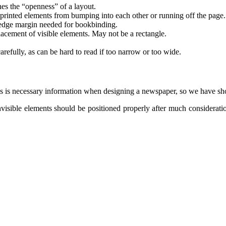
es the “openness” of a layout.
 printed elements from bumping into each other or running off the page
edge margin needed for bookbinding.
acement of visible elements. May not be a rectangle.
refully, as can be hard to read if too narrow or too wide.
 is necessary information when designing a newspaper, so we have sho
nvisible elements should be positioned properly after much considerati