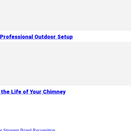
 Professional Outdoor Setup
 the Life of Your Chimney
r Stronger Brand Recognition