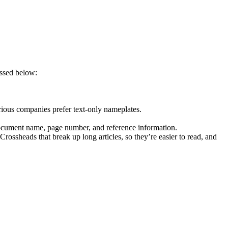
ussed below:
rious companies prefer text-only nameplates.
 document name, page number, and reference information.
rossheads that break up long articles, so they’re easier to read, and