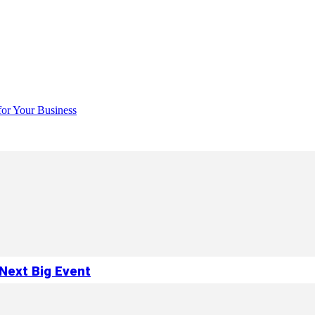
for Your Business
Next Big Event