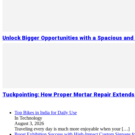
Unlock Bigger Opportunities with a Spacious and
Tuckpointing: How Proper Mortar Repair Extends
Top Bikes in India for Daily Use
In Technology
August 3, 2026
Traveling every day is much more enjoyable when your
[…]
Boost Exhibition Success with High-Impact Custom Signage fo