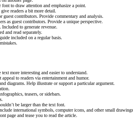
s on another page.
r font to draw attention and emphasize a point.
ive readers a bit more detail.
r guest contributors. Provide commentary and analysis.​
ers as guest contributors. Provide a unique perspective.
. Included to generate revenue.
ed and read separately.
guide included on a regular basis.
 mistakes.
e text more interesting and easier to understand.
at appeal to readers via entertainment and humor.
 and diagrams. Help illustrate or support a particular argument.
ation.
nfographics, teasers, or sidebars.
s.
houldn’t be larger than the text font.
Include international symbols, computer icons, and other small drawings
ont page and tease you to read the article.