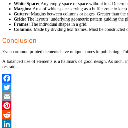
White Space:
Any empty space or space without ink. Determin
Margins:
Area of white space serving as a buffer zone to keep
Gutters:
Margins between columns or pages. Greater than the 
Grids:
The layouts’ underlying geometric pattern guiding the pl
Frames:
The individual shapes in a grid.
Columns:
Made by dividing text frames. Must be constructed ca
Conclusion
Even common printed elements have unique names in publishing. This
A balanced use of elements is a hallmark of good design. As such, i
restraint.
Facebook
Twitter
Email
Pinterest
Reddit