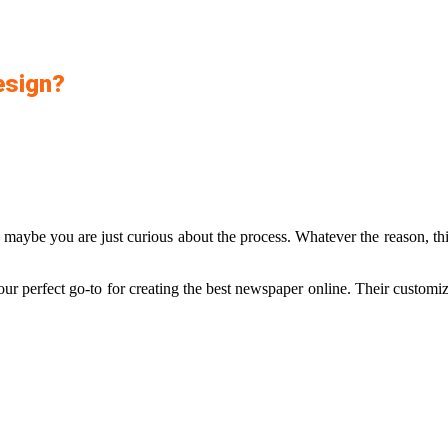
esign?
aybe you are just curious about the process. Whatever the reason, this
our perfect go-to for creating the best newspaper online. Their customiza