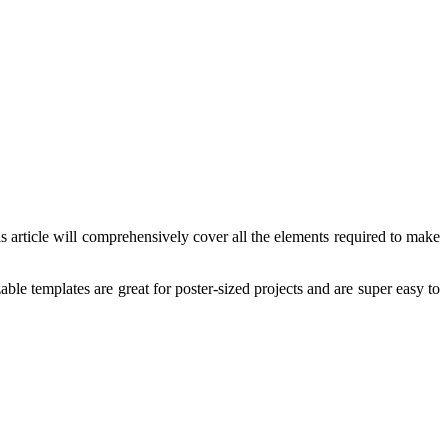
 article will comprehensively cover all the elements required to make
ble templates are great for poster-sized projects and are super easy to