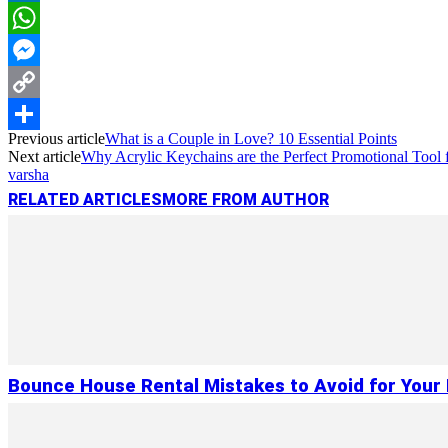
LinkedIn
WhatsApp
Messenger
Copy
Previous article
What is a Couple in Love? 10 Essential Points
Link
Share
Next article
Why Acrylic Keychains are the Perfect Promotional Tool 
varsha
RELATED ARTICLES
MORE FROM AUTHOR
Bounce House Rental Mistakes to Avoid for Your 