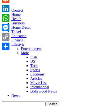
Reddit
Contact
Home
LinkedIn
Health
Business
WhatsApp
Home Decor
Travel
Messenger
Education
Finance
Copy
Lifestyle
Entertainment
Link
More
Share
Lists
US
Tech
Sports
Economy
Articles
Movie List
International
Bollywood News
News