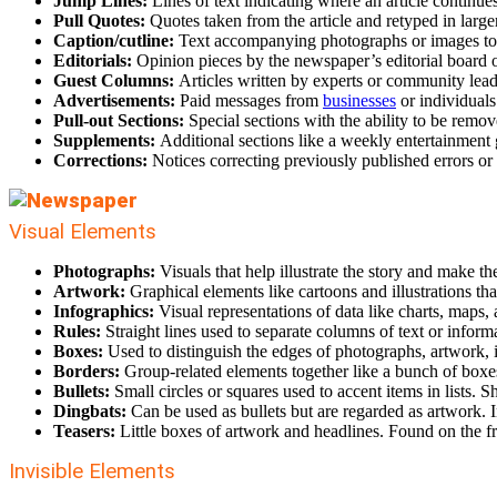
Jump Lines:
Lines of text indicating where an article continue
Pull Quotes:
Quotes taken from the article and retyped in large
Caption/cutline:
Text accompanying photographs or images to g
Editorials:
Opinion pieces by the newspaper’s editorial board o
Guest Columns:
Articles written by experts or community lead
Advertisements:
Paid messages from
businesses
or individuals
Pull-out Sections:
Special sections with the ability to be remov
Supplements:
Additional sections like a weekly entertainment 
Corrections:
Notices correcting previously published errors or
Visual Elements
Photographs:
Visuals that help illustrate the story and make th
Artwork:
Graphical elements like cartoons and illustrations th
Infographics:
Visual representations of data like charts, maps,
Rules:
Straight lines used to separate columns of text or inform
Boxes:
Used to distinguish the edges of photographs, artwork, i
Borders:
Group-related elements together like a bunch of boxe
Bullets:
Small circles or squares used
to accent items in lists. S
Dingbats:
Can be used as bullets but are regarded as artwork. 
Teasers:
Little boxes of artwork and headlines. Found on the fr
Invisible Elements