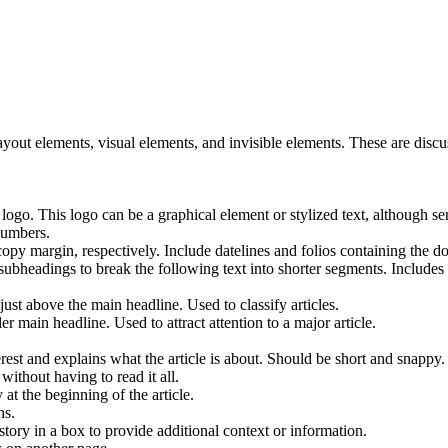
yout elements, visual elements, and invisible elements. These are disc
go. This logo can be a graphical element or stylized text, although se
numbers.
copy margin, respectively. Include datelines and folios containing the
ubheadings to break the following text into shorter segments. Includes C
st above the main headline. Used to classify articles.
r main headline. Used to attract attention to a major article.
erest and explains what the article is about. Should be short and snappy.
without having to read it all.
 at the beginning of the article.
hs.
story in a box to provide additional context or information.