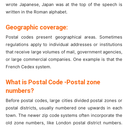
wrote Japanese, Japan was at the top of the speech is
written in the Roman alphabet.
Geographic coverage:
Postal codes present geographical areas. Sometimes
regulations apply to individual addresses or institutions
that receive large volumes of mail, government agencies,
or large commercial companies. One example is that the
French Cedex system.
What is Postal Code -Postal zone
numbers?
Before postal codes, large cities divided postal zones or
postal districts, usually numbered one upwards in each
town. The newer zip code systems often incorporate the
old zone numbers, like London postal district numbers.