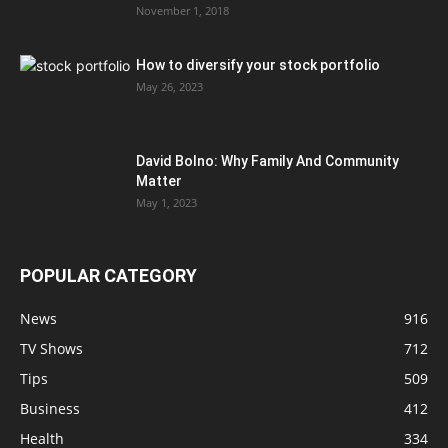
November 1, 2018
How to diversify your stock portfolio
May 26, 2023
David Bolno: Why Family And Community
Matter
May 1, 2023
POPULAR CATEGORY
News
916
TV Shows
712
Tips
509
Business
412
Health
334