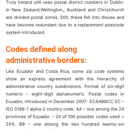
Truly Ireland still uses postal district numbers in Dublin.
In New Zealand,Wellington,, Auckland and Christchurch
are divided postal zones. Still, these fell into disuse and
have become redundant due to a replacement postcode
system introduced.
Codes defined along
administrative borders:
Like Ecuador and Costa Rica, some zip code systems
show an express agreement with the hierarchy of
administrative country subdivisions. Format of six-digit
numeric – eight-digit alphanumeric. Postal codes in
Ecuador, introduced in December 2007- ECAABBCC EC –
ISO 3166-1 alpha-2 country code. AA – one among the 24
provinces of Ecuador – 24 of 100 possible codes used =
24%. BB – one among the two hundred twenty-six