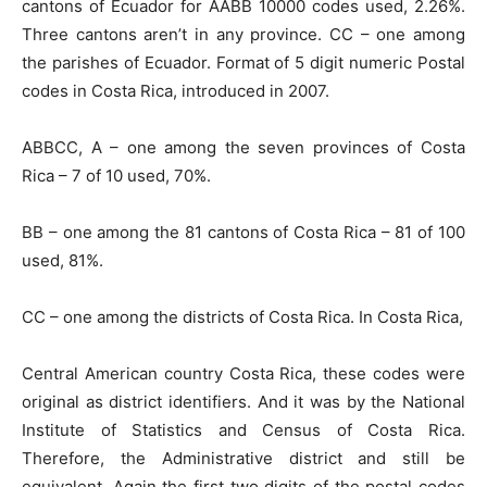
cantons of Ecuador for AABB 10000 codes used, 2.26%.
Three cantons aren’t in any province. CC – one among
the parishes of Ecuador. Format of 5 digit numeric Postal
codes in Costa Rica, introduced in 2007.
ABBCC, A – one among the seven provinces of Costa
Rica – 7 of 10 used, 70%.
BB – one among the 81 cantons of Costa Rica – 81 of 100
used, 81%.
CC – one among the districts of Costa Rica. In Costa Rica,
Central American country Costa Rica, these codes were
original as district identifiers. And it was by the National
Institute of Statistics and Census of Costa Rica.
Therefore, the Administrative district and still be
equivalent. Again the first two digits of the postal codes