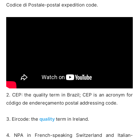
Codice di Postale-postal expedition code.
2. CEP: the quality term in Brazil; CEP is an acronym for
código de endereçamento postal addressing code.
3. Eircode: the
quality
term in Ireland.
4. NPA in French-speaking Switzerland and Italian-