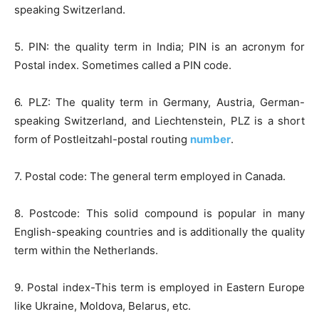
speaking Switzerland.
5. PIN: the quality term in India; PIN is an acronym for
Postal index. Sometimes called a PIN code.
6. PLZ: The quality term in Germany, Austria, German-
speaking Switzerland, and Liechtenstein, PLZ is a short
form of Postleitzahl-postal routing
number
.
7. Postal code: The general term employed in Canada.
8. Postcode: This solid compound is popular in many
English-speaking countries and is additionally the quality
term within the Netherlands.
9. Postal index-This term is employed in Eastern Europe
like Ukraine, Moldova, Belarus, etc.