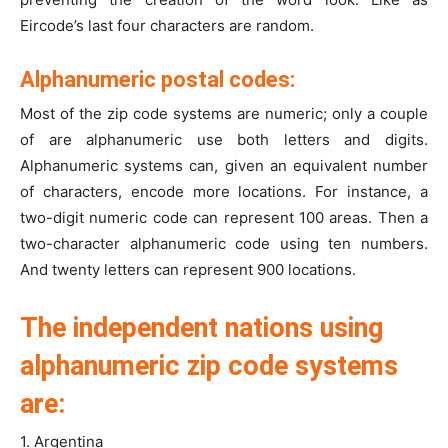
Eircode’s last four characters are random.
Alphanumeric postal codes:
Most of the zip code systems are numeric; only a couple
of are alphanumeric use both letters and digits.
Alphanumeric systems can, given an equivalent number
of characters, encode more locations. For instance, a
two-digit numeric code can represent 100 areas. Then a
two-character alphanumeric code using ten numbers.
And twenty letters can represent 900 locations.
The independent nations using
alphanumeric zip code systems
are:
1. Argentina