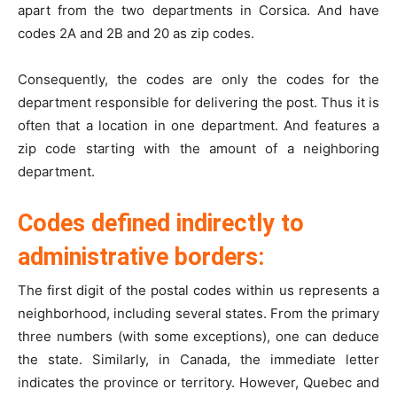
apart from the two departments in Corsica. And have
codes 2A and 2B and 20 as zip codes.
Consequently, the codes are only the codes for the
department responsible for delivering the post. Thus it is
often that a location in one department. And features a
zip code starting with the amount of a neighboring
department.
Codes defined indirectly to
administrative borders:
The first digit of the postal codes within us represents a
neighborhood, including several states. From the primary
three numbers (with some exceptions), one can deduce
the state. Similarly, in Canada, the immediate letter
indicates the province or territory. However, Quebec and