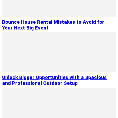
Bounce House Rental Mistakes to Avoid for
Your Next Big Event
Unlock Bigger Opportunities with a Spacious
and Professional Outdoor Setup