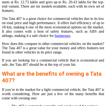
starts at Rs. 12.73 lakhs and goes up to Rs. 20.43 lakhs for the top-
end variant. There are six models available, each with its own set of
features.
The Tata 407 is a great choice for commercial vehicles due to its low
on road price and high performance. It offers fuel efficiency of up to
18 km, making it one of the most economical options on the market.
It also comes with a host of safety features, such as ABS and
airbags, making it a safe choice for
businesses
.
How does this compare to other commercial vehicles on the market?
The Tata 407 is a great value for your money and offers features not
found in other vehicles in its price range.
If you are looking for a commercial vehicle that is economical and
safe, the Tata 407 should be at the top of your list.
What are the benefits of owning a Tata
407?
If you’re in the market for a light commercial vehicle, the Tata 407 is
worth considering. Here are just a few of the many benefits that
come with owning one: