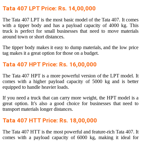
Tata 407 LPT Price: Rs. 14,00,000
The Tata 407 LPT is the most basic model of the Tata 407. It comes
with a tipper body and has a payload capacity of 4000 kg. This
truck is perfect for small businesses that need to move materials
around town or short distances.
The tipper body makes it easy to dump materials, and the low price
tag makes it a great option for those on a budget.
Tata 407 HPT Price: Rs. 16,00,000
The Tata 407 HPT is a more powerful version of the LPT model. It
comes with a higher payload capacity of 5000 kg and is better
equipped to handle heavier loads.
If you need a truck that can carry more weight, the HPT model is a
great option. It’s also a good choice for businesses that need to
transport materials longer distances.
Tata 407 HTT Price: Rs. 18,00,000
The Tata 407 HTT is the most powerful and feature-rich Tata 407. It
comes with a payload capacity of 6000 kg, making it ideal for