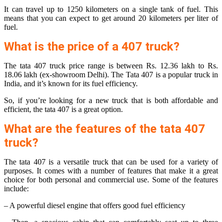
It can travel up to 1250 kilometers on a single tank of fuel. This
means that you can expect to get around 20 kilometers per liter of
fuel.
What is the price of a 407 truck?
The tata 407 truck price range is between Rs. 12.36 lakh to Rs.
18.06 lakh (ex-showroom Delhi). The Tata 407 is a popular truck in
India, and it’s known for its fuel efficiency.
So, if you’re looking for a new truck that is both affordable and
efficient, the tata 407 is a great option.
What are the features of the tata 407
truck?
The tata 407 is a versatile truck that can be used for a variety of
purposes. It comes with a number of features that make it a great
choice for both personal and commercial use. Some of the features
include:
– A powerful diesel engine that offers good fuel efficiency