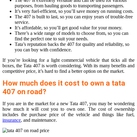
The 407 is extremely versatile and can be used for various
purposes, from hauling goods to transporting passengers.
It’s very fuel-efficient, so you’ll save money on running costs.
The 407 is built to last, so you can enjoy years of trouble-free
service.
It’s affordable, so you’ll get good value for your money.
There’s a wide range of models to choose from, so you can
find the perfect one to suit your needs.
Tata’s reputation backs the 407 for quality and reliability, so
you can buy with confidence.
If you’re looking for a light commercial vehicle that ticks all the
boxes, the Tata 407 is worth considering. With its many benefits and
competitive price, it’s hard to find a better option on the market.
How much does it cost to own a tata
407 on road?
If you are in the market for a new Tata 407, you may be wondering
how much it will cost you to own one. The cost of ownership
includes the purchase price of the vehicle and things like fuel,
insurance
, and maintenance.