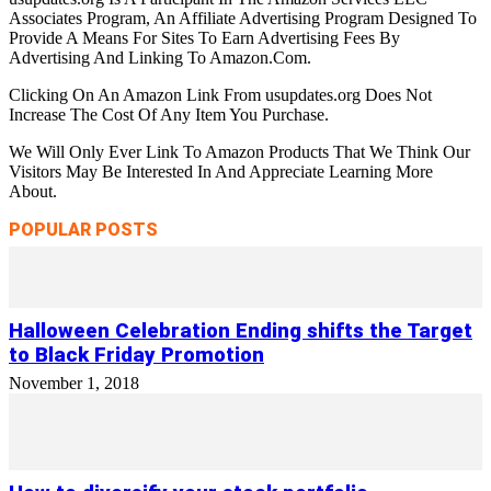
Associates Program, An Affiliate Advertising Program Designed To
Provide A Means For Sites To Earn Advertising Fees By
Advertising And Linking To Amazon.Com.
Clicking On An Amazon Link From usupdates.org Does Not
Increase The Cost Of Any Item You Purchase.
We Will Only Ever Link To Amazon Products That We Think Our
Visitors May Be Interested In And Appreciate Learning More
About.
POPULAR POSTS
Halloween Celebration Ending shifts the Target
to Black Friday Promotion
November 1, 2018