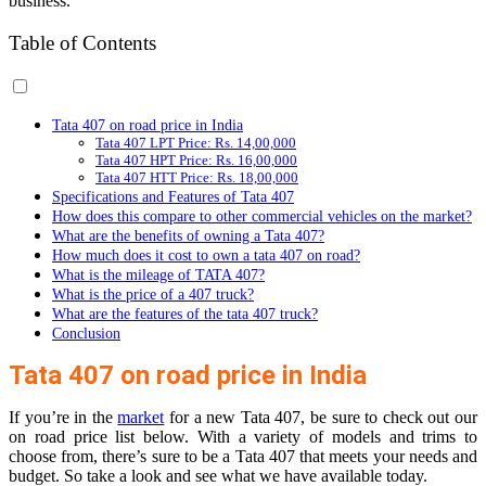
business.
Table of Contents
Tata 407 on road price in India
Tata 407 LPT Price: Rs. 14,00,000
Tata 407 HPT Price: Rs. 16,00,000
Tata 407 HTT Price: Rs. 18,00,000
Specifications and Features of Tata 407
How does this compare to other commercial vehicles on the market?
What are the benefits of owning a Tata 407?
How much does it cost to own a tata 407 on road?
What is the mileage of TATA 407?
What is the price of a 407 truck?
What are the features of the tata 407 truck?
Conclusion
Tata 407 on road price in India
If you’re in the
market
for a new Tata 407, be sure to check out our
on road price list below. With a variety of models and trims to
choose from, there’s sure to be a Tata 407 that meets your needs and
budget. So take a look and see what we have available today.