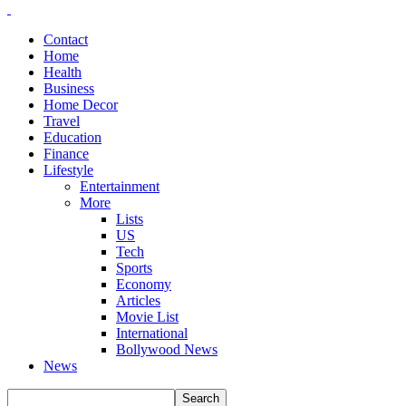
Contact
Home
Health
Business
Home Decor
Travel
Education
Finance
Lifestyle
Entertainment
More
Lists
US
Tech
Sports
Economy
Articles
Movie List
International
Bollywood News
News