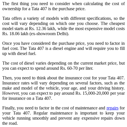
The first thing you need to consider when calculating the cost of
ownership for a Tata 407 is the purchase price.
Tata offers a variety of models with different specifications, so the
cost will vary depending on which one you choose. The cheapest
model starts at Rs. 12.36 lakh, while the most expensive model costs
Rs. 18.06 lakh (ex-showroom Delhi).
Once you have considered the purchase price, you need to factor in
fuel cost. The Tata 407 is a diesel engine and will require you to fill
up with diesel fuel.
The cost of diesel varies depending on the current market price, but
you can expect to spend around Rs. 60-70 per liter.
Then, you need to think about the insurance cost for your Tata 407.
Insurance rates will vary depending on several factors, such as the
make and model of the vehicle, your age, and your driving history.
However, you can expect to pay around Rs. 15,000-20,000 per year
for insurance on a Tata 407.
Finally, you need to factor in the cost of maintenance and
repairs
for
your Tata 407. Regular maintenance is important to keep your
vehicle running smoothly and prevent any expensive repairs down
the road.