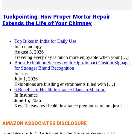
Tuckpointing: How Proper Mortar Repair
Extends the Life of Your Chimney
Top Bikes in India for Daily Use
In Technology
August 3, 2026
Traveling every day is much more enjoyable when your
[…]
Boost Exhibition Success with High-Impact Custom Signage
for Stronger Brand Recognition
In Tips
July 1, 2026
Exhibitions are bustling environments filled with
[…]
6 Benefits of Health Insurance Plans in Missouri
In Insurance
June 15, 2026
Key Takeaways Health insurance premiums are not just
[…]
AMAZON ASSOCIATES DISCLOSURE
usupdates.org Is A Participant In The Amazon Services LLC