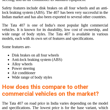
Safety features include disk brakes on all four wheels and an anti-
lock braking system (ABS). The 407 has been very successful in the
Indian market and has also been exported to several other countries.
The Tata 407 is one of India’s most popular light commercial
vehicles. It is known for its durability, low cost of ownership, and
wide range of body styles. The Tata 407 is available in various
models, each with its own set of features and specifications.
Some features are-
Disk brakes on all four wheels
Anti-lock braking system (ABS)
Alloy wheels
Power steering
Air conditioner
Wide range of body styles
How does this compare to other
commercial vehicles on the market?
The Tata 407 on road price in India varies depending on the model
and specifications. The lowest price is for the base variant, which