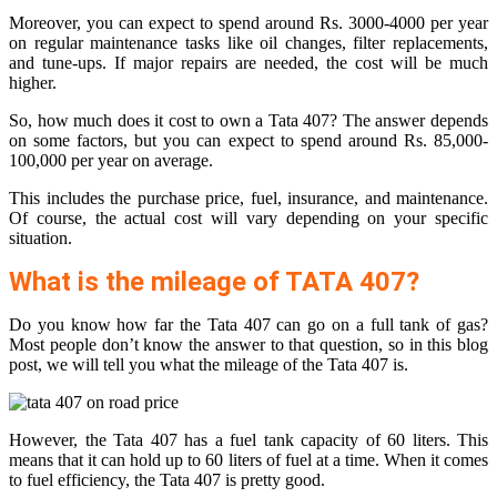
Moreover, you can expect to spend around Rs. 3000-4000 per year
on regular maintenance tasks like oil changes, filter replacements,
and tune-ups. If major repairs are needed, the cost will be much
higher.
So, how much does it cost to own a Tata 407? The answer depends
on some factors, but you can expect to spend around Rs. 85,000-
100,000 per year on average.
This includes the purchase price, fuel, insurance, and maintenance.
Of course, the actual cost will vary depending on your specific
situation.
What is the mileage of TATA 407?
Do you know how far the Tata 407 can go on a full tank of gas?
Most people don’t know the answer to that question, so in this blog
post, we will tell you what the mileage of the Tata 407 is.
However, the Tata 407 has a fuel tank capacity of 60 liters. This
means that it can hold up to 60 liters of fuel at a time. When it comes
to fuel efficiency, the Tata 407 is pretty good.