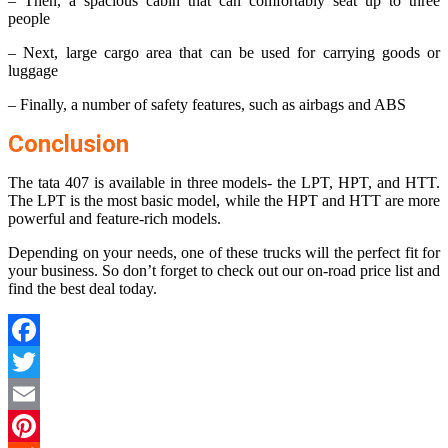
– Then, a spacious cabin that can comfortably seat up to three
people
– Next, large cargo area that can be used for carrying goods or
luggage
– Finally, a number of safety features, such as airbags and ABS
Conclusion
The tata 407 is available in three models- the LPT, HPT, and HTT.
The LPT is the most basic model, while the HPT and HTT are more
powerful and feature-rich models.
Depending on your needs, one of these trucks will the perfect fit for
your business. So don’t forget to check out our on-road price list and
find the best deal today.
Facebook
Twitter
Email