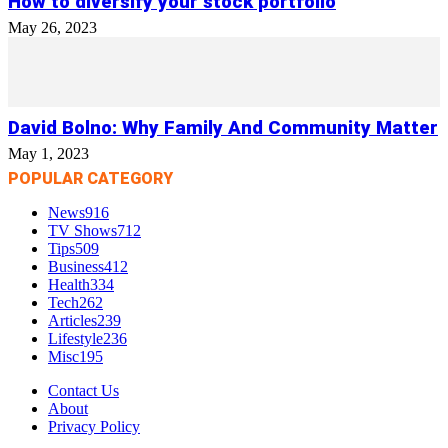
How to diversify your stock portfolio
May 26, 2023
David Bolno: Why Family And Community Matter
May 1, 2023
POPULAR CATEGORY
News
916
TV Shows
712
Tips
509
Business
412
Health
334
Tech
262
Articles
239
Lifestyle
236
Misc
195
Contact Us
About
Privacy Policy