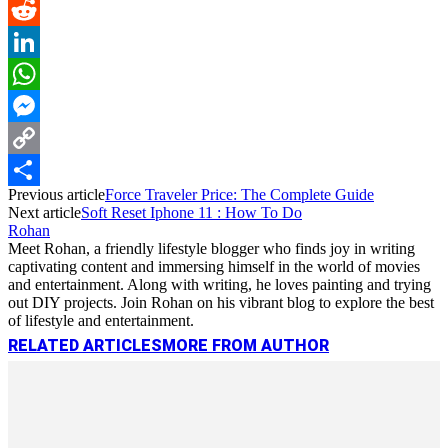
Pinterest
Reddit
LinkedIn
WhatsApp
Messenger
Copy
Previous article
Force Traveler Price: The Complete Guide
Link
Share
Next article
Soft Reset Iphone 11 : How To Do
Rohan
Meet Rohan, a friendly lifestyle blogger who finds joy in writing
captivating content and immersing himself in the world of movies
and entertainment. Along with writing, he loves painting and trying
out DIY projects. Join Rohan on his vibrant blog to explore the best
of lifestyle and entertainment.
RELATED ARTICLES
MORE FROM AUTHOR