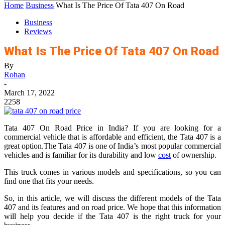
Home
Business
What Is The Price Of Tata 407 On Road
Business
Reviews
What Is The Price Of Tata 407 On Road
By
Rohan
-
March 17, 2022
2258
Tata 407 On Road Price in India? If you are looking for a
commercial vehicle that is affordable and efficient, the Tata 407 is a
great option.The Tata 407 is one of India’s most popular commercial
vehicles and is familiar for its durability and low
cost
of ownership.
This truck comes in various models and specifications, so you can
find one that fits your needs.
So, in this article, we will discuss the different models of the Tata
407 and its features and on road price. We hope that this information
will help you decide if the Tata 407 is the right truck for your