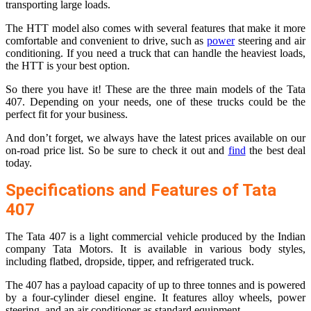
transporting large loads.
The HTT model also comes with several features that make it more
comfortable and convenient to drive, such as
power
steering and air
conditioning. If you need a truck that can handle the heaviest loads,
the HTT is your best option.
So there you have it! These are the three main models of the Tata
407. Depending on your needs, one of these trucks could be the
perfect fit for your business.
And don’t forget, we always have the latest prices available on our
on-road price list. So be sure to check it out and
find
the best deal
today.
Specifications and Features of Tata
407
The Tata 407 is a light commercial vehicle produced by the Indian
company Tata Motors. It is available in various body styles,
including flatbed, dropside, tipper, and refrigerated truck.
The 407 has a payload capacity of up to three tonnes and is powered
by a four-cylinder diesel engine. It features alloy wheels, power
steering, and an air conditioner as standard equipment.