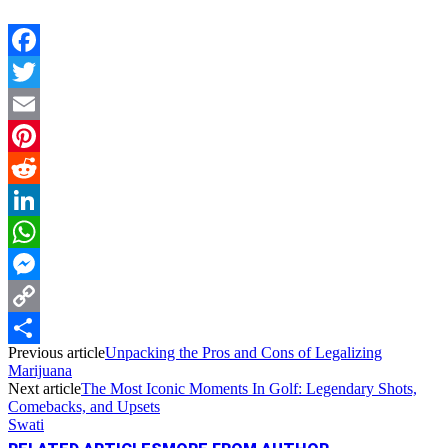
Facebook
Twitter
Email
Pinterest
Reddit
LinkedIn
WhatsApp
Messenger
Copy
Previous article
Unpacking the Pros and Cons of Legalizing
Link
Share
Marijuana
Next article
The Most Iconic Moments In Golf: Legendary Shots,
Comebacks, and Upsets
Swati