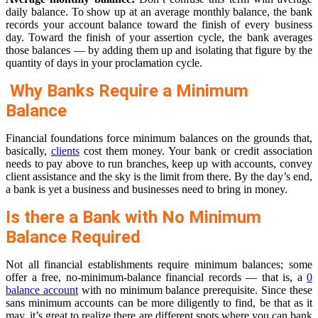
daily balance. To show up at an average monthly balance, the bank
records your account balance toward the finish of every business
day. Toward the finish of your assertion cycle, the bank averages
those balances — by adding them up and isolating that figure by the
quantity of days in your proclamation cycle.
Why Banks Require a Minimum
Balance
Financial foundations force minimum balances on the grounds that,
basically,
clients
cost them money. Your bank or credit association
needs to pay above to run branches, keep up with accounts, convey
client assistance and the sky is the limit from there. By the day’s end,
a bank is yet a business and businesses need to bring in money.
Is there a Bank with No Minimum
Balance Required
Not all financial establishments require minimum balances; some
offer a free, no-minimum-balance financial records — that is, a
0
balance account
with no minimum balance prerequisite. Since these
sans minimum accounts can be more diligently to find, be that as it
may, it’s great to realize there are different spots where you can bank