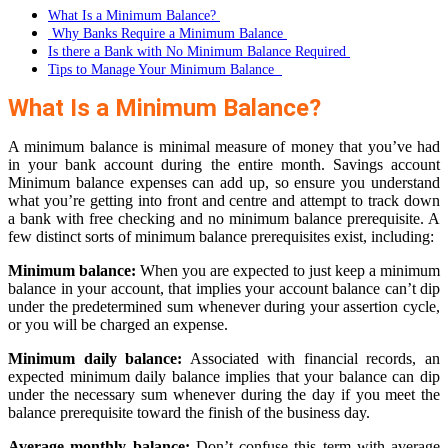
What Is a Minimum Balance?
Why Banks Require a Minimum Balance
Is there a Bank with No Minimum Balance Required
Tips to Manage Your Minimum Balance
What Is a Minimum Balance?
A minimum balance is minimal measure of money that you’ve had
in your bank account during the entire month. Savings account
Minimum balance expenses can add up, so ensure you understand
what you’re getting into front and centre and attempt to track down
a bank with free checking and no minimum balance prerequisite. A
few distinct sorts of minimum balance prerequisites exist, including:
Minimum balance:
When you are expected to just keep a minimum
balance in your account, that implies your account balance can’t dip
under the predetermined sum whenever during your assertion cycle,
or you will be charged an expense.
Minimum daily balance:
Associated with financial records, an
expected minimum daily balance implies that your balance can dip
under the necessary sum whenever during the day if you meet the
balance prerequisite toward the finish of the business day.
Average monthly balance:
Don’t confuse this term with average