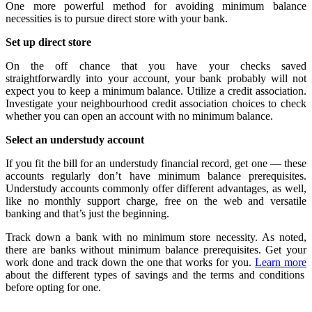
One more powerful method for avoiding minimum balance
necessities is to pursue direct store with your bank.
Set up direct store
On the off chance that you have your checks saved
straightforwardly into your account, your bank probably will not
expect you to keep a minimum balance. Utilize a credit association.
Investigate your neighbourhood credit association choices to check
whether you can open an account with no minimum balance.
Select an understudy account
If you fit the bill for an understudy financial record, get one — these
accounts regularly don’t have minimum balance prerequisites.
Understudy accounts commonly offer different advantages, as well,
like no monthly support charge, free on the web and versatile
banking and that’s just the beginning.
Track down a bank with no minimum store necessity. As noted,
there are banks without minimum balance prerequisites. Get your
work done and track down the one that works for you.
Learn more
about the different types of savings and the terms and conditions
before opting for one.