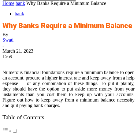
Home
bank
Why Banks Require a Minimum Balance
bank
Why Banks Require a Minimum Balance
By
Swati
-
March 21, 2023
1569
Numerous financial foundations require a minimum balance to open
an account, procure a higher interest rate and keep away from a help
expense — or any combination of these things. To put it plainly,
they should have the option to put aside more money from your
instalments than you cost them to keep up with your accounts.
Figure out how to keep away from a minimum balance necessity
and quit paying bank charges.
Table of Contents