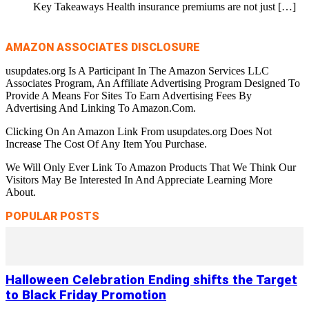
Key Takeaways Health insurance premiums are not just
[…]
AMAZON ASSOCIATES DISCLOSURE
usupdates.org Is A Participant In The Amazon Services LLC
Associates Program, An Affiliate Advertising Program Designed To
Provide A Means For Sites To Earn Advertising Fees By
Advertising And Linking To Amazon.Com.
Clicking On An Amazon Link From usupdates.org Does Not
Increase The Cost Of Any Item You Purchase.
We Will Only Ever Link To Amazon Products That We Think Our
Visitors May Be Interested In And Appreciate Learning More
About.
POPULAR POSTS
Halloween Celebration Ending shifts the Target
to Black Friday Promotion