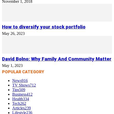
November 1, 2018
How to diversify your stock portfolio
May 26, 2023
David Bolno: Why Family And Community Matter
May 1, 2023
POPULAR CATEGORY
News
916
TV Shows
712
Tips
509
Business
412
Health
334
Tech
262
Articles
239
Lifestyle
236