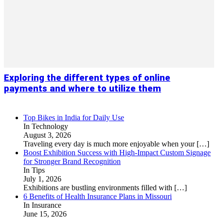
Exploring the different types of online
payments and where to utilize them
Top Bikes in India for Daily Use
In Technology
August 3, 2026
Traveling every day is much more enjoyable when your
[…]
Boost Exhibition Success with High-Impact Custom Signage
for Stronger Brand Recognition
In Tips
July 1, 2026
Exhibitions are bustling environments filled with
[…]
6 Benefits of Health Insurance Plans in Missouri
In Insurance
June 15, 2026