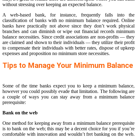
without stressing over keeping an expected balance.
A web-based bank, for instance, frequently falls into the
classification of banks with no minimum balance required. Online
banks have practically not above since they don’t work physical
branches and can diminish or wipe out financial records minimum
balance necessities. Since credit associations are non-profits — they
are claimed and shown to their individuals — they utilize their profit
to compensate their individuals with better rates, dispose of upkeep
expenses and proposition no minimum store necessities.
Tips to Manage Your Minimum Balance
Some of the time banks expect you to keep a minimum balance,
however you could possibly evade that limitation. The following are
a couple of ways you can stay away from a minimum balance
prerequisite:
Bank on the web
One method for keeping away from a minimum balance prerequisite
is to bank on the web; this may be a decent choice for you if you’re
comfortable with innovation and wouldn’t fret banking on the web.