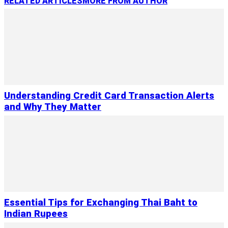
RELATED ARTICLES
MORE FROM AUTHOR
Understanding Credit Card Transaction Alerts
and Why They Matter
Essential Tips for Exchanging Thai Baht to
Indian Rupees