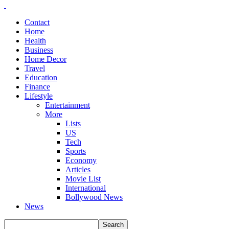
Contact
Home
Health
Business
Home Decor
Travel
Education
Finance
Lifestyle
Entertainment
More
Lists
US
Tech
Sports
Economy
Articles
Movie List
International
Bollywood News
News