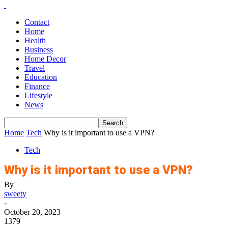
Contact
Home
Health
Business
Home Decor
Travel
Education
Finance
Lifestyle
News
Home
Tech
Why is it important to use a VPN?
Tech
Why is it important to use a VPN?
By
sweety
-
October 20, 2023
1379