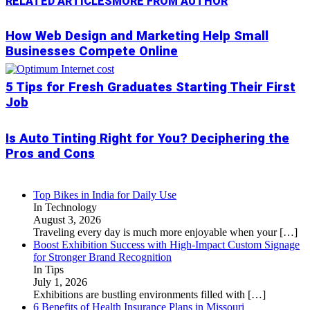
RELATED ARTICLES
MORE FROM AUTHOR
How Web Design and Marketing Help Small
Businesses Compete Online
5 Tips for Fresh Graduates Starting Their First
Job
Is Auto Tinting Right for You? Deciphering the
Pros and Cons
Top Bikes in India for Daily Use
In Technology
August 3, 2026
Traveling every day is much more enjoyable when your
[…]
Boost Exhibition Success with High-Impact Custom Signage
for Stronger Brand Recognition
In Tips
July 1, 2026
Exhibitions are bustling environments filled with
[…]
6 Benefits of Health Insurance Plans in Missouri