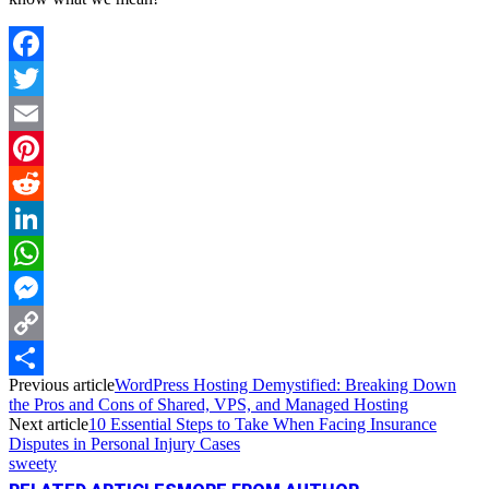
Facebook
Twitter
Email
Pinterest
Reddit
LinkedIn
WhatsApp
Messenger
Copy
Previous article
WordPress Hosting Demystified: Breaking Down
Link
Share
the Pros and Cons of Shared, VPS, and Managed Hosting
Next article
10 Essential Steps to Take When Facing Insurance
Disputes in Personal Injury Cases
sweety