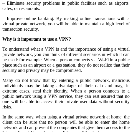
– Eliminate security problems in public facilities such as airports,
cafes, or restaurants.
– Improve online banking. By making online transactions with a
virtual private network, you will be able to maintain a high level of
transaction security.
Why is it important to use a VPN?
To understand what a VPN is and the importance of using a virtual
private network, you can think of different scenarios in which it can
be used: for example. When a person connects via Wi-Fi in a public
place such as an airport or a gas station, they do not realize that their
security and privacy may be compromised.
Many do not know that by entering a public network, malicious
individuals may be taking advantage of their data and may, in
extreme cases, steal their identity. When a person connects to a
public network using a VPN service, they can rest assured that no
one will be able to access their private user data without security
risks.
In the same way, when using a virtual private network at home, the
client can be sure that no person will be able to enter the home
network and can prevent the companies that give them access to the