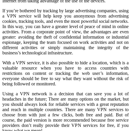
Internet from taking advantage of the use of the devices.
If you’re bothered by tracking by large advertising companies, using
a VPN service will help keep you anonymous from advertising
cookies, tracking tools, and even the most powerful social networks.
In this way, you can have a greater level of peace of mind in online
activities. From a corporate point of view, the advantages are even
greater: avoiding the theft of confidential information or industrial
espionage, keeping the team focused on work activities and not on
different activities or simply maintaining the integrity of the
business’s technological infrastructure.
With a VPN service, it is also possible to hide a location, which is a
valuable resource when you have to access countries with
restrictions on content or tracking the web user’s information,
everyone should be free to say what they want without the risk of
being followed or monitored.
Using a VPN network is a decision that can save you a lot of
headaches in the future; There are many options on the market, but
you should always look for reliable services with a great reputation
and reach in multiple countries. There are many VPN services to
choose from with just a few clicks, both free and paid. But of
course, the paid version is more recommended because free service
providers don’t really provide their VPN services for free, if you
know what we mean!