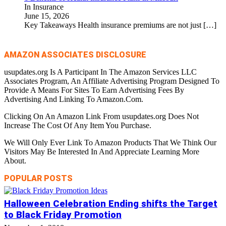
In Insurance
June 15, 2026
Key Takeaways Health insurance premiums are not just
[…]
AMAZON ASSOCIATES DISCLOSURE
usupdates.org Is A Participant In The Amazon Services LLC
Associates Program, An Affiliate Advertising Program Designed To
Provide A Means For Sites To Earn Advertising Fees By
Advertising And Linking To Amazon.Com.
Clicking On An Amazon Link From usupdates.org Does Not
Increase The Cost Of Any Item You Purchase.
We Will Only Ever Link To Amazon Products That We Think Our
Visitors May Be Interested In And Appreciate Learning More
About.
POPULAR POSTS
Halloween Celebration Ending shifts the Target
to Black Friday Promotion