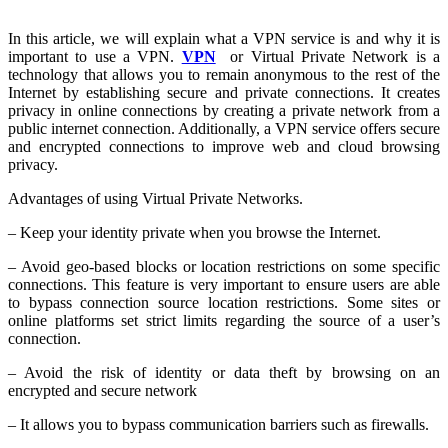
In this article, we will explain what a VPN service is and why it is
important to use a VPN.
VPN
or Virtual Private Network is a
technology that allows you to remain anonymous to the rest of the
Internet by establishing secure and private connections. It creates
privacy in online connections by creating a private network from a
public internet connection. Additionally, a VPN service offers secure
and encrypted connections to improve web and cloud browsing
privacy.
Advantages of using Virtual Private Networks.
– Keep your identity private when you browse the Internet.
– Avoid geo-based blocks or location restrictions on some specific
connections. This feature is very important to ensure users are able
to bypass connection source location restrictions. Some sites or
online platforms set strict limits regarding the source of a user’s
connection.
– Avoid the risk of identity or data theft by browsing on an
encrypted and secure network
– It allows you to bypass communication barriers such as firewalls.