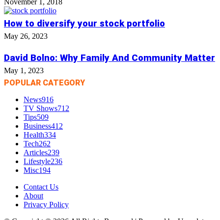
November 1, 2018
How to diversify your stock portfolio
May 26, 2023
David Bolno: Why Family And Community Matter
May 1, 2023
POPULAR CATEGORY
News
916
TV Shows
712
Tips
509
Business
412
Health
334
Tech
262
Articles
239
Lifestyle
236
Misc
194
Contact Us
About
Privacy Policy