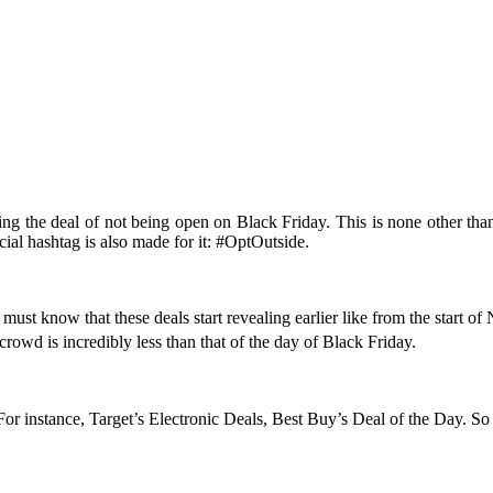
g the deal of not being open on Black Friday. This is none other than R
icial hashtag is also made for it: #OptOutside.
must know that these deals start revealing earlier like from the start of
rowd is incredibly less than that of the day of Black Friday.
For instance, Target’s Electronic Deals, Best Buy’s Deal of the Day. So 