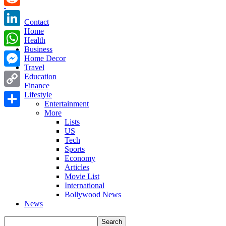
Reddit
Contact
Home
LinkedIn
Health
Business
WhatsApp
Home Decor
Travel
Messenger
Education
Finance
Copy
Lifestyle
Entertainment
Link
More
Share
Lists
US
Tech
Sports
Economy
Articles
Movie List
International
Bollywood News
News