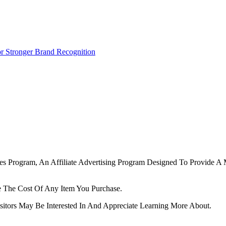
r Stronger Brand Recognition
tes Program, An Affiliate Advertising Program Designed To Provide A 
 The Cost Of Any Item You Purchase.
tors May Be Interested In And Appreciate Learning More About.