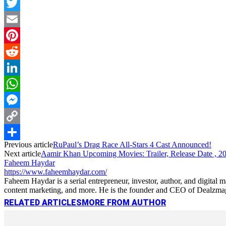
Facebook
Twitter
Email
Pinterest
Reddit
LinkedIn
WhatsApp
Messenger
Copy
Previous article
RuPaul’s Drag Race All-Stars 4 Cast Announced!
Link
Share
Next article
Aamir Khan Upcoming Movies: Trailer, Release Date , 2
Faheem Haydar
https://www.faheemhaydar.com/
Faheem Haydar is a serial entrepreneur, investor, author, and digital
content marketing, and more. He is the founder and CEO of Dealzmag, 
RELATED ARTICLES
MORE FROM AUTHOR