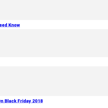
Need Know
n Black Friday 2018