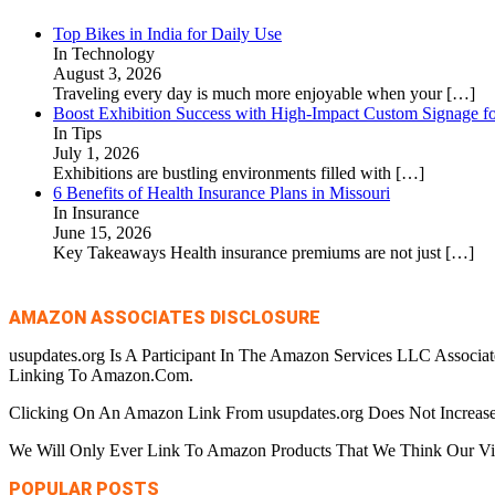
Top Bikes in India for Daily Use
In Technology
August 3, 2026
Traveling every day is much more enjoyable when your
[…]
Boost Exhibition Success with High-Impact Custom Signage fo
In Tips
July 1, 2026
Exhibitions are bustling environments filled with
[…]
6 Benefits of Health Insurance Plans in Missouri
In Insurance
June 15, 2026
Key Takeaways Health insurance premiums are not just
[…]
AMAZON ASSOCIATES DISCLOSURE
usupdates.org Is A Participant In The Amazon Services LLC Associa
Linking To Amazon.Com.
Clicking On An Amazon Link From usupdates.org Does Not Increase
We Will Only Ever Link To Amazon Products That We Think Our Visi
POPULAR POSTS