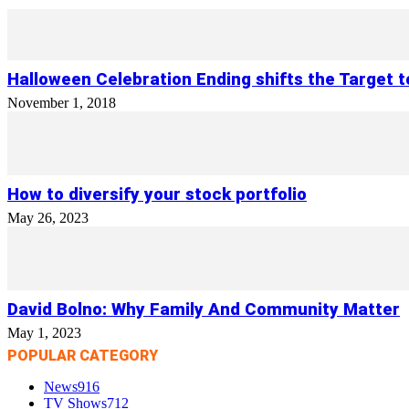
Halloween Celebration Ending shifts the Target 
November 1, 2018
How to diversify your stock portfolio
May 26, 2023
David Bolno: Why Family And Community Matter
May 1, 2023
POPULAR CATEGORY
News
916
TV Shows
712