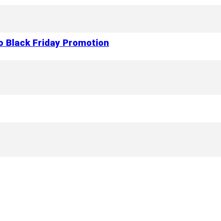
to Black Friday Promotion