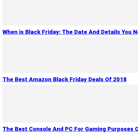
When is Black Friday: The Date And Details You 
The Best Amazon Black Friday Deals Of 2018
The Best Console And PC For Gaming Purposes O