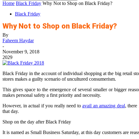
Home
Black Friday
Why Not to Shop on Black Friday?
Black Friday
Why Not to Shop on Black Friday?
By
Faheem Haydar
-
November 9, 2018
2029
Black Friday in the account of individual shopping at the big retail st
stores makes a guilty scenario of uncultured consumerism.
This gives space to the emergence of several smaller or bigger reason
makes personal safety a first priority and necessity.
However, in actual if you really need to
avail an amazing deal
, there
that day.
Shop on the day after Black Friday
It is named as Small Business Saturday, at this day customers are rea