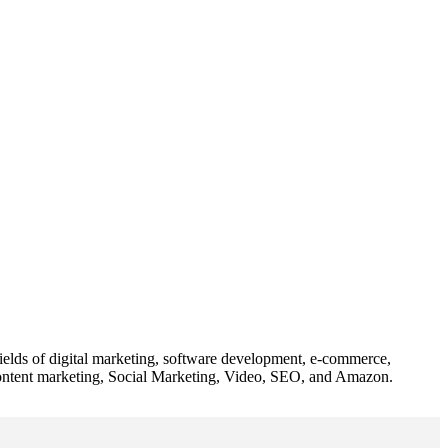
 fields of digital marketing, software development, e-commerce,
 content marketing, Social Marketing, Video, SEO, and Amazon.