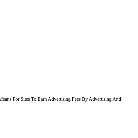
Means For Sites To Earn Advertising Fees By Advertising And