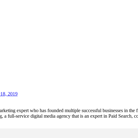
018, 2019
 marketing expert who has founded multiple successful businesses in the
a full-service digital media agency that is an expert in Paid Search,