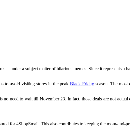
ores is under a subject matter of hilarious memes. Since it represents a b
s to avoid visiting stores in the peak
Black Friday
season. The most o
 is no need to wait till November 23. In fact, those deals are not actua
ssured for #ShopSmall. This also contributes to keeping the mom-and-pop