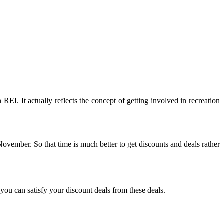
EI. It actually reflects the concept of getting involved in recreation
 November. So that time is much better to get discounts and deals rather
you can satisfy your discount deals from these deals.