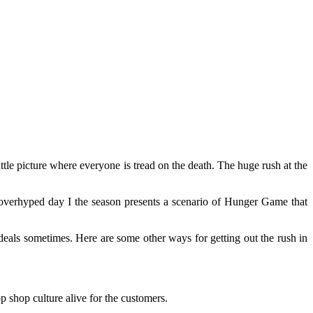
attle picture where everyone is tread on the death. The huge rush at the
verhyped day I the season presents a scenario of Hunger Game that
l deals sometimes. Here are some other ways for getting out the rush in
 shop culture alive for the customers.