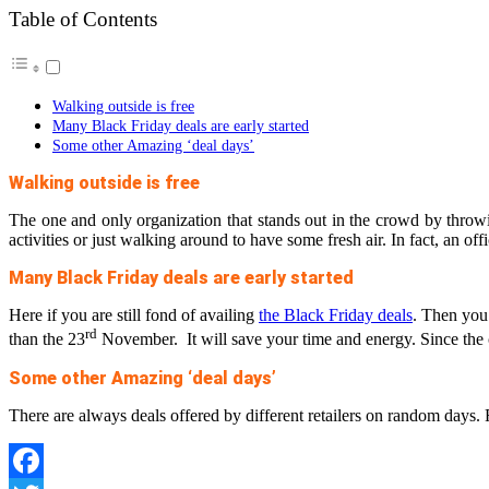
Table of Contents
Walking outside is free
Many Black Friday deals are early started
Some other Amazing ‘deal days’
Walking outside is free
The one and only organization that stands out in the crowd by throwin
activities or just walking around to have some fresh air. In fact, an off
Many Black Friday deals are early started
Here if you are still fond of availing
the Black Friday deals
. Then you 
rd
than the 23
November. It will save your time and energy. Since the c
Some other Amazing ‘deal days’
There are always deals offered by different retailers on random days. 