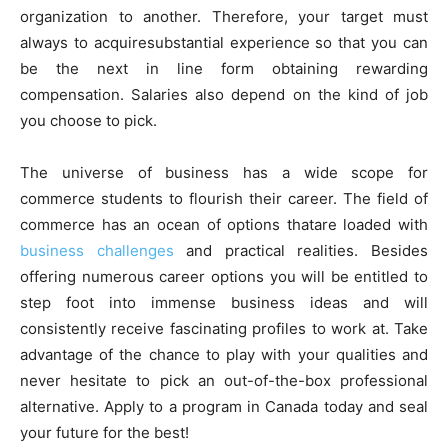
organization to another. Therefore, your target must
always to acquiresubstantial experience so that you can
be the next in line form obtaining rewarding
compensation. Salaries also depend on the kind of job
you choose to pick.
The universe of business has a wide scope for
commerce students to flourish their career. The field of
commerce has an ocean of options thatare loaded with
business challenges
and practical realities. Besides
offering numerous career options you will be entitled to
step foot into immense business ideas and will
consistently receive fascinating profiles to work at. Take
advantage of the chance to play with your qualities and
never hesitate to pick an out-of-the-box professional
alternative. Apply to a program in Canada today and seal
your future for the best!