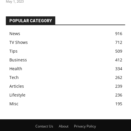
May 1, 2023
POPULAR CATEGORY
News
916
TV Shows
712
Tips
509
Business
412
Health
334
Tech
262
Articles
239
Lifestyle
236
Misc
195
Contact Us
About
Privacy Policy