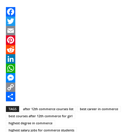
Facebook
Twitter
Email
Pinterest
Reddit
LinkedIn
WhatsApp
Messenger
Copy
Link
Share
TAGS
after 12th commerce courses list
best career in commerce
best courses after 12th commerce for girl
highest degree in commerce
highest salary jobs for commerce students