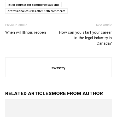
list of courses for commerce students
professional courses after 12th commerce
Previous article
Next article
When will Illinois reopen
How can you start your career
in the legal industry in
Canada?
sweety
RELATED ARTICLES
MORE FROM AUTHOR