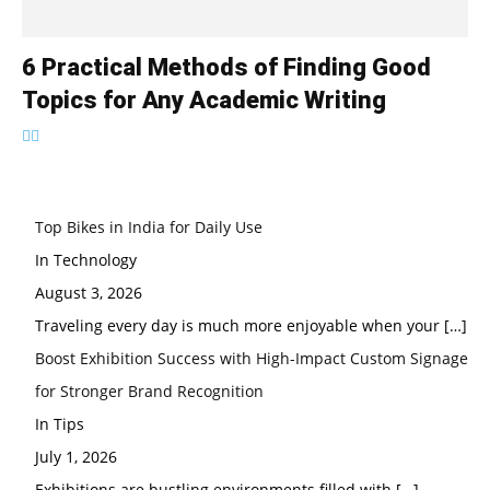
6 Practical Methods of Finding Good
Topics for Any Academic Writing
Top Bikes in India for Daily Use
In Technology
August 3, 2026
Traveling every day is much more enjoyable when your
[…]
Boost Exhibition Success with High-Impact Custom Signage
for Stronger Brand Recognition
In Tips
July 1, 2026
Exhibitions are bustling environments filled with
[…]