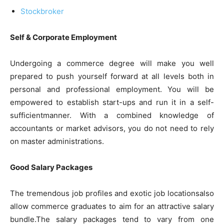
Stockbroker
Self & Corporate Employment
Undergoing a commerce degree will make you well
prepared to push yourself forward at all levels both in
personal and professional employment. You will be
empowered to establish start-ups and run it in a self-
sufficientmanner. With a combined knowledge of
accountants or market advisors, you do not need to rely
on master administrations.
Good Salary Packages
The tremendous job profiles and exotic job locationsalso
allow commerce graduates to aim for an attractive salary
bundle.The salary packages tend to vary from one