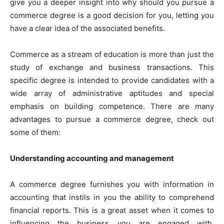
give you a deeper insight into why should you pursue a
commerce degree is a good decision for you, letting you
have a clear idea of the associated benefits.
Commerce as a stream of education is more than just the
study of exchange and business transactions. This
specific degree is intended to provide candidates with a
wide array of administrative aptitudes and special
emphasis on building competence. There are many
advantages to pursue a commerce degree, check out
some of them:
Understanding accounting and management
A commerce degree furnishes you with information in
accounting that instils in you the ability to comprehend
financial reports. This is a great asset when it comes to
influencing the business you are engaged with.