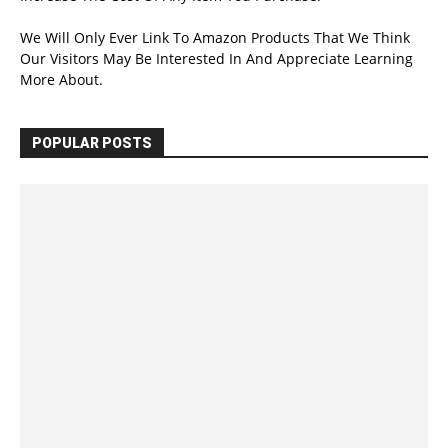
We Will Only Ever Link To Amazon Products That We Think
Our Visitors May Be Interested In And Appreciate Learning
More About.
POPULAR POSTS