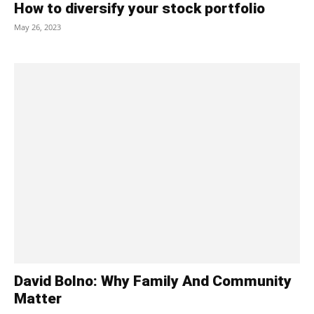
How to diversify your stock portfolio
May 26, 2023
David Bolno: Why Family And Community
Matter