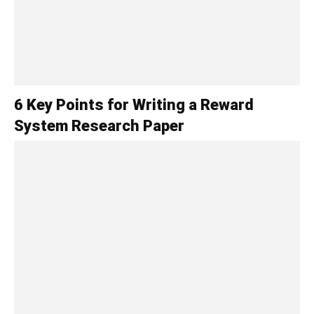
6 Key Points for Writing a Reward
System Research Paper