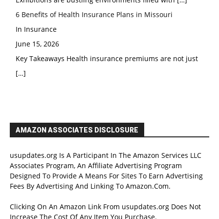
6 Benefits of Health Insurance Plans in Missouri
In Insurance
June 15, 2026
Key Takeaways Health insurance premiums are not just
[…]
AMAZON ASSOCIATES DISCLOSURE
usupdates.org Is A Participant In The Amazon Services LLC
Associates Program, An Affiliate Advertising Program
Designed To Provide A Means For Sites To Earn Advertising
Fees By Advertising And Linking To Amazon.Com.
Clicking On An Amazon Link From usupdates.org Does Not
Increase The Cost Of Any Item You Purchase.