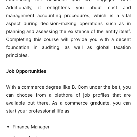
Additionally, it enlightens you about cost and
management accounting procedures, which is a vital
aspect during decision-making operations such as in
planning and assessing the existence of the entity itself.
Completing this course will provide you with a decent
foundation in auditing, as well as global taxation
principles.
Job Opportunities
With a commerce degree like B. Com under the belt, you
can choose from a plethora of job profiles that are
available out there. As a commerce graduate, you can
start your professional life as:
Finance Manager