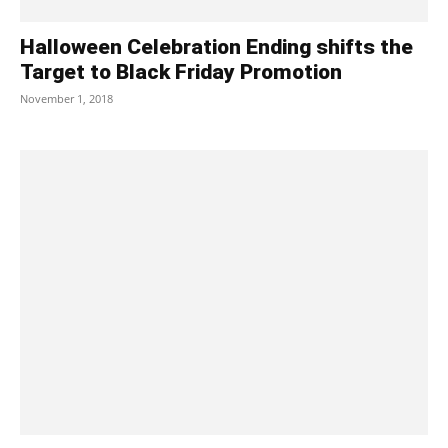
Halloween Celebration Ending shifts the
Target to Black Friday Promotion
November 1, 2018