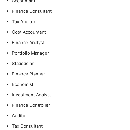
Accountant
Finance Consultant
Tax Auditor
Cost Accountant
Finance Analyst
Portfolio Manager
Statistician
Finance Planner
Economist
Investment Analyst
Finance Controller
Auditor
Tax Consultant