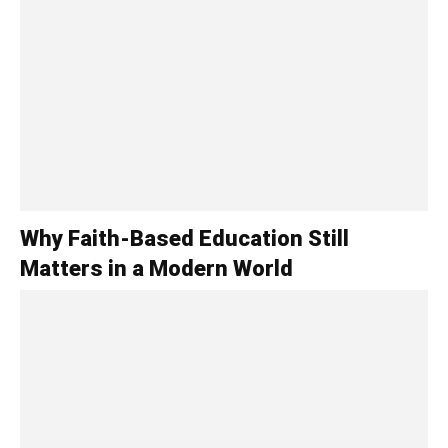
Why Faith-Based Education Still
Matters in a Modern World