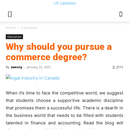
US Updates
Home
Education
Education
Why should you pursue a
commerce degree?
By
sweety
-
January 22, 2021
2111
When it’s time to face the competitive world, we suggest
that students choose a supportive academic discipline
that promises them a successful life. There is a dearth in
the business world that needs to be filled with students
talented in finance and accounting. Read the blog will