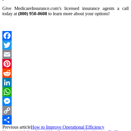
Give MedicareInsurance.com’s licensed insurance agents a call
today at
(800) 950-0608
to learn more about your options!
Facebook
Twitter
Email
Pinterest
Reddit
LinkedIn
WhatsApp
Messenger
Copy
Previous article
How to Improve Operational Efficiency
Link
Share