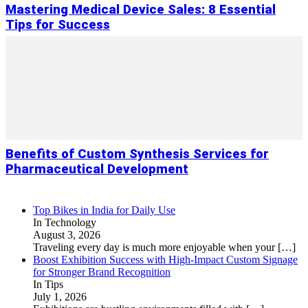
Mastering Medical Device Sales: 8 Essential
Tips for Success
Benefits of Custom Synthesis Services for
Pharmaceutical Development
Top Bikes in India for Daily Use
In Technology
August 3, 2026
Traveling every day is much more enjoyable when your
[…]
Boost Exhibition Success with High-Impact Custom Signage
for Stronger Brand Recognition
In Tips
July 1, 2026