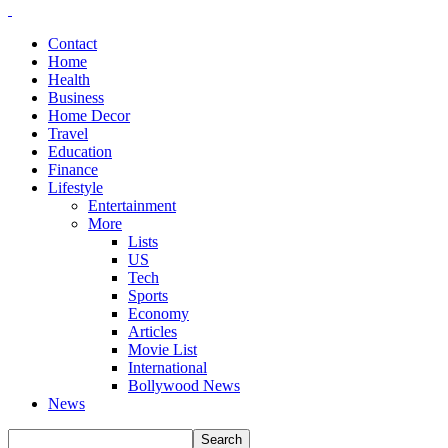
Contact
Home
Health
Business
Home Decor
Travel
Education
Finance
Lifestyle
Entertainment
More
Lists
US
Tech
Sports
Economy
Articles
Movie List
International
Bollywood News
News