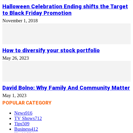
Halloween Celebration Ending shifts the Target
to Black Friday Promotion
November 1, 2018
How to diversify your stock portfolio
May 26, 2023
David Bolno: Why Family And Community Matter
May 1, 2023
POPULAR CATEGORY
News
916
TV Shows
712
Tips
509
Business
412