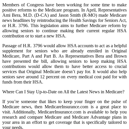
Members of Congress have been working for some time to make
positive reforms to the Medicare program. In April, Representatives
Ami Bera, M.D. (D-CA) and Jason Smith (R-MO) made Medicare
news headlines by reintroducing the Health Savings for Seniors Act,
or H.R. 3796. This legislation aims to further Medicare reform by
allowing seniors to continue making their current regular HSA
contribution or to start a new HSA.
Passage of H.R. 3796 would allow HSA accounts to act as a helpful
supplement for seniors who are already enrolled in Original
Medicare, Part A and Part B. As Representatives Bera and Brown
have presented the bill, allowing seniors to keep making HSA
contributions would allow them to have better access to crucial
services that Original Medicare doesn’t pay for. It would also help
seniors save around 12 percent on every medical cost paid for with
funds from their HSA.
Where Can I Stay Up-to-Date on All the Latest News in Medicare?
If you’re someone that likes to keep your finger on the pulse of
Medicare news, then MedicareInsurance.com is a great place to
visit. Additionally, MedicareInsurance.com is available to help you
research and compare Medicare and Medicare Advantage plans in
your area in an effort to get coverage that is specifically tailored to
your needs.