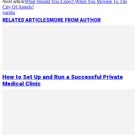
Next article
What Should You Expect When You Moving To The
City Of Angels?
varsha
RELATED ARTICLES
MORE FROM AUTHOR
How to Set Up and Run a Successful Private
Medical Clinic