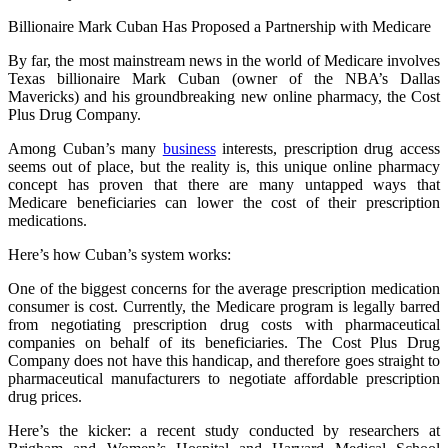
Billionaire Mark Cuban Has Proposed a Partnership with Medicare
By far, the most mainstream news in the world of Medicare involves
Texas billionaire Mark Cuban (owner of the NBA’s Dallas
Mavericks) and his groundbreaking new online pharmacy, the Cost
Plus Drug Company.
Among Cuban’s many
business
interests, prescription drug access
seems out of place, but the reality is, this unique online pharmacy
concept has proven that there are many untapped ways that
Medicare beneficiaries can lower the cost of their prescription
medications.
Here’s how Cuban’s system works:
One of the biggest concerns for the average prescription medication
consumer is cost. Currently, the Medicare program is legally barred
from negotiating prescription drug costs with pharmaceutical
companies on behalf of its beneficiaries. The Cost Plus Drug
Company does not have this handicap, and therefore goes straight to
pharmaceutical manufacturers to negotiate affordable prescription
drug prices.
Here’s the kicker: a recent study conducted by researchers at