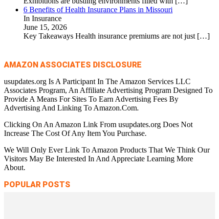
Exhibitions are bustling environments filled with
[…]
6 Benefits of Health Insurance Plans in Missouri
In Insurance
June 15, 2026
Key Takeaways Health insurance premiums are not just
[…]
AMAZON ASSOCIATES DISCLOSURE
usupdates.org Is A Participant In The Amazon Services LLC
Associates Program, An Affiliate Advertising Program Designed To
Provide A Means For Sites To Earn Advertising Fees By
Advertising And Linking To Amazon.Com.
Clicking On An Amazon Link From usupdates.org Does Not
Increase The Cost Of Any Item You Purchase.
We Will Only Ever Link To Amazon Products That We Think Our
Visitors May Be Interested In And Appreciate Learning More
About.
POPULAR POSTS