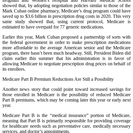
Brigham and Women’s Hospital and Harvard Medical School
showed that, by adopting negotiation policies similar to those of the
Mark Cuban online pharmacy, Medicare’s drug program could have
saved up to $3.6 billion in prescription drug costs in 2020. This very
same study showed that, using current protocol, Medicare is
estimated to have overpaid for 77 generic medications.
Earlier this year, Mark Cuban proposed a partnership of sorts with
the federal government in order to make prescription medications
more affordable to the average American senior and the Medicare
program, there hasn’t been much headway. Still, President Biden did
claim earlier this summer that his administration is in favor of
allowing Medicare to negotiate prescription drug prices on behalf of
its enrollees.
Medicare Part B Premium Reductions Are Still a Possibility
Another news story that could point toward increased savings for
those enrolled in Medicare is the possibility of reduced Medicare
Part B premiums, which may be coming later this year or early next
year.
Medicare Part B is the “medical insurance” portion of Medicare,
meaning that Part B is primarily responsible for providing coverage
for healthcare needs such as preventative care, medically necessary
services, and doctor’s appointments.