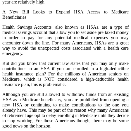
year are relatively high.
A New Bill Looks to Expand HSA Access to Medicare
Beneficiaries
Health Savings Accounts, also known as HSAs, are a type of
medical savings account that allow you to set aside pre-taxed money
in order to pay for any potential medical expenses you may
encounter down the line. For many Americans, HSAs are a great
way to avoid the unexpected costs associated with a health care
emergency.
But did you know that current law states that you may only make
contributions to an HSA if you are enrolled in a high-deductible
health insurance plan? For the millions of American seniors on
Medicare, which is NOT considered a high-deductible health
insurance plan, this is problematic.
Although you are still allowed to withdraw funds from an existing
HSA as a Medicare beneficiary, you are prohibited from opening a
new HSA or continuing to make contributions to the one you
already have. This may be part of the reason why many Americans
of retirement age opt to delay enrolling in Medicare until they decide
to stop working. For those Americans though, there may be some
good news on the horizon.