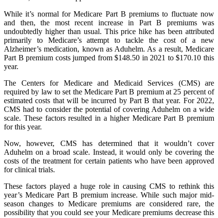
While it’s normal for Medicare Part B premiums to fluctuate now
and then, the most recent increase in Part B premiums was
undoubtedly higher than usual. This price hike has been attributed
primarily to Medicare’s attempt to tackle the cost of a new
Alzheimer’s medication, known as Aduhelm. As a result, Medicare
Part B premium costs jumped from $148.50 in 2021 to $170.10 this
year.
The Centers for Medicare and Medicaid Services (CMS) are
required by law to set the Medicare Part B premium at 25 percent of
estimated costs that will be incurred by Part B that year. For 2022,
CMS had to consider the potential of covering Aduhelm on a wide
scale. These factors resulted in a higher Medicare Part B premium
for this year.
Now, however, CMS has determined that it wouldn’t cover
Aduhelm on a broad scale. Instead, it would only be covering the
costs of the treatment for certain patients who have been approved
for clinical trials.
These factors played a huge role in causing CMS to rethink this
year’s Medicare Part B premium increase. While such major mid-
season changes to Medicare premiums are considered rare, the
possibility that you could see your Medicare premiums decrease this