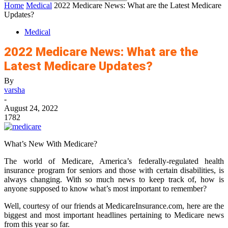
Home
Medical
2022 Medicare News: What are the Latest Medicare
Updates?
Medical
2022 Medicare News: What are the
Latest Medicare Updates?
By
varsha
-
August 24, 2022
1782
What’s New With Medicare?
The world of Medicare, America’s federally-regulated health
insurance program for seniors and those with certain disabilities, is
always changing. With so much news to keep track of, how is
anyone supposed to know what’s most important to remember?
Well, courtesy of our friends at
MedicareInsurance.com
, here are the
biggest and most important headlines pertaining to Medicare news
from this year so far.