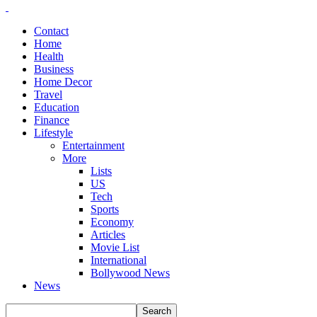
Contact
Home
Health
Business
Home Decor
Travel
Education
Finance
Lifestyle
Entertainment
More
Lists
US
Tech
Sports
Economy
Articles
Movie List
International
Bollywood News
News