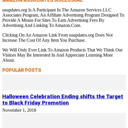
AMAZON ASSOCIATES DISCLOSURE
usupdates.org Is A Participant In The Amazon Services LLC
Associates Program, An Affiliate Advertising Program Designed To
Provide A Means For Sites To Earn Advertising Fees By
Advertising And Linking To Amazon.Com.
Clicking On An Amazon Link From usupdates.org Does Not
Increase The Cost Of Any Item You Purchase.
We Will Only Ever Link To Amazon Products That We Think Our
Visitors May Be Interested In And Appreciate Learning More
About.
POPULAR POSTS
Halloween Celebration Ending shifts the Target
to Black Friday Promotion
November 1, 2018