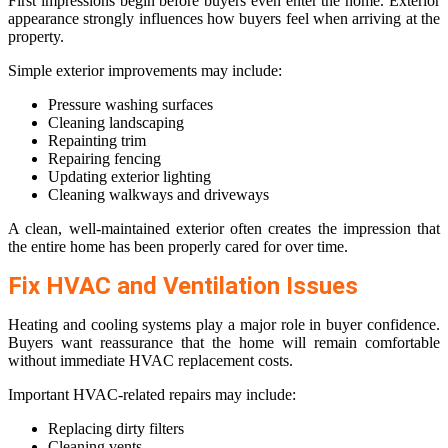
First impressions begin before buyers even enter the home. Exterior
appearance strongly influences how buyers feel when arriving at the
property.
Simple exterior improvements may include:
Pressure washing surfaces
Cleaning landscaping
Repainting trim
Repairing fencing
Updating exterior lighting
Cleaning walkways and driveways
A clean, well-maintained exterior often creates the impression that
the entire home has been properly cared for over time.
Fix HVAC and Ventilation Issues
Heating and cooling systems play a major role in buyer confidence.
Buyers want reassurance that the home will remain comfortable
without immediate HVAC replacement costs.
Important HVAC-related repairs may include:
Replacing dirty filters
Cleaning vents