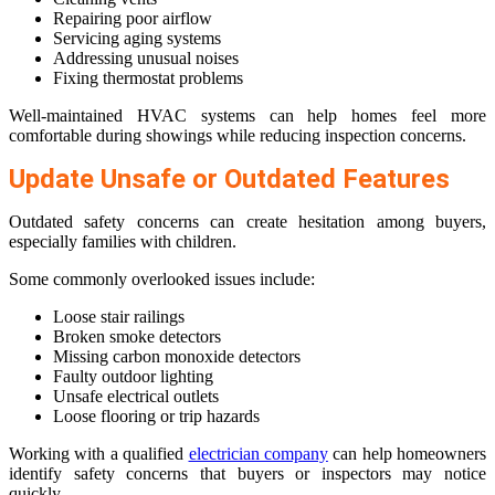
Repairing poor airflow
Servicing aging systems
Addressing unusual noises
Fixing thermostat problems
Well-maintained HVAC systems can help homes feel more
comfortable during showings while reducing inspection concerns.
Update Unsafe or Outdated Features
Outdated safety concerns can create hesitation among buyers,
especially families with children.
Some commonly overlooked issues include:
Loose stair railings
Broken smoke detectors
Missing carbon monoxide detectors
Faulty outdoor lighting
Unsafe electrical outlets
Loose flooring or trip hazards
Working with a qualified
electrician company
can help homeowners
identify safety concerns that buyers or inspectors may notice
quickly.