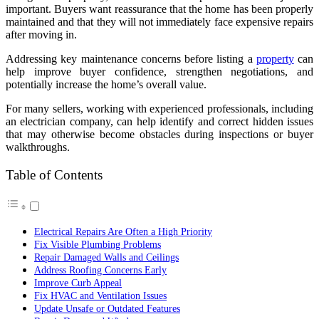
important. Buyers want reassurance that the home has been properly
maintained and that they will not immediately face expensive repairs
after moving in.
Addressing key maintenance concerns before listing a
property
can
help improve buyer confidence, strengthen negotiations, and
potentially increase the home’s overall value.
For many sellers, working with experienced professionals, including
an electrician company, can help identify and correct hidden issues
that may otherwise become obstacles during inspections or buyer
walkthroughs.
Table of Contents
Electrical Repairs Are Often a High Priority
Fix Visible Plumbing Problems
Repair Damaged Walls and Ceilings
Address Roofing Concerns Early
Improve Curb Appeal
Fix HVAC and Ventilation Issues
Update Unsafe or Outdated Features