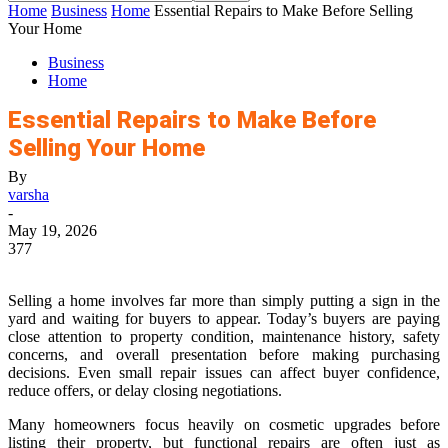
Home
Business
Home
Essential Repairs to Make Before Selling
Your Home
Business
Home
Essential Repairs to Make Before
Selling Your Home
By
varsha
-
May 19, 2026
377
Selling a home involves far more than simply putting a sign in the
yard and waiting for buyers to appear. Today’s buyers are paying
close attention to property condition, maintenance history, safety
concerns, and overall presentation before making purchasing
decisions. Even small repair issues can affect buyer confidence,
reduce offers, or delay closing negotiations.
Many homeowners focus heavily on cosmetic upgrades before
listing their property, but functional repairs are often just as