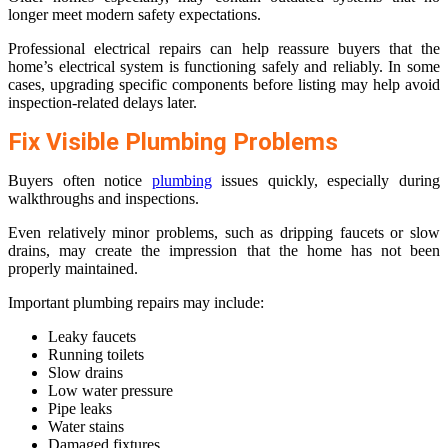
longer meet modern safety expectations.
Professional electrical repairs can help reassure buyers that the
home’s electrical system is functioning safely and reliably. In some
cases, upgrading specific components before listing may help avoid
inspection-related delays later.
Fix Visible Plumbing Problems
Buyers often notice
plumbing
issues quickly, especially during
walkthroughs and inspections.
Even relatively minor problems, such as dripping faucets or slow
drains, may create the impression that the home has not been
properly maintained.
Important plumbing repairs may include:
Leaky faucets
Running toilets
Slow drains
Low water pressure
Pipe leaks
Water stains
Damaged fixtures