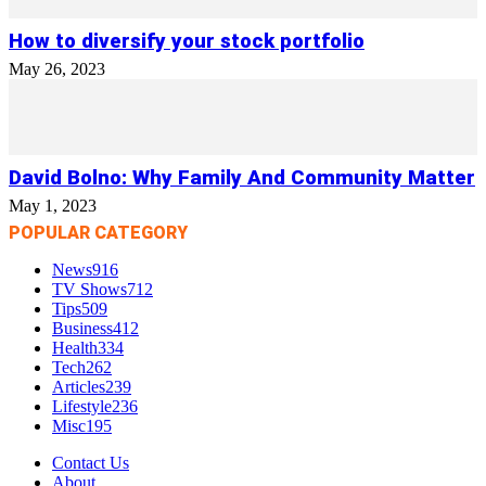
How to diversify your stock portfolio
May 26, 2023
David Bolno: Why Family And Community Matter
May 1, 2023
POPULAR CATEGORY
News
916
TV Shows
712
Tips
509
Business
412
Health
334
Tech
262
Articles
239
Lifestyle
236
Misc
195
Contact Us
About