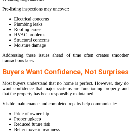
Pre-listing inspections may uncover:
Electrical concerns
Plumbing leaks
Roofing issues
HVAC problems
Structural concerns
Moisture damage
Addressing these issues ahead of time often creates smoother
transactions later.
Buyers Want Confidence, Not Surprises
Most buyers understand that no home is perfect. However, they do
want confidence that major systems are functioning properly and
that the property has been responsibly maintained.
Visible maintenance and completed repairs help communicate:
Pride of ownership
Proper upkeep
Reduced future risk
Better move-in readiness