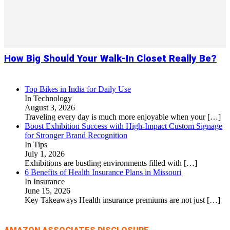
How Big Should Your Walk-In Closet Really Be?
Top Bikes in India for Daily Use
In Technology
August 3, 2026
Traveling every day is much more enjoyable when your
[…]
Boost Exhibition Success with High-Impact Custom Signage
for Stronger Brand Recognition
In Tips
July 1, 2026
Exhibitions are bustling environments filled with
[…]
6 Benefits of Health Insurance Plans in Missouri
In Insurance
June 15, 2026
Key Takeaways Health insurance premiums are not just
[…]