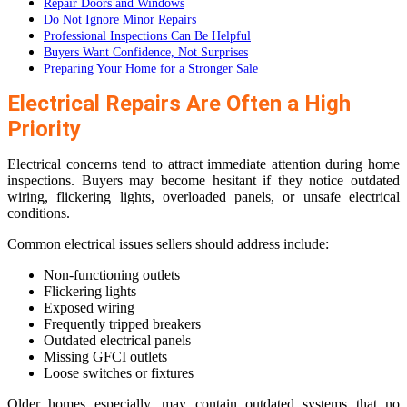
Repair Doors and Windows
Do Not Ignore Minor Repairs
Professional Inspections Can Be Helpful
Buyers Want Confidence, Not Surprises
Preparing Your Home for a Stronger Sale
Electrical Repairs Are Often a High
Priority
Electrical concerns tend to attract immediate attention during home
inspections. Buyers may become hesitant if they notice outdated
wiring, flickering lights, overloaded panels, or unsafe electrical
conditions.
Common electrical issues sellers should address include:
Non-functioning outlets
Flickering lights
Exposed wiring
Frequently tripped breakers
Outdated electrical panels
Missing GFCI outlets
Loose switches or fixtures
Older homes especially, may contain outdated systems that no