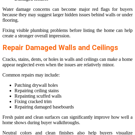
Water damage concerns can become major red flags for buyers
because they may suggest larger hidden issues behind walls or under
flooring.
Fixing visible plumbing problems before listing the home can help
create a stronger overall impression.
Repair Damaged Walls and Ceilings
Cracks, stains, dents, or holes in walls and ceilings can make a home
appear neglected even when the issues are relatively minor.
Common repairs may include:
Patching drywall holes
Repairing ceiling stains
Repainting scuffed walls
Fixing cracked trim
Repairing damaged baseboards
Fresh paint and clean surfaces can significantly improve how well a
home shows during buyer walkthroughs.
Neutral colors and clean finishes also help buyers visualize