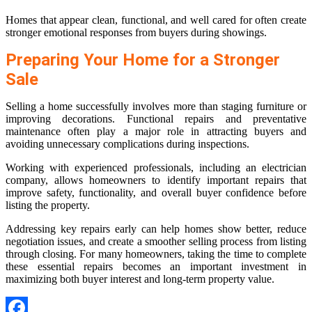
Homes that appear clean, functional, and well cared for often create
stronger emotional responses from buyers during showings.
Preparing Your Home for a Stronger
Sale
Selling a home successfully involves more than staging furniture or
improving decorations. Functional repairs and preventative
maintenance often play a major role in attracting buyers and
avoiding unnecessary complications during inspections.
Working with experienced professionals, including an electrician
company, allows homeowners to identify important repairs that
improve safety, functionality, and overall buyer confidence before
listing the property.
Addressing key repairs early can help homes show better, reduce
negotiation issues, and create a smoother selling process from listing
through closing. For many homeowners, taking the time to complete
these essential repairs becomes an important investment in
maximizing both buyer interest and long-term property value.