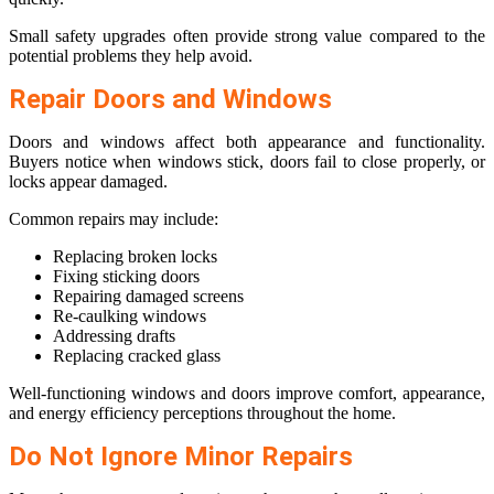
Small safety upgrades often provide strong value compared to the
potential problems they help avoid.
Repair Doors and Windows
Doors and windows affect both appearance and functionality.
Buyers notice when windows stick, doors fail to close properly, or
locks appear damaged.
Common repairs may include:
Replacing broken locks
Fixing sticking doors
Repairing damaged screens
Re-caulking windows
Addressing drafts
Replacing cracked glass
Well-functioning windows and doors improve comfort, appearance,
and energy efficiency perceptions throughout the home.
Do Not Ignore Minor Repairs