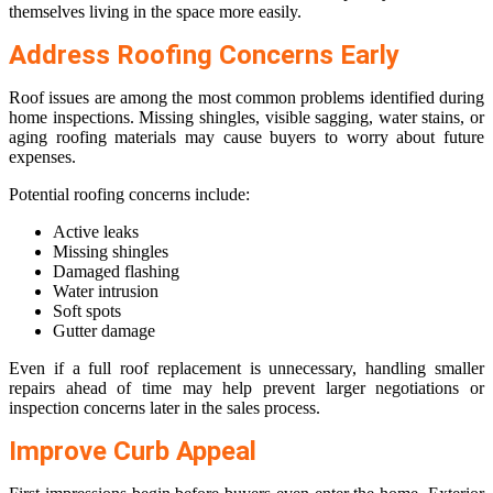
themselves living in the space more easily.
Address Roofing Concerns Early
Roof issues are among the most common problems identified during
home inspections. Missing shingles, visible sagging, water stains, or
aging roofing materials may cause buyers to worry about future
expenses.
Potential roofing concerns include:
Active leaks
Missing shingles
Damaged flashing
Water intrusion
Soft spots
Gutter damage
Even if a full roof replacement is unnecessary, handling smaller
repairs ahead of time may help prevent larger negotiations or
inspection concerns later in the sales process.
Improve Curb Appeal