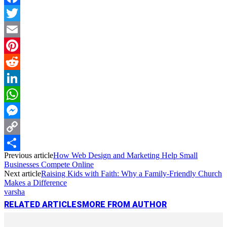
Facebook
Twitter
Email
Pinterest
Reddit
LinkedIn
WhatsApp
Messenger
Copy
Previous article
How Web Design and Marketing Help Small
Link
Share
Businesses Compete Online
Next article
Raising Kids with Faith: Why a Family-Friendly Church
Makes a Difference
varsha
RELATED ARTICLES
MORE FROM AUTHOR