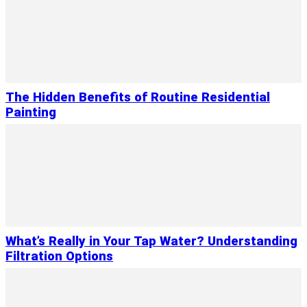
The Hidden Benefits of Routine Residential
Painting
What’s Really in Your Tap Water? Understanding
Filtration Options