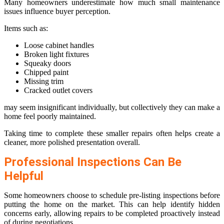
Many homeowners underestimate how much small maintenance
issues influence buyer perception.
Items such as:
Loose cabinet handles
Broken light fixtures
Squeaky doors
Chipped paint
Missing trim
Cracked outlet covers
may seem insignificant individually, but collectively they can make a
home feel poorly maintained.
Taking time to complete these smaller repairs often helps create a
cleaner, more polished presentation overall.
Professional Inspections Can Be
Helpful
Some homeowners choose to schedule pre-listing inspections before
putting the home on the market. This can help identify hidden
concerns early, allowing repairs to be completed proactively instead
of during negotiations.