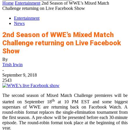
Home
Entertainment
2nd Season of WWE’s Mixed Match
Challenge returning on Live Facebook Show
Entertainment
News
2nd Season of WWE’s Mixed Match
Challenge returning on Live Facebook
Show
By
Trish Irwin
-
September 9, 2018
2543
The second season of Mixed Match Challenge premieres will be
th
started on September 18
at 10 PM EST and some biggest
superstars of WWE are returning back on Facebook Watch. A
round-robin format replaces the single-elimination tournament from
the first season. A pre-show will be presented before each 30-minute
episode. The round-robin format took place at the beginning of this
year.