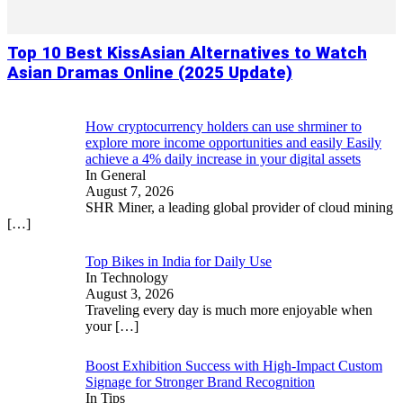
Top 10 Best KissAsian Alternatives to Watch
Asian Dramas Online (2025 Update)
How cryptocurrency holders can use shrminer to
explore more income opportunities and easily Easily
achieve a 4% daily increase in your digital assets
In General
August 7, 2026
SHR Miner, a leading global provider of cloud mining
[…]
Top Bikes in India for Daily Use
In Technology
August 3, 2026
Traveling every day is much more enjoyable when
your
[…]
Boost Exhibition Success with High-Impact Custom
Signage for Stronger Brand Recognition
In Tips