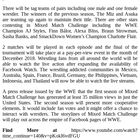
There will be tag teams of pairs including one male and one female
wrestler. The winners of the previous season, The Miz and Asuka
are teaming up again to maintain their title. There are other stars
contesting in Mixed Match Challenge including the WWE
Champion AJ Styles, Finn Bálor, Alexa Bliss, Braun Strowman,
Sasha Banks, and SmackDown Women’s Champion Charlotte Flair.
2 matches will be played in each episode and the final of the
tournament will take place at a pay-per-view event in the month of
December 2018. Wrestling fans from all around the world will be
able to watch the live action after expanding the availability of
Facebook Watch. The wrestling addicted communities in Mexico,
Australia, Spain, France, Brazil, Germany, the Philippines, Vietnam,
Indonesia, and Thailand will now be able to watch the live streams.
A press release issued by the WWE that the first season of Mixed
Match Challenge has generated at least 35 million views in just the
United States. The second season will present more cooperative
elements. It would include fan votes and it might offer a chance to
interact with wrestlers. The storylines of Mixed Match Challenge
will play out across the empire of Facebook pages of WWE.
Find More at
https://www.youtube.com/watch?
time_continue=140&v=pKokI6vdFGU