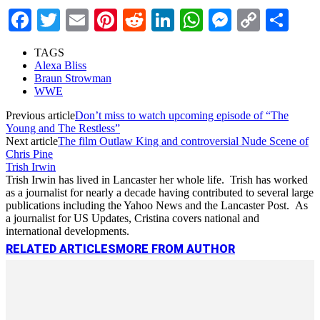
Facebook
Twitter
Email
Pinterest
Reddit
LinkedIn
WhatsApp
Messenge
Copy
Sha
Link
TAGS
Alexa Bliss
Braun Strowman
WWE
Previous article
Don’t miss to watch upcoming episode of “The
Young and The Restless”
Next article
The film Outlaw King and controversial Nude Scene of
Chris Pine
Trish Irwin
Trish Irwin has lived in Lancaster her whole life. Trish has worked
as a journalist for nearly a decade having contributed to several large
publications including the Yahoo News and the Lancaster Post. As
a journalist for US Updates, Cristina covers national and
international developments.
RELATED ARTICLES
MORE FROM AUTHOR