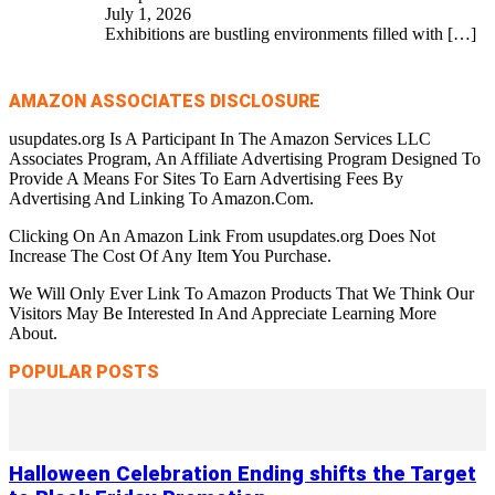
July 1, 2026
Exhibitions are bustling environments filled with
[…]
AMAZON ASSOCIATES DISCLOSURE
usupdates.org Is A Participant In The Amazon Services LLC
Associates Program, An Affiliate Advertising Program Designed To
Provide A Means For Sites To Earn Advertising Fees By
Advertising And Linking To Amazon.Com.
Clicking On An Amazon Link From usupdates.org Does Not
Increase The Cost Of Any Item You Purchase.
We Will Only Ever Link To Amazon Products That We Think Our
Visitors May Be Interested In And Appreciate Learning More
About.
POPULAR POSTS
Halloween Celebration Ending shifts the Target