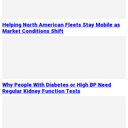
Helping North American Fleets Stay Mobile as
Market Conditions Shift
Why People With Diabetes or High BP Need
Regular Kidney Function Tests