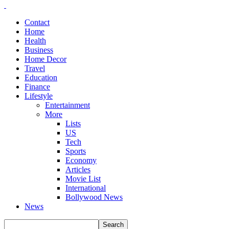
Contact
Home
Health
Business
Home Decor
Travel
Education
Finance
Lifestyle
Entertainment
More
Lists
US
Tech
Sports
Economy
Articles
Movie List
International
Bollywood News
News