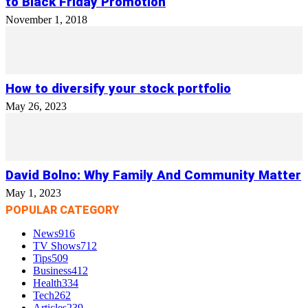
to Black Friday Promotion
November 1, 2018
How to diversify your stock portfolio
May 26, 2023
David Bolno: Why Family And Community Matter
May 1, 2023
POPULAR CATEGORY
News
916
TV Shows
712
Tips
509
Business
412
Health
334
Tech
262
Articles
239