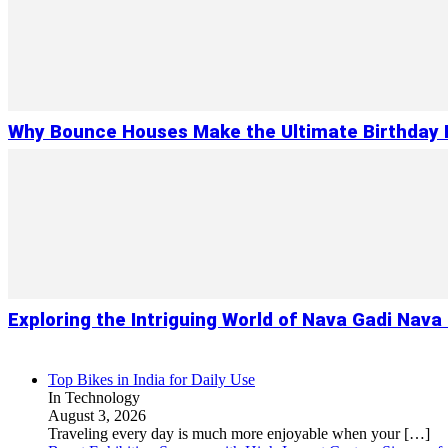
Why Bounce Houses Make the Ultimate Birthday 
Exploring the Intriguing World of Nava Gadi Nav
Top Bikes in India for Daily Use
In Technology
August 3, 2026
Traveling every day is much more enjoyable when your
[…]