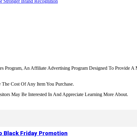
r Stronger Brand Recognition
tes Program, An Affiliate Advertising Program Designed To Provide A 
 The Cost Of Any Item You Purchase.
tors May Be Interested In And Appreciate Learning More About.
to Black Friday Promotion