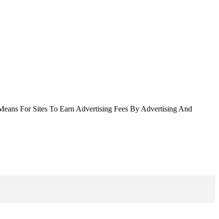
Means For Sites To Earn Advertising Fees By Advertising And