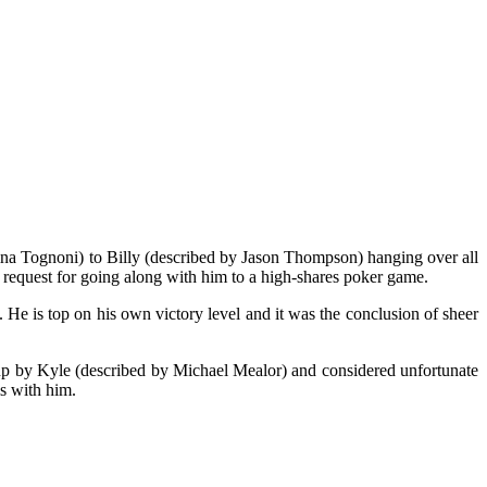
ina Tognoni) to Billy (described by Jason Thompson) hanging over all
is request for going along with him to a high-shares poker game.
. He is top on his own victory level and it was the conclusion of sheer
t-up by Kyle (described by Michael Mealor) and considered unfortunate
s with him.