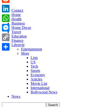
Reddit
Contact
Home
LinkedIn
Health
Business
WhatsApp
Home Decor
Travel
Messenger
Education
Finance
Copy
Lifestyle
Entertainment
Link
More
Share
Lists
US
Tech
Sports
Economy
Articles
Movie List
International
Bollywood News
News