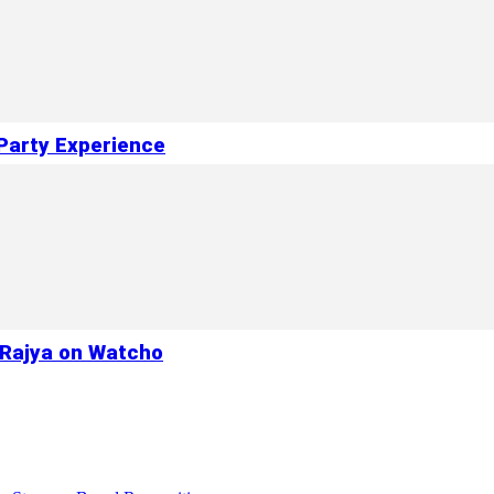
Party Experience
a Rajya on Watcho