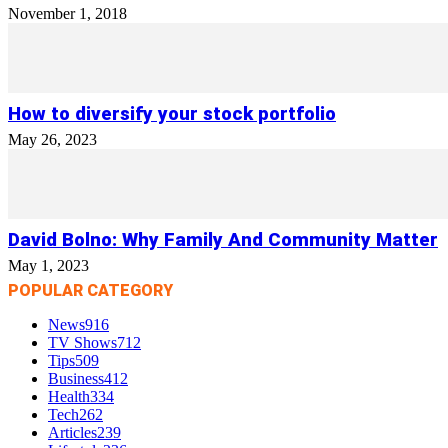
November 1, 2018
How to diversify your stock portfolio
May 26, 2023
David Bolno: Why Family And Community Matter
May 1, 2023
POPULAR CATEGORY
News
916
TV Shows
712
Tips
509
Business
412
Health
334
Tech
262
Articles
239