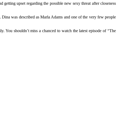
nd getting upset regarding the possible new sexy threat after closeness
ife. Dina was described as Marla Adams and one of the very few people
mily. You shouldn’t miss a chanced to watch the latest episode of “The