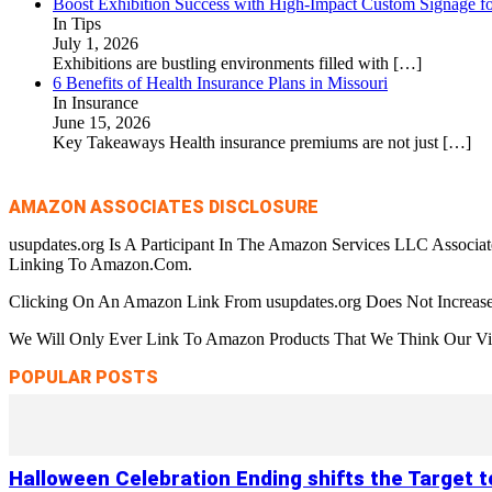
Boost Exhibition Success with High-Impact Custom Signage fo
In Tips
July 1, 2026
Exhibitions are bustling environments filled with
[…]
6 Benefits of Health Insurance Plans in Missouri
In Insurance
June 15, 2026
Key Takeaways Health insurance premiums are not just
[…]
AMAZON ASSOCIATES DISCLOSURE
usupdates.org Is A Participant In The Amazon Services LLC Associa
Linking To Amazon.Com.
Clicking On An Amazon Link From usupdates.org Does Not Increase
We Will Only Ever Link To Amazon Products That We Think Our Visi
POPULAR POSTS
Halloween Celebration Ending shifts the Target 