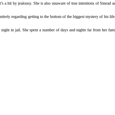
t’s a hit by jealousy. She is also unaware of true intentions of Sinead a
tirely regarding getting to the bottom of the biggest mystery of his l
rst night in jail. She spent a number of days and nights far from her fa