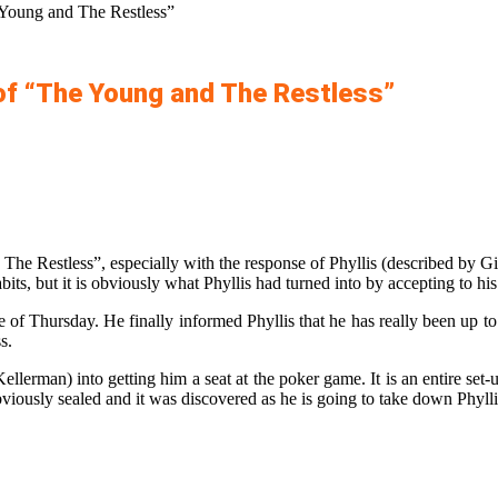
 Young and The Restless”
of “The Young and The Restless”
he Restless”, especially with the response of Phyllis (described by G
bits, but it is obviously what Phyllis had turned into by accepting to h
 of Thursday. He finally informed Phyllis that he has really been up to
s.
llerman) into getting him a seat at the poker game. It is an entire se
iously sealed and it was discovered as he is going to take down Phylli