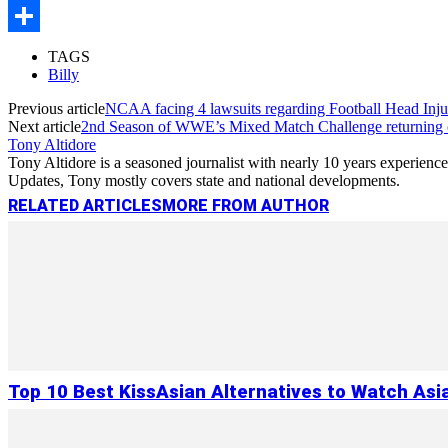
Copy
Link
Share
TAGS
Billy
Previous article
NCAA facing 4 lawsuits regarding Football Head Inju
Next article
2nd Season of WWE’s Mixed Match Challenge returning
Tony Altidore
Tony Altidore is a seasoned journalist with nearly 10 years experienc
Updates, Tony mostly covers state and national developments.
RELATED ARTICLES
MORE FROM AUTHOR
Top 10 Best KissAsian Alternatives to Watch As