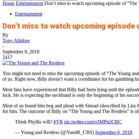
Home
Entertainment
Don’t miss to watch upcoming episode of “The
Entertainment
Don’t miss to watch upcoming episode 
By
Tony Altidore
-
September 9, 2018
2417
You might not need to miss the upcoming episode of “The Young and T
of us. Right now, Billy doesn’t want a coordinator for his gambling ha
Most fans have experienced that Billy had been lying until the episode
luck. He is expecting the neckband is only the beginning of his succes
Most of us found him beg and plead with Sinead (described by Lira Ke
for him. The outcome of Billy on “The Young and The Restless” is obv
Think Phyllis will?
#YR
pic.twitter.com/o3MPtt2CBC
— Young and Restless (@YandR_CBS)
September 6, 2018