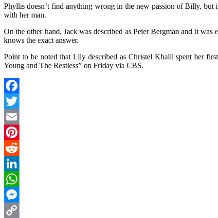
Phyllis doesn’t find anything wrong in the new passion of Billy, but i
with her man.
On the other hand, Jack was described as Peter Bergman and it was en
knows the exact answer.
Point to be noted that Lily described as Christel Khalil spent her fi
Young and The Restless” on Friday via CBS.
Facebook
Twitter
Email
Pinterest
Reddit
LinkedIn
WhatsApp
Messenger