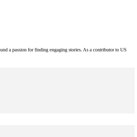
und a passion for finding engaging stories. As a contributor to US