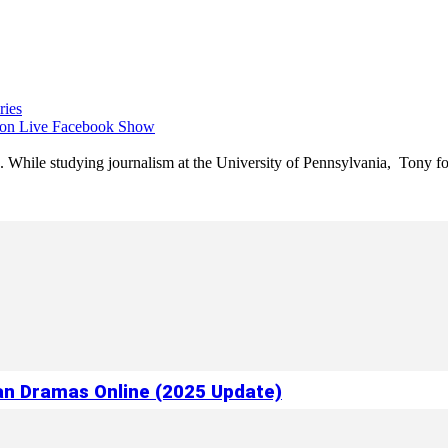
ries
 on Live Facebook Show
e. While studying journalism at the University of Pennsylvania, Tony fo
ian Dramas Online (2025 Update)