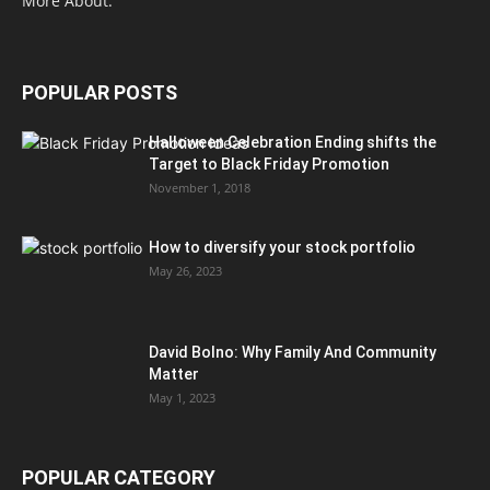
More About.
POPULAR POSTS
Halloween Celebration Ending shifts the
Target to Black Friday Promotion
November 1, 2018
How to diversify your stock portfolio
May 26, 2023
David Bolno: Why Family And Community
Matter
May 1, 2023
POPULAR CATEGORY