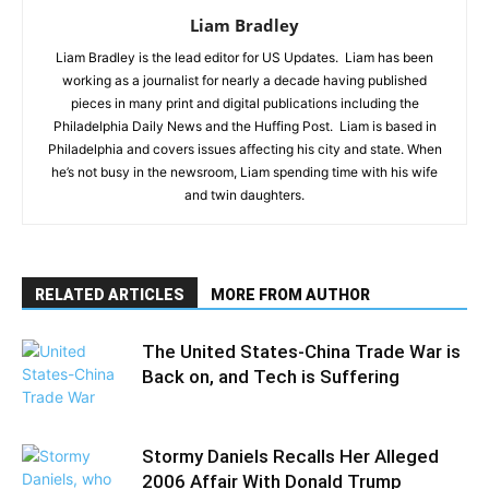
Liam Bradley
Liam Bradley is the lead editor for US Updates. Liam has been
working as a journalist for nearly a decade having published
pieces in many print and digital publications including the
Philadelphia Daily News and the Huffing Post. Liam is based in
Philadelphia and covers issues affecting his city and state. When
he’s not busy in the newsroom, Liam spending time with his wife
and twin daughters.
RELATED ARTICLES
MORE FROM AUTHOR
The United States-China Trade War is
Back on, and Tech is Suffering
Stormy Daniels Recalls Her Alleged
2006 Affair With Donald Trump