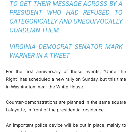
TO GET THEIR MESSAGE ACROSS BY A
PRESIDENT WHO HAD REFUSED TO
CATEGORICALLY AND UNEQUIVOCALLY
CONDEMN THEM.
VIRGINIA DEMOCRAT SENATOR MARK
WARNER IN A TWEET
For the first anniversary of these events, “Unite the
Right” has scheduled a new rally on Sunday, but this time
in Washington, near the White House.
Counter-demonstrations are planned in the same square
Lafayette, in front of the presidential residence.
An important police device will be put in place, mainly to