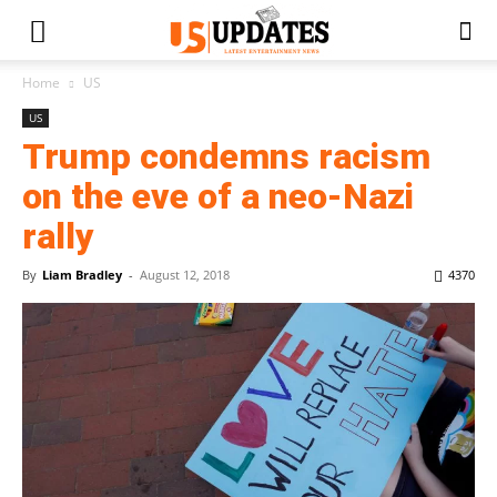
Home
US
US
Trump condemns racism
on the eve of a neo-Nazi
rally
By
Liam Bradley
-
August 12, 2018
4370