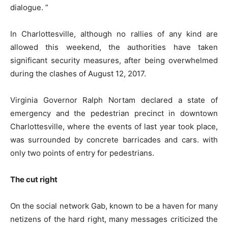
dialogue. ”
In Charlottesville, although no rallies of any kind are
allowed this weekend, the authorities have taken
significant security measures, after being overwhelmed
during the clashes of August 12, 2017.
Virginia Governor Ralph Nortam declared a state of
emergency and the pedestrian precinct in downtown
Charlottesville, where the events of last year took place,
was surrounded by concrete barricades and cars. with
only two points of entry for pedestrians.
The cut right
On the social network Gab, known to be a haven for many
netizens of the hard right, many messages criticized the