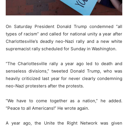
On Saturday President Donald Trump condemned “all
types of racism” and called for national unity a year after
Charlottesville’s deadly neo-Nazi rally and a new white
supremacist rally scheduled for Sunday in Washington.
“The Charlottesville rally a year ago led to death and
senseless divisions,” tweeted Donald Trump, who was
heavily criticized last year for never clearly condemning
neo-Nazi protesters after the protests.
“We have to come together as a nation,” he added.
“Peace to all Americans!” He wrote again.
A year ago, the Unite the Right Network was given