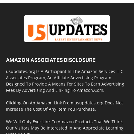
AMAZON ASSOCIATES DISCLOSURE
usupdates.org Is A Participant In The Amazon Services LLC
Associates Program, An Affiliate Advertising Program
Designed To Provide A Means For Sites To Earn Advertising
Fees By Advertising And Linking To Amazon.Com.
Clicking On An Amazon Link From usupdates.org Does Not
Increase The Cost Of Any Item You Purchase.
We Will Only Ever Link To Amazon Products That We Think
Our Visitors May Be Interested In And Appreciate Learning