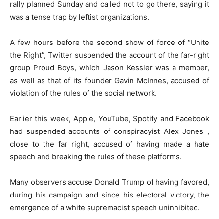
rally planned Sunday and called not to go there, saying it
was a tense trap by leftist organizations.
A few hours before the second show of force of “Unite
the Right”, Twitter suspended the account of the far-right
group Proud Boys, which Jason Kessler was a member,
as well as that of its founder Gavin McInnes, accused of
violation of the rules of the social network.
Earlier this week, Apple, YouTube, Spotify and Facebook
had suspended accounts of conspiracyist Alex Jones ,
close to the far right, accused of having made a hate
speech and breaking the rules of these platforms.
Many observers accuse Donald Trump of having favored,
during his campaign and since his electoral victory, the
emergence of a white supremacist speech uninhibited.