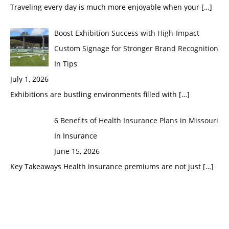
Traveling every day is much more enjoyable when your
[…]
Boost Exhibition Success with High-Impact
Custom Signage for Stronger Brand Recognition
In Tips
July 1, 2026
Exhibitions are bustling environments filled with
[…]
6 Benefits of Health Insurance Plans in Missouri
In Insurance
June 15, 2026
Key Takeaways Health insurance premiums are not just
[…]