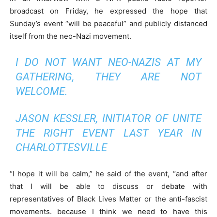
broadcast on Friday, he expressed the hope that
Sunday’s event “will be peaceful” and publicly distanced
itself from the neo-Nazi movement.
I DO NOT WANT NEO-NAZIS AT MY
GATHERING, THEY ARE NOT
WELCOME.
JASON KESSLER, INITIATOR OF UNITE
THE RIGHT EVENT LAST YEAR IN
CHARLOTTESVILLE
“I hope it will be calm,” he said of the event, “and after
that I will be able to discuss or debate with
representatives of Black Lives Matter or the anti-fascist
movements. because I think we need to have this