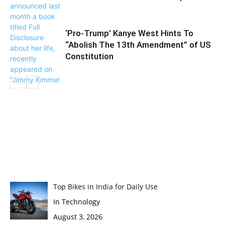
‘Pro-Trump’ Kanye West Hints To
“Abolish The 13th Amendment” of US
Constitution
Top Bikes in India for Daily Use
In Technology
August 3, 2026