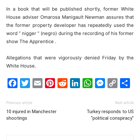
In a book that will be published shortly, former White
House adviser Omarosa Manigault Newman assures that
the former property developer has repeatedly used the
word ” nigger ” (negro) during the recording of his former
show The Apprentice .
Allegations that were vigorously denied Friday by the
White House.
Facebook
Twitter
Email
Pinterest
Reddit
LinkedIn
WhatsAp
Messe
Cop
S
Link
Previous article
Next article
10 injured in Manchester
Turkey responds to US
shootings
“political conspiracy”