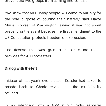
prevent the two groups from coming into contact.
“We know that on Sunday people will come to our city for
the sole purpose of pouring their hatred,” said Mayor
Muriel Bowser of Washington, saying it was not about
preventing the event because the first amendment to the
US Constitution protects freedom of expression.
The license that was granted to “Unite the Right”
provides for 400 protesters.
Dialog with the left
Initiator of last year’s event, Jason Kessler had asked to
parade back to Charlottesville, but the municipality
refused.
In an interview with a NPR public radio reporter