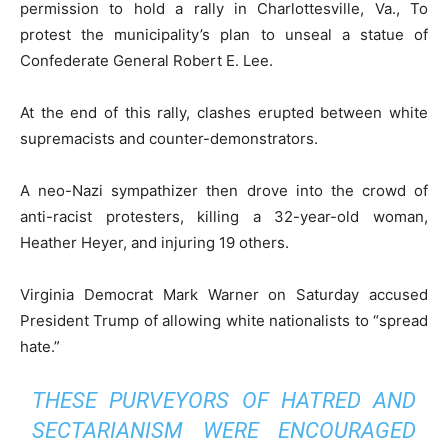
permission to hold a rally in Charlottesville, Va., To
protest the municipality’s plan to unseal a statue of
Confederate General Robert E. Lee.
At the end of this rally, clashes erupted between white
supremacists and counter-demonstrators.
A neo-Nazi sympathizer then drove into the crowd of
anti-racist protesters, killing a 32-year-old woman,
Heather Heyer, and injuring 19 others.
Virginia Democrat Mark Warner on Saturday accused
President Trump of allowing white nationalists to “spread
hate.”
THESE PURVEYORS OF HATRED AND
SECTARIANISM WERE ENCOURAGED