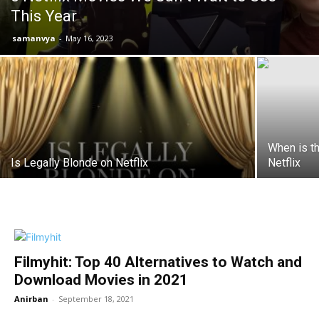
This Year
samanvya
-
May 16, 2023
When is t
Is Legally Blonde on Netflix
Netflix
Filmyhit: Top 40 Alternatives to Watch and
Download Movies in 2021
Anirban
-
September 18, 2021