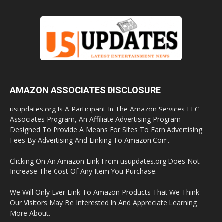
AMAZON ASSOCIATES DISCLOSURE
usupdates.org Is A Participant In The Amazon Services LLC
Associates Program, An Affiliate Advertising Program
Designed To Provide A Means For Sites To Earn Advertising
Fees By Advertising And Linking To Amazon.Com.
Clicking On An Amazon Link From usupdates.org Does Not
Increase The Cost Of Any Item You Purchase.
We Will Only Ever Link To Amazon Products That We Think
Our Visitors May Be Interested In And Appreciate Learning
More About.