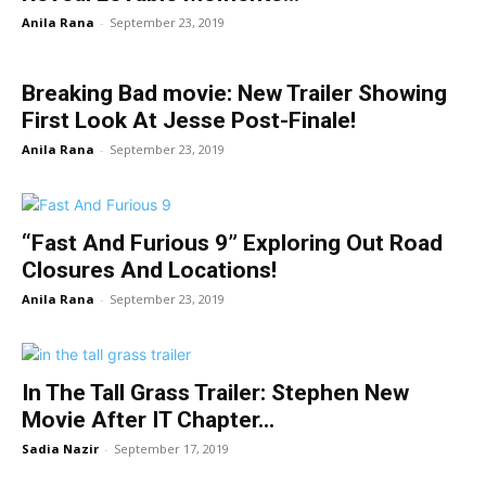
Anila Rana
-
September 23, 2019
Breaking Bad movie: New Trailer Showing
First Look At Jesse Post-Finale!
Anila Rana
-
September 23, 2019
“Fast And Furious 9” Exploring Out Road
Closures And Locations!
Anila Rana
-
September 23, 2019
In The Tall Grass Trailer: Stephen New
Movie After IT Chapter...
Sadia Nazir
-
September 17, 2019