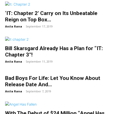
‘IT: Chapter 2’ Carry on Its Unbeatable
Reign on Top Box...
Anila Rana
-
September 17, 2019
Bill Skarsgard Already Has a Plan for “IT:
Chapter 3”!
Anila Rana
-
September 11, 2019
Bad Boys For Life: Let You Know About
Release Date And...
Anila Rana
-
September 7, 2019
With The Debut of $24 Million “Angel Has