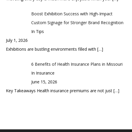
Boost Exhibition Success with High-Impact
Custom Signage for Stronger Brand Recognition
In Tips
July 1, 2026
Exhibitions are bustling environments filled with
[…]
6 Benefits of Health Insurance Plans in Missouri
In Insurance
June 15, 2026
Key Takeaways Health insurance premiums are not just
[…]