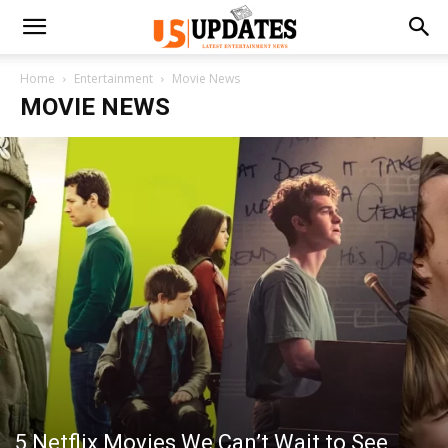
Home
Entertainment
Movie News
MOVIE NEWS
5 Netflix Movies We Can’t Wait to See