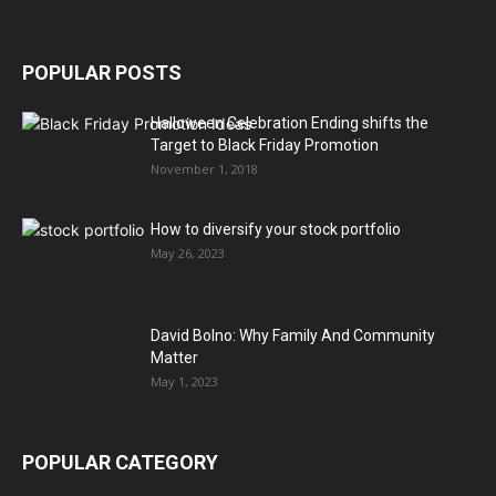
POPULAR POSTS
Halloween Celebration Ending shifts the
Target to Black Friday Promotion
November 1, 2018
How to diversify your stock portfolio
May 26, 2023
David Bolno: Why Family And Community
Matter
May 1, 2023
POPULAR CATEGORY