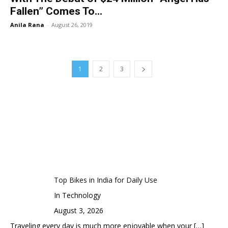
Fallen” Comes To...
Anila Rana
-
August 26, 2019
1
2
3
Top Bikes in India for Daily Use
In Technology
August 3, 2026
Traveling every day is much more enjoyable when your
[…]