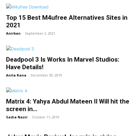
Top 15 Best M4ufree Alternatives Sites in
2021
Anirban
-
September 2, 2021
Deadpool 3 Is Works In Marvel Studios:
Have Details!
Anila Rana
-
December 30, 2019
Matrix 4: Yahya Abdul Mateen II Will hit the
screen in...
Sadia Nazir
-
October 11, 2019