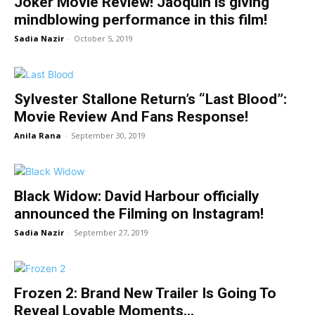
Joker Movie Review! Jaoquin is giving
mindblowing performance in this film!
Sadia Nazir
-
October 5, 2019
Sylvester Stallone Return’s “Last Blood”:
Movie Review And Fans Response!
Anila Rana
-
September 30, 2019
Black Widow: David Harbour officially
announced the Filming on Instagram!
Sadia Nazir
-
September 27, 2019
Frozen 2: Brand New Trailer Is Going To
Reveal Lovable Moments...