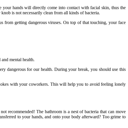
our hands will directly come into contact with facial skin, thus the
 knob is not necessarily clean from all kinds of bacteria.
us from getting dangerous viruses. On top of that touching, your face
al and mental health.
ery dangerous for our health. During your break, you should use this
okes with your coworkers. This will help you to avoid feeling lonely
ry not recommended! The bathroom is a nest of bacteria that can move
transferred to your hands, and onto your body afterward? Too grime to