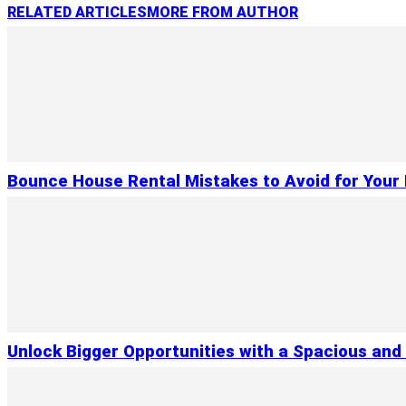
RELATED ARTICLES
MORE FROM AUTHOR
Bounce House Rental Mistakes to Avoid for Your 
Unlock Bigger Opportunities with a Spacious and