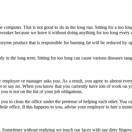
f the computer. This is not good to do in the long run. Sitting for a too
 weaker because we leave it without doing anything for too long every
 enzyme product that is responsible for burning fat will be reduced by 
 in the long term. Sitting for too long can cause various diseases rangi
ur employer or manager asks you. As a result, you agree to almost ever
to say no. When you know that you currently have lots of work on your p
 you is not on the list of your job obligations.
 to clean the office under the pretense of helping each other. You can de
hole office. If this happens to you, advise your employer to hire a trus
e. Sometimes without realizing we touch our faces with our dirty fingers