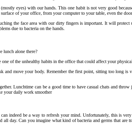
mostly eyes) with our hands. This one habit is not very good because y
e surface of your office, from your computer to your table, even the door
g the face area with our dirty fingers is important. It will protect 
oblems due to bacteria on the hands.
e lunch alone there?
be one of the unhealthy habits in the office that could affect your physic
sk and move your body. Remember the first point, sitting too long is v
ether. Lunchtime can be a good time to have casual chats and throw j
ke your daily work smoother
 can indeed be a way to refresh your mind. Unfortunately, this is ve
old all day. Can you imagine what kind of bacteria and germs that are 