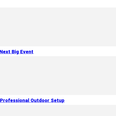
Next Big Event
 Professional Outdoor Setup