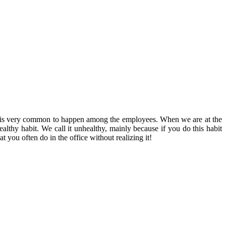
s is very common to happen among the employees. When we are at the
ealthy habit.
We call it unhealthy, mainly because if you do this habit
t you often do in the office without realizing it!