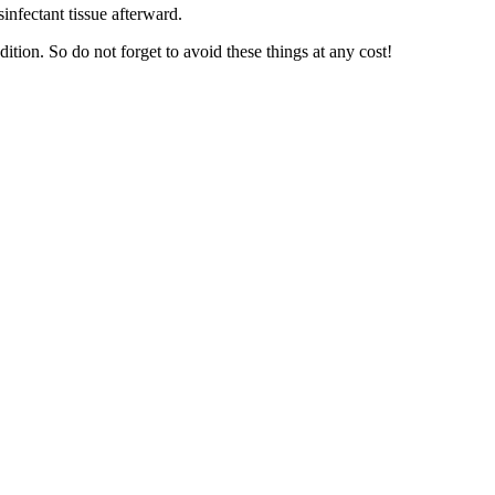
infectant tissue afterward.
ition. So do not forget to avoid these things at any cost!