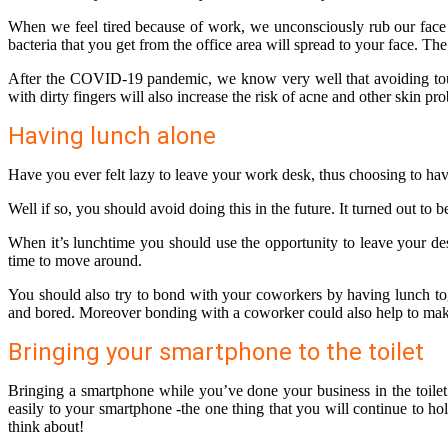
When we feel tired because of work, we unconsciously rub our face (
bacteria that you get from the office area will spread to your face. Th
After the COVID-19 pandemic, we know very well that avoiding touchin
with dirty fingers will also increase the risk of acne and other skin pr
Having lunch alone
Have you ever felt lazy to leave your work desk, thus choosing to hav
Well if so, you should avoid doing this in the future. It turned out to 
When it’s lunchtime you should use the opportunity to leave your de
time to move around.
You should also try to bond with your coworkers by having lunch tog
and bored. Moreover bonding with a coworker could also help to ma
Bringing your smartphone to the toilet
Bringing a smartphone while you’ve done your business in the toilet
easily to your smartphone -the one thing that you will continue to h
think about!