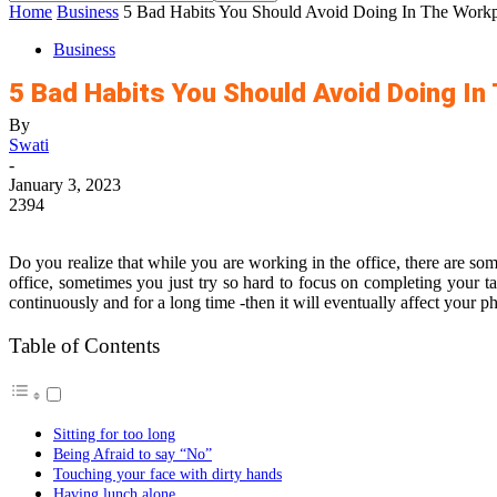
Home
Business
5 Bad Habits You Should Avoid Doing In The Workp
Business
5 Bad Habits You Should Avoid Doing In
By
Swati
-
January 3, 2023
2394
Do you realize that while you are working in the office, there are som
office, sometimes you just try so hard to focus on completing your t
continuously and for a long time -then it will eventually affect your p
Table of Contents
Sitting for too long
Being Afraid to say “No”
Touching your face with dirty hands
Having lunch alone