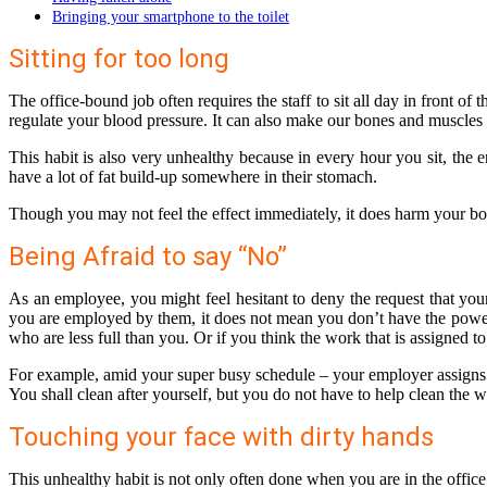
Bringing your smartphone to the toilet
Sitting for too long
The office-bound job often requires the staff to sit all day in front o
regulate your blood pressure. It can also make our bones and muscles
This habit is also very unhealthy because in every hour you sit, the
have a lot of fat build-up somewhere in their stomach.
Though you may not feel the effect immediately, it does harm your body
Being Afraid to say “No”
As an employee, you might feel hesitant to deny the request that yo
you are employed by them, it does not mean you don’t have the power 
who are less full than you. Or if you think the work that is assigned to
For example, amid your super busy schedule – your employer assigns you
You shall clean after yourself, but you do not have to help clean the w
Touching your face with dirty hands
This unhealthy habit is not only often done when you are in the offic