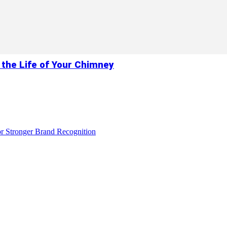
 the Life of Your Chimney
r Stronger Brand Recognition