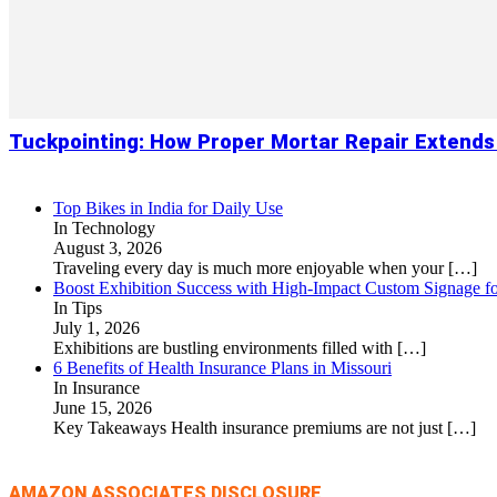
Tuckpointing: How Proper Mortar Repair Extends
Top Bikes in India for Daily Use
In Technology
August 3, 2026
Traveling every day is much more enjoyable when your
[…]
Boost Exhibition Success with High-Impact Custom Signage fo
In Tips
July 1, 2026
Exhibitions are bustling environments filled with
[…]
6 Benefits of Health Insurance Plans in Missouri
In Insurance
June 15, 2026
Key Takeaways Health insurance premiums are not just
[…]
AMAZON ASSOCIATES DISCLOSURE