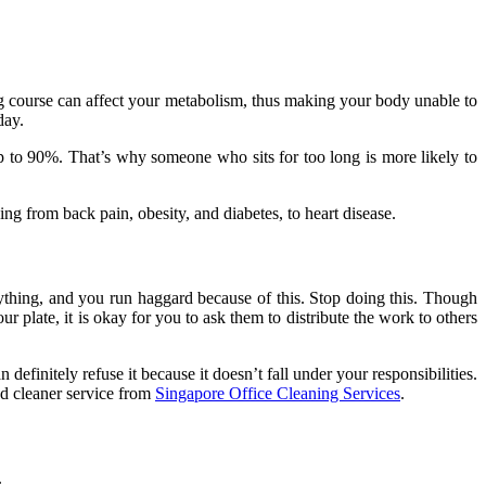
 long course can affect your metabolism, thus making your body unable to
 day.
up to 90%. That’s why someone who sits for too long is more likely to
ng from back pain, obesity, and diabetes, to heart disease.
ything, and you run haggard because of this. Stop doing this. Though
late, it is okay for you to ask them to distribute the work to others
finitely refuse it because it doesn’t fall under your responsibilities.
ted cleaner service from
Singapore Office Cleaning Services
.
.