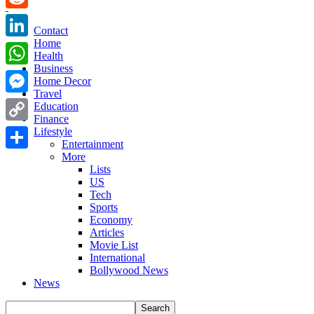
Reddit
Contact
Home
LinkedIn
Health
Business
WhatsApp
Home Decor
Travel
Messenger
Education
Finance
Copy
Lifestyle
Entertainment
Link
More
Share
Lists
US
Tech
Sports
Economy
Articles
Movie List
International
Bollywood News
News