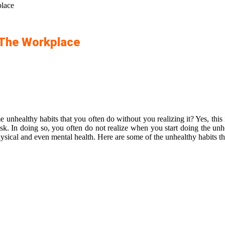
lace
 The Workplace
e unhealthy habits that you often do without you realizing it?
Yes, thi
ask. In doing so, you often do not realize when you start doing the unh
hysical and even mental health. Here are some of the unhealthy habits tha