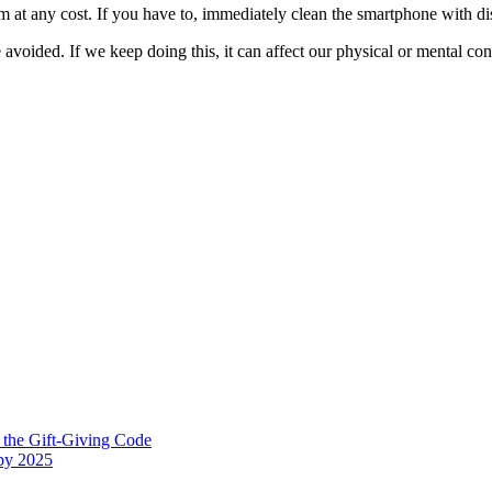
at any cost. If you have to, immediately clean the smartphone with dis
 avoided. If we keep doing this, it can affect our physical or mental cond
 the Gift-Giving Code
 by 2025