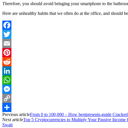
Therefore, you should avoid bringing your smartphone to the bathroom 
Here are unhealthy habits that we often do at the office, and should be
Facebook
Twitter
Email
Pinterest
Reddit
LinkedIn
WhatsApp
Messenger
Copy
Previous article
From 0 to 100,000 – How bestpresents.guide Cracked
Link
Share
Next article
Top 5 Cryptocurrencies to Multiply Your Passive Income
Swati