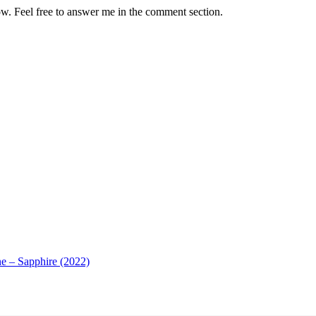
how. Feel free to answer me in the comment section.
e – Sapphire (2022)