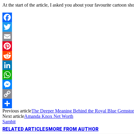
At the start of the article, I asked you about your favourite cartoon s
Facebook
Twitter
Email
Pinterest
Reddit
LinkedIn
WhatsApp
Messenger
Copy
Previous article
The Deeper Meaning Behind the Royal Blue Gemston
Link
Share
Next article
Amanda Knox Net Worth
Sambit
RELATED ARTICLES
MORE FROM AUTHOR