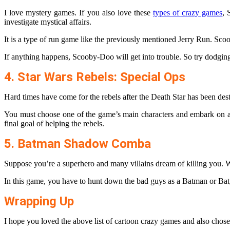
I love mystery games. If you also love these
types of crazy games
, 
investigate mystical affairs.
It is a type of run game like the previously mentioned Jerry Run. Scoob
If anything happens, Scooby-Doo will get into trouble. So try dodging 
4. Star Wars Rebels: Special Ops
Hard times have come for the rebels after the Death Star has been des
You must choose one of the game’s main characters and embark on a j
final goal of helping the rebels.
5. Batman Shadow Comba
Suppose you’re a superhero and many villains dream of killing you. W
In this game, you have to hunt down the bad guys as a Batman or Bat
Wrapping Up
I hope you loved the above list of cartoon crazy games and also chose y