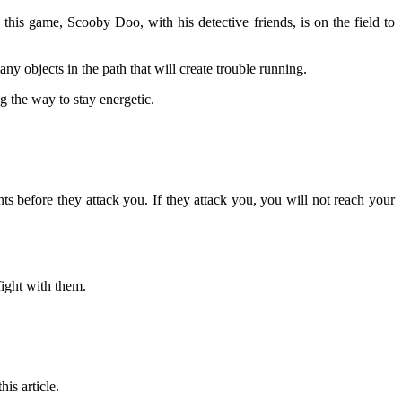
this game, Scooby Doo, with his detective friends, is on the field to
ny objects in the path that will create trouble running.
g the way to stay energetic.
 before they attack you. If they attack you, you will not reach your
ight with them.
is article.