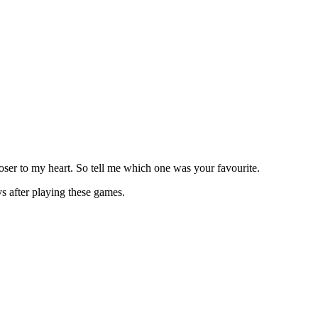
ser to my heart. So tell me which one was your favourite.
s after playing these games.