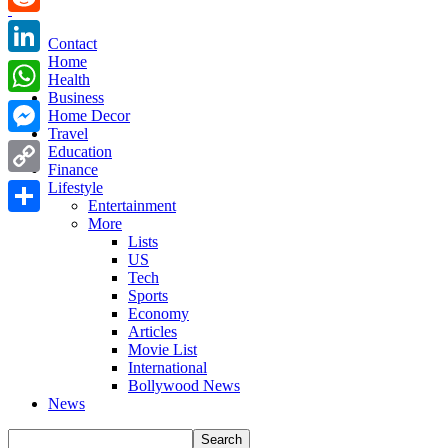
Reddit
Contact
Home
LinkedIn
Health
Business
WhatsApp
Home Decor
Travel
Messenger
Education
Finance
Copy
Lifestyle
Entertainment
Link
More
Share
Lists
US
Tech
Sports
Economy
Articles
Movie List
International
Bollywood News
News