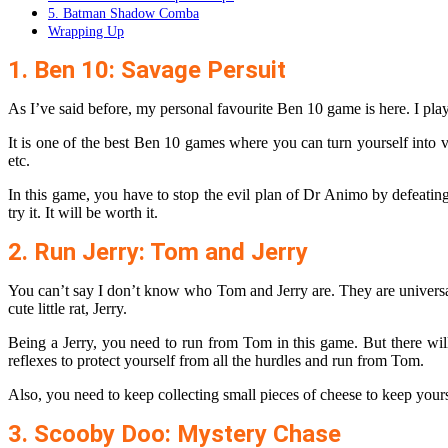
5. Batman Shadow Comba
Wrapping Up
1. Ben 10: Savage Persuit
As I’ve said before, my personal favourite Ben 10 game is here. I play
It is one of the best Ben 10 games where you can turn yourself into 
etc.
In this game, you have to stop the evil plan of Dr Animo by defeating
try it. It will be worth it.
2. Run Jerry: Tom and Jerry
You can’t say I don’t know who Tom and Jerry are. They are universall
cute little rat, Jerry.
Being a Jerry, you need to run from Tom in this game. But there wil
reflexes to protect yourself from all the hurdles and run from Tom.
Also, you need to keep collecting small pieces of cheese to keep your
3. Scooby Doo: Mystery Chase