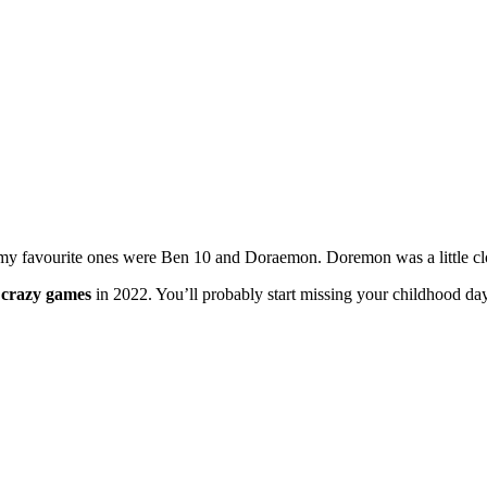
my favourite ones were Ben 10 and Doraemon. Doremon was a little clo
n
crazy games
in 2022. You’ll probably start missing your childhood day