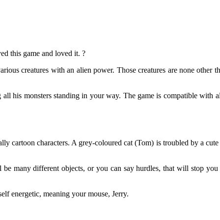
ed this game and loved it. ?
various creatures with an alien power. Those creatures are none other t
 all his monsters standing in your way. The game is compatible with all
y cartoon characters. A grey-coloured cat (Tom) is troubled by a cute li
l be many different objects, or you can say hurdles, that will stop y
self energetic, meaning your mouse, Jerry.