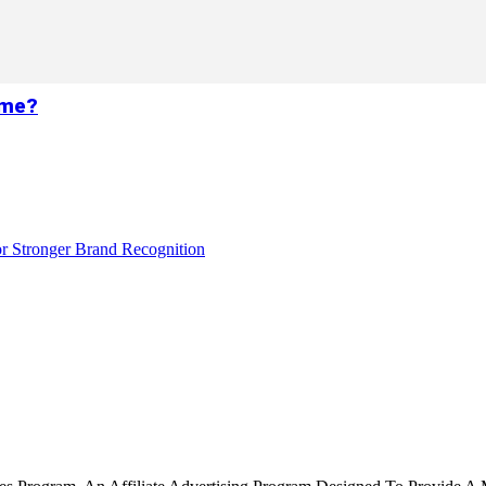
ame?
r Stronger Brand Recognition