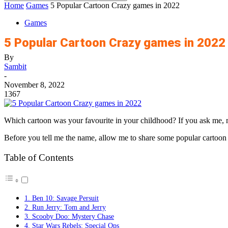
Home
Games
5 Popular Cartoon Crazy games in 2022
Games
5 Popular Cartoon Crazy games in 2022
By
Sambit
-
November 8, 2022
1367
Which cartoon was your favourite in your childhood? If you ask me, 
Before you tell me the name, allow me to share some popular cartoo
Table of Contents
1. Ben 10: Savage Persuit
2. Run Jerry: Tom and Jerry
3. Scooby Doo: Mystery Chase
4. Star Wars Rebels: Special Ops