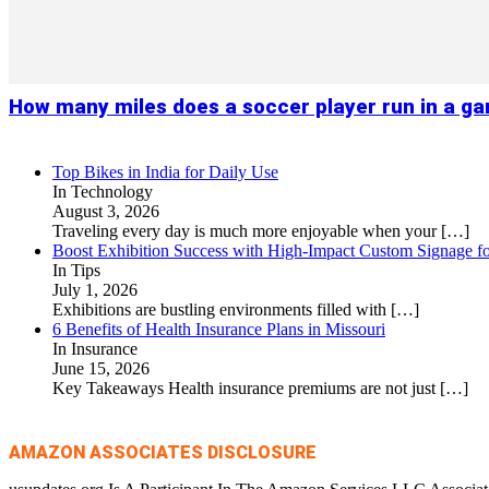
How many miles does a soccer player run in a g
Top Bikes in India for Daily Use
In Technology
August 3, 2026
Traveling every day is much more enjoyable when your
[…]
Boost Exhibition Success with High-Impact Custom Signage fo
In Tips
July 1, 2026
Exhibitions are bustling environments filled with
[…]
6 Benefits of Health Insurance Plans in Missouri
In Insurance
June 15, 2026
Key Takeaways Health insurance premiums are not just
[…]
AMAZON ASSOCIATES DISCLOSURE