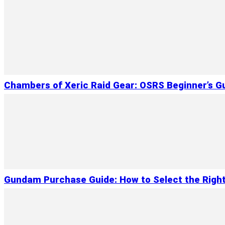
Chambers of Xeric Raid Gear: OSRS Beginner’s G
Gundam Purchase Guide: How to Select the Right