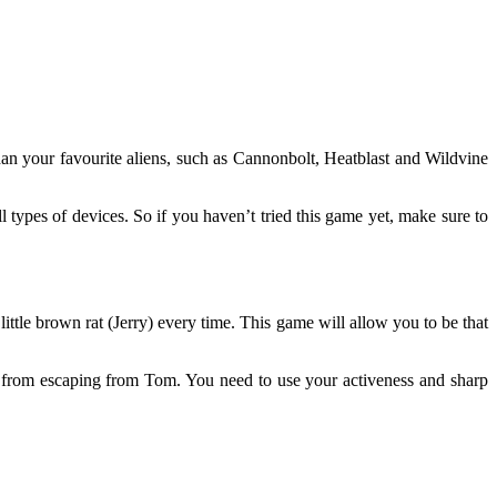
han your favourite aliens, such as Cannonbolt, Heatblast and Wildvine
 types of devices. So if you haven’t tried this game yet, make sure to
ttle brown rat (Jerry) every time. This game will allow you to be that
ou from escaping from Tom. You need to use your activeness and sharp