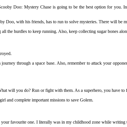
Scooby Doo: Mystery Chase is going to be the best option for you. In 
y Doo, with his friends, has to run to solve mysteries. There will be ma
all the hurdles to keep running. Also, keep collecting sugar bones alon
troyed.
ourney through a space base. Also, remember to attack your opponents
hat will you do? Run or fight with them. As a superhero, you have to f
girl and complete important missions to save Golem.
our favourite one. I literally was in my childhood zone while writing th