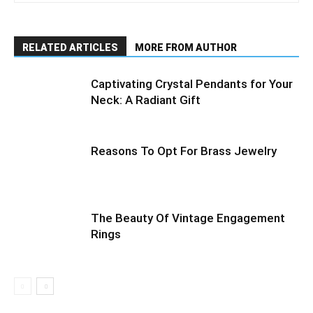
RELATED ARTICLES
MORE FROM AUTHOR
Captivating Crystal Pendants for Your
Neck: A Radiant Gift
Reasons To Opt For Brass Jewelry
The Beauty Of Vintage Engagement
Rings