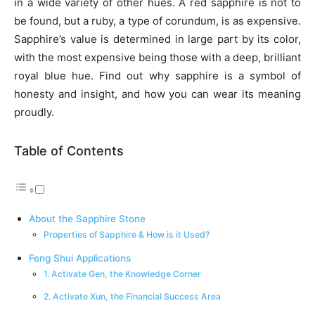
in a wide variety of other hues. A red sapphire is not to
be found, but a ruby, a type of corundum, is as expensive.
Sapphire’s value is determined in large part by its color,
with the most expensive being those with a deep, brilliant
royal blue hue. Find out why sapphire is a symbol of
honesty and insight, and how you can wear its meaning
proudly.
Table of Contents
About the Sapphire Stone
Properties of Sapphire & How is it Used?
Feng Shui Applications
1. Activate Gen, the Knowledge Corner
2. Activate Xun, the Financial Success Area