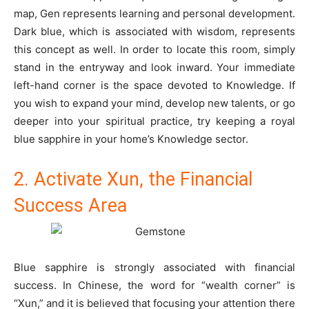
map, Gen represents learning and personal development.
Dark blue, which is associated with wisdom, represents
this concept as well. In order to locate this room, simply
stand in the entryway and look inward. Your immediate
left-hand corner is the space devoted to Knowledge. If
you wish to expand your mind, develop new talents, or go
deeper into your spiritual practice, try keeping a royal
blue sapphire in your home’s Knowledge sector.
2. Activate Xun, the Financial
Success Area
Blue sapphire is strongly associated with financial
success. In Chinese, the word for “wealth corner” is
“Xun,” and it is believed that focusing your attention there