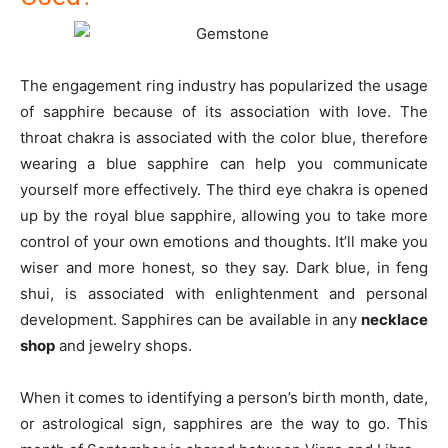
The engagement ring industry has popularized the usage
of sapphire because of its association with love. The
throat chakra is associated with the color blue, therefore
wearing a blue sapphire can help you communicate
yourself more effectively. The third eye chakra is opened
up by the royal blue sapphire, allowing you to take more
control of your own emotions and thoughts. It’ll make you
wiser and more honest, so they say. Dark blue, in feng
shui, is associated with enlightenment and personal
development. Sapphires can be available in any
necklace
shop
and jewelry shops.
When it comes to identifying a person’s birth month, date,
or astrological sign, sapphires are the way to go. This