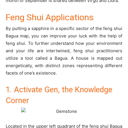
month of September is shared between Virgo and Libra.
Feng Shui Applications
By putting a sapphire in a specific sector of the feng shui
Bagua map, you can improve your luck with the help of
feng shui. To further understand how your environment
and your life are intertwined, feng shui practitioners
utilize a tool called a Bagua. A house is mapped out
energetically, with distinct zones representing different
facets of one’s existence.
1. Activate Gen, the Knowledge
Corner
Located in the upper left quadrant of the feng shui Bagua