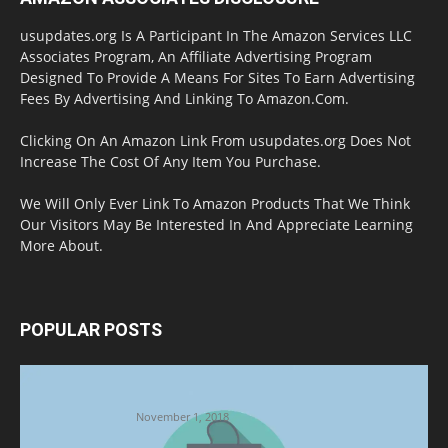
usupdates.org Is A Participant In The Amazon Services LLC
Associates Program, An Affiliate Advertising Program
Designed To Provide A Means For Sites To Earn Advertising
Fees By Advertising And Linking To Amazon.Com.
Clicking On An Amazon Link From usupdates.org Does Not
Increase The Cost Of Any Item You Purchase.
We Will Only Ever Link To Amazon Products That We Think
Our Visitors May Be Interested In And Appreciate Learning
More About.
POPULAR POSTS
Halloween Celebration Ending shifts the
Target to Black Friday Promotion
November 1, 2018