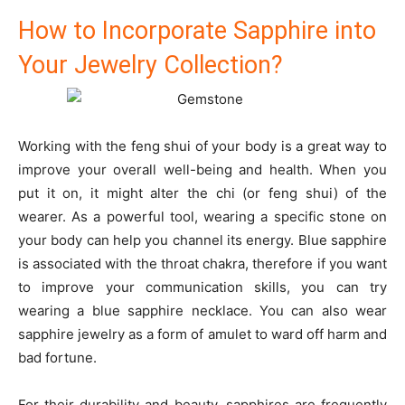
How to Incorporate Sapphire into
Your Jewelry Collection?
Working with the feng shui of your body is a great way to
improve your overall well-being and health. When you
put it on, it might alter the chi (or feng shui) of the
wearer. As a powerful tool, wearing a specific stone on
your body can help you channel its energy. Blue sapphire
is associated with the throat chakra, therefore if you want
to improve your communication skills, you can try
wearing a blue sapphire necklace. You can also wear
sapphire jewelry as a form of amulet to ward off harm and
bad fortune.
For their durability and beauty, sapphires are frequently