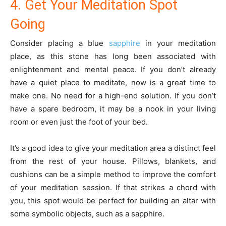
4. Get Your Meditation Spot
Going
Consider placing a blue
sapphire
in your meditation
place, as this stone has long been associated with
enlightenment and mental peace. If you don’t already
have a quiet place to meditate, now is a great time to
make one. No need for a high-end solution. If you don’t
have a spare bedroom, it may be a nook in your living
room or even just the foot of your bed.
It’s a good idea to give your meditation area a distinct feel
from the rest of your house. Pillows, blankets, and
cushions can be a simple method to improve the comfort
of your meditation session. If that strikes a chord with
you, this spot would be perfect for building an altar with
some symbolic objects, such as a sapphire.