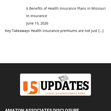
6 Benefits of Health Insurance Plans in Missouri
In Insurance
June 15, 2026
Key Takeaways Health insurance premiums are not just
[…]
AMAZON ASSOCIATES DISCLOSURE