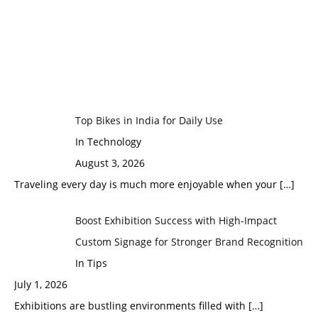
Top Bikes in India for Daily Use
In Technology
August 3, 2026
Traveling every day is much more enjoyable when your
[…]
Boost Exhibition Success with High-Impact
Custom Signage for Stronger Brand Recognition
In Tips
July 1, 2026
Exhibitions are bustling environments filled with
[…]