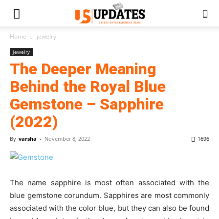
Home
jewelry
jewelry
The Deeper Meaning
Behind the Royal Blue
Gemstone – Sapphire
(2022)
By
varsha
-
November 8, 2022
1696
The name sapphire is most often associated with the
blue gemstone corundum. Sapphires are most commonly
associated with the color blue, but they can also be found