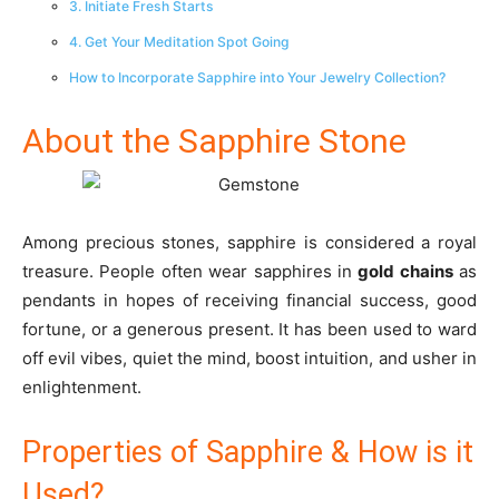
3. Initiate Fresh Starts
4. Get Your Meditation Spot Going
How to Incorporate Sapphire into Your Jewelry Collection?
About the Sapphire Stone
Among precious stones, sapphire is considered a royal
treasure. People often wear sapphires in
gold chains
as
pendants in hopes of receiving financial success, good
fortune, or a generous present. It has been used to ward
off evil vibes, quiet the mind, boost intuition, and usher in
enlightenment.
Properties of Sapphire & How is it
Used?