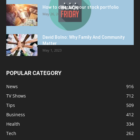
How to diversify your stock portfolio
May 26, 2023
David Bolno: Why Family And Community
Matter
May 1, 2023
POPULAR CATEGORY
News
916
TV Shows
712
Tips
509
Business
412
Health
334
Tech
262