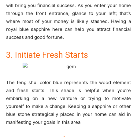
will bring you financial success. As you enter your home
through the front entrance, glance to your left; that’s
where most of your money is likely stashed. Having a
royal blue sapphire here can help you attract financial
success and good fortune.
3. Initiate Fresh Starts
The feng shui color blue represents the wood element
and fresh starts. This shade is helpful when you’re
embarking on a new venture or trying to motivate
yourself to make a change. Keeping a sapphire or other
blue stone strategically placed in your home can aid in
manifesting your goals in this area.