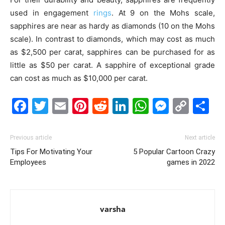
used in engagement
rings
. At 9 on the Mohs scale,
sapphires are near as hardy as diamonds (10 on the Mohs
scale). In contrast to diamonds, which may cost as much
as $2,500 per carat, sapphires can be purchased for as
little as $50 per carat. A sapphire of exceptional grade
can cost as much as $10,000 per carat.
Facebook
Twitter
Email
Pinterest
Reddit
LinkedIn
WhatsAp
Messe
Cop
S
Link
Previous article
Next article
Tips For Motivating Your
5 Popular Cartoon Crazy
Employees
games in 2022
varsha