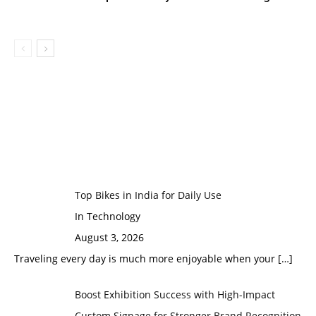
Top Bikes in India for Daily Use
In Technology
August 3, 2026
Traveling every day is much more enjoyable when your
[…]
Boost Exhibition Success with High-Impact
Custom Signage for Stronger Brand Recognition