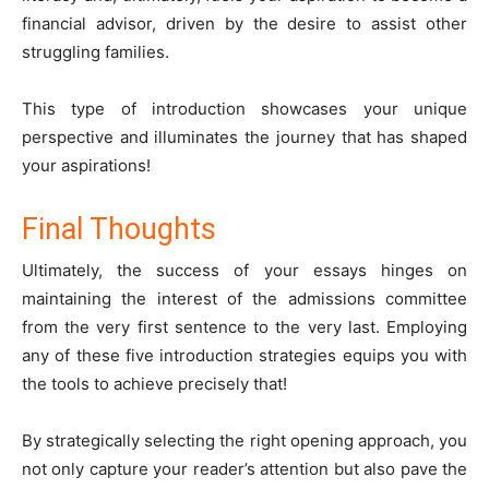
financial advisor, driven by the desire to assist other
struggling families.
This type of introduction showcases your unique
perspective and illuminates the journey that has shaped
your aspirations!
Final Thoughts
Ultimately, the success of your essays hinges on
maintaining the interest of the admissions committee
from the very first sentence to the very last. Employing
any of these five introduction strategies equips you with
the tools to achieve precisely that!
By strategically selecting the right opening approach, you
not only capture your reader’s attention but also pave the