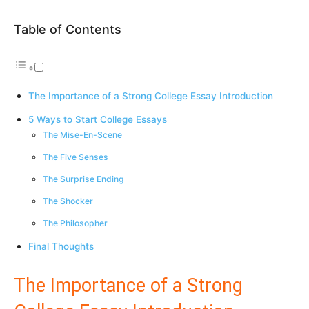
Table of Contents
The Importance of a Strong College Essay Introduction
5 Ways to Start College Essays
The Mise-En-Scene
The Five Senses
The Surprise Ending
The Shocker
The Philosopher
Final Thoughts
The Importance of a Strong