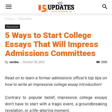
Home
Education
Education
5 Ways to Start College
Essays That Will Impress
Admissions Committees
By
varsha
-
October 30, 2023
3090
Read on to learn a former admissions officer’s top tips on
how to write an impressive college essay introduction!
Contrary to popular belief, impressive college essays
don’t have to start with a tragic event, a groundbreaking
revelation, or a life-altering moment.