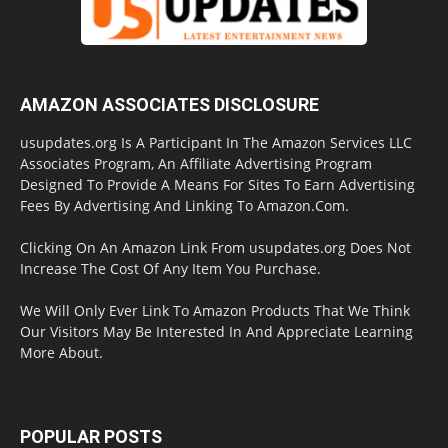
AMAZON ASSOCIATES DISCLOSURE
usupdates.org Is A Participant In The Amazon Services LLC
Associates Program, An Affiliate Advertising Program
Designed To Provide A Means For Sites To Earn Advertising
Fees By Advertising And Linking To Amazon.Com.
Clicking On An Amazon Link From usupdates.org Does Not
Increase The Cost Of Any Item You Purchase.
We Will Only Ever Link To Amazon Products That We Think
Our Visitors May Be Interested In And Appreciate Learning
More About.
POPULAR POSTS