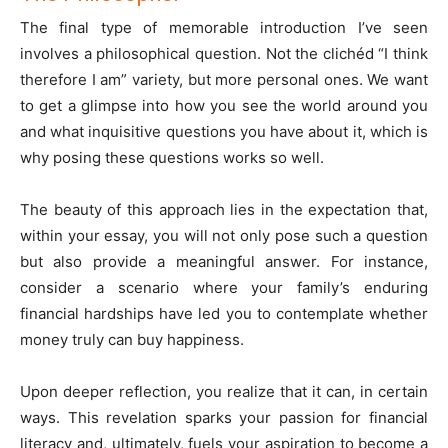
The final type of memorable introduction I’ve seen
involves a philosophical question. Not the clichéd “I think
therefore I am” variety, but more personal ones. We want
to get a glimpse into how you see the world around you
and what inquisitive questions you have about it, which is
why posing these questions works so well.
The beauty of this approach lies in the expectation that,
within your essay, you will not only pose such a question
but also provide a meaningful answer. For instance,
consider a scenario where your family’s enduring
financial hardships have led you to contemplate whether
money truly can buy happiness.
Upon deeper reflection, you realize that it can, in certain
ways. This revelation sparks your passion for financial
literacy and, ultimately, fuels your aspiration to become a