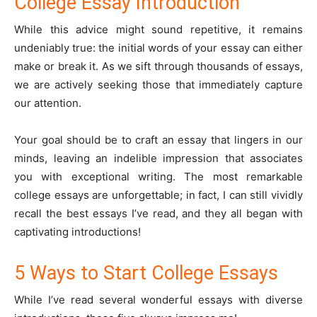
College Essay Introduction
While this advice might sound repetitive, it remains
undeniably true: the initial words of your essay can either
make or break it. As we sift through thousands of essays,
we are actively seeking those that immediately capture
our attention.
Your goal should be to craft an essay that lingers in our
minds, leaving an indelible impression that associates
you with exceptional writing. The most remarkable
college essays are unforgettable; in fact, I can still vividly
recall the best essays I’ve read, and they all began with
captivating introductions!
5 Ways to Start College Essays
While I’ve read several wonderful essays with diverse