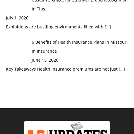
In Tips
July 1, 2026
Exhibitions are bustling environments filled with
[…]
6 Benefits of Health Insurance Plans in Missouri
In Insurance
June 15, 2026
Key Takeaways Health insurance premiums are not just
[…]