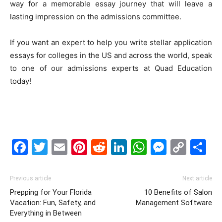
way for a memorable essay journey that will leave a
lasting impression on the admissions committee.
If you want an expert to help you write stellar application
essays for colleges in the US and across the world, speak
to one of our admissions experts at Quad Education
today!
Facebook
Twitter
Email
Pinterest
Reddit
LinkedIn
WhatsAp
Messe
Cop
S
Link
Previous article
Next article
Prepping for Your Florida
10 Benefits of Salon
Vacation: Fun, Safety, and
Management Software
Everything in Between