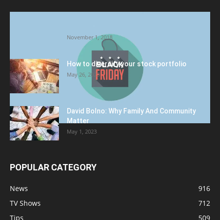
Halloween Celebration Ending shifts the
Target to Black Friday Promotion
November 1, 2018
How to diversify your stock portfolio
May 26, 2023
David Bolno: Why Family And Community
Matter
May 1, 2023
POPULAR CATEGORY
News
916
TV Shows
712
Tips
509