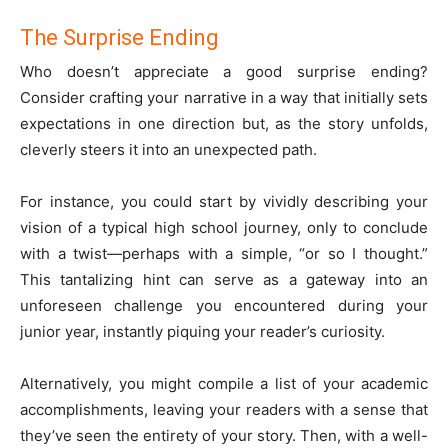
The Surprise Ending
Who doesn’t appreciate a good surprise ending?
Consider crafting your narrative in a way that initially sets
expectations in one direction but, as the story unfolds,
cleverly steers it into an unexpected path.
For instance, you could start by vividly describing your
vision of a typical high school journey, only to conclude
with a twist—perhaps with a simple, “or so I thought.”
This tantalizing hint can serve as a gateway into an
unforeseen challenge you encountered during your
junior year, instantly piquing your reader’s curiosity.
Alternatively, you might compile a list of your academic
accomplishments, leaving your readers with a sense that
they’ve seen the entirety of your story. Then, with a well-