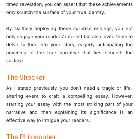
timed revelation, you can assert that these achievements
only scratch the surface of your true identity.
By skillfully deploying these surprise endings, you not
only engage your readers’ interest but also invite them to
delve further into your story, eagerly anticipating the
unveiling of the true narrative that lies beneath the
surface.
The Shocker
As I stated previously, you don’t need a tragic or life-
altering event to craft a compelling essay. However,
starting your essay with the most striking part of your
narrative and then explaining its significance is an
effective way to intrigue your readers.
The Philosopher