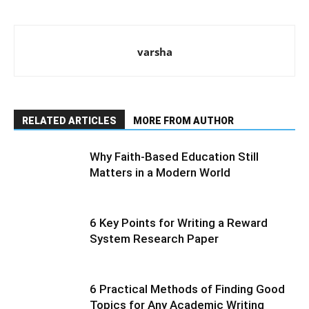
varsha
RELATED ARTICLES
MORE FROM AUTHOR
Why Faith-Based Education Still
Matters in a Modern World
6 Key Points for Writing a Reward
System Research Paper
6 Practical Methods of Finding Good
Topics for Any Academic Writing