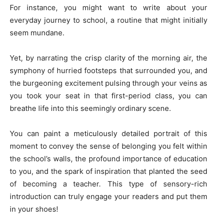
For instance, you might want to write about your
everyday journey to school, a routine that might initially
seem mundane.
Yet, by narrating the crisp clarity of the morning air, the
symphony of hurried footsteps that surrounded you, and
the burgeoning excitement pulsing through your veins as
you took your seat in that first-period class, you can
breathe life into this seemingly ordinary scene.
You can paint a meticulously detailed portrait of this
moment to convey the sense of belonging you felt within
the school’s walls, the profound importance of education
to you, and the spark of inspiration that planted the seed
of becoming a teacher. This type of sensory-rich
introduction can truly engage your readers and put them
in your shoes!