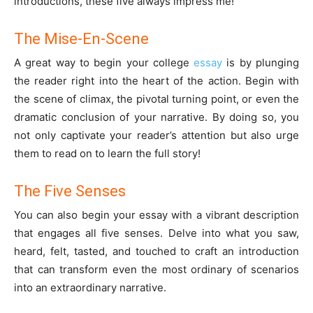
introductions, these five always impress me!
The Mise-En-Scene
A great way to begin your college
essay
is by plunging
the reader right into the heart of the action. Begin with
the scene of climax, the pivotal turning point, or even the
dramatic conclusion of your narrative. By doing so, you
not only captivate your reader’s attention but also urge
them to read on to learn the full story!
The Five Senses
You can also begin your essay with a vibrant description
that engages all five senses. Delve into what you saw,
heard, felt, tasted, and touched to craft an introduction
that can transform even the most ordinary of scenarios
into an extraordinary narrative.