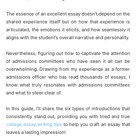
The essence of an excellent essay doesn’t depend on the
shared experience itself but on how that experience is
articulated, the emotions it elicits, and how seamlessly it
aligns with the student’s overall narrative and personality.
Nevertheless, figuring out how to captivate the attention
of admissions committees who have seen it all can be
overwhelming. Drawing from my experience as a former
admissions officer who has read thousands of essays, I
know what truly resonates with admissions committees
and what to steer clear of.
In this guide, I’ll share the six types of introductions that
consistently stand out, providing you with tried and true
college essay writing tips
to help you craft an essay that
leaves a lasting impression!