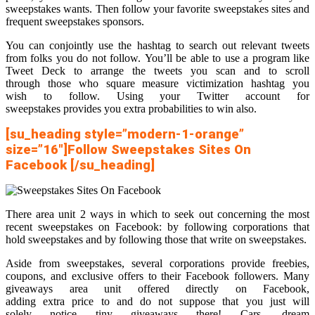
sweepstakes wants. Then follow your favorite sweepstakes sites and
frequent sweepstakes sponsors.
You can conjointly use the hashtag to search out relevant tweets
from folks you do not follow. You’ll be able to use a program like
Tweet Deck to arrange the tweets you scan and to scroll
through those who square measure victimization hashtag you
wish to follow. Using your Twitter account for
sweepstakes provides you extra probabilities to win also.
[su_heading style=”modern-1-orange”
size=”16″]Follow Sweepstakes Sites On
Facebook [/su_heading]
There area unit 2 ways in which to seek out concerning the most
recent sweepstakes on Facebook: by following corporations that
hold sweepstakes and by following those that write on sweepstakes.
Aside from sweepstakes, several corporations provide freebies,
coupons, and exclusive offers to their Facebook followers. Many
giveaways area unit offered directly on Facebook,
adding extra price to and do not suppose that you just will
solely notice tiny giveaways there! Cars, dream