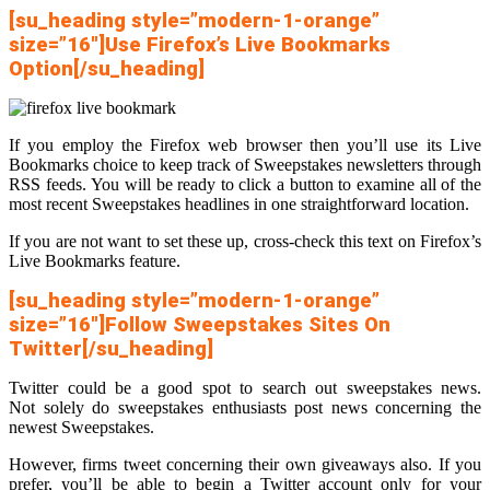
[su_heading style=”modern-1-orange”
size=”16″]Use Firefox’s Live Bookmarks
Option[/su_heading]
If you employ the Firefox web browser then you’ll use its Live
Bookmarks choice to keep track of Sweepstakes newsletters through
RSS feeds. You will be ready to click a button to examine all of the
most recent Sweepstakes headlines in one straightforward location.
If you are not want to set these up, cross-check this text on Firefox’s
Live Bookmarks feature.
[su_heading style=”modern-1-orange”
size=”16″]Follow Sweepstakes Sites On
Twitter[/su_heading]
Twitter could be a good spot to search out sweepstakes news.
Not solely do sweepstakes enthusiasts post news concerning the
newest Sweepstakes.
However, firms tweet concerning their own giveaways also. If you
prefer, you’ll be able to begin a Twitter account only for your