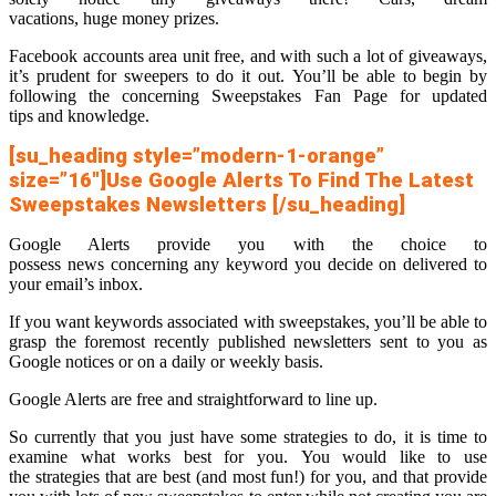
vacations, huge money prizes.
Facebook accounts area unit free, and with such a lot of giveaways,
it’s prudent for sweepers to do it out. You’ll be able to begin by
following the concerning Sweepstakes Fan Page for updated
tips and knowledge.
[su_heading style=”modern-1-orange”
size=”16″]Use Google Alerts To Find The Latest
Sweepstakes Newsletters [/su_heading]
Google Alerts provide you with the choice to
possess news concerning any keyword you decide on delivered to
your email’s inbox.
If you want keywords associated with sweepstakes, you’ll be able to
grasp the foremost recently published newsletters sent to you as
Google notices or on a daily or weekly basis.
Google Alerts are free and straightforward to line up.
So currently that you just have some strategies to do, it is time to
examine what works best for you. You would like to use
the strategies that are best (and most fun!) for you, and that provide