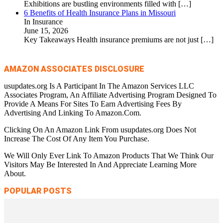
Exhibitions are bustling environments filled with
[…]
6 Benefits of Health Insurance Plans in Missouri
In Insurance
June 15, 2026
Key Takeaways Health insurance premiums are not just
[…]
AMAZON ASSOCIATES DISCLOSURE
usupdates.org Is A Participant In The Amazon Services LLC
Associates Program, An Affiliate Advertising Program Designed To
Provide A Means For Sites To Earn Advertising Fees By
Advertising And Linking To Amazon.Com.
Clicking On An Amazon Link From usupdates.org Does Not
Increase The Cost Of Any Item You Purchase.
We Will Only Ever Link To Amazon Products That We Think Our
Visitors May Be Interested In And Appreciate Learning More
About.
POPULAR POSTS