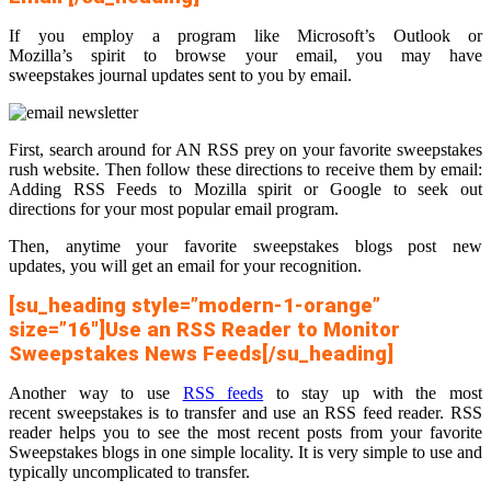
If you employ a program like Microsoft’s Outlook or
Mozilla’s spirit to browse your email, you may have
sweepstakes journal updates sent to you by email.
First, search around for AN RSS prey on your favorite sweepstakes
rush website. Then follow these directions to receive them by email:
Adding RSS Feeds to Mozilla spirit or Google to seek out
directions for your most popular email program.
Then, anytime your favorite sweepstakes blogs post new
updates, you will get an email for your recognition.
[su_heading style=”modern-1-orange”
size=”16″]Use an RSS Reader to Monitor
Sweepstakes News Feeds[/su_heading]
Another way to use
RSS feeds
to stay up with the most
recent sweepstakes is to transfer and use an RSS feed reader. RSS
reader helps you to see the most recent posts from your favorite
Sweepstakes blogs in one simple locality. It is very simple to use and
typically uncomplicated to transfer.