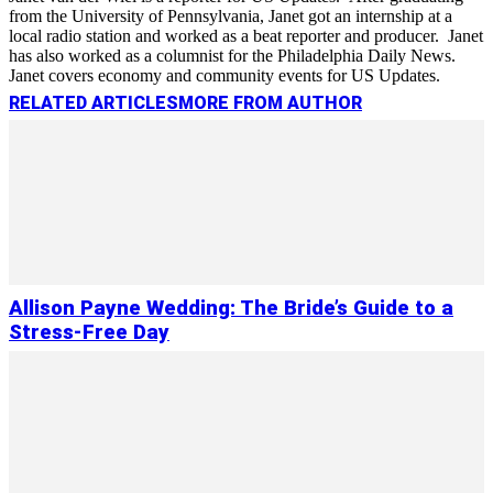
from the University of Pennsylvania, Janet got an internship at a
local radio station and worked as a beat reporter and producer. Janet
has also worked as a columnist for the Philadelphia Daily News.
Janet covers economy and community events for US Updates.
RELATED ARTICLES
MORE FROM AUTHOR
Allison Payne Wedding: The Bride’s Guide to a
Stress-Free Day