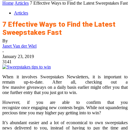
Home
Articles
7 Effective Ways to Find the Latest Sweepstakes Fast
Articles
7 Effective Ways to Find the Latest
Sweepstakes Fast
By
Janet Van der Wiel
-
January 23, 2019
3141
When it involves Sweepstakes Newsletters, it is important to
remain up-to-date. After all, checking out a
few massive giveaways on a daily basis earlier might offer you that
one further entry that you just got to win.
However, if you are able to confirm that you
recognize once engaging new contests begin. While not squandering
precious time you may higher pay getting into to win?
It’s abundant easier and a lot of economical to own sweepstakes
news delivered to you, instead of having to pay the time and