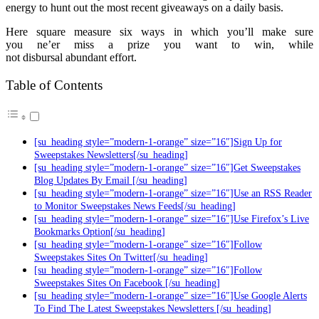
energy to hunt out the most recent giveaways on a daily basis.
Here square measure six ways in which you’ll make sure
you ne’er miss a prize you want to win, while
not disbursal abundant effort.
Table of Contents
[su_heading style=”modern-1-orange” size=”16″]Sign Up for
Sweepstakes Newsletters[/su_heading]
[su_heading style=”modern-1-orange” size=”16″]Get Sweepstakes
Blog Updates By Email [/su_heading]
[su_heading style=”modern-1-orange” size=”16″]Use an RSS Reader
to Monitor Sweepstakes News Feeds[/su_heading]
[su_heading style=”modern-1-orange” size=”16″]Use Firefox’s Live
Bookmarks Option[/su_heading]
[su_heading style=”modern-1-orange” size=”16″]Follow
Sweepstakes Sites On Twitter[/su_heading]
[su_heading style=”modern-1-orange” size=”16″]Follow
Sweepstakes Sites On Facebook [/su_heading]
[su_heading style=”modern-1-orange” size=”16″]Use Google Alerts
To Find The Latest Sweepstakes Newsletters [/su_heading]