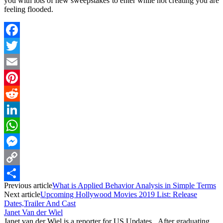
you with lots of new sweepstakes to enter while not creating you are
feeling flooded.
Facebook
Twitter
Email
Pinterest
Reddit
LinkedIn
WhatsApp
Messenger
Copy
Previous article
What is Applied Behavior Analysis in Simple Terms
Link
Share
Next article
Upcoming Hollywood Movies 2019 List: Release
Dates,Trailer And Cast
Janet Van der Wiel
Janet van der Wiel is a reporter for US Updates. After graduating