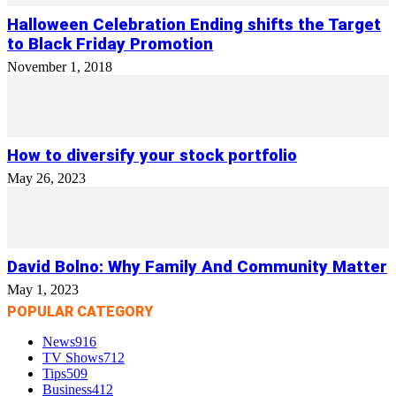
Halloween Celebration Ending shifts the Target
to Black Friday Promotion
November 1, 2018
How to diversify your stock portfolio
May 26, 2023
David Bolno: Why Family And Community Matter
May 1, 2023
POPULAR CATEGORY
News
916
TV Shows
712
Tips
509
Business
412