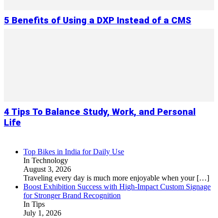
5 Benefits of Using a DXP Instead of a CMS
4 Tips To Balance Study, Work, and Personal
Life
Top Bikes in India for Daily Use
In Technology
August 3, 2026
Traveling every day is much more enjoyable when your
[…]
Boost Exhibition Success with High-Impact Custom Signage
for Stronger Brand Recognition
In Tips
July 1, 2026