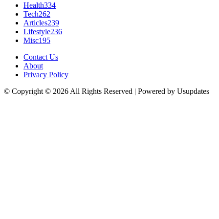
Health
334
Tech
262
Articles
239
Lifestyle
236
Misc
195
Contact Us
About
Privacy Policy
© Copyright © 2026 All Rights Reserved | Powered by Usupdates