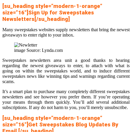
[su_heading style=”modern-1-orange”
size=”16″]Sign Up for Sweepstakes
Newsletters[/su_heading]
Many sweepstakes websites supply newsletters that bring the newest
giveaways to enter right to your inbox.
image Source: Lynda.com
Sweepstakes newsletters area unit a good thanks to hearing
regarding the newest giveaways to enter, to attach with what is
going on within the sweepstakes world, and to induce different
sweepstakes news like winning tips and warnings regarding current
scams.
It’s a smart plan to purchase many completely different sweepstakes
newsletters and see however you prefer them. If you’re operating
your means through them quickly. You’ll add several additional
subscriptions. If any do not harm to you, you’ll merely unsubscribe.
[su_heading style=”modern-1-orange”
size=”16″]Get Sweepstakes Blog Updates By
Email [/su_heading]