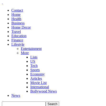
Contact
Home
Health
Business
Home Decor
Travel
Education
Finance
Lifestyle
Entertainment
More
Lists
US
Tech
Sports
Economy
Articles
Movie List
International
Bollywood News
News