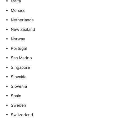
Malta
Monaco
Netherlands
New Zealand
Norway
Portugal
San Marino
Singapore
Slovakia
Slovenia
Spain
Sweden
Switzerland