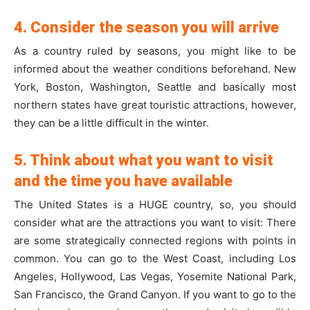
4. Consider the season you will arrive
As a country ruled by seasons, you might like to be
informed about the weather conditions beforehand. New
York, Boston, Washington, Seattle and basically most
northern states have great touristic attractions, however,
they can be a little difficult in the winter.
5. Think about what you want to visit
and the time you have available
The United States is a HUGE country, so, you should
consider what are the attractions you want to visit: There
are some strategically connected regions with points in
common. You can go to the West Coast, including Los
Angeles, Hollywood, Las Vegas, Yosemite National Park,
San Francisco, the Grand Canyon. If you want to go to the