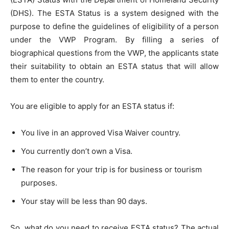
(DHS). The ESTA Status is a system designed with the
purpose to define the guidelines of eligibility of a person
under the VWP Program. By filling a series of
biographical questions from the VWP, the applicants state
their suitability to obtain an ESTA status that will allow
them to enter the country.
You are eligible to apply for an ESTA status if:
You live in an approved Visa Waiver country.
You currently don’t own a Visa.
The reason for your trip is for business or tourism
purposes.
Your stay will be less than 90 days.
So, what do you need to receive ESTA status? The actual