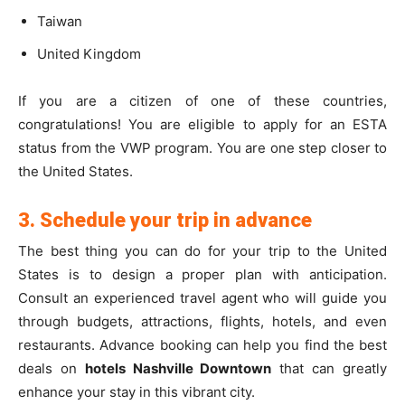
Taiwan
United Kingdom
If you are a citizen of one of these countries,
congratulations! You are eligible to apply for an ESTA
status from the VWP program. You are one step closer to
the United States.
3. Schedule your trip in advance
The best thing you can do for your trip to the United
States is to design a proper plan with anticipation.
Consult an experienced travel agent who will guide you
through budgets,
attractions, flights, hotels, and even
restaurants.
Advance booking can help you find the best
deals on
hotels Nashville Downtown
that can greatly
enhance your stay in this vibrant city.