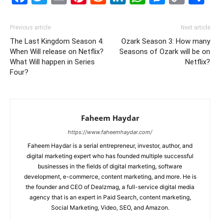
Link
Previous article
Next article
The Last Kingdom Season 4:
Ozark Season 3: How many
When Will release on Netflix?
Seasons of Ozark will be on
What Will happen in Series
Netflix?
Four?
Faheem Haydar
https://www.faheemhaydar.com/
Faheem Haydar is a serial entrepreneur, investor, author, and
digital marketing expert who has founded multiple successful
businesses in the fields of digital marketing, software
development, e-commerce, content marketing, and more. He is
the founder and CEO of Dealzmag, a full-service digital media
agency that is an expert in Paid Search, content marketing,
Social Marketing, Video, SEO, and Amazon.