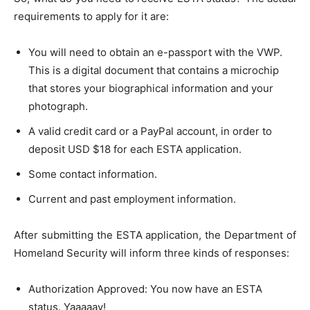
requirements to apply for it are:
You will need to obtain an e-passport with the VWP.
This is a digital document that contains a microchip
that stores your biographical information and your
photograph.
A valid credit card or a PayPal account, in order to
deposit USD $18 for each ESTA application.
Some contact information.
Current and past employment information.
After submitting the ESTA application, the Department of
Homeland Security will inform three kinds of responses:
Authorization Approved: You now have an ESTA
status. Yaaaaay!