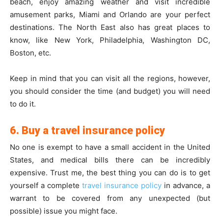
beach, enjoy amazing weather and visit incredible
amusement parks, Miami and Orlando are your perfect
destinations. The North East also has great places to
know, like New York, Philadelphia, Washington DC,
Boston, etc.
Keep in mind that you can visit all the regions, however,
you should consider the time (and budget) you will need
to do it.
6. Buy a travel insurance policy
No one is exempt to have a small accident in the United
States, and medical bills there can be incredibly
expensive. Trust me, the best thing you can do is to get
yourself a complete
travel insurance policy
in advance, a
warrant to be covered from any unexpected (but
possible) issue you might face.