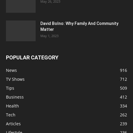
May 26, 2023
David Bolno: Why Family And Community
Matter
May 1, 2023
POPULAR CATEGORY
News
916
TV Shows
712
Tips
509
Business
412
Health
334
Tech
262
Articles
239
Lifestyle
236