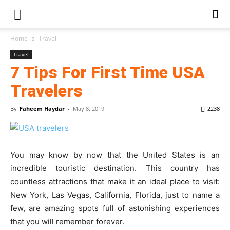
Home
Travel
Travel
7 Tips For First Time USA
Travelers
By
Faheem Haydar
-
May 8, 2019
2238
You may know by now that the United States is an
incredible touristic destination. This country has
countless attractions that make it an ideal place to visit:
New York, Las Vegas, California, Florida, just to name a
few, are amazing spots full of astonishing experiences
that you will remember forever.