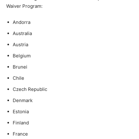
Waiver Program:
Andorra
Australia
Austria
Belgium
Brunei
Chile
Czech Republic
Denmark
Estonia
Finland
France