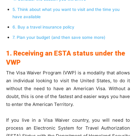
5. Think about what you want to visit and the time you
have available
6. Buy a travel insurance policy
7. Plan your budget (and then save some more)
1. Receiving an ESTA status under the
VWP
The Visa Waiver Program (VWP) is a modality that allows
an individual looking to visit the United States, to do it
without the need to have an American Visa. Without a
doubt, this is one of the fastest and easier ways you have
to enter the American Territory.
If you live in a Visa Waiver country, you will need to
process an Electronic System for Travel Authorization
(ESTA) Status with the Department of Homeland Security