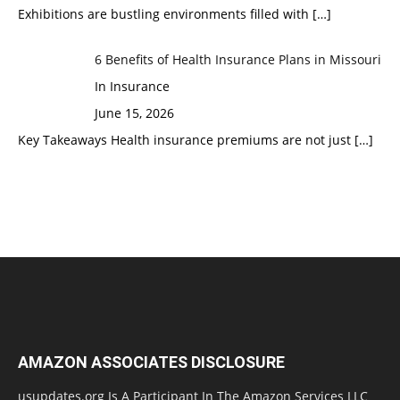
Exhibitions are bustling environments filled with
[…]
6 Benefits of Health Insurance Plans in Missouri
In Insurance
June 15, 2026
Key Takeaways Health insurance premiums are not just
[…]
AMAZON ASSOCIATES DISCLOSURE
usupdates.org Is A Participant In The Amazon Services LLC