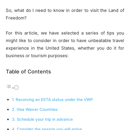
So, what do I need to know in order to visit the Land of
Freedom?
For this article, we have selected a series of tips you
might like to consider in order to have unbeatable travel
experience in the United States, whether you do it for
business or tourism purposes:
Table of Contents
1. Receiving an ESTA status under the VWP
2. Visa Waiver Countries
3. Schedule your trip in advance
4. Consider the season you will arrive