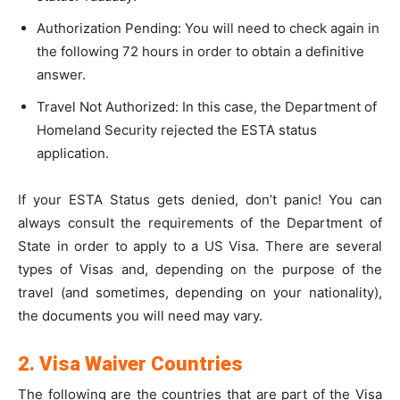
Authorization Pending: You will need to check again in
the following 72 hours in order to obtain a definitive
answer.
Travel Not Authorized: In this case, the Department of
Homeland Security rejected the ESTA status
application.
If your ESTA Status gets denied, don’t panic! You can
always consult the requirements of the Department of
State in order to apply to a US Visa. There are several
types of Visas and, depending on the purpose of the
travel (and sometimes, depending on your nationality),
the documents you will need may vary.
2. Visa Waiver Countries
The following are the countries that are part of the Visa