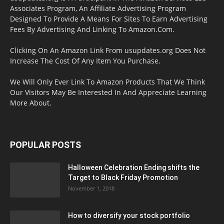
Associates Program, An Affiliate Advertising Program
Designed To Provide A Means For Sites To Earn Advertising
Fees By Advertising And Linking To Amazon.Com.
Clicking On An Amazon Link From usupdates.org Does Not
Increase The Cost Of Any Item You Purchase.
We Will Only Ever Link To Amazon Products That We Think
Our Visitors May Be Interested In And Appreciate Learning
More About.
POPULAR POSTS
Halloween Celebration Ending shifts the
Target to Black Friday Promotion
November 1, 2018
How to diversify your stock portfolio