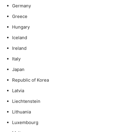
Germany
Greece
Hungary
Iceland
Ireland
Italy
Japan
Republic of Korea
Latvia
Liechtenstein
Lithuania
Luxembourg