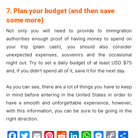
7. Plan your budget (and then save
some more)
Not only you will need to provide to immigration
authorities enough proof of having money to spend on
your trip (plain cash), you should also consider
unexpected expenses, souvenirs and the occasional
night out. Try to set a daily budget of at least USD $75
and, if you didn’t spend all of it, save it for the next day.
As you can see, there are a lot of things you have to keep
in mind before entering in the United States in order to
have a smooth and unforgettable experience, however,
with this information, you can be sure to be going in the
right direction.
Facebook
Twitter
Email
Pinterest
Reddit
LinkedIn
WhatsAp
Messe
Cop
S