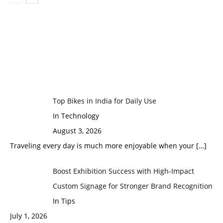
Top Bikes in India for Daily Use
In Technology
August 3, 2026
Traveling every day is much more enjoyable when your
[…]
Boost Exhibition Success with High-Impact
Custom Signage for Stronger Brand Recognition
In Tips
July 1, 2026