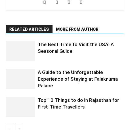
RELATED ARTICLES
MORE FROM AUTHOR
The Best Time to Visit the USA: A
Seasonal Guide
A Guide to the Unforgettable
Experience of Staying at Falaknuma
Palace
Top 10 Things to do in Rajasthan for
First-Time Travellers