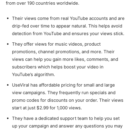
from over 190 countries worldwide.
Their views come from real YouTube accounts and are
drip-fed over time to appear natural. This helps avoid
detection from YouTube and ensures your views stick.
They offer views for music videos, product
promotions, channel promotions, and more. Their
views can help you gain more likes, comments, and
subscribers which helps boost your video in
YouTube’s algorithm.
UseViral has affordable pricing for small and large
view campaigns. They frequently run specials and
promo codes for discounts on your order. Their views
start at just $2.99 for 1,000 views.
They have a dedicated support team to help you set
up your campaign and answer any questions you may