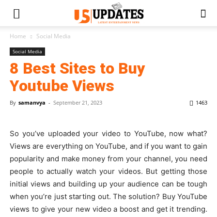
Home
Social Media
Social Media
8 Best Sites to Buy
Youtube Views
By
samanvya
-
September 21, 2023
1463
So you’ve uploaded your video to YouTube, now what?
Views are everything on YouTube, and if you want to gain
popularity and make money from your channel, you need
people to actually watch your videos. But getting those
initial views and building up your audience can be tough
when you’re just starting out. The solution? Buy YouTube
views to give your new video a boost and get it trending.