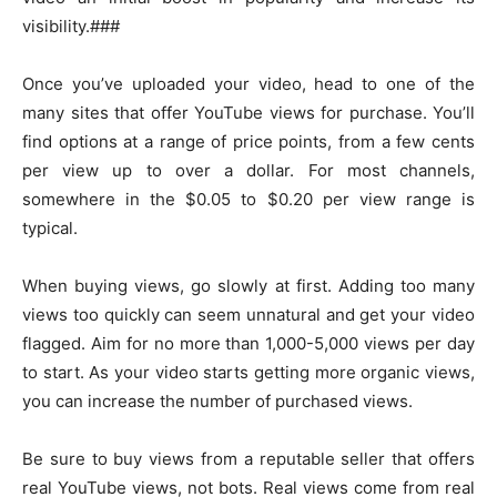
visibility.###
Once you’ve uploaded your video, head to one of the
many sites that offer YouTube views for purchase. You’ll
find options at a range of price points, from a few cents
per view up to over a dollar. For most channels,
somewhere in the $0.05 to $0.20 per view range is
typical.
When buying views, go slowly at first. Adding too many
views too quickly can seem unnatural and get your video
flagged. Aim for no more than 1,000-5,000 views per day
to start. As your video starts getting more organic views,
you can increase the number of purchased views.
Be sure to buy views from a reputable seller that offers
real YouTube views, not bots. Real views come from real