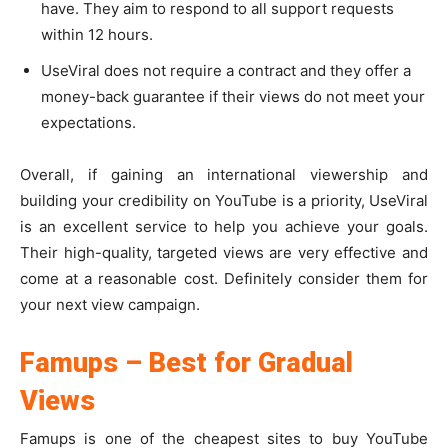
have. They aim to respond to all support requests
within 12 hours.
UseViral does not require a contract and they offer a
money-back guarantee if their views do not meet your
expectations.
Overall, if gaining an international viewership and
building your credibility on YouTube is a priority, UseViral
is an excellent service to help you achieve your goals.
Their high-quality, targeted views are very effective and
come at a reasonable cost. Definitely consider them for
your next view campaign.
Famups – Best for Gradual
Views
Famups is one of the cheapest sites to buy YouTube