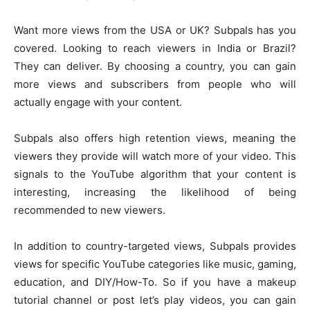
Want more views from the USA or UK? Subpals has you
covered. Looking to reach viewers in India or Brazil?
They can deliver. By choosing a country, you can gain
more views and subscribers from people who will
actually engage with your content.
Subpals also offers high retention views, meaning the
viewers they provide will watch more of your video. This
signals to the YouTube algorithm that your content is
interesting, increasing the likelihood of being
recommended to new viewers.
In addition to country-targeted views, Subpals provides
views for specific YouTube categories like music, gaming,
education, and DIY/How-To. So if you have a makeup
tutorial channel or post let’s play videos, you can gain