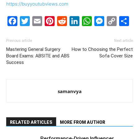
https://buyyoutubviews.com
Facebook
Twitter
Email
Pinterest
Reddit
LinkedIn
WhatsAp
Messe
Cop
S
Link
Previous article
Next article
Mastering General Surgery
How to Choosing the Perfect
Board Exams: ABSITE and ABS
Sofa Cover Size
Success
samanvya
RELATED ARTICLES
MORE FROM AUTHOR
Performance-Driven Influencer