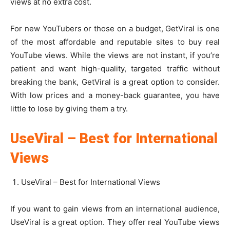
views at no extra cost.
For new YouTubers or those on a budget, GetViral is one
of the most affordable and reputable sites to buy real
YouTube views. While the views are not instant, if you’re
patient and want high-quality, targeted traffic without
breaking the bank, GetViral is a great option to consider.
With low prices and a money-back guarantee, you have
little to lose by giving them a try.
UseViral – Best for International
Views
UseViral – Best for International Views
If you want to gain views from an international audience,
UseViral is a great option. They offer real YouTube views