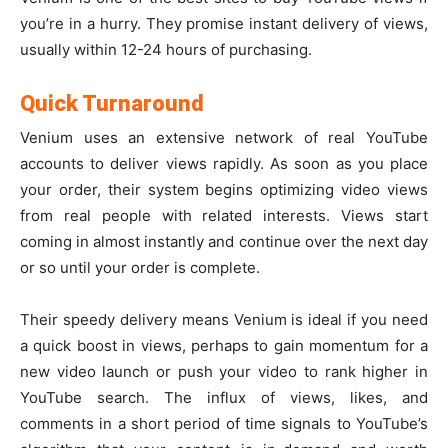
you’re in a hurry. They promise instant delivery of views,
usually within 12-24 hours of purchasing.
Quick Turnaround
Venium uses an extensive network of real YouTube
accounts to deliver views rapidly. As soon as you place
your order, their system begins optimizing video views
from real people with related interests. Views start
coming in almost instantly and continue over the next day
or so until your order is complete.
Their speedy delivery means Venium is ideal if you need
a quick boost in views, perhaps to gain momentum for a
new video launch or push your video to rank higher in
YouTube search. The influx of views, likes, and
comments in a short period of time signals to YouTube’s