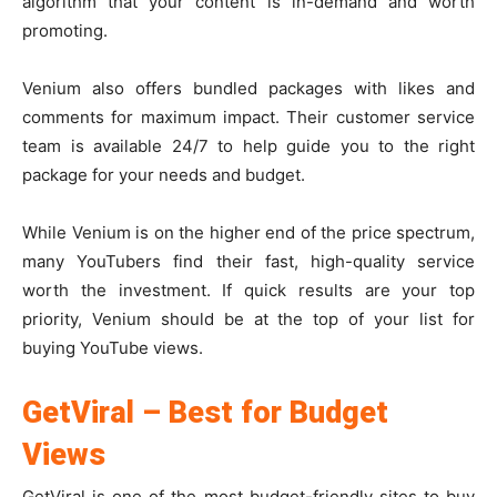
algorithm that your content is in-demand and worth
promoting.
Venium also offers bundled packages with likes and
comments for maximum impact. Their customer service
team is available 24/7 to help guide you to the right
package for your needs and budget.
While Venium is on the higher end of the price spectrum,
many YouTubers find their fast, high-quality service
worth the investment. If quick results are your top
priority, Venium should be at the top of your list for
buying YouTube views.
GetViral – Best for Budget
Views
GetViral is one of the most budget-friendly sites to buy