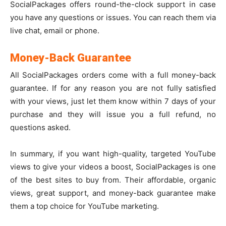
SocialPackages offers round-the-clock support in case
you have any questions or issues. You can reach them via
live chat, email or phone.
Money-Back Guarantee
All SocialPackages orders come with a full money-back
guarantee. If for any reason you are not fully satisfied
with your views, just let them know within 7 days of your
purchase and they will issue you a full refund, no
questions asked.
In summary, if you want high-quality, targeted YouTube
views to give your videos a boost, SocialPackages is one
of the best sites to buy from. Their affordable, organic
views, great support, and money-back guarantee make
them a top choice for YouTube marketing.