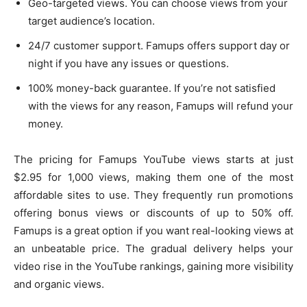
Geo-targeted views. You can choose views from your
target audience’s location.
24/7 customer support. Famups offers support day or
night if you have any issues or questions.
100% money-back guarantee. If you’re not satisfied
with the views for any reason, Famups will refund your
money.
The pricing for Famups YouTube views starts at just
$2.95 for 1,000 views, making them one of the most
affordable sites to use. They frequently run promotions
offering bonus views or discounts of up to 50% off.
Famups is a great option if you want real-looking views at
an unbeatable price. The gradual delivery helps your
video rise in the YouTube rankings, gaining more visibility
and organic views.