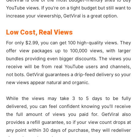
YouTube views. If you’re on a tight budget but still want to
increase your viewership, GetViral is a great option.
Low Cost, Real Views
For only $2.99, you can get 100 high-quality views. They
offer view packages up to 100,000 views, with larger
bundles providing even bigger discounts. The views you
receive will be from real YouTube users and channels,
not bots. GetViral guarantees a drip-feed delivery so your
new views appear natural and organic.
While the views may take 3 to 5 days to be fully
delivered, you can feel confident knowing you’ll receive
the full amount of views you paid for. GetViral also
provides a refill guarantee, so if your view count drops at
any point within 30 days of purchase, they will redeliver