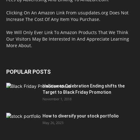
Clicking On An Amazon Link From usupdates.org Does Not
Increase The Cost Of Any Item You Purchase.
We Will Only Ever Link To Amazon Products That We Think
Our Visitors May Be Interested In And Appreciate Learning
More About.
POPULAR POSTS
Halloween Celebration Ending shifts the
Target to Black Friday Promotion
November 1, 2018
How to diversify your stock portfolio
May 26, 2023