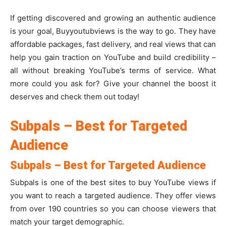
If getting discovered and growing an authentic audience
is your goal, Buyyoutubviews is the way to go. They have
affordable packages, fast delivery, and real views that can
help you gain traction on YouTube and build credibility –
all without breaking YouTube’s terms of service. What
more could you ask for? Give your channel the boost it
deserves and check them out today!
Subpals – Best for Targeted
Audience
Subpals – Best for Targeted Audience
Subpals is one of the best sites to buy YouTube views if
you want to reach a targeted audience. They offer views
from over 190 countries so you can choose viewers that
match your target demographic.