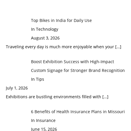
Top Bikes in India for Daily Use
In Technology
August 3, 2026
Traveling every day is much more enjoyable when your
[…]
Boost Exhibition Success with High-Impact
Custom Signage for Stronger Brand Recognition
In Tips
July 1, 2026
Exhibitions are bustling environments filled with
[…]
6 Benefits of Health Insurance Plans in Missouri
In Insurance
June 15, 2026