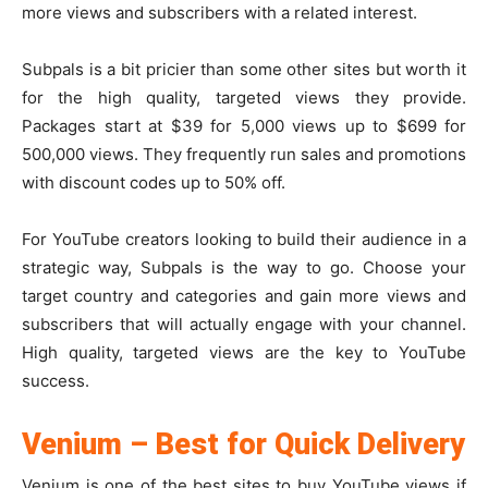
more views and subscribers with a related interest.
Subpals is a bit pricier than some other sites but worth it
for the high quality, targeted views they provide.
Packages start at $39 for 5,000 views up to $699 for
500,000 views. They frequently run sales and promotions
with discount codes up to 50% off.
For YouTube creators looking to build their audience in a
strategic way, Subpals is the way to go. Choose your
target country and categories and gain more views and
subscribers that will actually engage with your channel.
High quality, targeted views are the key to YouTube
success.
Venium – Best for Quick Delivery
Venium is one of the best sites to buy YouTube views if