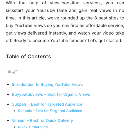
With the help of view-boosting services, you can
kickstart your YouTube fame and gain real views in no
time. In this article, we’ve rounded up the 8 best sites to
buy YouTube views so you can find an affordable service,
get views delivered instantly, and watch your video take
off. Ready to become YouTube famous? Let’s get started.
Table of Contents
Introduction to Buying YouTube Views
Buyyoutubviews – Best for Organic Views
Subpals – Best for Targeted Audience
Subpals – Best for Targeted Audience
Venium – Best for Quick Delivery
Quick Turnaround