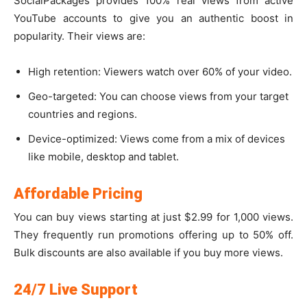
SocialPackages provides 100% real views from active
YouTube accounts to give you an authentic boost in
popularity. Their views are:
High retention: Viewers watch over 60% of your video.
Geo-targeted: You can choose views from your target
countries and regions.
Device-optimized: Views come from a mix of devices
like mobile, desktop and tablet.
Affordable Pricing
You can buy views starting at just $2.99 for 1,000 views.
They frequently run promotions offering up to 50% off.
Bulk discounts are also available if you buy more views.
24/7 Live Support