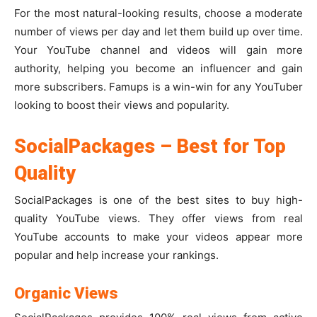
For the most natural-looking results, choose a moderate
number of views per day and let them build up over time.
Your YouTube channel and videos will gain more
authority, helping you become an influencer and gain
more subscribers. Famups is a win-win for any YouTuber
looking to boost their views and popularity.
SocialPackages – Best for Top
Quality
SocialPackages is one of the best sites to buy high-
quality YouTube views. They offer views from real
YouTube accounts to make your videos appear more
popular and help increase your rankings.
Organic Views