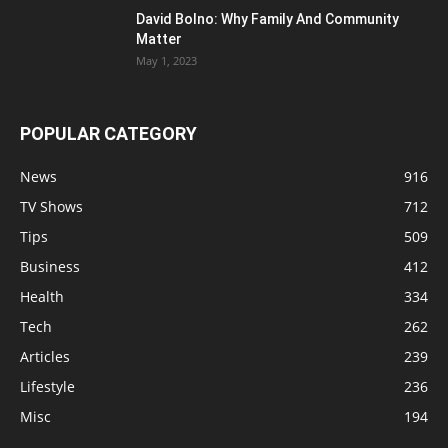
David Bolno: Why Family And Community
Matter
May 1, 2023
POPULAR CATEGORY
News
916
TV Shows
712
Tips
509
Business
412
Health
334
Tech
262
Articles
239
Lifestyle
236
Misc
194