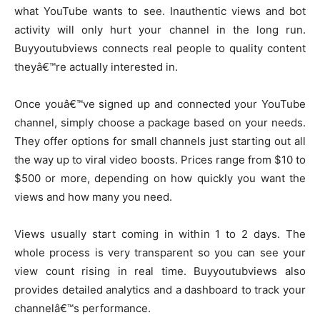
what YouTube wants to see. Inauthentic views and bot
activity will only hurt your channel in the long run.
Buyyoutubviews connects real people to quality content
theyâ€™re actually interested in.
Once youâ€™ve signed up and connected your YouTube
channel, simply choose a package based on your needs.
They offer options for small channels just starting out all
the way up to viral video boosts. Prices range from $10 to
$500 or more, depending on how quickly you want the
views and how many you need.
Views usually start coming in within 1 to 2 days. The
whole process is very transparent so you can see your
view count rising in real time. Buyyoutubviews also
provides detailed analytics and a dashboard to track your
channelâ€™s performance.