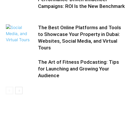
Campaigns: ROI Is the New Benchmark
The Best Online Platforms and Tools
to Showcase Your Property in Dubai:
Websites, Social Media, and Virtual
Tours
The Art of Fitness Podcasting: Tips
for Launching and Growing Your
Audience