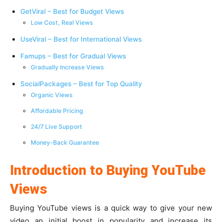
GetViral – Best for Budget Views
Low Cost, Real Views
UseViral – Best for International Views
Famups – Best for Gradual Views
Gradually Increase Views
SocialPackages – Best for Top Quality
Organic Views
Affordable Pricing
24/7 Live Support
Money-Back Guarantee
Introduction to Buying YouTube
Views
Buying YouTube views is a quick way to give your new
video an initial boost in popularity and increase its