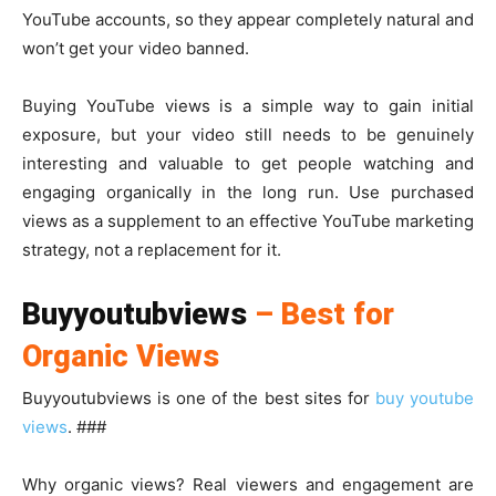
YouTube accounts, so they appear completely natural and
won’t get your video banned.
Buying YouTube views is a simple way to gain initial
exposure, but your video still needs to be genuinely
interesting and valuable to get people watching and
engaging organically in the long run. Use purchased
views as a supplement to an effective YouTube marketing
strategy, not a replacement for it.
Buyyoutubviews
– Best for
Organic Views
Buyyoutubviews is one of the best sites for
buy youtube
views
. ###
Why organic views? Real viewers and engagement are