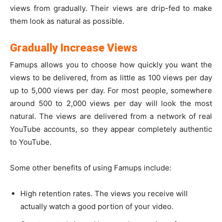
views from gradually. Their views are drip-fed to make
them look as natural as possible.
Gradually Increase Views
Famups allows you to choose how quickly you want the
views to be delivered, from as little as 100 views per day
up to 5,000 views per day. For most people, somewhere
around 500 to 2,000 views per day will look the most
natural. The views are delivered from a network of real
YouTube accounts, so they appear completely authentic
to YouTube.
Some other benefits of using Famups include:
High retention rates. The views you receive will
actually watch a good portion of your video.