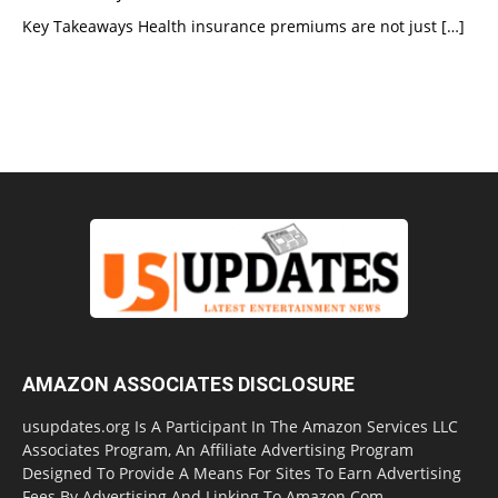
Key Takeaways Health insurance premiums are not just
[…]
AMAZON ASSOCIATES DISCLOSURE
usupdates.org Is A Participant In The Amazon Services LLC
Associates Program, An Affiliate Advertising Program
Designed To Provide A Means For Sites To Earn Advertising
Fees By Advertising And Linking To Amazon.Com.