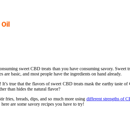
Oil
consuming sweet CBD treats than you have consuming savory. Sweet trea
pes are basic, and most people have the ingredients on hand already.
 It’s true that the flavors of sweet CBD treats mask the earthy taste o
ther than hides the natural flavor?
r fries, breads, dips, and so much more using
different strengths of 
here are some savory recipes you have to try!