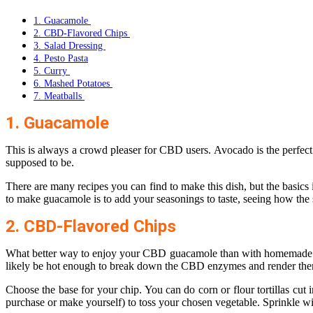
1. Guacamole
2. CBD-Flavored Chips
3. Salad Dressing
4. Pesto Pasta
5. Curry
6. Mashed Potatoes
7. Meatballs
1. Guacamole
This is always a crowd pleaser for CBD users. Avocado is the perfect f
supposed to be.
There are many recipes you can find to make this dish, but the basics
to make guacamole is to add your seasonings to taste, seeing how the
2. CBD-Flavored Chips
What better way to enjoy your CBD guacamole than with homemade chip
likely be hot enough to break down the CBD enzymes and render the
Choose the base for your chip. You can do corn or flour tortillas cut 
purchase or make yourself) to toss your chosen vegetable. Sprinkle wi