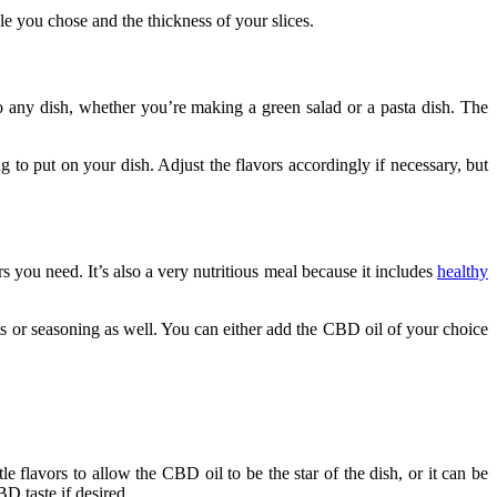
le you chose and the thickness of your slices.
o any dish, whether you’re making a green salad or a pasta dish. The
 to put on your dish. Adjust the flavors accordingly if necessary, but
 you need. It’s also a very nutritious meal because it includes
healthy
nts or seasoning as well. You can either add the CBD oil of your choice
le flavors to allow the CBD oil to be the star of the dish, or it can be
BD taste if desired.