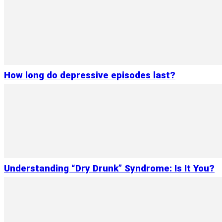
How long do depressive episodes last?
Understanding “Dry Drunk” Syndrome: Is It You?