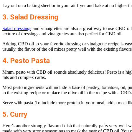
Lay out on a baking sheet or in your air fryer and bake at no higher t
3. Salad Dressing
Salad dressings
and vinaigrettes are also a great way to use CBD oil
texture of dressings and vinaigrettes are also perfect for CBD oil.
Adding CBD oil to your favorite dressing or vinaigrette recipe is eas
usually, the flavor of the oil mixes pretty well with the existing flavors
4. Pesto Pasta
Mmm, pesto with CBD oil sounds absolutely delicious! Pesto is a highly
fats and complex carbs.
Most pesto ingredients will include a base of parsley, tomatoes, oil, 
to the existing recipe or replace the olive oil in the recipe with a CBD
Serve with pasta. To include more protein in your meal, add a meat lik
5. Curry
Here’s another strongly flavored dish that naturally pairs very well w
made with very strong seasonings to mask the taste of CBD oil. You ca