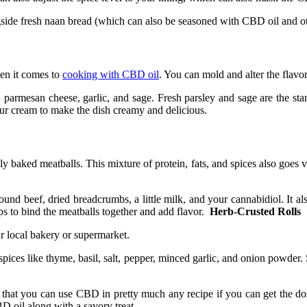
gside fresh naan bread (which can also be seasoned with CBD oil and oth
hen it comes to
cooking with CBD oil
. You can mold and alter the flavo
, parmesan cheese, garlic, and sage. Fresh parsley and sage are the stan
our cream to make the dish creamy and delicious.
 baked meatballs. This mixture of protein, fats, and spices also goes ve
 beef, dried breadcrumbs, a little milk, and your cannabidiol. It also 
ps to bind the meatballs together and add flavor.
Herb-Crusted Rolls
our local bakery or supermarket.
spices like thyme, basil, salt, pepper, minced garlic, and onion powder. 
that you can use CBD in pretty much any recipe if you can get the dosa
D oil along with a savory treat.