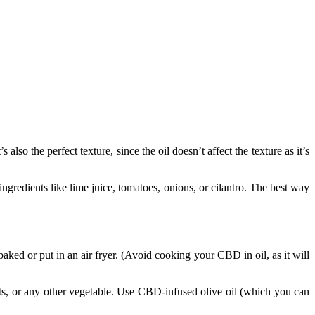
o the perfect texture, since the oil doesn’t affect the texture as it’s
gredients like lime juice, tomatoes, onions, or cilantro. The best way
d or put in an air fryer. (Avoid cooking your CBD in oil, as it will
rrots, or any other vegetable. Use CBD-infused olive oil (which you can