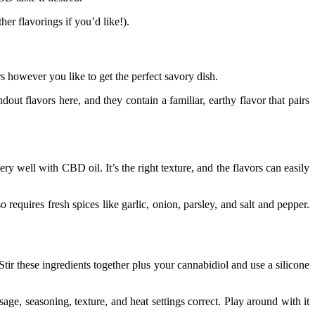
er flavorings if you’d like!).
rs however you like to get the perfect savory dish.
dout flavors here, and they contain a familiar, earthy flavor that pairs
ry well with CBD oil. It’s the right texture, and the flavors can easily
requires fresh spices like garlic, onion, parsley, and salt and pepper.
Stir these ingredients together plus your cannabidiol and use a silicone
ge, seasoning, texture, and heat settings correct. Play around with it