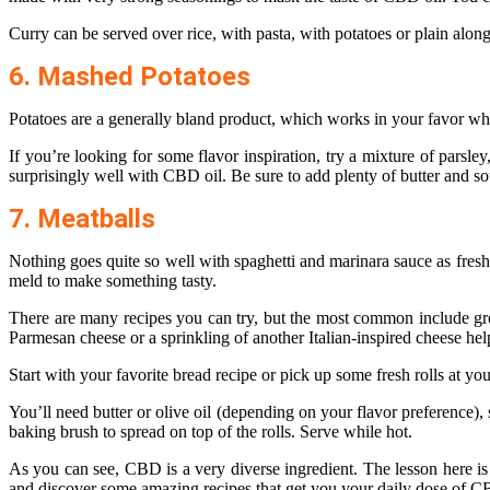
Curry can be served over rice, with pasta, with potatoes or plain alon
6. Mashed Potatoes
Potatoes are a generally bland product, which works in your favor w
If you’re looking for some flavor inspiration, try a mixture of parsley
surprisingly well with CBD oil. Be sure to add plenty of butter and s
7. Meatballs
Nothing goes quite so well with spaghetti and marinara sauce as freshly
meld to make something tasty.
There are many recipes you can try, but the most common include ground
Parmesan cheese or a sprinkling of another Italian-inspired cheese hel
Start with your favorite bread recipe or pick up some fresh rolls at y
You’ll need butter or olive oil (depending on your flavor preference), 
baking brush to spread on top of the rolls. Serve while hot.
As you can see, CBD is a very diverse ingredient. The lesson here is 
and discover some amazing recipes that get you your daily dose of CB