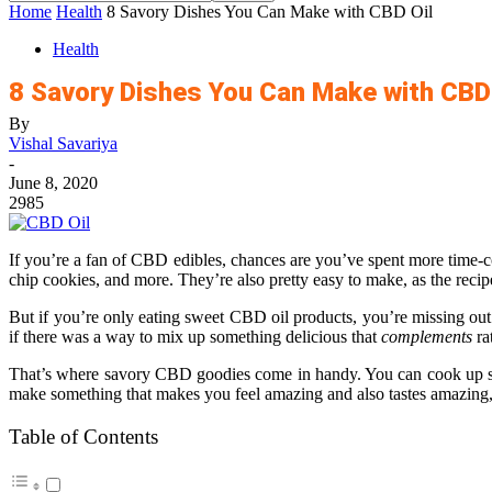
Home
Health
8 Savory Dishes You Can Make with CBD Oil
Health
8 Savory Dishes You Can Make with CBD 
By
Vishal Savariya
-
June 8, 2020
2985
If you’re a fan of CBD edibles, chances are you’ve spent more time-
chip cookies, and more. They’re also pretty easy to make, as the reci
But if you’re only eating sweet CBD oil products, you’re missing out!
if there was a way to mix up something delicious that
complements
ra
That’s where savory CBD goodies come in handy. You can cook up sti
make something that makes you feel amazing and also tastes amazing, 
Table of Contents