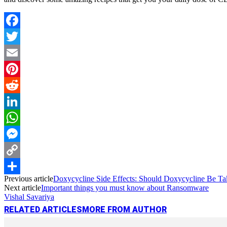
Facebook
Twitter
Email
Pinterest
Reddit
LinkedIn
WhatsApp
Messenger
Copy
Previous article
Doxycycline Side Effects: Should Doxycycline Be T
Link
Share
Next article
Important things you must know about Ransomware
Vishal Savariya
RELATED ARTICLES
MORE FROM AUTHOR