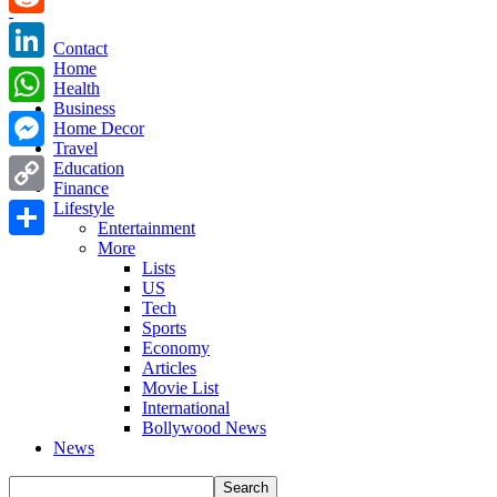
Reddit
Contact
Home
LinkedIn
Health
Business
WhatsApp
Home Decor
Travel
Messenger
Education
Finance
Copy
Lifestyle
Entertainment
Link
More
Share
Lists
US
Tech
Sports
Economy
Articles
Movie List
International
Bollywood News
News