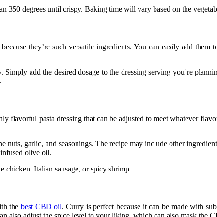
han 350 degrees until crispy. Baking time will vary based on the vegetab
 because they’re such versatile ingredients. You can easily add them t
y. Simply add the desired dosage to the dressing serving you’re planning
.
 flavorful pasta dressing that can be adjusted to meet whatever flavors
pine nuts, garlic, and seasonings. The recipe may include other ingredie
-infused olive oil.
e chicken, Italian sausage, or spicy shrimp.
ith the
best CBD oil
. Curry is perfect because it can be made with subt
n also adjust the spice level to your liking, which can also mask the C