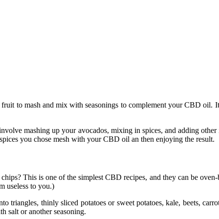
ruit to mash and mix with seasonings to complement your CBD oil. It’s als
 involve mashing up your avocados, mixing in spices, and adding other in
 spices you chose mesh with your CBD oil an then enjoying the result.
s? This is one of the simplest CBD recipes, and they can be oven-bake
m useless to you.)
into triangles, thinly sliced potatoes or sweet potatoes, kale, beets, ca
th salt or another seasoning.