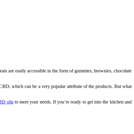
ts are easily accessible in the form of gummies, brownies, chocolate
f CBD, which can be a very popular attribute of the products. But what
CBD oils
to meet your needs. If you’re ready to get into the kitchen and