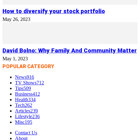
How to diversify your stock portfolio
May 26, 2023
David Bolno: Why Family And Community Matter
May 1, 2023
POPULAR CATEGORY
News
916
TV Shows
712
Tips
509
Business
412
Health
334
Tech
262
Articles
239
Lifestyle
236
Misc
195
Contact Us
About