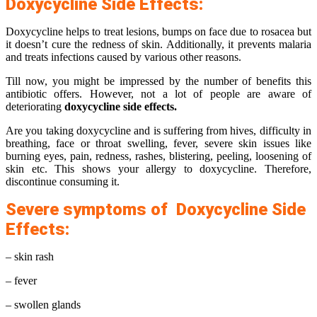
Doxycycline Side Effects:
Doxycycline helps to treat lesions, bumps on face due to rosacea but
it doesn’t cure the redness of skin. Additionally, it prevents malaria
and treats infections caused by various other reasons.
Till now, you might be impressed by the number of benefits this
antibiotic offers. However, not a lot of people are aware of
deteriorating
doxycycline side effects.
Are you taking doxycycline and is suffering from hives, difficulty in
breathing, face or throat swelling, fever, severe skin issues like
burning eyes, pain, redness, rashes, blistering, peeling, loosening of
skin etc. This shows your allergy to doxycycline. Therefore,
discontinue consuming it.
Severe symptoms of Doxycycline Side
Effects:
– skin rash
– fever
– swollen glands