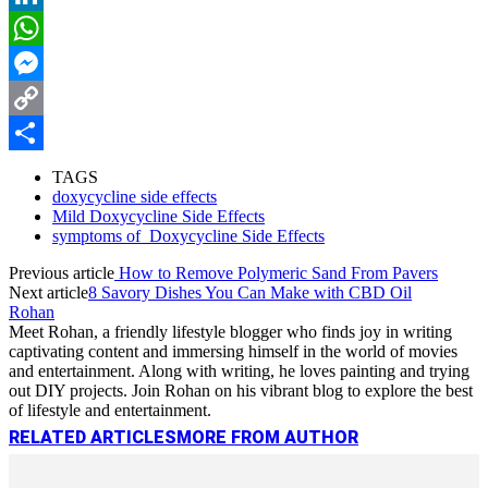
LinkedIn
WhatsApp
Messenger
Copy
Link
Share
TAGS
doxycycline side effects
Mild Doxycycline Side Effects
symptoms of Doxycycline Side Effects
Previous article
How to Remove Polymeric Sand From Pavers
Next article
8 Savory Dishes You Can Make with CBD Oil
Rohan
Meet Rohan, a friendly lifestyle blogger who finds joy in writing
captivating content and immersing himself in the world of movies
and entertainment. Along with writing, he loves painting and trying
out DIY projects. Join Rohan on his vibrant blog to explore the best
of lifestyle and entertainment.
RELATED ARTICLES
MORE FROM AUTHOR