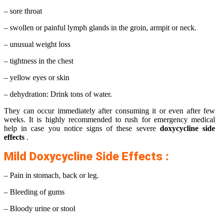
– sore throat
– swollen or painful lymph glands in the groin, armpit or neck.
– unusual weight loss
– tightness in the chest
– yellow eyes or skin
– dehydration: Drink tons of water.
They can occur immediately after consuming it or even after few
weeks. It is highly recommended to rush for emergency medical
help in case you notice signs of these severe
doxycycline side
effects
.
Mild Doxycycline Side Effects :
– Pain in stomach, back or leg.
– Bleeding of gums
– Bloody urine or stool