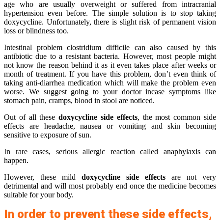
age who are usually overweight or suffered from intracranial
hypertension even before. The simple solution is to stop taking
doxycycline. Unfortunately, there is slight risk of permanent vision
loss or blindness too.
Intestinal problem clostridium difficile can also caused by this
antibiotic due to a resistant bacteria. However, most people might
not know the reason behind it as it even takes place after weeks or
month of treatment. If you have this problem, don’t even think of
taking anti-diarrhea medication which will make the problem even
worse. We suggest going to your doctor incase symptoms like
stomach pain, cramps, blood in stool are noticed.
Out of all these
doxycycline side effects
, the most common side
effects are headache, nausea or vomiting and skin becoming
sensitive to exposure of sun.
In rare cases, serious allergic reaction called anaphylaxis can
happen.
However, these mild
doxycycline side effects
are not very
detrimental and will most probably end once the medicine becomes
suitable for your body.
In order to prevent these side effects,