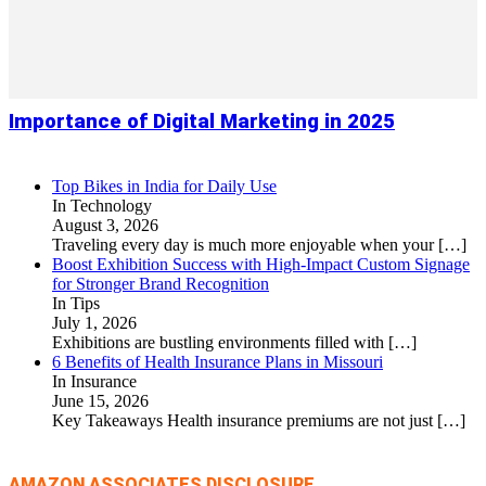
Importance of Digital Marketing in 2025
Top Bikes in India for Daily Use
In Technology
August 3, 2026
Traveling every day is much more enjoyable when your
[…]
Boost Exhibition Success with High-Impact Custom Signage
for Stronger Brand Recognition
In Tips
July 1, 2026
Exhibitions are bustling environments filled with
[…]
6 Benefits of Health Insurance Plans in Missouri
In Insurance
June 15, 2026
Key Takeaways Health insurance premiums are not just
[…]
AMAZON ASSOCIATES DISCLOSURE