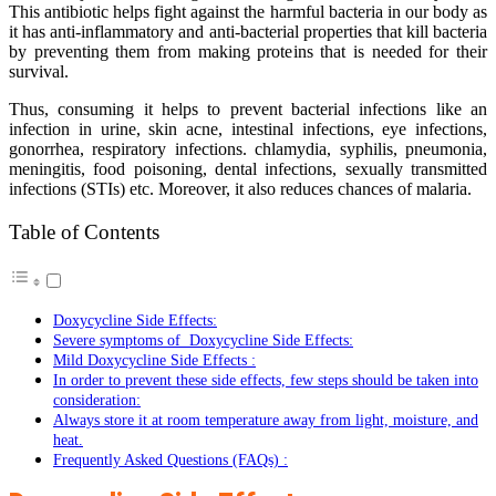
This antibiotic helps fight against the harmful bacteria in our body as
it has anti-inflammatory and anti-bacterial properties that kill bacteria
by preventing them from making proteins that is needed for their
survival.
Thus, consuming it helps to prevent bacterial infections like an
infection in urine, skin acne, intestinal infections, eye infections,
gonorrhea, respiratory infections. chlamydia, syphilis, pneumonia,
meningitis, food poisoning, dental infections, sexually transmitted
infections (STIs) etc. Moreover, it also reduces chances of malaria.
Table of Contents
Doxycycline Side Effects:
Severe symptoms of Doxycycline Side Effects:
Mild Doxycycline Side Effects :
In order to prevent these side effects, few steps should be taken into
consideration:
Always store it at room temperature away from light, moisture, and
heat.
Frequently Asked Questions (FAQs) :