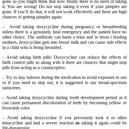
gone so you might think that now finally there is no need of taking
it. You are wrong! Do not stop taking it even if your pimples are
gone. If you’ll do that, it will not work effectively and there are high
chances of getting pimples again.
– Avoid taking doxycycline during pregnancy or breastfeeding
unless there is a genuinely fatal emergency and the patient have no
other choice. The antibiotic can harm a fetus and in breas t feeding
mothers, doxycycline gets into breast milk and can cause side effects
in a child who is being breastfed.
– Avoid taking birth pills: Doxycycline can reduce the effects of
birth control pills so along with it there are chances that might stop
pills from acting as a contraceptive.
– Try to stay indoors during the medication to avoid exposure to sun
or if you need to step out, it is suggested to use broad-spectrum
sunscreen.
– Avoid taking doxycycline during tooth development period as it
can cause permanent discoloration of teeth by becoming yellow or
brownish color
– Avoid taking doxycycline if you previously took it or other
tetracycline and had a severe reaction
as
taking it again could be
life-threatening.