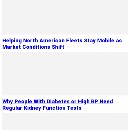
Helping North American Fleets Stay Mobile as
Market Conditions Shift
Why People With Diabetes or High BP Need
Regular Kidney Function Tests