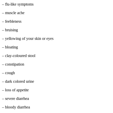
– flu-like symptoms
– muscle ache
– feebleness
– bruising
– yellowing of your skin or eyes
– bloating
– clay-coloured stool
– constipation
– cough
– dark colored urine
– loss of appetite
– severe diarrhea
– bloody diarrhea