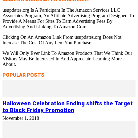
usupdates.org Is A Participant In The Amazon Services LLC
Associates Program, An Affiliate Advertising Program Designed To
Provide A Means For Sites To Earn Advertising Fees By
Advertising And Linking To Amazon.Com.
Clicking On An Amazon Link From usupdates.org Does Not
Increase The Cost Of Any Item You Purchase.
We Will Only Ever Link To Amazon Products That We Think Our
Visitors May Be Interested In And Appreciate Learning More
About.
POPULAR POSTS
Halloween Celebration Ending shifts the Target
to Black Friday Promotion
November 1, 2018