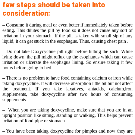
few steps should be taken into
consideration:
– Consume it during meal or even better if immediately taken before
eating. This dilutes the pill by food so it does not cause any sort of
irritation in your stomach. If the pill is taken with small sip of any
liquid, it can get stuck in the esophagus. Thus, causing chest pain .
– Do not take Doxycycline pill right before hitting the sack. While
lying down, the pill might reflux up the esophagus which can cause
irritation or ulcerate the esophagus lining. So ensure taking it few
hours before going to bed .
– There is no problem to have food containing calcium or iron while
taking doxycycline. It will decrease absorption little bit but not affect
the treatment. If you take laxatives, antacids, calcium,iron
supplements, take doxycycline after two hours of consuming
supplements.
– When you are taking doxycycline, make sure that you are in an
upright position like sitting, standing or walking. This helps prevent
irritation of food pipe or stomach.
– You have been taking doxycycline for pimples and now they are