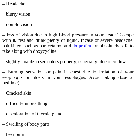
– Headache
– blurry vision
– double vision
– loss of vision due to high blood pressure in your head: To cope
with it, rest and drink plenty of liquid. Incase of severe headache,
painkillers such as paracetamol and
ibuprofen
are absolutely safe to
take along with doxycycline.
– slightly unable to see colors properly, especially blue or yellow
– Burning sensation or pain in chest due to Irritation of your
esophagus or ulcers in your esophagus. Avoid taking dose at
bedtime)
– Cracked skin
– difficulty in breathing
– discoloration of thyroid glands
– Swelling of body parts
– heartburn