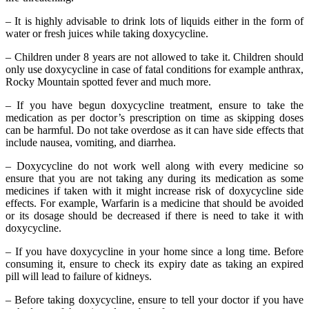
– It is highly advisable to drink lots of liquids either in the form of
water or fresh juices while taking doxycycline.
– Children under 8 years are not allowed to take it. Children should
only use doxycycline in case of fatal conditions for example anthrax,
Rocky Mountain spotted fever and much more.
– If you have begun doxycycline treatment, ensure to take the
medication as per doctor’s prescription on time as skipping doses
can be harmful. Do not take overdose as it can have side effects that
include nausea, vomiting, and diarrhea.
– Doxycycline do not work well along with every medicine so
ensure that you are not taking any during its medication as some
medicines if taken with it might increase risk of doxycycline side
effects. For example, Warfarin is a medicine that should be avoided
or its dosage should be decreased if there is need to take it with
doxycycline.
– If you have doxycycline in your home since a long time. Before
consuming it, ensure to check its expiry date as taking an expired
pill will lead to failure of kidneys.
– Before taking doxycycline, ensure to tell your doctor if you have