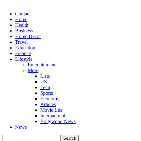
Contact
Home
Health
Business
Home Decor
Travel
Education
Finance
Lifestyle
Entertainment
More
Lists
US
Tech
Sports
Economy
Articles
Movie List
International
Bollywood News
News