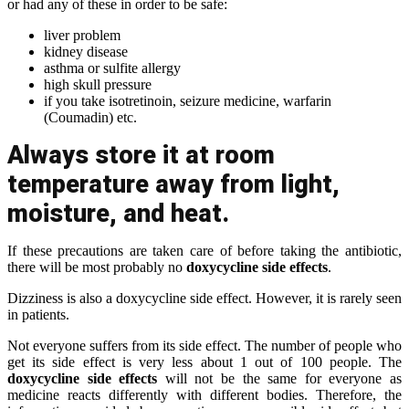
or had any of these in order to be safe:
liver problem
kidney disease
asthma or sulfite allergy
high skull pressure
if you take isotretinoin, seizure medicine, warfarin
(Coumadin) etc.
Always store it at room
temperature away from light,
moisture, and heat.
If these precautions are taken care of before taking the antibiotic,
there will be most probably no
doxycycline side effects
.
Dizziness is also a doxycycline side effect. However, it is rarely seen
in patients.
Not everyone suffers from its side effect. The number of people who
get its side effect is very less about 1 out of 100 people. The
doxycycline side effects
will not be the same for everyone as
medicine reacts differently with different bodies. Therefore, the