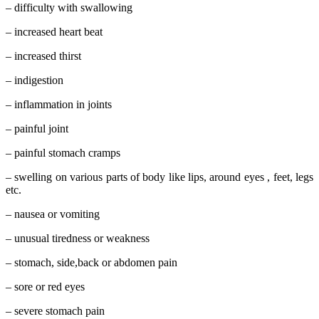
– difficulty with swallowing
– increased heart beat
– increased thirst
– indigestion
– inflammation in joints
– painful joint
– painful stomach cramps
– swelling on various parts of body like lips, around eyes , feet, legs
etc.
– nausea or vomiting
– unusual tiredness or weakness
– stomach, side,back or abdomen pain
– sore or red eyes
– severe stomach pain