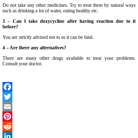
Do not take any other medicines. Try to treat them by natural ways
such as drinking a lot of water, eating healthy etc.
3 – Can I take doxycycline after having reaction due to it
before?
You are strictly advised not to as it can be fatal.
4 –
Are there any alternatives?
There are many other drugs available to treat your problems.
Consult your doctor.
Facebook
Twitter
Email
Pinterest
Reddit