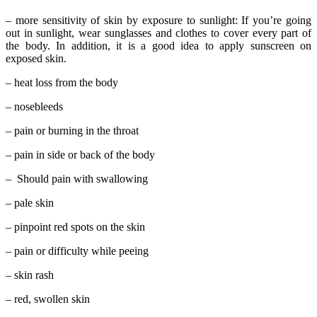
– more sensitivity of skin by exposure to sunlight: If you’re going
out in sunlight, wear sunglasses and clothes to cover every part of
the body. In addition, it is a good idea to apply sunscreen on
exposed skin.
– heat loss from the body
– nosebleeds
– pain or burning in the throat
– pain in side or back of the body
– Should pain with swallowing
– pale skin
– pinpoint red spots on the skin
– pain or difficulty while peeing
– skin rash
– red, swollen skin