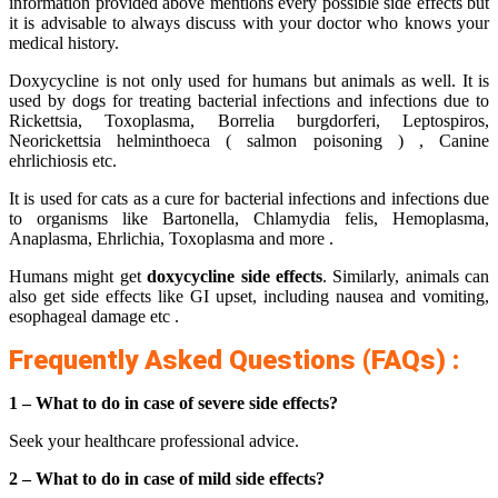
information provided above mentions every possible side effects but
it is advisable to always discuss with your doctor who knows your
medical history.
Doxycycline is not only used for humans but animals as well. It is
used by dogs for treating bacterial infections and infections due to
Rickettsia, Toxoplasma, Borrelia burgdorferi, Leptospiros,
Neorickettsia helminthoeca ( salmon poisoning ) , Canine
ehrlichiosis etc.
It is used for cats as a cure for bacterial infections and infections due
to organisms like Bartonella, Chlamydia felis, Hemoplasma,
Anaplasma, Ehrlichia, Toxoplasma and more .
Humans might get
doxycycline side effects
. Similarly, animals can
also get side effects like GI upset, including nausea and vomiting,
esophageal damage etc .
Frequently Asked Questions (FAQs) :
1 – What to do in case of severe side effects?
Seek your healthcare professional advice.
2 – What to do in case of mild side effects?