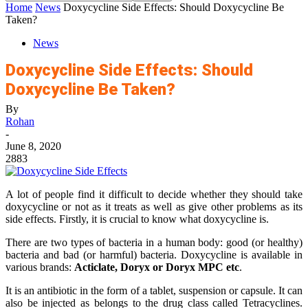
Home
News
Doxycycline Side Effects: Should Doxycycline Be
Taken?
News
Doxycycline Side Effects: Should
Doxycycline Be Taken?
By
Rohan
-
June 8, 2020
2883
A lot of people find it difficult to decide whether they should take
doxycycline or not as it treats as well as give other problems as its
side effects. Firstly, it is crucial to know what doxycycline is.
There are two types of bacteria in a human body: good (or healthy)
bacteria and bad (or harmful) bacteria. Doxycycline is available in
various brands:
Acticlate, Doryx or Doryx MPC etc
.
It is an antibiotic in the form of a tablet, suspension or capsule. It can
also be injected as belongs to the drug class called Tetracyclines.