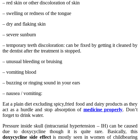
– red skin or other discoloration of skin
– swelling or redness of the tongue
– dry and flaking skin
– severe sunburn
– temporary teeth discoloration: can be fixed by getting it cleaned by
the dentist after the treatment is stopped.
– unusual bleeding or bruising
– vomiting blood
– buzzing or ringing sound in your ears
– nausea / vomiting:
Eat a plain diet excluding spicy,fried food and dairy products as they
act as a hurdle and stop absorption of
medicine properly
. Don’t
forget to drink water.
Pressure inside skull (intracranial hypertension – IH) can be caused
due to doxycycline though it is quite rare. Basically, this
doxycycline side effect
is mostly seen in women of childbearing