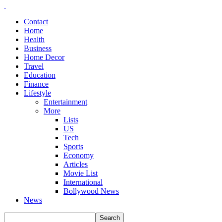
Contact
Home
Health
Business
Home Decor
Travel
Education
Finance
Lifestyle
Entertainment
More
Lists
US
Tech
Sports
Economy
Articles
Movie List
International
Bollywood News
News