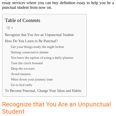
essay services where you can
buy definition essay
to help you be a
punctual student from now on.
Table of Contents
Recognize that You Are an Unpunctual Student
How Do You Learn to Be Punctual?
Get your things ready the night before
Setting consecutive alarms
You have the option of using a daily planner
Turn the clock forward
Drop the excuses
Avoid runners
Write down your journey time
Go to bed early
To Become Punctual, Change Your Ideas and Habits
Recognize that You Are an Unpunctual
Student