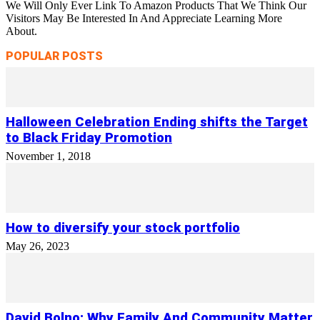
We Will Only Ever Link To Amazon Products That We Think Our
Visitors May Be Interested In And Appreciate Learning More
About.
POPULAR POSTS
Halloween Celebration Ending shifts the Target
to Black Friday Promotion
November 1, 2018
How to diversify your stock portfolio
May 26, 2023
David Bolno: Why Family And Community Matter