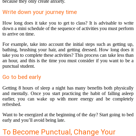
because they only create anxiety.
Write down your journey time
How long does it take you to get to class? It is advisable to write
down a mini schedule of the sequence of activities you must perform
to arrive on time.
For example, take into account the initial steps such as getting up,
bathing, brushing your hair, and getting dressed. How long does it
take you to complete these activities? This process can take less than
an hour, and this is the time you must consider if you want to be a
punctual student.
Go to bed early
Getting 8 hours of sleep a night has many benefits both physically
and mentally. Once you start practicing the habit of falling asleep
earlier, you can wake up with more energy and be completely
refreshed.
Want to be energized at the beginning of the day? Start going to bed
early and you’ll avoid being late.
To Become Punctual, Change Your