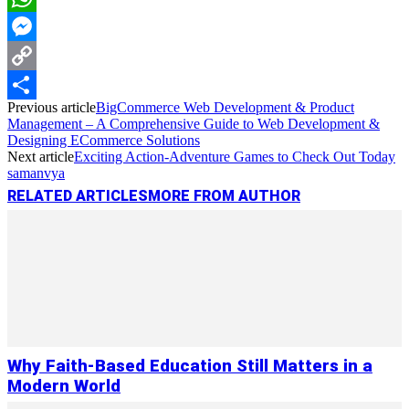
WhatsApp
Messenger
Copy
Previous article
BigCommerce Web Development & Product
Link
Share
Management – A Comprehensive Guide to Web Development &
Designing ECommerce Solutions
Next article
Exciting Action-Adventure Games to Check Out Today
samanvya
RELATED ARTICLES
MORE FROM AUTHOR
Why Faith-Based Education Still Matters in a
Modern World