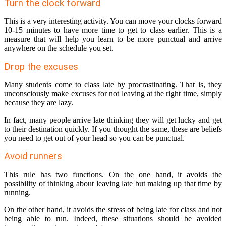
Turn the clock forward
This is a very interesting activity. You can move your clocks forward
10-15 minutes to have more time to get to class earlier. This is a
measure that will help you learn to be more punctual and arrive
anywhere on the schedule you set.
Drop the excuses
Many students come to class late by procrastinating. That is, they
unconsciously make excuses for not leaving at the right time, simply
because they are lazy.
In fact, many people arrive late thinking they will get lucky and get
to their destination quickly. If you thought the same, these are beliefs
you need to get out of your head so you can be punctual.
Avoid runners
This rule has two functions. On the one hand, it avoids the
possibility of thinking about leaving late but making up that time by
running.
On the other hand, it avoids the stress of being late for class and not
being able to run. Indeed, these situations should be avoided