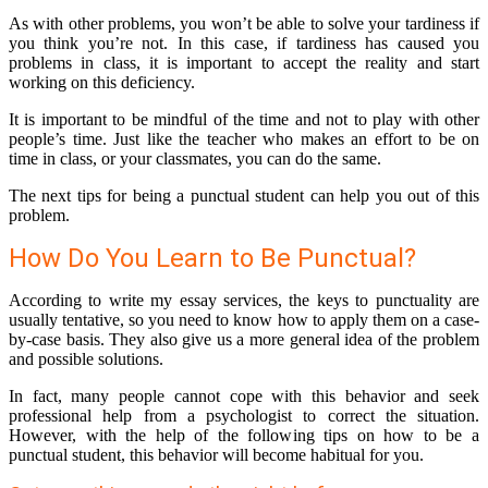
As with other problems, you won’t be able to solve your tardiness if
you think you’re not. In this case, if tardiness has caused you
problems in class, it is important to accept the reality and start
working on this deficiency.
It is important to be mindful of the time and not to play with other
people’s time. Just like the teacher who makes an effort to be on
time in class, or your classmates, you can do the same.
The next tips for being a punctual student can help you out of this
problem.
How Do You Learn to Be Punctual?
According to write my essay services, the keys to punctuality are
usually tentative, so you need to know how to apply them on a case-
by-case basis. They also give us a more general idea of the problem
and possible solutions.
In fact, many people cannot cope with this behavior and seek
professional help from a psychologist to correct the situation.
However, with the help of the following tips on how to be a
punctual student, this behavior will become habitual for you.