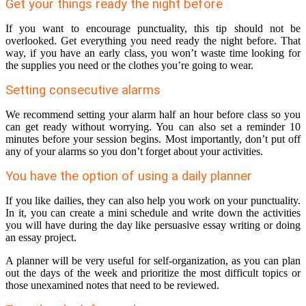
Get your things ready the night before
If you want to encourage punctuality, this tip should not be
overlooked. Get everything you need ready the night before. That
way, if you have an early class, you won’t waste time looking for
the supplies you need or the clothes you’re going to wear.
Setting consecutive alarms
We recommend setting your alarm half an hour before class so you
can get ready without worrying. You can also set a reminder 10
minutes before your session begins. Most importantly, don’t put off
any of your alarms so you don’t forget about your activities.
You have the option of using a daily planner
If you like dailies, they can also help you work on your punctuality.
In it, you can create a mini schedule and write down the activities
you will have during the day like persuasive essay writing or doing
an essay project.
A planner will be very useful for self-organization, as you can plan
out the days of the week and prioritize the most difficult topics or
those unexamined notes that need to be reviewed.