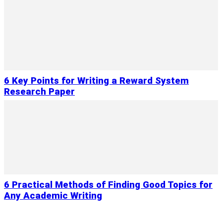
6 Key Points for Writing a Reward System
Research Paper
6 Practical Methods of Finding Good Topics for
Any Academic Writing