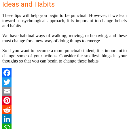
Ideas and Habits
These tips will help you begin to be punctual. However, if we lean
toward a psychological approach, it is important to change beliefs
and habits.
We have habitual ways of walking, moving, or behaving, and these
must change for a new way of doing things to emerge.
So if you want to become a more punctual student, it is important to
change some of your actions. Consider the smallest things in your
thoughts so that you can begin to change these habits.
Facebook
Twitter
Email
Pinterest
Reddit
LinkedIn