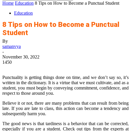
Home
Education
8 Tips on How to Become a Punctual Student
Education
8 Tips on How to Become a Punctual
Student
By
samanvya
-
November 30, 2022
1450
Punctuality is getting things done on time, and we don’t say so, it’s
written in the dictionary. It is a virtue that we must cultivate, and as a
student, you must begin by conveying commitment, confidence, and
respect to those around you.
Believe it or not, there are many problems that can result from being
late. If you are late to class, this action can become a tendency and
subsequently harm you.
The good news is that tardiness is a behavior that can be corrected,
especially if you are a student. Check out tips from the experts at