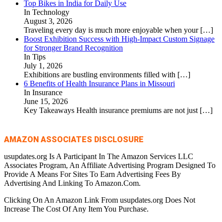
Top Bikes in India for Daily Use
In Technology
August 3, 2026
Traveling every day is much more enjoyable when your
[…]
Boost Exhibition Success with High-Impact Custom Signage
for Stronger Brand Recognition
In Tips
July 1, 2026
Exhibitions are bustling environments filled with
[…]
6 Benefits of Health Insurance Plans in Missouri
In Insurance
June 15, 2026
Key Takeaways Health insurance premiums are not just
[…]
AMAZON ASSOCIATES DISCLOSURE
usupdates.org Is A Participant In The Amazon Services LLC
Associates Program, An Affiliate Advertising Program Designed To
Provide A Means For Sites To Earn Advertising Fees By
Advertising And Linking To Amazon.Com.
Clicking On An Amazon Link From usupdates.org Does Not
Increase The Cost Of Any Item You Purchase.