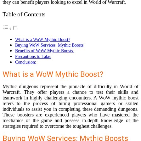
they can benefit players looking to excel in World of Warcraft.
Table of Contents
What is a WoW Mythic Boost?
Buying WoW Services: Mythic Boosts
Benefits of WoW Mythic Boosts:
Precautions to Take:
Conclusion:
What is a WoW Mythic Boost?
Mythic dungeons represent the pinnacle of difficulty in World of
Warcraft. They offer players a chance to test their skills and
teamwork in highly challenging encounters. A WoW mythic boost
refers to the process of hiring professional gamers or skilled
individuals to assist you in completing these demanding dungeons.
These boosters are experienced players who have mastered the
mechanics of the game and possess in-depth knowledge of the
strategies required to overcome the toughest challenges.
Buying WoW Services: Mythic Boosts