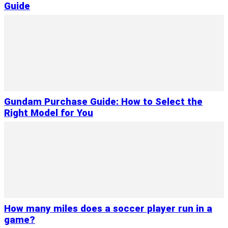
Guide
Gundam Purchase Guide: How to Select the
Right Model for You
How many miles does a soccer player run in a
game?