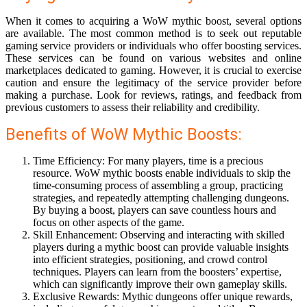
When it comes to acquiring a WoW mythic boost, several options
are available. The most common method is to seek out reputable
gaming service providers or individuals who offer boosting services.
These services can be found on various websites and online
marketplaces dedicated to gaming. However, it is crucial to exercise
caution and ensure the legitimacy of the service provider before
making a purchase. Look for reviews, ratings, and feedback from
previous customers to assess their reliability and credibility.
Benefits of WoW Mythic Boosts:
Time Efficiency: For many players, time is a precious
resource. WoW mythic boosts enable individuals to skip the
time-consuming process of assembling a group, practicing
strategies, and repeatedly attempting challenging dungeons.
By buying a boost, players can save countless hours and
focus on other aspects of the game.
Skill Enhancement: Observing and interacting with skilled
players during a mythic boost can provide valuable insights
into efficient strategies, positioning, and crowd control
techniques. Players can learn from the boosters’ expertise,
which can significantly improve their own gameplay skills.
Exclusive Rewards: Mythic dungeons offer unique rewards,