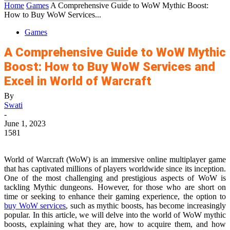
Home
Games
A Comprehensive Guide to WoW Mythic Boost:
How to Buy WoW Services...
Games
A Comprehensive Guide to WoW Mythic
Boost: How to Buy WoW Services and
Excel in World of Warcraft
By
Swati
-
June 1, 2023
1581
World of Warcraft (WoW) is an immersive online multiplayer game
that has captivated millions of players worldwide since its inception.
One of the most challenging and prestigious aspects of WoW is
tackling Mythic dungeons. However, for those who are short on
time or seeking to enhance their gaming experience, the option to
buy WoW services
, such as mythic boosts, has become increasingly
popular. In this article, we will delve into the world of WoW mythic
boosts, explaining what they are, how to acquire them, and how