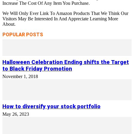
Increase The Cost Of Any Item You Purchase.
We Will Only Ever Link To Amazon Products That We Think Our
Visitors May Be Interested In And Appreciate Learning More
About.
POPULAR POSTS
Halloween Celebration Ending shifts the Target
to Black Friday Promotion
November 1, 2018
How to diversify your stock portfolio
May 26, 2023