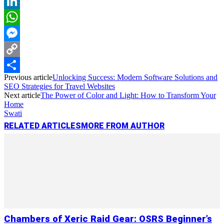
Reddit
LinkedIn
WhatsApp
Messenger
Copy
Previous article
Unlocking Success: Modern Software Solutions and
Link
Share
SEO Strategies for Travel Websites
Next article
The Power of Color and Light: How to Transform Your
Home
Swati
RELATED ARTICLES
MORE FROM AUTHOR
Chambers of Xeric Raid Gear: OSRS Beginner’s