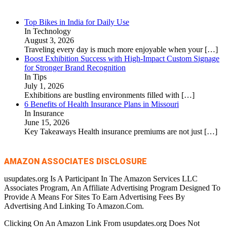
Top Bikes in India for Daily Use
In Technology
August 3, 2026
Traveling every day is much more enjoyable when your
[…]
Boost Exhibition Success with High-Impact Custom Signage
for Stronger Brand Recognition
In Tips
July 1, 2026
Exhibitions are bustling environments filled with
[…]
6 Benefits of Health Insurance Plans in Missouri
In Insurance
June 15, 2026
Key Takeaways Health insurance premiums are not just
[…]
AMAZON ASSOCIATES DISCLOSURE
usupdates.org Is A Participant In The Amazon Services LLC
Associates Program, An Affiliate Advertising Program Designed To
Provide A Means For Sites To Earn Advertising Fees By
Advertising And Linking To Amazon.Com.
Clicking On An Amazon Link From usupdates.org Does Not