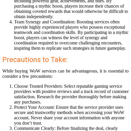
including powerful gear, achievements, and titles. By
purchasing a mythic boost, players increase their chances of
obtaining coveted rewards that would otherwise be difficult to
obtain independently.
Team Synergy and Coordination: Boosting services often
provide highly experienced players who possess exceptional
teamwork and coordination skills. By participating in a mythic
boost, players can witness the level of synergy and
coordination required to overcome challenging encounters,
inspiring them to replicate such strategies in future gameplay.
Precautions to Take:
While buying WoW services can be advantageous, it is essential to
consider a few precautions:
Choose Trusted Providers: Select reputable gaming service
providers with positive reviews and a track record of customer
satisfaction. Research the provider thoroughly before making
any purchases.
Protect Your Account: Ensure that the service provider uses
secure and trustworthy methods when accessing your WoW
account. Never share your account information with anyone
you don’t trust.
Communicate Clearly: Before finalizing the deal, clearly