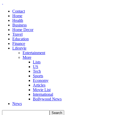
Contact
Home
Health
Business
Home Decor
Travel
Education
Finance
Lifestyle
Entertainment
More
Lists
US
Tech
Sports
Economy
Articles
Movie List
International
Bollywood News
News