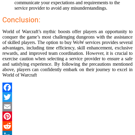
communicate your expectations and requirements to the
service provider to avoid any misunderstandings.
Conclusion:
World of Warcraft’s mythic boosts offer players an opportunity to
conquer the game’s most challenging dungeons with the assistance
of skilled players. The option to buy WoW services provides several
advantages, including time efficiency, skill enhancement, exclusive
rewards, and improved team coordination. However, it is crucial to
exercise caution when selecting a service provider to ensure a safe
and satisfying experience. By following the precautions mentioned
above, players can confidently embark on their journey to excel in
World of Warcraft
Facebook
Twitter
Email
Pinterest