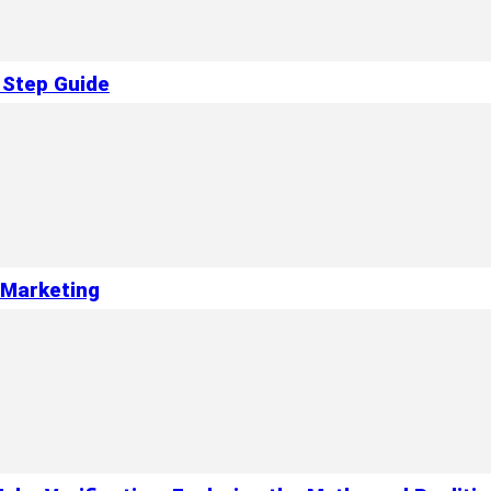
 Step Guide
l Marketing