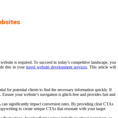
ebsites
website is required. To succeed in today’s competitive landscape, you
ude this in your
travel website development services
. This article will
l for potential clients to find the necessary information quickly. If
s. Ensure your website’s navigation is glitch-free and provides fast and
can significantly impact conversion rates. By providing clear CTAs
copywriting to create unique CTAs that resonate with your target