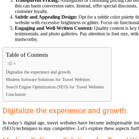
Transparent Pricing:
Ambiguous or confusing pricing can deter 
this can harm conversion rates. Instead, offer special discount
customer loyalty.
Subtle and Appealing Design:
Opt for a subtle color palette 
website with excessive brightness or glitter. Focus on functiona
Engaging and Well-Written Content:
Quality content is key 
testimonials, and photo galleries. Pay attention to font size, st
trustworthy.
Table of Contents
Digitalize the experience and growth.
Modern Software Solutions for Travel Websites:
Search Engine Optimization (SEO) for Travel Websites:
Conclusion:
Digitalize the experience and growth.
In today’s digital age, travel websites have become indispensable t
(SEO) techniques to stay competitive. Let’s explore these aspects furth