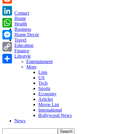
Reddit
Contact
Home
LinkedIn
Health
Business
WhatsApp
Home Decor
Travel
Messenger
Education
Finance
Copy
Lifestyle
Entertainment
Link
More
Share
Lists
US
Tech
Sports
Economy
Articles
Movie List
International
Bollywood News
News