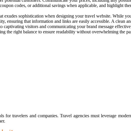
potential customers. Communicate your prices, including any possible fl
s, coupon codes, or additional savings when applicable, and highlight th
that exudes sophistication when designing your travel website. While yo
lity, ensuring that information and links are easily accessible. A clean 
to captivating visitors and communicating your brand message effectivel
riking the right balance to ensure readability without overwhelming the p
ools for travelers and companies. Travel agencies must leverage moder
er.