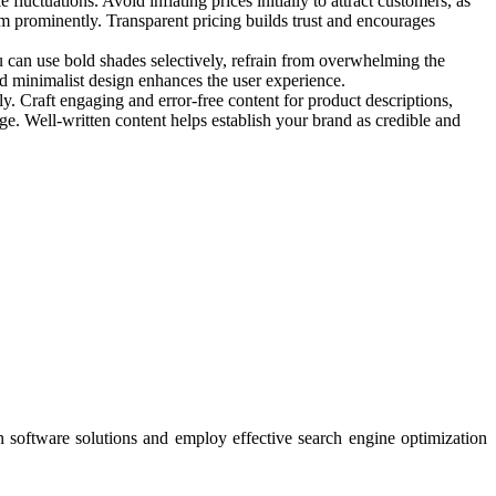
uctuations. Avoid inflating prices initially to attract customers, as
em prominently. Transparent pricing builds trust and encourages
u can use bold shades selectively, refrain from overwhelming the
and minimalist design enhances the user experience.
y. Craft engaging and error-free content for product descriptions,
age. Well-written content helps establish your brand as credible and
n software solutions and employ effective search engine optimization