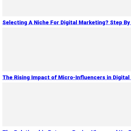
Selecting A Niche For Digital Marketing? Step By
The Rising Impact of Micro-Influencers in Digita