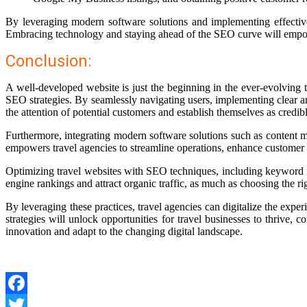
By leveraging modern software solutions and implementing effective 
Embracing technology and staying ahead of the SEO curve will empower
Conclusion:
A well-developed website is just the beginning in the ever-evolving 
SEO strategies. By seamlessly navigating users, implementing clear a
the attention of potential customers and establish themselves as credib
Furthermore, integrating modern software solutions such as content 
empowers travel agencies to streamline operations, enhance customer 
Optimizing travel websites with SEO techniques, including keyword rese
engine rankings and attract organic traffic, as much as choosing the r
By leveraging these practices, travel agencies can digitalize the exp
strategies will unlock opportunities for travel businesses to thrive,
innovation and adapt to the changing digital landscape.
Facebook