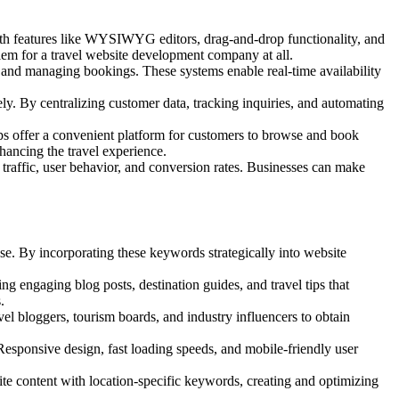
h features like WYSIWYG editors, drag-and-drop functionality, and
lem for a
travel website development company at all.
 and managing bookings. These systems enable real-time availability
ly. By centralizing customer data, tracking inquiries, and automating
pps offer a convenient platform for customers to browse and book
hancing the travel experience.
 traffic, user behavior, and conversion rates. Businesses can make
e. By incorporating these keywords strategically into website
g engaging blog posts, destination guides, and travel tips that
.
vel bloggers, tourism boards, and industry influencers to obtain
Responsive design, fast loading speeds, and mobile-friendly user
site content with location-specific keywords, creating and optimizing