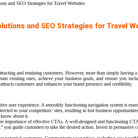
ons and SEO Strategies for Travel Websites
lutions and SEO Strategies for Travel W
attracting and retaining customers. However, more than simply having a 
retain existing ones, achieve your business goals, and ensure you incl
 attracts customers and enhances your brand presence and credibility.
ive user experience. A smoothly functioning navigation system is essentia
rected to your competitors’ sites, resulting in lost business opportunitie
 know about it
.
he importance of effective CTAs. A well-designed and functioning CTA 
 you guide customers to take the desired action. Invest in persuasive 