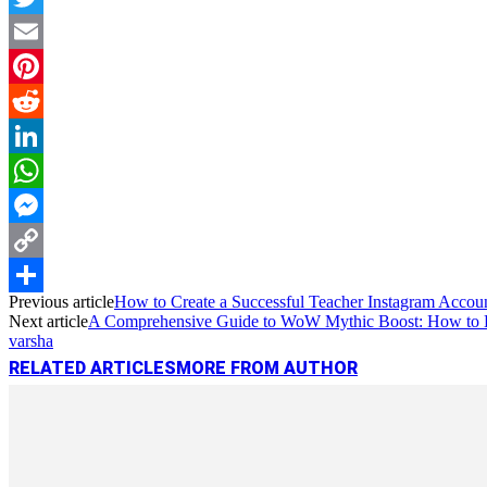
Twitter
Email
Pinterest
Reddit
LinkedIn
WhatsApp
Messenger
Copy
Previous article
How to Create a Successful Teacher Instagram Account
Link
Share
Next article
A Comprehensive Guide to WoW Mythic Boost: How to B
varsha
RELATED ARTICLES
MORE FROM AUTHOR