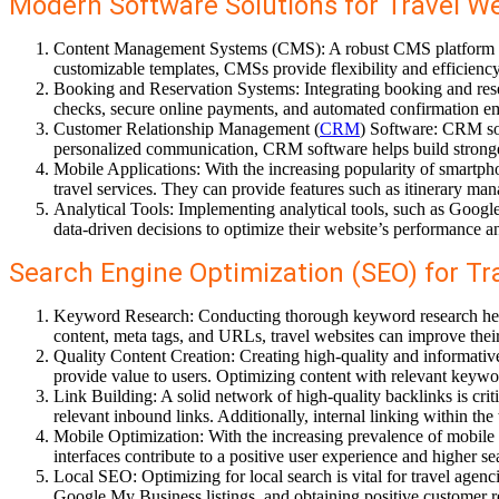
Modern Software Solutions for Travel We
Content Management Systems (CMS): A robust CMS platform allo
customizable templates, CMSs provide flexibility and efficienc
Booking and Reservation Systems: Integrating booking and reser
checks, secure online payments, and automated confirmation em
Customer Relationship Management (
CRM
) Software: CRM sol
personalized communication, CRM software helps build stronger
Mobile Applications: With the increasing popularity of smartph
travel services. They can provide features such as itinerary ma
Analytical Tools: Implementing analytical tools, such as Google 
data-driven decisions to optimize their website’s performance
Search Engine Optimization (SEO) for Tr
Keyword Research: Conducting thorough keyword research helps i
content, meta tags, and URLs, travel websites can improve their v
Quality Content Creation: Creating high-quality and informative
provide value to users. Optimizing content with relevant keywo
Link Building: A solid network of high-quality backlinks is crit
relevant inbound links. Additionally, internal linking within 
Mobile Optimization: With the increasing prevalence of mobile b
interfaces contribute to a positive user experience and higher s
Local SEO: Optimizing for local search is vital for travel agenc
Google My Business listings, and obtaining positive customer re