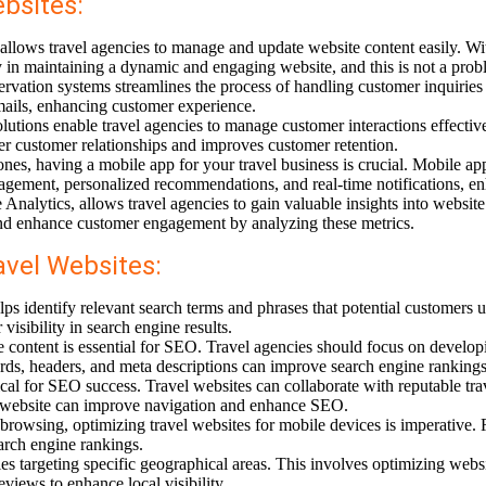
bsites:
ws travel agencies to manage and update website content easily. Wit
y in maintaining a dynamic and engaging website, and this is not a prob
vation systems streamlines the process of handling customer inquiries
ails, enhancing customer experience.
utions enable travel agencies to manage customer interactions effective
 customer relationships and improves customer retention.
ones, having a mobile app for your travel business is crucial. Mobile a
nagement, personalized recommendations, and real-time notifications, en
Analytics, allows travel agencies to gain valuable insights into website
 and enhance customer engagement by analyzing these metrics.
avel Websites:
dentify relevant search terms and phrases that potential customers us
isibility in search engine results.
 content is essential for SEO. Travel agencies should focus on developin
rds, headers, and meta descriptions can improve search engine rankings
ical for SEO success. Travel websites can collaborate with reputable tra
the website can improve navigation and enhance SEO.
rowsing, optimizing travel websites for mobile devices is imperative. 
earch engine rankings.
ies targeting specific geographical areas. This involves optimizing web
views to enhance local visibility.