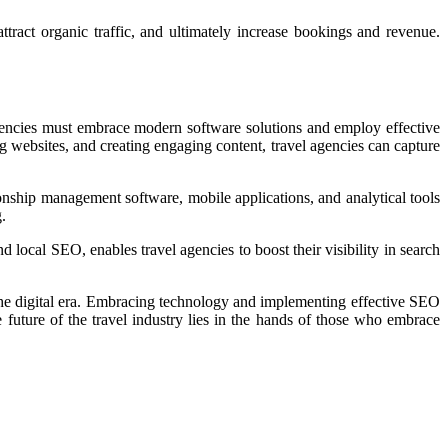
tract organic traffic, and ultimately increase bookings and revenue.
 agencies must embrace modern software solutions and employ effective
 websites, and creating engaging content, travel agencies can capture
nship management software, mobile applications, and analytical tools
.
 local SEO, enables travel agencies to boost their visibility in search
n the digital era. Embracing technology and implementing effective SEO
e future of the travel industry lies in the hands of those who embrace