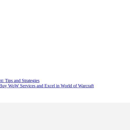
: Tips and Strategies
uy WoW Services and Excel in World of Warcraft