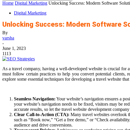
Home
Digital Marketing
Unlocking Success: Modern Software Soluti
Digital Marketing
Unlocking Success: Modern Software So
By
varsha
-
June 1, 2023
1113
As a travel company, having a well-developed website is crucial for 
must follow certain practices to help you convert potential clients, 
explore some essential techniques for developing a travel website that
Seamless Navigation:
Your website’s navigation ensures a posit
your website’s navigation needs to be fixed, visitors may be redi
accurate results, so let the
travel website development company
Clear Call-to-Action (CTA):
Many travel websites overlook t
such as “Book now,” “Get a free demo,” or “Check availability,”
audience and drive conversions.