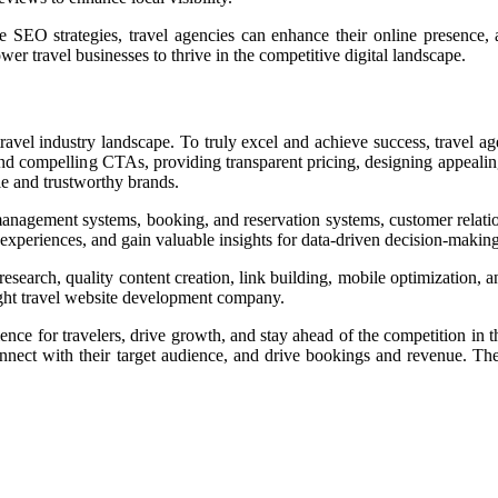
SEO strategies, travel agencies can enhance their online presence, at
 travel businesses to thrive in the competitive digital landscape.
travel industry landscape. To truly excel and achieve success, travel
nd compelling CTAs, providing transparent pricing, designing appealing
le and trustworthy brands.
management systems, booking, and reservation systems, customer relatio
experiences, and gain valuable insights for data-driven decision-making
arch, quality content creation, link building, mobile optimization, and
ight
travel website development company
.
erience for travelers, drive growth, and stay ahead of the competition i
 connect with their target audience, and drive bookings and revenue. Th