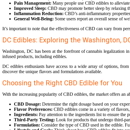
Pain Management:
Many people use CBD edibles to alleviate v
Improved Sleep:
CBD may promote better sleep by relaxing the 
Inflammation Reduction:
CBD’s anti-inflammatory properties 
General Well-Being:
Some users report an overall sense of wel
It’s important to note that the effectiveness of CBD can vary from per
DC Edibles: Exploring the Washington, 
Washington, DC has been at the forefront of cannabis legalization in
infused products, including edibles.
DC edibles enthusiasts have access to a wide array of options, from 
discover the unique flavors and formulations available.
Choosing the Right CBD Edible for You
With the increasing popularity of CBD edibles, the market offers an a
CBD Dosage:
Determine the right dosage based on your experie
Flavor Preferences:
CBD edibles come in a variety of flavors,
Ingredients:
Pay attention to the ingredients list to ensure the 
Third-Party Testing:
Look for products that undergo third-part
Formulation:
Consider the type of CBD used in the edible. F