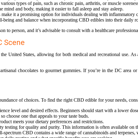
arious types of pain, such as chronic pain, arthritis, or muscle sorenes
mind and body, making it easier to fall asleep and stay asleep.
make it a promising option for individuals dealing with inflammatory c
l-being and balance when incorporating CBD edibles into their daily ro
son to person, and it’s advisable to consult with a healthcare professi
DC Scene
 the United States, allowing for both medical and recreational use. As 
artisanal chocolates to gourmet gummies. If you’re in the DC area or 
bundance of choices. To find the right CBD edible for your needs, consi
nce level and desired effects. Beginners should start with a lower dose
 so choose one that appeals to your taste buds.
product meets your dietary preferences and restrictions.
y testing for quality and purity. This information is often available on 
ull-spectrum CBD contains a wide range of cannabinoids and terpenes,