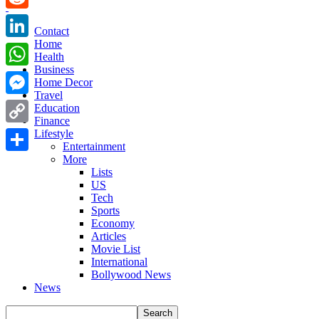
Reddit
Contact
Home
LinkedIn
Health
Business
WhatsApp
Home Decor
Travel
Messenger
Education
Finance
Copy
Lifestyle
Entertainment
Link
More
Share
Lists
US
Tech
Sports
Economy
Articles
Movie List
International
Bollywood News
News