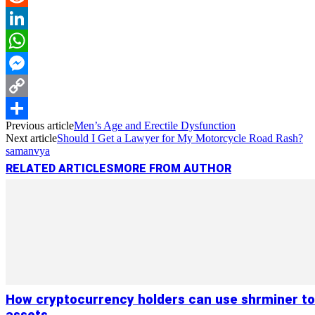
Reddit
LinkedIn
WhatsApp
Messenger
Copy
Previous article
Men’s Age and Erectile Dysfunction
Link
Share
Next article
Should I Get a Lawyer for My Motorcycle Road Rash?
samanvya
RELATED ARTICLES
MORE FROM AUTHOR
How cryptocurrency holders can use shrminer to e