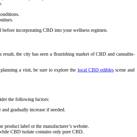
s.
onditions.
utines.
onal before incorporating CBD into your wellness regimen.
a result, the city has seen a flourishing market of CBD and cannabis-
planning a visit, be sure to explore the
local CBD edibles
scene and
der the following factors:
 and gradually increase if needed.
the product label or the manufacturer’s website.
 while CBD isolate contains only pure CBD.