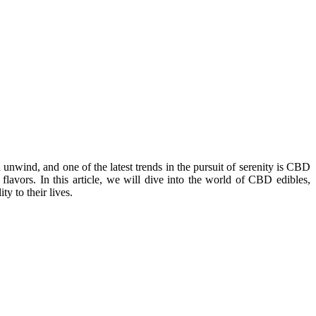
 unwind, and one of the latest trends in the pursuit of serenity is CBD
flavors. In this article, we will dive into the world of CBD edibles,
y to their lives.