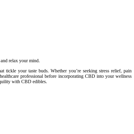
t and relax your mind.
 tickle your taste buds. Whether you’re seeking stress relief, pain
a healthcare professional before incorporating CBD into your wellness
nquility with CBD edibles.