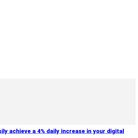
y achieve a 4% daily increase in your digital