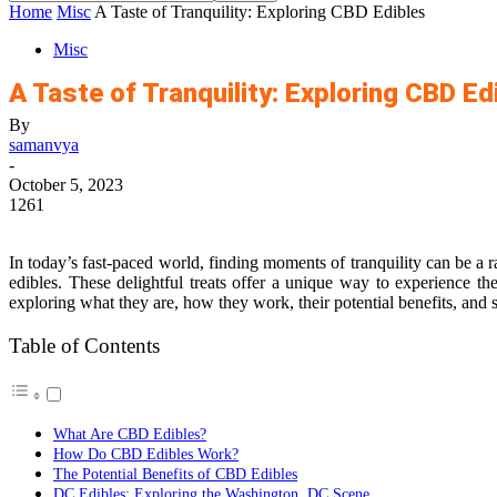
Home
Misc
A Taste of Tranquility: Exploring CBD Edibles
Misc
A Taste of Tranquility: Exploring CBD Ed
By
samanvya
-
October 5, 2023
1261
In today’s fast-paced world, finding moments of tranquility can be a r
edibles. These delightful treats offer a unique way to experience th
exploring what they are, how they work, their potential benefits, and s
Table of Contents
What Are CBD Edibles?
How Do CBD Edibles Work?
The Potential Benefits of CBD Edibles
DC Edibles: Exploring the Washington, DC Scene