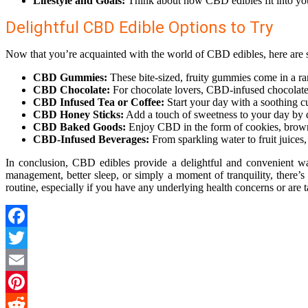
Lifestyle and Goals:
Think about how CBD edibles fit into your
Delightful CBD Edible Options to Try
Now that you’re acquainted with the world of CBD edibles, here are s
CBD Gummies:
These bite-sized, fruity gummies come in a ra
CBD Chocolate:
For chocolate lovers, CBD-infused chocolates o
CBD Infused Tea or Coffee:
Start your day with a soothing c
CBD Honey Sticks:
Add a touch of sweetness to your day by d
CBD Baked Goods:
Enjoy CBD in the form of cookies, browni
CBD-Infused Beverages:
From sparkling water to fruit juices
In conclusion, CBD edibles provide a delightful and convenient way
management, better sleep, or simply a moment of tranquility, there’s
routine, especially if you have any underlying health concerns or are t
Facebook
Twitter
Email
Pinterest