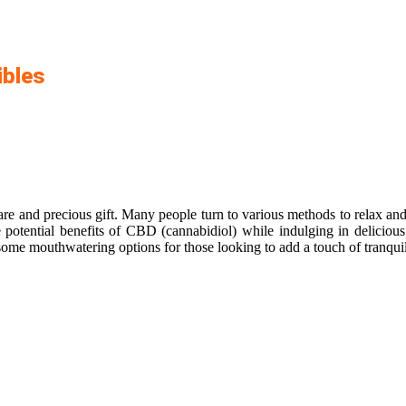
ibles
are and precious gift. Many people turn to various methods to relax and
e potential benefits of CBD (cannabidiol) while indulging in delicious 
ome mouthwatering options for those looking to add a touch of tranquilit