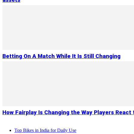
assets
Betting On A Match While It Is Still Changing
How Fairplay Is Changing the Way Players React 
Top Bikes in India for Daily Use