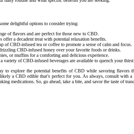
 daily routine and what specific benefits you are seeking.
ome delightful options to consider trying:
nge of flavors and are perfect for those new to CBD.
ffer a decadent treat with potential relaxation benefits.
up of CBD-infused tea or coffee to promote a sense of calm and focus.
rizzling CBD-infused honey over your favorite foods or drinks.
es, or muffins for a comforting and delicious experience.
, a variety of CBD-infused beverages are available to quench your thirs
 to explore the potential benefits of CBD while savoring flavors that
 likely a CBD edible that’s perfect for you. As always, consult with 
aking medications. So, go ahead, take a bite, and savor the taste of tra