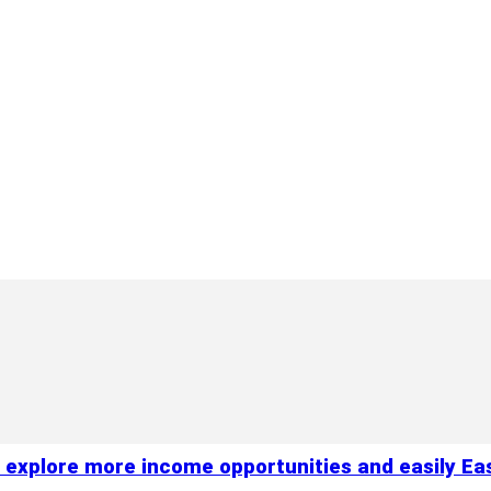
xplore more income opportunities and easily Easil