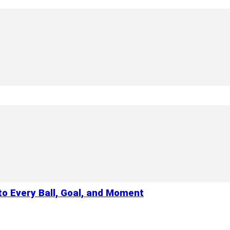
to Every Ball, Goal, and Moment