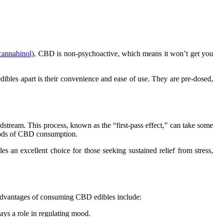
cannabinol)
, CBD is non-psychoactive, which means it won’t get you
ibles apart is their convenience and ease of use. They are pre-dosed,
stream. This process, known as the “first-pass effect,” can take some
ethods of CBD consumption.
 an excellent choice for those seeking sustained relief from stress,
al advantages of consuming CBD edibles include:
ys a role in regulating mood.