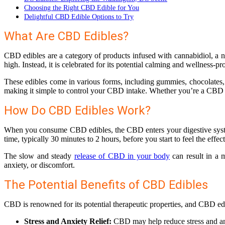
Choosing the Right CBD Edible for You
Delightful CBD Edible Options to Try
What Are CBD Edibles?
CBD edibles are a category of products infused with cannabidiol, a 
high. Instead, it is celebrated for its potential calming and wellness-pr
These edibles come in various forms, including gummies, chocolates, 
making it simple to control your CBD intake. Whether you’re a CBD co
How Do CBD Edibles Work?
When you consume CBD edibles, the CBD enters your digestive system. 
time, typically 30 minutes to 2 hours, before you start to feel the ef
The slow and steady
release of CBD in your body
can result in a 
anxiety, or discomfort.
The Potential Benefits of CBD Edibles
CBD is renowned for its potential therapeutic properties, and CBD edi
Stress and Anxiety Relief:
CBD may help reduce stress and anx