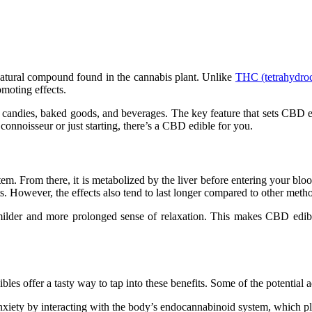
natural compound found in the cannabis plant. Unlike
THC (tetrahydro
omoting effects.
candies, baked goods, and beverages. The key feature that sets CBD ed
nnoisseur or just starting, there’s a CBD edible for you.
From there, it is metabolized by the liver before entering your blood
fects. However, the effects also tend to last longer compared to other m
milder and more prolonged sense of relaxation. This makes CBD edibles
bles offer a tasty way to tap into these benefits. Some of the potenti
iety by interacting with the body’s endocannabinoid system, which pla